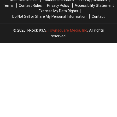
+
+
Your
Your
Terms
Contest Rules
Privacy Policy
Accessibility Statement
Of
Of
Friday
Friday
Exercise My Data Rights
Rock
Rock
Do Not Sell or Share My Personal Information
Contact
2026
I-Rock 93.5
, Townsquare Media, Inc
. All rights
reserved.