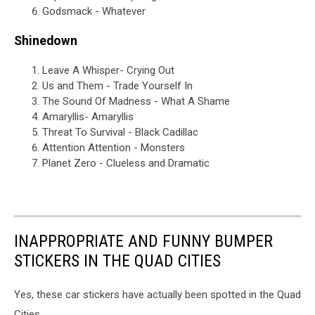
Godsmack - Whatever
Shinedown
Leave A Whisper- Crying Out
Us and Them - Trade Yourself In
The Sound Of Madness - What A Shame
Amaryllis- Amaryllis
Threat To Survival - Black Cadillac
Attention Attention - Monsters
Planet Zero - Clueless and Dramatic
INAPPROPRIATE AND FUNNY BUMPER
STICKERS IN THE QUAD CITIES
Yes, these car stickers have actually been spotted in the Quad
Cities.