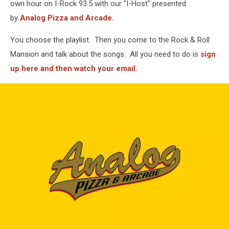
own hour on I-Rock 93.5 with our "I-Host" presented
by
Analog Pizza and Arcade.
You choose the playlist. Then you come to the Rock & Roll
Mansion and talk about the songs. All you need to do is
sign
up here and then watch your email.