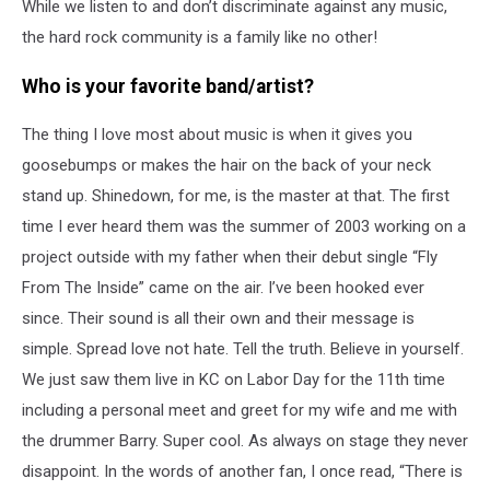
While we listen to and don’t discriminate against any music,
the hard rock community is a family like no other!
Who is your favorite band/artist?
The thing I love most about music is when it gives you
goosebumps or makes the hair on the back of your neck
stand up. Shinedown, for me, is the master at that. The first
time I ever heard them was the summer of 2003 working on a
project outside with my father when their debut single “Fly
From The Inside” came on the air. I’ve been hooked ever
since. Their sound is all their own and their message is
simple. Spread love not hate. Tell the truth. Believe in yourself.
We just saw them live in KC on Labor Day for the 11th time
including a personal meet and greet for my wife and me with
the drummer Barry. Super cool. As always on stage they never
disappoint. In the words of another fan, I once read, “There is