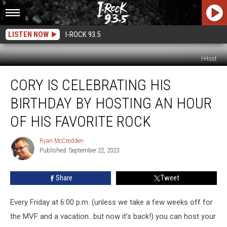
LISTEN NOW
I-ROCK 93.5
I-Host
Cory
CORY IS CELEBRATING HIS
Is
Celebrating
BIRTHDAY BY HOSTING AN HOUR
His
Birthday
OF HIS FAVORITE ROCK
By
Hosting
Ryan McCredden
Ryan
An
Published: September 22, 2023
McCredden
Hour
Of
Share
Tweet
His
Favorite
Every Friday at 6:00 p.m. (unless we take a few weeks off for
Rock
the MVF and a vacation...but now it's back!) you can host your