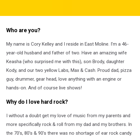
attachment-
Analog
Who are you?
My name is Cory Kelley and I reside in East Moline. I’m a 46-
year-old husband and father of two. Have an amazing wife
Keasha (who surprised me with this), son Brody, daughter
Kody, and our two yellow Labs, Max & Cash. Proud dad, pizza
guy, drummer, gear head, love anything with an engine or
hands-on. And of course live shows!
Why do I love hard rock?
I without a doubt get my love of music from my parents and
more specifically rock & roll from my dad and my brothers. In
the 70’s, 80’s & 90’s there was no shortage of ear rock candy.