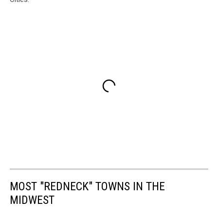
MOST "REDNECK" TOWNS IN THE
MIDWEST