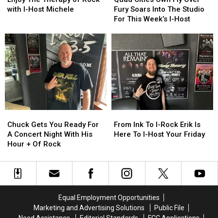
Friday
Friday
Therapy
Therapy
Own
Own
with I-Host Michele
Fury Soars Into The Studio
Night
Night
of
of
Fly
Fly
For This Week’s I-Host
Rock
Rock
Over
Over
with
with
Fury
Fury
I-
I-
Soars
Soars
Host
Host
Into
Into
Michele
Michele
The
The
Studio
Studio
For
For
This
This
Week’s
Week’s
Chuck
Chuck
From
From
I-
I-
Gets
Gets
Ink
Ink
Chuck Gets You Ready For
From Ink To I-Rock Erik Is
Host
Host
You
You
To
To
A Concert Night With His
Here To I-Host Your Friday
Ready
Ready
I-
I-
Hour + Of Rock
For
For
Rock
Rock
A
A
Erik
Erik
Concert
Concert
Is
Is
Night
Night
Here
Here
With
With
To
To
Equal Employment Opportunities
His
His
I-
I-
Marketing and Advertising Solutions
Public File
Hour
Hour
Host
Host
Need Assistance
Editorial Standards
FCC Applications