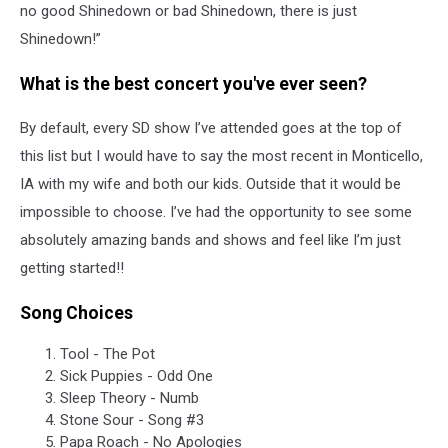
no good Shinedown or bad Shinedown, there is just
Shinedown!”
What is the best concert you've ever seen?
By default, every SD show I’ve attended goes at the top of
this list but I would have to say the most recent in Monticello,
IA with my wife and both our kids. Outside that it would be
impossible to choose. I’ve had the opportunity to see some
absolutely amazing bands and shows and feel like I’m just
getting started!!
Song Choices
Tool - The Pot
Sick Puppies - Odd One
Sleep Theory - Numb
Stone Sour - Song #3
Papa Roach - No Apologies