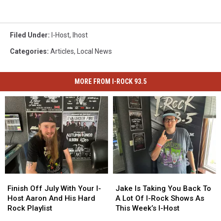
Filed Under
:
I-Host
,
Ihost
Categories
:
Articles
,
Local News
MORE FROM I-ROCK 93.5
Finish
Finish
Jake
Jake
Off
Off
Is
Is
Finish Off July With Your I-
Jake Is Taking You Back To
July
July
Taking
Taking
Host Aaron And His Hard
A Lot Of I-Rock Shows As
With
With
You
You
Rock Playlist
This Week’s I-Host
Your
Your
Back
Back