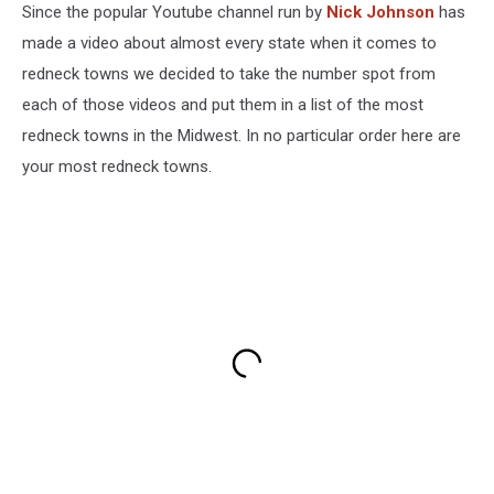
Since the popular Youtube channel run by
Nick Johnson
has
made a video about almost every state when it comes to
redneck towns we decided to take the number spot from
each of those videos and put them in a list of the most
redneck towns in the Midwest. In no particular order here are
your most redneck towns.