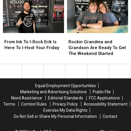
Into
Into
Night
Night
The
The
With
With
Studio
Studio
His
His
For
For
Hour
Hour
This
This
+
+
Week’s
Week’s
Of
Of
From
From
Rockin
Rockin
I-
I-
Rock
Rock
Ink
Ink
Grandma
Grandma
From Ink To I-Rock Erik Is
Rockin Grandma and
Host
Host
To
To
and
and
Here To I-Host Your Friday
Grandson Are Ready To Get
I-
I-
Grandson
Grandson
The Weekend Started
Rock
Rock
Are
Are
Erik
Erik
Ready
Ready
Is
Is
To
To
Here
Here
Get
Get
To
To
The
The
Equal Employment Opportunities
I-
I-
Weekend
Weekend
Marketing and Advertising Solutions
Public File
Host
Host
Started
Started
Need Assistance
Editorial Standards
FCC Applications
Your
Your
Terms
Contest Rules
Privacy Policy
Accessibility Statement
Friday
Friday
Exercise My Data Rights
Do Not Sell or Share My Personal Information
Contact