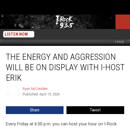
LISTEN NOW
I-Host
The
THE ENERGY AND AGGRESSION
Energy
And
WILL BE ON DISPLAY WITH I-HOST
Aggression
Will
ERIK
Be
On
Ryan McCredden
Ryan
Display
Published: April 19, 2024
McCredden
With
I-
Share
Tweet
Host
Erik
Every Friday at 6:00 p.m. you can host your hour on I-Rock