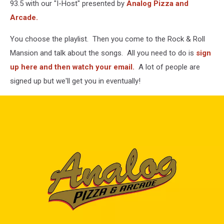
93.5 with our "I-Host" presented by
Analog Pizza and
Arcade.
You choose the playlist. Then you come to the Rock & Roll
Mansion and talk about the songs. All you need to do is
sign
up here and then watch your email.
A lot of people are
signed up but we'll get you in eventually!