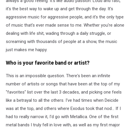
always a good feeling. It's like audio passion. Loud and fast,
it's the best way to wake up and get through the day. It's
aggressive music for aggressive people, and it's the only type
of music that's ever made sense to me. Whether you're alone
dealing with life shit, wading through a daily struggle, or
screaming with thousands of people at a show, the music
just makes me happy.
Who is your favorite band or artist?
This is an impossible question. There's been an infinite
number of artists or songs that have been at the top of my
"favorites" list over the last 3 decades, and picking one feels
like a betrayal to all the others. I've had times when Deicide
was at the top, and others where Exodus took that nod... If I
had to really narrow it, I'd go with Metallica. One of the first
metal bands I truly fell in love with, as well as my first major