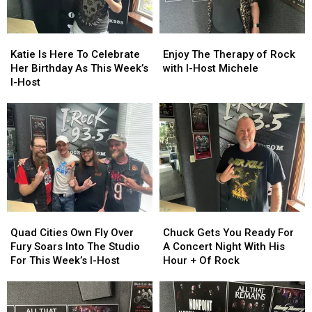
To
To
Shows
Shows
Heat
Heat
As
As
Up
Up
Katie
Katie
Enjoy
Enjoy
This
This
Your
Your
Is
Is
The
The
Katie Is Here To Celebrate
Enjoy The Therapy of Rock
Week’s
Week’s
Friday
Friday
Here
Here
Therapy
Therapy
Her Birthday As This Week’s
with I-Host Michele
I-
I-
Night
Night
To
To
of
of
I-Host
Host
Host
Celebrate
Celebrate
Rock
Rock
Her
Her
with
with
Birthday
Birthday
I-
I-
As
As
Host
Host
This
This
Michele
Michele
Week’s
Week’s
I-
I-
Host
Host
Quad
Quad
Chuck
Chuck
Cities
Cities
Gets
Gets
Quad Cities Own Fly Over
Chuck Gets You Ready For
Own
Own
You
You
Fury Soars Into The Studio
A Concert Night With His
Fly
Fly
Ready
Ready
For This Week’s I-Host
Hour + Of Rock
Over
Over
For
For
Fury
Fury
A
A
Soars
Soars
Concert
Concert