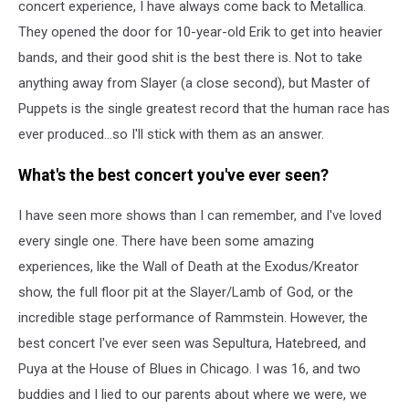
concert experience, I have always come back to Metallica.
They opened the door for 10-year-old Erik to get into heavier
bands, and their good shit is the best there is. Not to take
anything away from Slayer (a close second), but Master of
Puppets is the single greatest record that the human race has
ever produced...so I'll stick with them as an answer.
What's the best concert you've ever seen?
I have seen more shows than I can remember, and I've loved
every single one. There have been some amazing
experiences, like the Wall of Death at the Exodus/Kreator
show, the full floor pit at the Slayer/Lamb of God, or the
incredible stage performance of Rammstein. However, the
best concert I've ever seen was Sepultura, Hatebreed, and
Puya at the House of Blues in Chicago. I was 16, and two
buddies and I lied to our parents about where we were, we