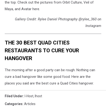
the top. Check out the pictures from Orbit Culture, Veil of
Maya, and Avatar here.
Gallery Credit: Rylee Daniel Photography @rylee_360 on
Instagram
THE 30 BEST QUAD CITIES
RESTAURANTS TO CURE YOUR
HANGOVER
The morning after a good party can be rough. Nothing can
cure a bad hangover like some good food. Here are the
places you said are the best cure a Quad Cities hangover.
Filed Under
:
I-Host
,
Ihost
Categories
:
Articles