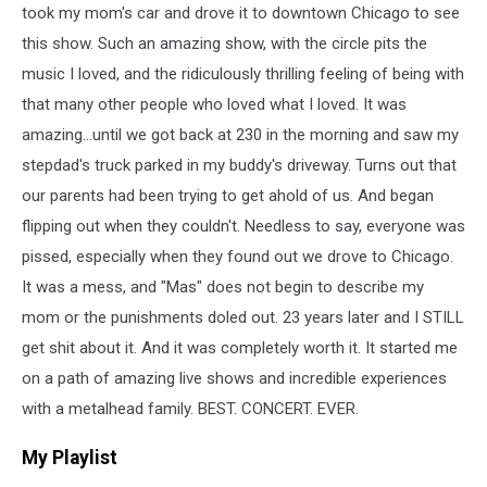
took my mom's car and drove it to downtown Chicago to see
this show. Such an amazing show, with the circle pits the
music I loved, and the ridiculously thrilling feeling of being with
that many other people who loved what I loved. It was
amazing...until we got back at 230 in the morning and saw my
stepdad's truck parked in my buddy's driveway. Turns out that
our parents had been trying to get ahold of us. And began
flipping out when they couldn't. Needless to say, everyone was
pissed, especially when they found out we drove to Chicago.
It was a mess, and "Mas" does not begin to describe my
mom or the punishments doled out. 23 years later and I STILL
get shit about it. And it was completely worth it. It started me
on a path of amazing live shows and incredible experiences
with a metalhead family. BEST. CONCERT. EVER.
My Playlist