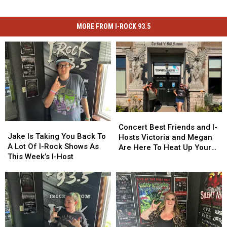
MORE FROM I-ROCK 93.5
Concert
Concert
Jake
Jake
Best
Best
Concert Best Friends and I-
Is
Is
Jake Is Taking You Back To
Friends
Friends
Hosts Victoria and Megan
Taking
Taking
A Lot Of I-Rock Shows As
and
and
Are Here To Heat Up Your
You
You
This Week’s I-Host
I-
I-
Friday Night
Back
Back
Hosts
Hosts
To
To
Victoria
Victoria
A
A
and
and
Lot
Lot
Megan
Megan
Of
Of
Are
Are
I-
I-
Here
Here
Rock
Rock