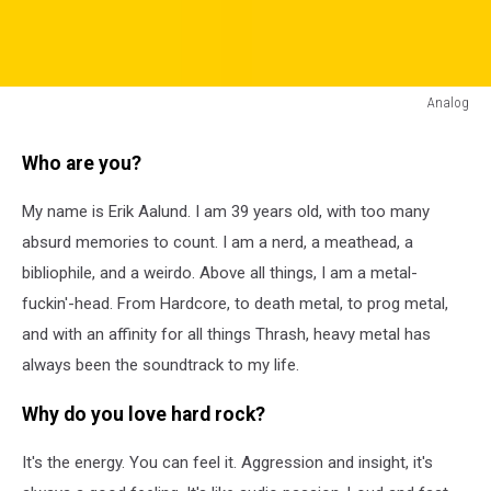
Analog
Analog
Who are you?
My name is Erik Aalund. I am 39 years old, with too many
absurd memories to count. I am a nerd, a meathead, a
bibliophile, and a weirdo. Above all things, I am a metal-
fuckin'-head. From Hardcore, to death metal, to prog metal,
and with an affinity for all things Thrash, heavy metal has
always been the soundtrack to my life.
Why do you love hard rock?
It's the energy. You can feel it. Aggression and insight, it's