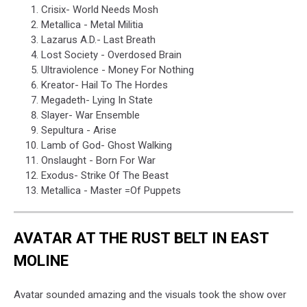
Crisix- World Needs Mosh
Metallica - Metal Militia
Lazarus A.D.- Last Breath
Lost Society - Overdosed Brain
Ultraviolence - Money For Nothing
Kreator- Hail To The Hordes
Megadeth- Lying In State
Slayer- War Ensemble
Sepultura - Arise
Lamb of God- Ghost Walking
Onslaught - Born For War
Exodus- Strike Of The Beast
Metallica - Master =Of Puppets
AVATAR AT THE RUST BELT IN EAST
MOLINE
Avatar sounded amazing and the visuals took the show over