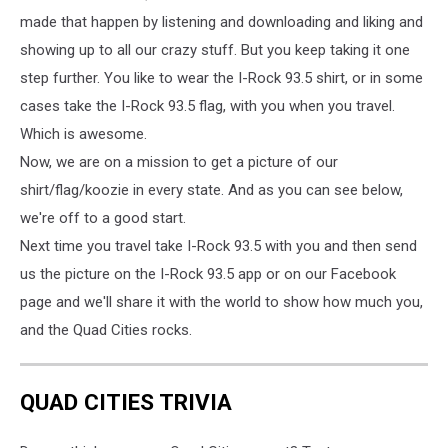
made that happen by listening and downloading and liking and
showing up to all our crazy stuff. But you keep taking it one
step further. You like to wear the I-Rock 93.5 shirt, or in some
cases take the I-Rock 93.5 flag, with you when you travel.
Which is awesome.
Now, we are on a mission to get a picture of our
shirt/flag/koozie in every state. And as you can see below,
we're off to a good start.
Next time you travel take I-Rock 93.5 with you and then send
us the picture on the I-Rock 93.5 app or on our Facebook
page and we'll share it with the world to show how much you,
and the Quad Cities rocks.
QUAD CITIES TRIVIA