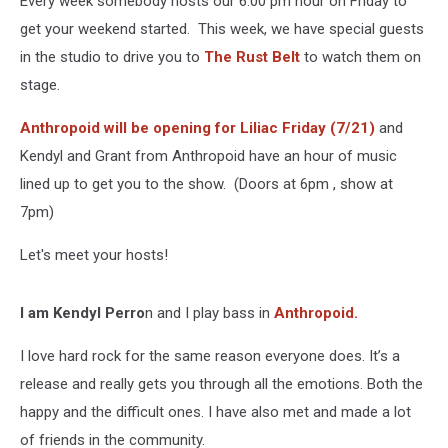
Every week somebody hosts our 6:00 pm hour on Friday to
On
Stage
get your weekend started. This week, we have special guests
With
in the studio to drive you to
The Rust Belt
to watch them on
Liliac
stage.
Anthropoid will be opening for Liliac Friday (7/21)
and
Kendyl and Grant from Anthropoid have an hour of music
lined up to get you to the show. (Doors at 6pm , show at
7pm)
Let's meet your hosts!
I am Kendyl Perro
n and I play bass in
Anthropoid.
I love hard rock for the same reason everyone does. It’s a
release and really gets you through all the emotions. Both the
happy and the difficult ones. I have also met and made a lot
of friends in the community.