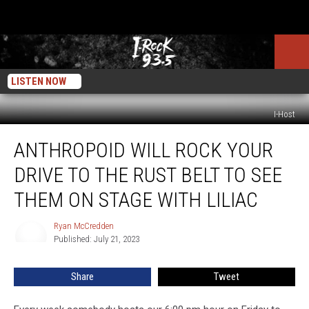
LISTEN NOW
I-Host
Anthropoid
ANTHROPOID WILL ROCK YOUR
Will
Rock
DRIVE TO THE RUST BELT TO SEE
Your
Drive
THEM ON STAGE WITH LILIAC
To
The
Ryan McCredden
Ryan
Rust
Published: July 21, 2023
McCredden
Belt
To
Share
Tweet
See
Them