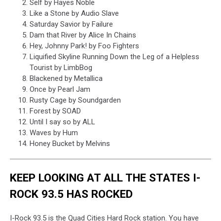
Self by Hayes Noble
Like a Stone by Audio Slave
Saturday Savior by Failure
Dam that River by Alice In Chains
Hey, Johnny Park! by Foo Fighters
Liquified Skyline Running Down the Leg of a Helpless
Tourist by LimbBog
Blackened by Metallica
Once by Pearl Jam
Rusty Cage by Soundgarden
Forest by SOAD
Until I say so by ALL
Waves by Hum
Honey Bucket by Melvins
KEEP LOOKING AT ALL THE STATES I-
ROCK 93.5 HAS ROCKED
I-Rock 93.5 is the Quad Cities Hard Rock station. You have