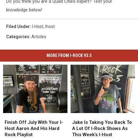
Do you think you are a Quad Cities expert? Test your
knowledge below!
Filed Under
:
I-Host
,
Ihost
Categories
:
Articles
MORE FROM I-ROCK 93.5
Finish
Finish
Jake
Jake
Off
Off
Is
Is
Finish Off July With Your I-
Jake Is Taking You Back To
July
July
Taking
Taking
Host Aaron And His Hard
A Lot Of I-Rock Shows As
With
With
You
You
Rock Playlist
This Week’s I-Host