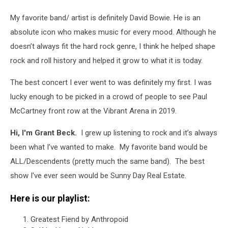
My favorite band/ artist is definitely David Bowie. He is an
absolute icon who makes music for every mood. Although he
doesn’t always fit the hard rock genre, I think he helped shape
rock and roll history and helped it grow to what it is today.
The best concert I ever went to was definitely my first. I was
lucky enough to be picked in a crowd of people to see Paul
McCartney front row at the Vibrant Arena in 2019.
Hi, I'm Grant Beck.
I grew up listening to rock and it’s always
been what I’ve wanted to make. My favorite band would be
ALL/Descendents (pretty much the same band). The best
show I've ever seen would be Sunny Day Real Estate.
Here is our playlist:
Greatest Fiend by Anthropoid