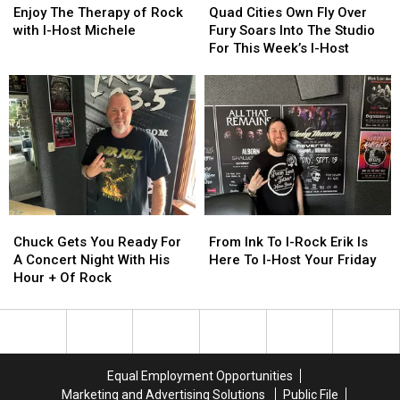
The
The
Cities
Cities
Enjoy The Therapy of Rock
Quad Cities Own Fly Over
Friday
Friday
Therapy
Therapy
Own
Own
with I-Host Michele
Fury Soars Into The Studio
Night
Night
of
of
Fly
Fly
For This Week’s I-Host
Rock
Rock
Over
Over
with
with
Fury
Fury
I-
I-
Soars
Soars
Host
Host
Into
Into
Michele
Michele
The
The
Studio
Studio
For
For
This
This
Week’s
Week’s
Chuck
Chuck
From
From
I-
I-
Gets
Gets
Ink
Ink
Chuck Gets You Ready For
From Ink To I-Rock Erik Is
Host
Host
You
You
To
To
A Concert Night With His
Here To I-Host Your Friday
Ready
Ready
I-
I-
Hour + Of Rock
For
For
Rock
Rock
A
A
Erik
Erik
Concert
Concert
Is
Is
Night
Night
Here
Here
With
With
To
To
Equal Employment Opportunities
His
His
I-
I-
Marketing and Advertising Solutions
Public File