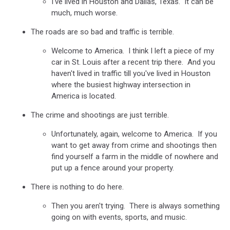
I've lived in Houston and Dallas, Texas. It can be
much, much worse.
The roads are so bad and traffic is terrible.
Welcome to America. I think I left a piece of my
car in St. Louis after a recent trip there. And you
haven't lived in traffic till you've lived in Houston
where the busiest highway intersection in
America is located.
The crime and shootings are just terrible.
Unfortunately, again, welcome to America. If you
want to get away from crime and shootings then
find yourself a farm in the middle of nowhere and
put up a fence around your property.
There is nothing to do here.
Then you aren't trying. There is always something
going on with events, sports, and music.