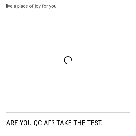
live a place of joy for you.
ARE YOU QC AF? TAKE THE TEST.