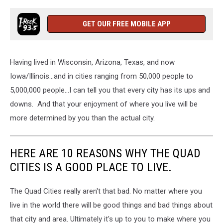
GET OUR FREE MOBILE APP
Having lived in Wisconsin, Arizona, Texas, and now
Iowa/Illinois...and in cities ranging from 50,000 people to
5,000,000 people...I can tell you that every city has its ups and
downs. And that your enjoyment of where you live will be
more determined by you than the actual city.
HERE ARE 10 REASONS WHY THE QUAD
CITIES IS A GOOD PLACE TO LIVE.
The Quad Cities really aren't that bad. No matter where you
live in the world there will be good things and bad things about
that city and area. Ultimately it's up to you to make where you