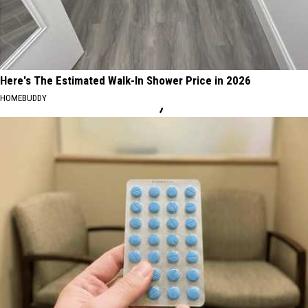
Here's The Estimated Walk-In Shower Price in 2026
HOMEBUDDY