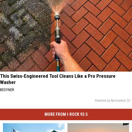
This Swiss-Engineered Tool Cleans Like a Pro Pressure
Washer
BESYNER
Powered by RevContent
MORE FROM I-ROCK 93.5