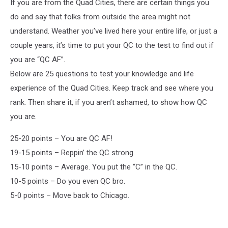
If you are from the Quad Cities, there are certain things you
do and say that folks from outside the area might not
understand. Weather you’ve lived here your entire life, or just a
couple years, it’s time to put your QC to the test to find out if
you are “QC AF”.
Below are 25 questions to test your knowledge and life
experience of the Quad Cities. Keep track and see where you
rank. Then share it, if you aren’t ashamed, to show how QC
you are.
25-20 points – You are QC AF!
19-15 points – Reppin’ the QC strong.
15-10 points – Average. You put the “C” in the QC.
10-5 points – Do you even QC bro.
5-0 points – Move back to Chicago.