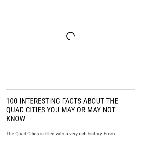
100 INTERESTING FACTS ABOUT THE
QUAD CITIES YOU MAY OR MAY NOT
KNOW
The Quad Cities is filled with a very rich history. From