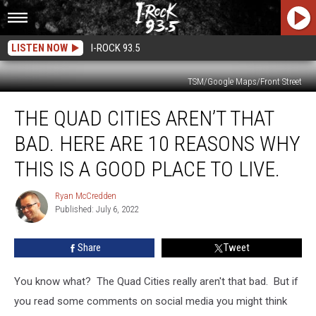
LISTEN NOW
I-ROCK 93.5
TSM/Google Maps/Front Street
The
THE QUAD CITIES AREN’T THAT
Quad
Cities
BAD. HERE ARE 10 REASONS WHY
Aren’t
That
THIS IS A GOOD PLACE TO LIVE.
Bad.
Here
Ryan McCredden
Ryan
Are
Published: July 6, 2022
McCredden
10
Reasons
Share
Tweet
Why
This
You know what? The Quad Cities really aren't that bad. But if
Is
A
you read some comments on social media you might think