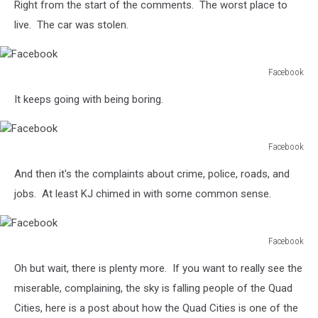
Right from the start of the comments. The worst place to
live. The car was stolen.
Facebook
Facebook
It keeps going with being boring.
Facebook
Facebook
And then it's the complaints about crime, police, roads, and
jobs. At least KJ chimed in with some common sense.
Facebook
Facebook
Oh but wait, there is plenty more. If you want to really see the
miserable, complaining, the sky is falling people of the Quad
Cities, here is a post about how the Quad Cities is one of the