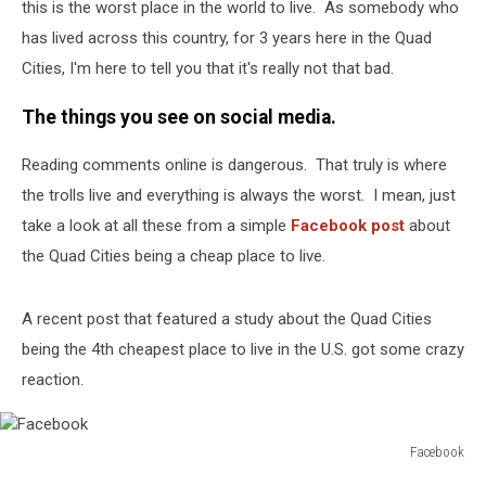
Good
this is the worst place in the world to live. As somebody who
Place
has lived across this country, for 3 years here in the Quad
To
Cities, I'm here to tell you that it's really not that bad.
Live.
The things you see on social media.
Reading comments online is dangerous. That truly is where
the trolls live and everything is always the worst. I mean, just
take a look at all these from a simple
Facebook post
about
the Quad Cities being a cheap place to live.
A recent post that featured a study about the Quad Cities
being the 4th cheapest place to live in the U.S. got some crazy
reaction.
Facebook
Facebook