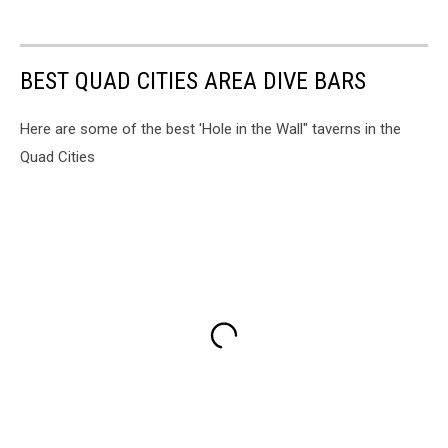
BEST QUAD CITIES AREA DIVE BARS
Here are some of the best 'Hole in the Wall" taverns in the
Quad Cities