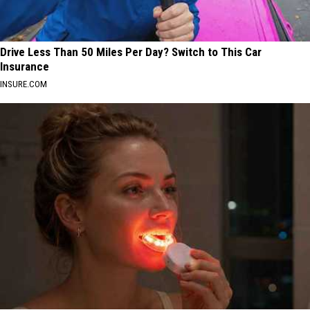
Drive Less Than 50 Miles Per Day? Switch to This Car
Insurance
INSURE.COM