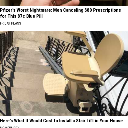
Pfizer's Worst Nightmare: Men Canceling $80 Prescriptions
for This 87¢ Blue Pill
FRIDAY PLANS
Here's What It Would Cost to Install a Stair Lift in Your House
HOMEBUDDY