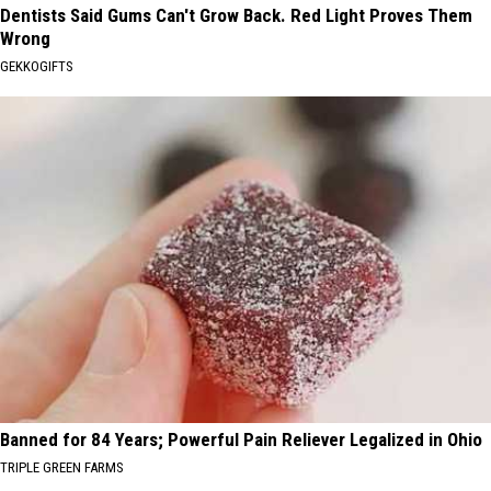
Dentists Said Gums Can't Grow Back. Red Light Proves Them
Wrong
GEKKOGIFTS
Banned for 84 Years; Powerful Pain Reliever Legalized in Ohio
TRIPLE GREEN FARMS