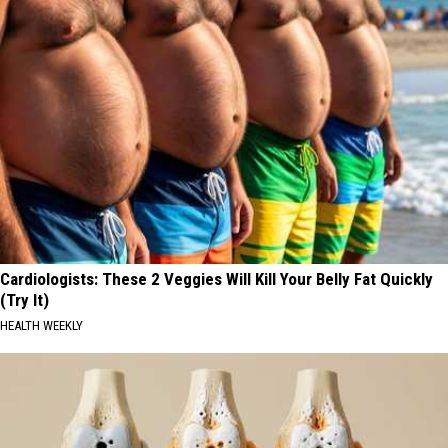
Cardiologists: These 2 Veggies Will Kill Your Belly Fat Quickly
(Try It)
HEALTH WEEKLY