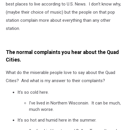
best places to live according to U.S. News. I don't know why,
(maybe their choice of music) but the people on that pop
station complain more about everything than any other
station.
The normal complaints you hear about the Quad
Cities.
What do the miserable people love to say about the Quad
Cities? And what is my answer to their complaints?
It's so cold here.
I've lived in Northern Wisconsin. It can be much,
much worse.
It's so hot and humid here in the summer.