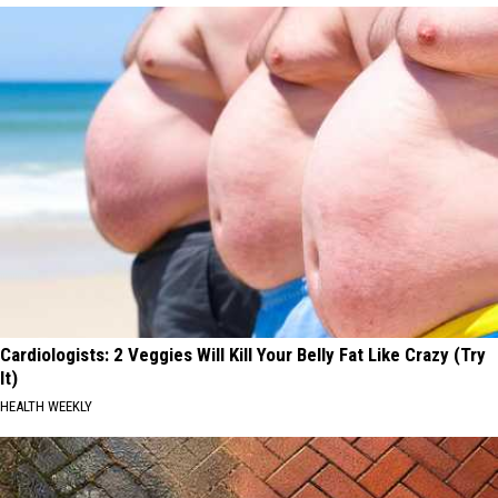
Cardiologists: 2 Veggies Will Kill Your Belly Fat Like Crazy (Try
It)
HEALTH WEEKLY