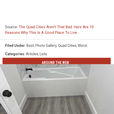
Source:
The Quad Cities Aren’t That Bad. Here Are 10
Reasons Why This Is A Good Place To Live.
Filed Under
:
Best
,
Photo Gallery
,
Quad Cities
,
Worst
Categories
:
Articles
,
Lists
AROUND THE WEB