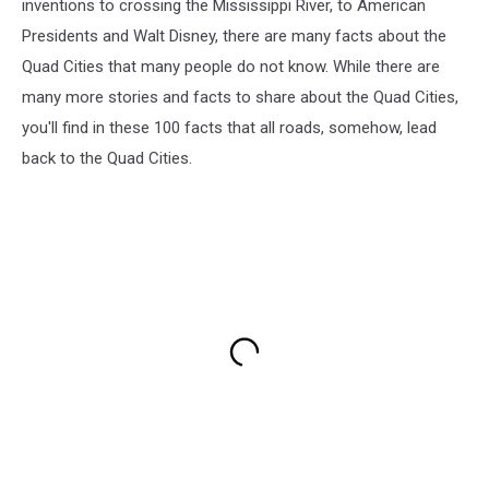
inventions to crossing the Mississippi River, to American
Presidents and Walt Disney, there are many facts about the
Quad Cities that many people do not know. While there are
many more stories and facts to share about the Quad Cities,
you'll find in these 100 facts that all roads, somehow, lead
back to the Quad Cities.