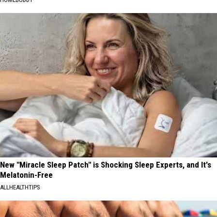
New "Miracle Sleep Patch" is Shocking Sleep Experts, and It's
Melatonin-Free
ALLHEALTHTIPS