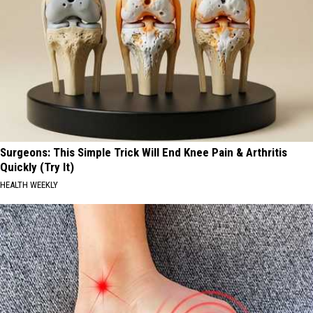
Surgeons: This Simple Trick Will End Knee Pain & Arthritis
Quickly (Try It)
HEALTH WEEKLY