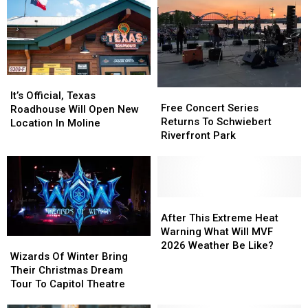
It’s
It’s
Free
Free
Official,
Official,
It’s Official, Texas
Concert
Concert
Free Concert Series
Texas
Texas
Roadhouse Will Open New
Series
Series
Returns To Schwiebert
Roadhouse
Roadhouse
Location In Moline
Returns
Returns
Riverfront Park
Will
Will
To
To
Open
Open
Schwiebert
Schwiebert
New
New
Riverfront
Riverfront
Location
Location
Park
Park
In
In
After
After
Moline
Moline
This
This
After This Extreme Heat
Extreme
Extreme
Warning What Will MVF
Wizards
Wizards
Heat
Heat
2026 Weather Be Like?
Of
Of
Wizards Of Winter Bring
Warning
Warning
Winter
Winter
Their Christmas Dream
What
What
Bring
Bring
Tour To Capitol Theatre
Will
Will
Their
Their
MVF
MVF