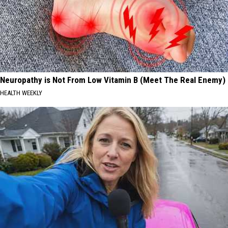
Neuropathy is Not From Low Vitamin B (Meet The Real Enemy)
HEALTH WEEKLY