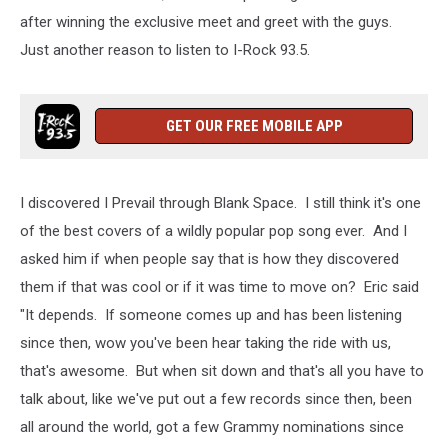
after winning the exclusive meet and greet with the guys.
Just another reason to listen to I-Rock 93.5.
GET OUR FREE MOBILE APP
I discovered I Prevail through Blank Space. I still think it's one
of the best covers of a wildly popular pop song ever. And I
asked him if when people say that is how they discovered
them if that was cool or if it was time to move on? Eric said
"It depends. If someone comes up and has been listening
since then, wow you've been hear taking the ride with us,
that's awesome. But when sit down and that's all you have to
talk about, like we've put out a few records since then, been
all around the world, got a few Grammy nominations since