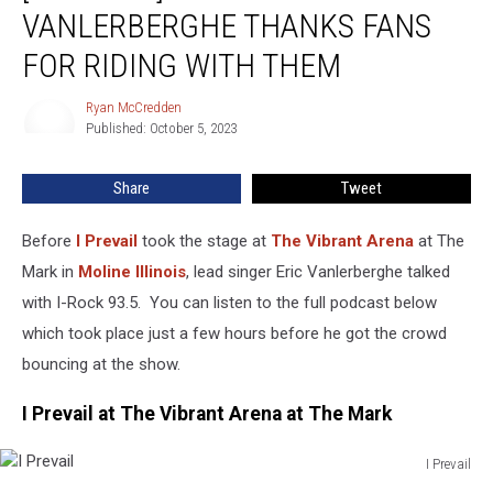
Prevail
VANLERBERGHE THANKS FANS
Singer
Eric
FOR RIDING WITH THEM
Vanlerberghe
Thanks
Ryan McCredden
Ryan
Fans
Published: October 5, 2023
McCredden
For
Riding
Share
Tweet
With
Them
Before
I Prevail
took the stage at
The Vibrant Arena
at The
Mark in
Moline
Illinois
, lead singer Eric Vanlerberghe talked
with I-Rock 93.5. You can listen to the full podcast below
which took place just a few hours before he got the crowd
bouncing at the show.
I Prevail at The Vibrant Arena at The Mark
I Prevail
I