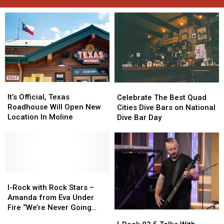
It’s
It’s
Celebrate
Celebrate
Official,
Official,
It’s Official, Texas
The
The
Celebrate The Best Quad
Texas
Texas
Roadhouse Will Open New
Best
Best
Cities Dive Bars on National
Roadhouse
Roadhouse
Location In Moline
Quad
Quad
Dive Bar Day
Will
Will
Cities
Cities
Open
Open
Dive
Dive
New
New
Bars
Bars
Location
Location
on
on
In
In
National
National
Moline
Moline
I-
I-
Dive
Dive
Rock
Rock
Bar
Bar
I-Rock with Rock Stars –
with
with
Day
Day
Amanda from Eva Under
Rock
Rock
Fire “We’re Never Going
I-
I-
Stars
Stars
Away Again”