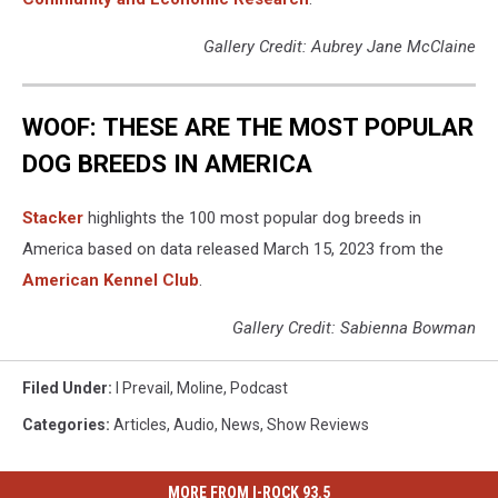
Gallery Credit: Aubrey Jane McClaine
WOOF: THESE ARE THE MOST POPULAR
DOG BREEDS IN AMERICA
Stac ker
highlights the 100 most popular dog breeds in
America based on data released March 15, 2023 from the
American Kennel Club
.
Gallery Credit: Sabienna Bowman
Filed Under
:
I Prevail
,
Moline
,
Podcast
Categories
:
Articles
,
Audio
,
News
,
Show Reviews
MORE FROM I-ROCK 93.5