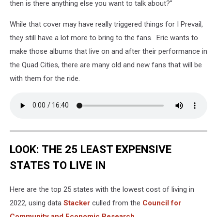
then is there anything else you want to talk about?"
While that cover may have really triggered things for I Prevail,
they still have a lot more to bring to the fans. Eric wants to
make those albums that live on and after their performance in
the Quad Cities, there are many old and new fans that will be
with them for the ride.
LOOK: THE 25 LEAST EXPENSIVE
STATES TO LIVE IN
Here are the top 25 states with the lowest cost of living in
2022, using data
Stacker
culled from the
Council for
Community and Economic Research
.