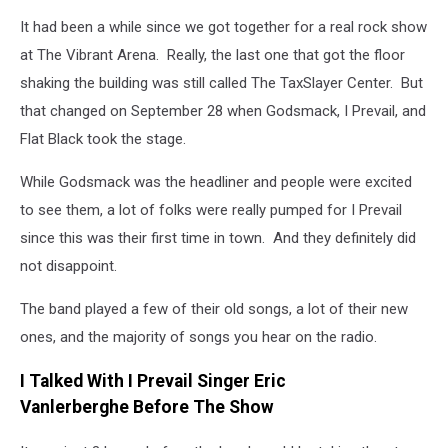
Prevail
It had been a while since we got together for a real rock show
at The Vibrant Arena. Really, the last one that got the floor
shaking the building was still called The TaxSlayer Center. But
that changed on September 28 when Godsmack, I Prevail, and
Flat Black took the stage.
While Godsmack was the headliner and people were excited
to see them, a lot of folks were really pumped for I Prevail
since this was their first time in town. And they definitely did
not disappoint.
The band played a few of their old songs, a lot of their new
ones, and the majority of songs you hear on the radio.
I Talked With I Prevail Singer Eric
Vanlerberghe Before The Show