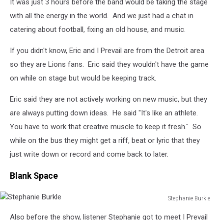
It was just 3 hours before the band would be taking the stage
with all the energy in the world. And we just had a chat in
catering about football, fixing an old house, and music.
If you didn't know, Eric and I Prevail are from the Detroit area
so they are Lions fans. Eric said they wouldn't have the game
on while on stage but would be keeping track.
Eric said they are not actively working on new music, but they
are always putting down ideas. He said "It's like an athlete.
You have to work that creative muscle to keep it fresh." So
while on the bus they might get a riff, beat or lyric that they
just write down or record and come back to later.
Blank Space
Stephanie Burkle
Stephanie
Also before the show, listener Stephanie got to meet I Prevail
Burkle