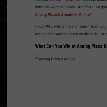
when the weather is nice. And there is a grea
THE I-ROCK 93.5 LOCA
Analog Pizza & Arcade in Moline!
RECENTLY PLAYED
I-Rock 93.5 will be there on June 1 from 5:00 
evening that you can spend on the patio...or 
What Can You Win at Analog Pizza &
A
n
a
l
o