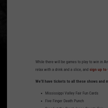
g
P
i
z
z
a
&
A
While there will be games to play to win in An
r
relax with a drink and a slice, and
sign up to
c
a
We'll have tickets to all these shows and 
d
Mississippi Valley Fair Fun Cards
e
Five Finger Death Punch