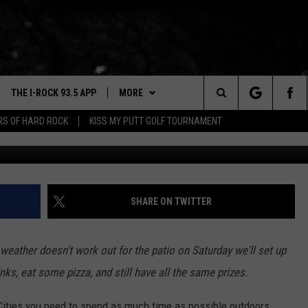
 ANALOG PIZZA & ARCADE I
3.5
THE I-ROCK 93.5 APP
MORE
Search
ARS OF HARD ROCK
KISS MY PUTT GOLF TOURNAMENT
Townsquare M
VE
PLAYLIST
The
3.5 TOP 9
 THE I-ROCK 93.5 APP
BUY I-ROCK 93.5 MERCH
SHOP GT SPORTS
Site
N ALEXA
WIN STUFF
CONTESTS
SHARE ON TWITTER
N GOOGLE HOME
NEWSLETTER
JOIN NOW
 weather doesn't work out for the patio on Saturday we'll set up
N-DEMAND
CONTACT US
HELP & CONTACT INFO
s, eat some pizza, and still have all the same prizes.
E WITH
SEND FEEDBACK
 Cities you need to spend as much time as possible outdoors