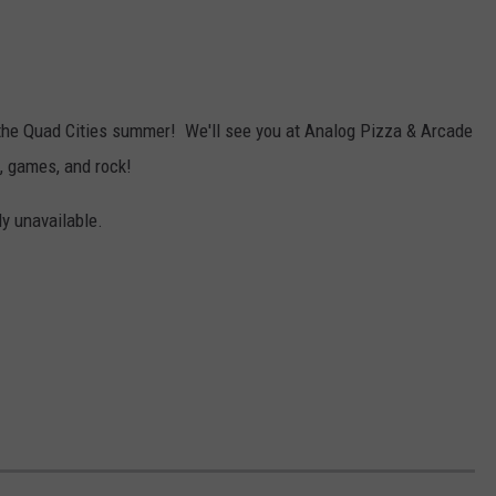
y the Quad Cities summer! We'll see you at Analog Pizza & Arcade
a, games, and rock!
ly unavailable.