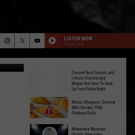
N
LISTEN NOW
I-Rock 93.5
edia/Canva
Concert Best Friends and
I-Hosts Victoria and
Megan Are Here To Heat
Up Your Friday Night
Illinois Shoppers: General
Mills Recalls 736K
Pillsbury Rolls
Illinois
Concert
Milwaukee Museum
Shoppers:
Best
Unveils New Iowa