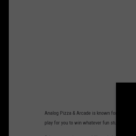
E
T
T
Y
I
M
A
G
E
S
Analog Pizza & Arcade is known for its games
play for you to win whatever fun stuff we can