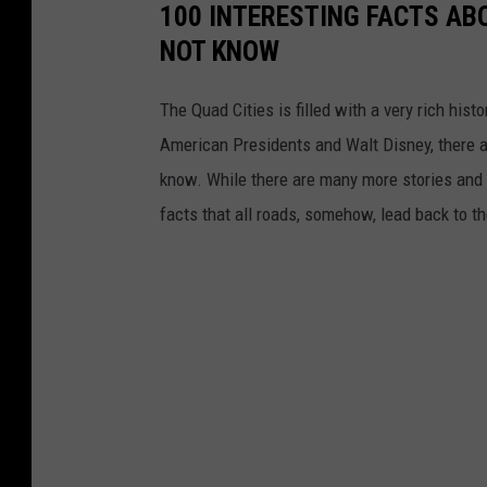
100 INTERESTING FACTS AB
NOT KNOW
The Quad Cities is filled with a very rich hist
American Presidents and Walt Disney, there a
know. While there are many more stories and f
facts that all roads, somehow, lead back to t