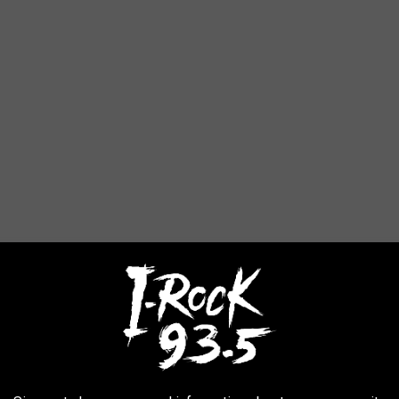
 all year long...but we'll have even more games outside. We'll
 find for you at the Rock & Roll Mansion.