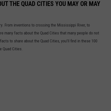
OUT THE QUAD CITIES YOU MAY OR MAY
ory. From inventions to crossing the Mississippi River, to
re many facts about the Quad Cities that many people do not
acts to share about the Quad Cities, you'll find in these 100
he Quad Cities.