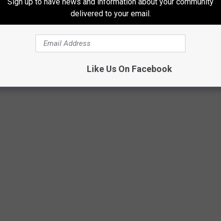
Sign up to have news and information about your community
f to win.
delivered to your email.
t Analog Pizza & Arcade
Like Us On Facebook
Analog