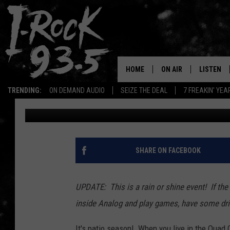
IT’S PATIO SEASON AT
MOLINE WITH I-ROCK 9
HOME
ON AIR
LISTEN
TRENDING:
ON DEMAND AUDIO
SEIZE THE DEAL
7 FREAKIN' YE
Ryan McCredden
Published: May 21, 2024
RYAN
LISTEN LI
VOTE ON THE I-ROCK 9
LISTEN ON
AT 9
LISTEN O
SHARE ON FACEBOOK
I-HOST 93.5
LISTEN O
BRAND NEW BANGERS
UPDATE: This is a rain or shine event! If the
RADIO O
inside Analog and play games, have some drink
UNDER THE INFLUENC
WONKZILLA
It's patio season! When you live in the Quad