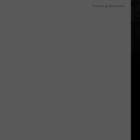
Powered by RevContent