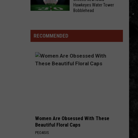
Hawkeyes Water Tower
General
Friends
Bobblehead
Mills
and
Milwaukee
Recalls
I-
Museum
736K
Hosts
Unveils
RECOMMENDED
Pillsbury
Victoria
New
Rolls
and
Iowa
Megan
Hawkeyes
Are
Water
Here
Tower
To
Bobblehead
Heat
Up
Your
Friday
Night
Women Are Obsessed With These
Beautiful Floral Caps
PEOASIS