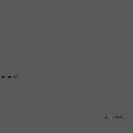
and merch
GETTY IMAGES