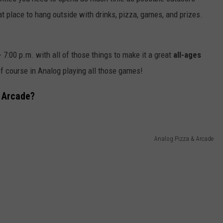
t place to hang outside with drinks, pizza, games, and prizes.
L STAGE
ADVERTISE
- 7:00 p.m. with all of those things to make it a great
all-ages
of course in Analog playing all those games!
 Arcade?
Analog Pizza & Arcade