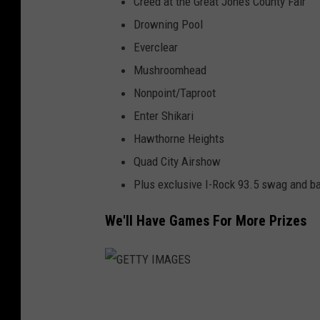
Creed at the Great Jones County Fair
Drowning Pool
Everclear
Mushroomhead
Nonpoint/Taproot
Enter Shikari
Hawthorne Heights
Quad City Airshow
Plus exclusive I-Rock 93.5 swag and b
We'll Have Games For More Prizes
G