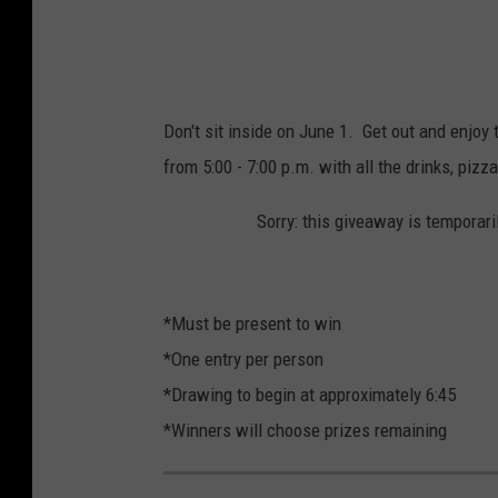
Don't sit inside on June 1. Get out and enjo
from 5:00 - 7:00 p.m. with all the drinks, pizz
Sorry: this giveaway is temporari
*Must be present to win
*One entry per person
*Drawing to begin at approximately 6:45
*Winners will choose prizes remaining