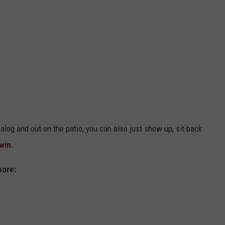
alog and out on the patio, you can also just show up, sit back
 win.
more: