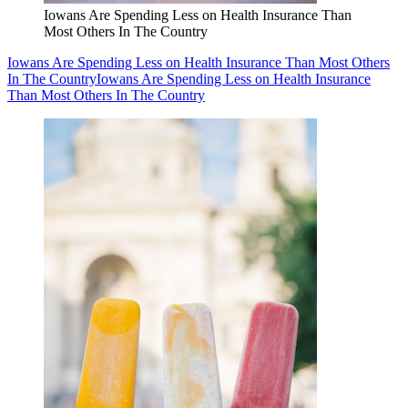
Iowans Are Spending Less on Health Insurance Than
Most Others In The Country
Iowans Are Spending Less on Health Insurance Than Most Others
In The Country
Iowans Are Spending Less on Health Insurance
Than Most Others In The Country