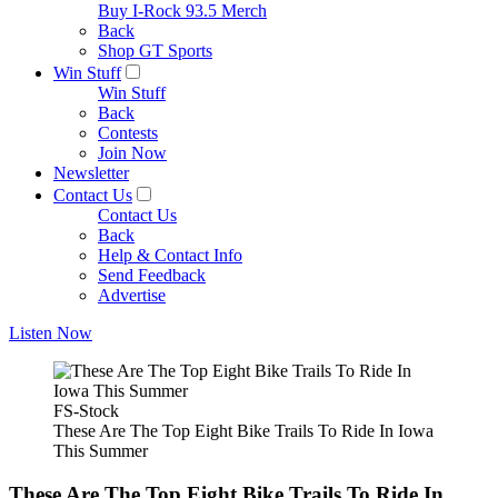
Buy I-Rock 93.5 Merch
Back
Shop GT Sports
Win Stuff
Win Stuff
Back
Contests
Join Now
Newsletter
Contact Us
Contact Us
Back
Help & Contact Info
Send Feedback
Advertise
Listen Now
FS-Stock
These Are The Top Eight Bike Trails To Ride In Iowa
This Summer
These Are The Top Eight Bike Trails To Ride In