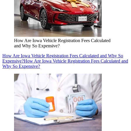
How Are Iowa Vehicle Registration Fees Calculated
and Why So Expensive?
How Are Iowa Vehicle Registration Fees Calculated and Why So
Expensive?
How Are Iowa Vehicle Registration Fees Calculated and
Why So Expensive?