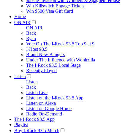
Jobsite Invasion with Grinders & Spaghetti House
Win Killswitch Engage Tickets
Win $500 Visa Gift Card
Home
ON AIR
ON AIR
Back
Ryan
Vote On The I-Rock 93.5 Top 9 at 9
I-Host 93.5
Brand New Bangers
Under The Influence with Wonkzilla
The I-Rock 93.5 Local Stage
Recently Played
Listen
Listen
Back
Listen Live
Listen on the I-Rock 93.5 App
Listen on Alexa
Listen on Google Home
Radio On-Demand
The I-Rock 93.5 App
Playlist
Buy I-Rock 93.5 Merch