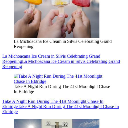
La Michoacana Ice Cream in Silvis Celebrating Grand
Reopening
La Michoacana Ice Cream in Silvis Celebrating Grand
Reopening
La Michoacana Ice Cream in Silvis Celebrating Grand
Reopening
Take A Night Run During The 41st Moonlight Chase
In Eldridge
Take A Night Run During The 41st Moonlight Chase In
Eldridge
Take A Night Run During The 41st Moonlight Chase In
Eldridge