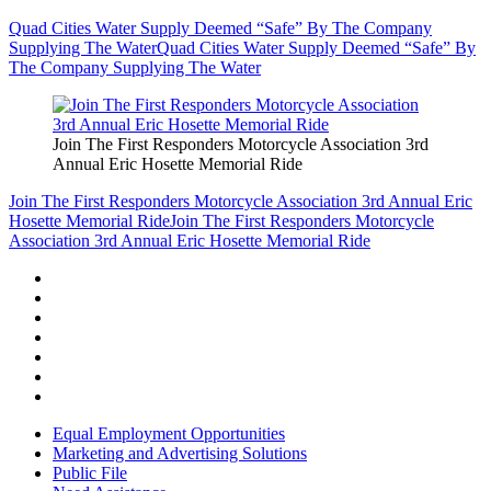
Quad Cities Water Supply Deemed “Safe” By The Company
Supplying The Water
Quad Cities Water Supply Deemed “Safe” By
The Company Supplying The Water
Join The First Responders Motorcycle Association 3rd
Annual Eric Hosette Memorial Ride
Join The First Responders Motorcycle Association 3rd Annual Eric
Hosette Memorial Ride
Join The First Responders Motorcycle
Association 3rd Annual Eric Hosette Memorial Ride
Equal Employment Opportunities
Marketing and Advertising Solutions
Public File