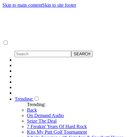
Skip to main content
Skip to site footer
Trending:
Trending:
Back
On Demand Audio
Seize The Deal
7 Freakin' Years Of Hard Rock
Kiss My Putt Golf Tournament