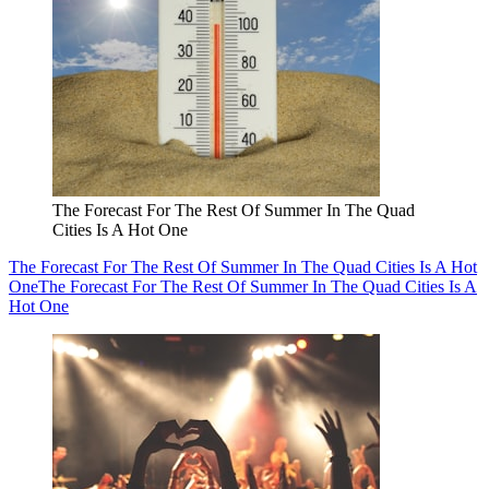
The Forecast For The Rest Of Summer In The Quad
Cities Is A Hot One
The Forecast For The Rest Of Summer In The Quad Cities Is A Hot
One
The Forecast For The Rest Of Summer In The Quad Cities Is A
Hot One