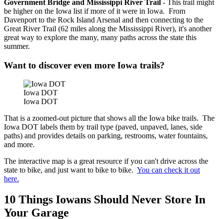
Government Bridge and Mississippi River Trail
- This trail might
be higher on the Iowa list if more of it were in Iowa. From
Davenport to the Rock Island Arsenal and then connecting to the
Great River Trail (62 miles along the Mississippi River), it's another
great way to explore the many, many paths across the state this
summer.
Want to discover even more Iowa trails?
Iowa DOT
Iowa DOT
That is a zoomed-out picture that shows all the Iowa bike trails. The
Iowa DOT labels them by trail type (paved, unpaved, lanes, side
paths) and provides details on parking, restrooms, water fountains,
and more.
The interactive map is a great resource if you can't drive across the
state to bike, and just want to bike to bike.
You can check it out
here.
10 Things Iowans Should Never Store In
Your Garage