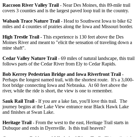
Raccoon River Valley Trail
- Near Des Moines, this 89-mile trail
covers 3 counties and is the largest paved loop trail in the country.
Wabash Trace Nature Trail
- Head to Southwest Iowa to bike 62
miles and 4 counties of prairies along the Iowa and Missouri border.
High Trestle Trail
- This experience is 130 feet above the Des
Moines River and meant to "elicit the sensation of traveling down a
mine shaft".
Cedar Valley Nature Trail
- 69 miles of natural landscape, this trail
follows parts of the Cedar River from Ely to Cedar Rapids.
Bob Kerrey Pedestrian Bridge and Iowa Riverfront Trail
-
Perhaps the longest named trail, with the shortest route. It's a 3,000-
foot bridge connecting Iowa and Nebraska. At 60 feet above the
river, while the ride is short, the view is one to remember.
Sauk Rail Trail
- If you are a lake fan, you'll love this trail. The
journey begins at the Lake View entrance near Black Hawk Lake
and finishes at Swan Lake.
Heritage Trail
- From the west to the east, Heritage Trail starts in
Dubuque and ends in Dyersville. Is this trail heaven?