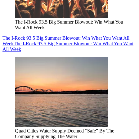
The I-Rock 93.5 Big Summer Blowout: Win What You
Want All Week
The I-Rock 93.5 Big Summer Blowout: Win What You Want All
Week
The I-Rock 93.5 Big Summer Blowout: Win What You Want
All Week
Quad Cities Water Supply Deemed “Safe” By The
Company Supplying The Water