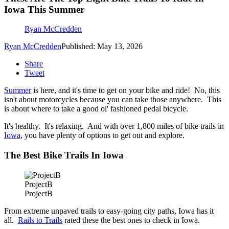
Iowa This Summer
Ryan McCredden
Ryan McCredden
Published: May 13, 2026
Share
Tweet
Summer
is here, and it's time to get on your bike and ride! No, this
isn't about motorcycles because you can take those anywhere. This
is about where to take a good ol' fashioned pedal bicycle.
It's healthy. It's relaxing. And with over 1,800 miles of bike trails in
Iowa
, you have plenty of options to get out and explore.
The Best Bike Trails In Iowa
ProjectB
ProjectB
From extreme unpaved trails to easy-going city paths, Iowa has it
all.
Rails to Trails
rated these the best ones to check in Iowa.