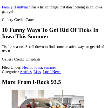
Family Handyman
has a list of things that don't belong in an Iowa
garage!
Gallery Credit: Canva
10 Funny Ways To Get Rid Of Ticks In
Iowa This Summer
Tis the season! Scroll down to find some creative ways to get rid of
ticks!
Gallery Credit: Unsplash
Filed Under
:
Health
,
Iowa
,
summer
Categories
:
Articles
,
Lists
,
Local News
More From I-Rock 93.5