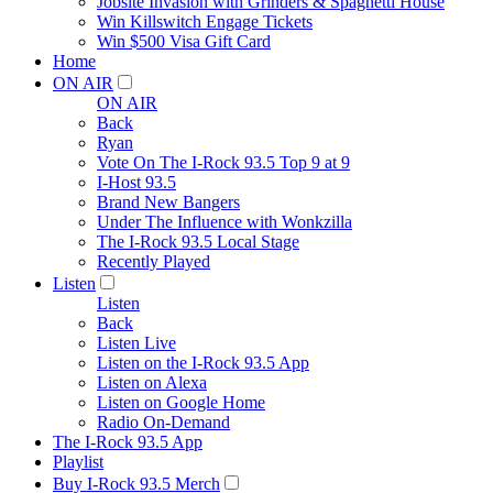
Jobsite Invasion with Grinders & Spaghetti House
Win Killswitch Engage Tickets
Win $500 Visa Gift Card
Home
ON AIR
ON AIR
Back
Ryan
Vote On The I-Rock 93.5 Top 9 at 9
I-Host 93.5
Brand New Bangers
Under The Influence with Wonkzilla
The I-Rock 93.5 Local Stage
Recently Played
Listen
Listen
Back
Listen Live
Listen on the I-Rock 93.5 App
Listen on Alexa
Listen on Google Home
Radio On-Demand
The I-Rock 93.5 App
Playlist
Buy I-Rock 93.5 Merch