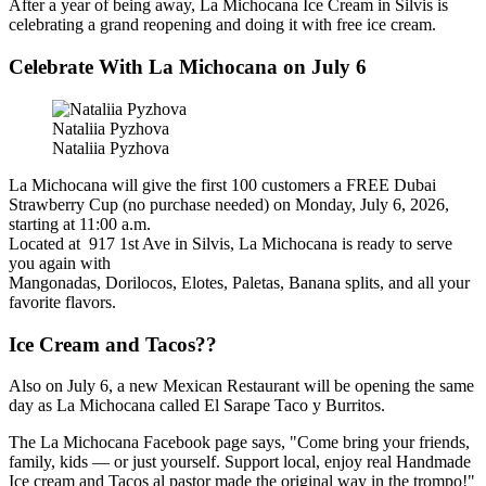
After a year of being away, La Michocana Ice Cream in Silvis is
celebrating a grand reopening and doing it with free ice cream.
Celebrate With La Michocana on July 6
Nataliia Pyzhova
Nataliia Pyzhova
La Michocana will give the first 100 customers a FREE Dubai
Strawberry Cup (no purchase needed) on Monday, July 6, 2026,
starting at 11:00 a.m.
Located at 917 1st Ave in Silvis, La Michocana is ready to serve
you again with
Mangonadas, Dorilocos, Elotes, Paletas, Banana splits, and all your
favorite flavors.
Ice Cream and Tacos??
Also on July 6, a new Mexican Restaurant will be opening the same
day as La Michocana called El Sarape Taco y Burritos.
The La Michocana Facebook page says, "Come bring your friends,
family, kids — or just yourself. Support local, enjoy real Handmade
Ice cream and Tacos al pastor made the original way in the trompo!"