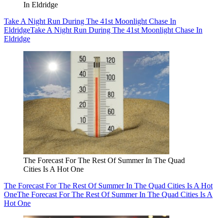
In Eldridge
Take A Night Run During The 41st Moonlight Chase In
Eldridge
Take A Night Run During The 41st Moonlight Chase In
Eldridge
The Forecast For The Rest Of Summer In The Quad
Cities Is A Hot One
The Forecast For The Rest Of Summer In The Quad Cities Is A Hot
One
The Forecast For The Rest Of Summer In The Quad Cities Is A
Hot One