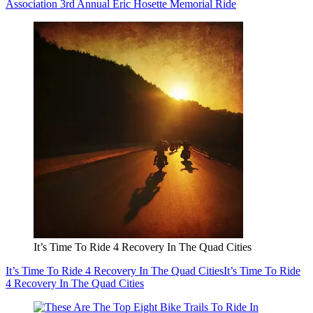
Association 3rd Annual Eric Hosette Memorial Ride
It’s Time To Ride 4 Recovery In The Quad Cities
It’s Time To Ride 4 Recovery In The Quad Cities
It’s Time To Ride
4 Recovery In The Quad Cities