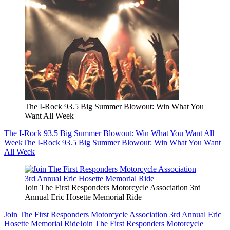
The I-Rock 93.5 Big Summer Blowout: Win What You
Want All Week
The I-Rock 93.5 Big Summer Blowout: Win What You Want All
Week
The I-Rock 93.5 Big Summer Blowout: Win What You Want
All Week
Join The First Responders Motorcycle Association 3rd
Annual Eric Hosette Memorial Ride
Join The First Responders Motorcycle Association 3rd Annual Eric
Hosette Memorial Ride
Join The First Responders Motorcycle