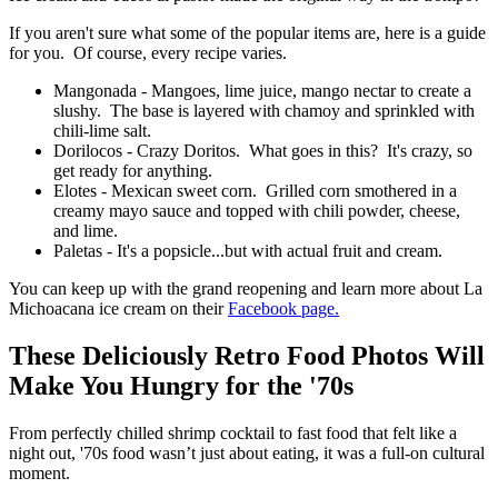
If you aren't sure what some of the popular items are, here is a guide
for you. Of course, every recipe varies.
Mangonada - Mangoes, lime juice, mango nectar to create a
slushy. The base is layered with chamoy and sprinkled with
chili-lime salt.
Dorilocos - Crazy Doritos. What goes in this? It's crazy, so
get ready for anything.
Elotes - Mexican sweet corn. Grilled corn smothered in a
creamy mayo sauce and topped with chili powder, cheese,
and lime.
Paletas - It's a popsicle...but with actual fruit and cream.
You can keep up with the grand reopening and learn more about La
Michoacana ice cream on their
Facebook page.
These Deliciously Retro Food Photos Will
Make You Hungry for the '70s
From perfectly chilled shrimp cocktail to fast food that felt like a
night out, '70s food wasn’t just about eating, it was a full-on cultural
moment.