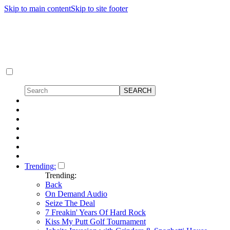
Skip to main content
Skip to site footer
Trending:
Trending:
Back
On Demand Audio
Seize The Deal
7 Freakin' Years Of Hard Rock
Kiss My Putt Golf Tournament