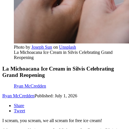
Photo by
Joseph Sun
on
Unsplash
La Michoacana Ice Cream in Silvis Celebrating Grand
Reopening
La Michoacana Ice Cream in Silvis Celebrating
Grand Reopening
Ryan McCredden
Ryan McCredden
Published: July 1, 2026
Share
Tweet
I scream, you scream, we all scream for free ice cream!