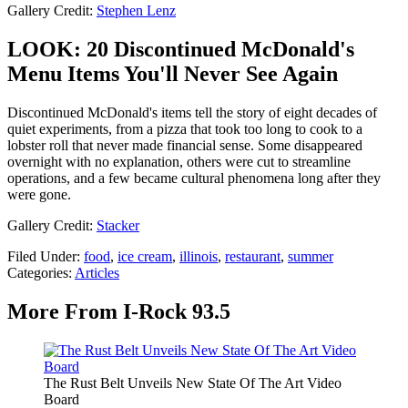
Gallery Credit:
Stephen Lenz
LOOK: 20 Discontinued McDonald's
Menu Items You'll Never See Again
Discontinued McDonald's items tell the story of eight decades of
quiet experiments, from a pizza that took too long to cook to a
lobster roll that never made financial sense. Some disappeared
overnight with no explanation, others were cut to streamline
operations, and a few became cultural phenomena long after they
were gone.
Gallery Credit:
Stacker
Filed Under
:
food
,
ice cream
,
illinois
,
restaurant
,
summer
Categories
:
Articles
More From I-Rock 93.5
The Rust Belt Unveils New State Of The Art Video
Board