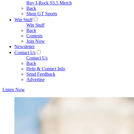
Buy I-Rock 93.5 Merch
Back
Shop GT Sports
Win Stuff
Win Stuff
Back
Contests
Join Now
Newsletter
Contact Us
Contact Us
Back
Help & Contact Info
Send Feedback
Advertise
Listen Now