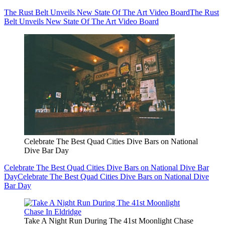
The Rust Belt Unveils New State Of The Art Video Board
The Rust
Belt Unveils New State Of The Art Video Board
Celebrate The Best Quad Cities Dive Bars on National
Dive Bar Day
Celebrate The Best Quad Cities Dive Bars on National Dive Bar
Day
Celebrate The Best Quad Cities Dive Bars on National Dive
Bar Day
Take A Night Run During The 41st Moonlight Chase