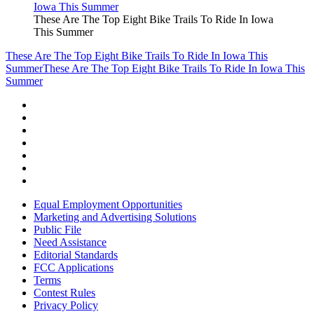
These Are The Top Eight Bike Trails To Ride In Iowa
This Summer
These Are The Top Eight Bike Trails To Ride In Iowa This
Summer
These Are The Top Eight Bike Trails To Ride In Iowa This
Summer
Equal Employment Opportunities
Marketing and Advertising Solutions
Public File
Need Assistance
Editorial Standards
FCC Applications
Terms
Contest Rules
Privacy Policy