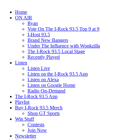
Home
ON AIR
Ryan
Vote On The I-Rock 93.5 Top 9 at 9
I-Host 93.5
Brand New Bangers
Under The Influence with Wonkzilla
The I-Rock 93.5 Local Stage
Recently Played
Listen
Listen Live
Listen on the I-Rock 93.5 App
Listen on Alexa
Listen on Google Home
Radio On-Demand
The I-Rock 93.5 App
Playlist
Buy I-Rock 93.5 Merch
Shop GT Sports
Win Stuff
Contests
Join Now
Newsletter