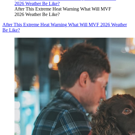
After This Extreme Heat Warning What Will MVF
2026 Weather Be Like?
After This Extreme Heat Warning What Will MVF 2026 Weather
Be Like?