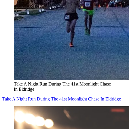
Take A Night Run During The 41st Moonlight Chase
In Eldridge
Take A Night Run During The 41st Moonlight Chase In Eldridge