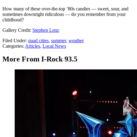
How many of these over-the-top ’80s candies — sweet, sour, and
sometimes downright ridiculous — do you remember from your
childhood?
Gallery Credit:
Stephen Lenz
Filed Under
:
quad cities
,
summer
,
weather
Categories
:
Articles
,
Local News
More From I-Rock 93.5