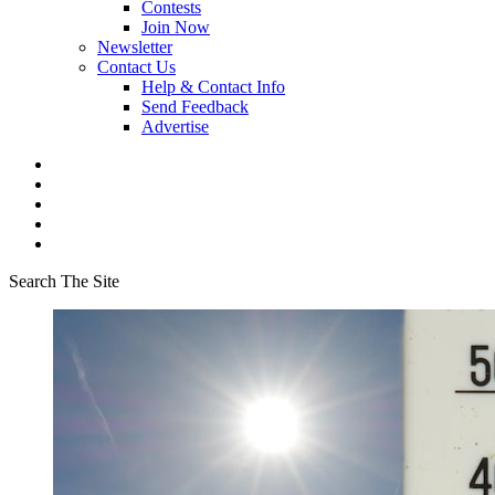
Contests
Join Now
Newsletter
Contact Us
Help & Contact Info
Send Feedback
Advertise
Search The Site