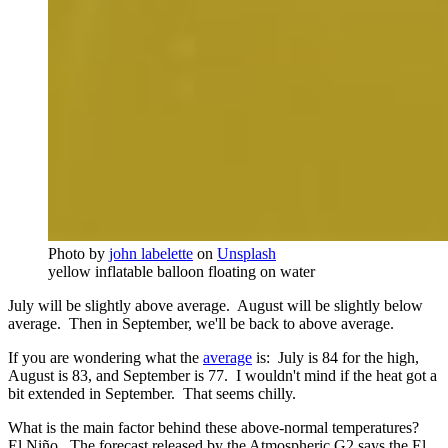
Photo by
john labelette
on
Unsplash
yellow inflatable balloon floating on water
July will be slightly above average. August will be slightly below
average. Then in September, we'll be back to above average.
If you are wondering what the
average
is: July is 84 for the high,
August is 83, and September is 77. I wouldn't mind if the heat got a
bit extended in September. That seems chilly.
What is the main factor behind these above-normal temperatures?
El Niño. The forecast released by the Atmospheric G2 says the El