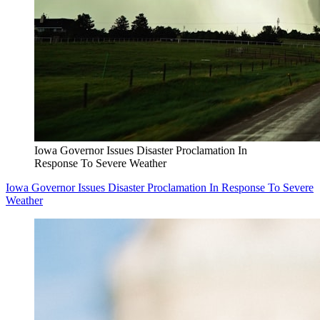
Iowa Governor Issues Disaster Proclamation In
Response To Severe Weather
Iowa Governor Issues Disaster Proclamation In Response To Severe
Weather