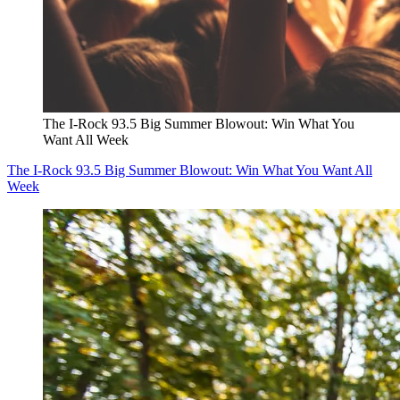
The I-Rock 93.5 Big Summer Blowout: Win What You
Want All Week
The I-Rock 93.5 Big Summer Blowout: Win What You Want All
Week