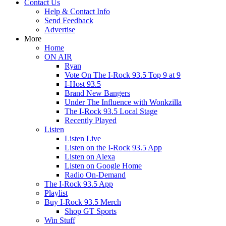
Contact Us
Help & Contact Info
Send Feedback
Advertise
More
Home
ON AIR
Ryan
Vote On The I-Rock 93.5 Top 9 at 9
I-Host 93.5
Brand New Bangers
Under The Influence with Wonkzilla
The I-Rock 93.5 Local Stage
Recently Played
Listen
Listen Live
Listen on the I-Rock 93.5 App
Listen on Alexa
Listen on Google Home
Radio On-Demand
The I-Rock 93.5 App
Playlist
Buy I-Rock 93.5 Merch
Shop GT Sports
Win Stuff