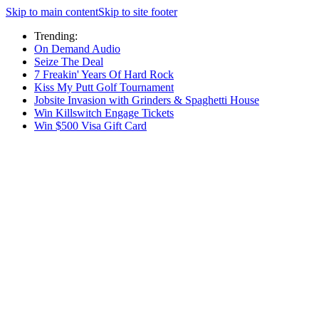
Skip to main content
Skip to site footer
Trending:
On Demand Audio
Seize The Deal
7 Freakin' Years Of Hard Rock
Kiss My Putt Golf Tournament
Jobsite Invasion with Grinders & Spaghetti House
Win Killswitch Engage Tickets
Win $500 Visa Gift Card