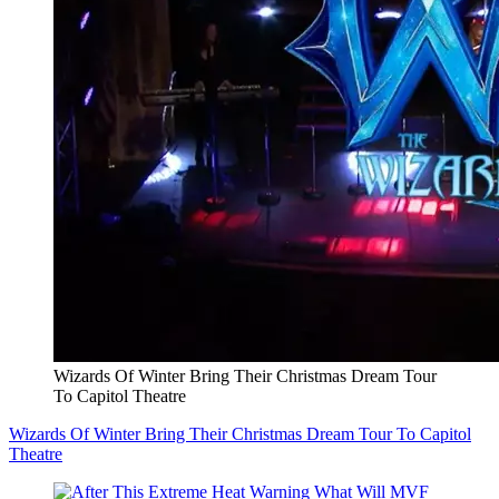
Wizards Of Winter Bring Their Christmas Dream Tour
To Capitol Theatre
Wizards Of Winter Bring Their Christmas Dream Tour To Capitol
Theatre