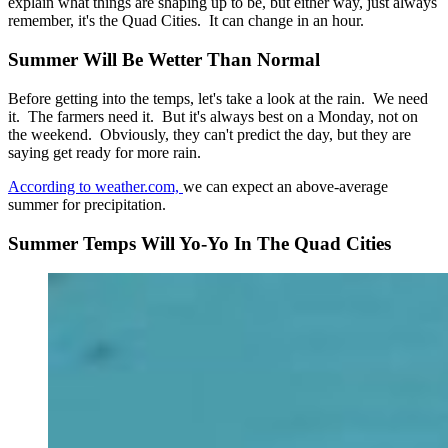
explain what things are shaping up to be, but either way, just always
remember, it's the Quad Cities. It can change in an hour.
Summer Will Be Wetter Than Normal
Before getting into the temps, let's take a look at the rain. We need
it. The farmers need it. But it's always best on a Monday, not on
the weekend. Obviously, they can't predict the day, but they are
saying get ready for more rain.
According to weather.com,
we can expect an above-average
summer for precipitation.
Summer Temps Will Yo-Yo In The Quad Cities