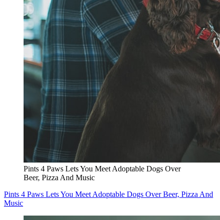
Pints 4 Paws Lets You Meet Adoptable Dogs Over
Beer, Pizza And Music
Pints 4 Paws Lets You Meet Adoptable Dogs Over Beer, Pizza And
Music