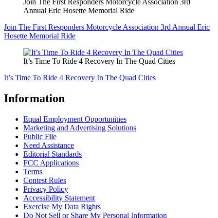
Join The First Responders Motorcycle Association 3rd
Annual Eric Hosette Memorial Ride
Join The First Responders Motorcycle Association 3rd Annual Eric
Hosette Memorial Ride
It’s Time To Ride 4 Recovery In The Quad Cities
It’s Time To Ride 4 Recovery In The Quad Cities
Information
Equal Employment Opportunities
Marketing and Advertising Solutions
Public File
Need Assistance
Editorial Standards
FCC Applications
Terms
Contest Rules
Privacy Policy
Accessibility Statement
Exercise My Data Rights
Do Not Sell or Share My Personal Information