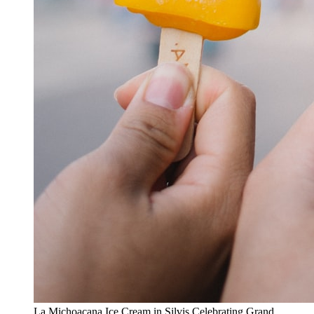
La Michoacana Ice Cream in Silvis Celebrating Grand