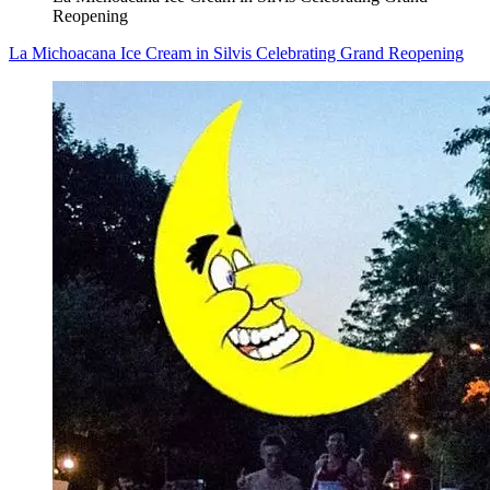
Reopening
La Michoacana Ice Cream in Silvis Celebrating Grand Reopening