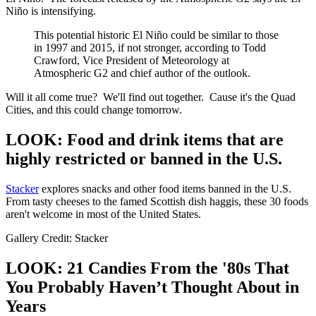
Niño is intensifying.
This potential historic El Niño could be similar to those
in 1997 and 2015, if not stronger, according to Todd
Crawford, Vice President of Meteorology at
Atmospheric G2 and chief author of the outlook.
Will it all come true? We'll find out together. Cause it's the Quad
Cities, and this could change tomorrow.
LOOK: Food and drink items that are
highly restricted or banned in the U.S.
Stacker
explores snacks and other food items banned in the U.S.
From tasty cheeses to the famed Scottish dish haggis, these 30 foods
aren't welcome in most of the United States.
Gallery Credit: Stacker
LOOK: 21 Candies From the '80s That
You Probably Haven’t Thought About in
Years