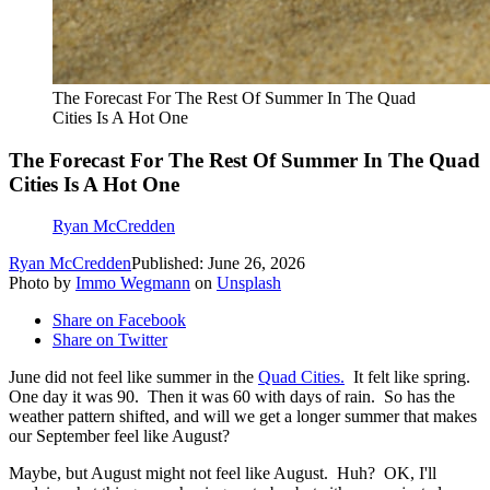
The Forecast For The Rest Of Summer In The Quad
Cities Is A Hot One
The Forecast For The Rest Of Summer In The Quad
Cities Is A Hot One
Ryan McCredden
Ryan McCredden
Published: June 26, 2026
Photo by
Immo Wegmann
on
Unsplash
Share on Facebook
Share on Twitter
June did not feel like summer in the
Quad Cities.
It felt like spring.
One day it was 90. Then it was 60 with days of rain. So has the
weather pattern shifted, and will we get a longer summer that makes
our September feel like August?
Maybe, but August might not feel like August. Huh? OK, I'll