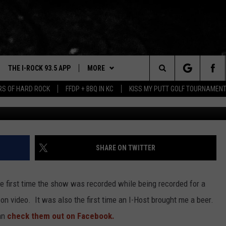
 A PODCAST, WITHIN A VID
G IT ALL.
THE I-ROCK 93.5 APP
MORE
Search
ARS OF HARD ROCK
FFDP + BBQ IN KC
KISS MY PUTT GOLF TOURNAMEN
VE
PLAYLIST
The
3.5 TOP 9
 THE I-ROCK 93.5 APP
BUY I-ROCK 93.5 MERCH
SHOP GT SPORTS
Site
N ALEXA
WIN STUFF
CONTESTS
SHARE ON TWITTER
N GOOGLE HOME
NEWSLETTER
JOIN NOW
e first time the show was recorded while being recorded for a
N-DEMAND
CONTACT US
HELP & CONTACT INFO
 on video. It was also the first time an I-Host brought me a beer.
E WITH
an
check them out on Facebook.
SEND FEEDBACK