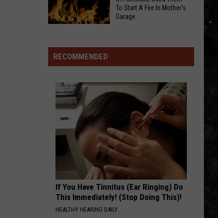
Jamboree
Bodycam
To Start A Fire In Mother’s
Rolls
Garage
Footage
Into
Indiana
Shows
Iowa
Man
80
Allegedly
RECOMMENDED
This
Cut
Weekend
Off
With
Genitals,
Free
Used
Concerts,
Them
Fireworks,
To
and
Start
Hundreds
A
of
Fire
Big
In
Rigs
If You Have Tinnitus (Ear Ringing) Do
Mother’s
This Immediately! (Stop Doing This)!
Garage
HEALTHY HEARING DAILY