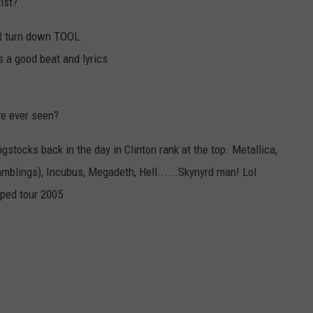
ist?
ER turn down TOOL.
s a good beat and lyrics
ve ever seen?
igstocks back in the day in Clinton rank at the top. Metallica,
mblings), Incubus, Megadeth, Hell......Skynyrd man! Lol
rped tour 2005