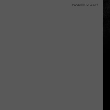
Powered by RevContent