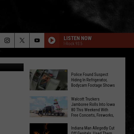
EO.
LISTEN NOW
I-Rock 93.5
T
I-Host
Police Found Suspect
Hiding In Refrigerator,
Bodycam Footage Shows
Police
Walcott Truckers
Found
Jamboree Rolls Into Iowa
Suspect
80 This Weekend With
Free Concerts, Fireworks,
Hiding
Walcott
and Hundreds of Big Rigs
In
Truckers
Indiana Man Allegedly Cut
Refrigerator,
Off Genitals, Used Them