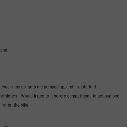
L STAGE
ADVERTISE
.
 one.
, cheers me up, gets me pumped up, and I relate to it.
athletics. Would listen to it before competitions to get pumped
 for on the bike.