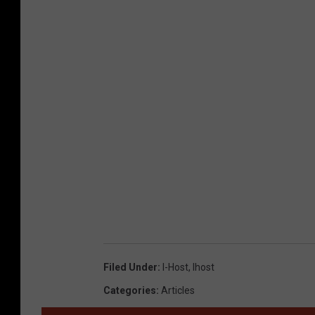
Filed Under
:
I-Host
,
Ihost
Categories
:
Articles