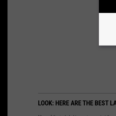
LOOK: HERE ARE THE BEST L