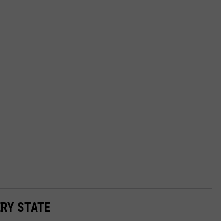
ERY STATE