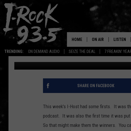
A RADIO SHOW, WITHIN
OUR I-HOST’S ARE DOIN
HOME
ON AIR
LISTEN
TRENDING:
ON DEMAND AUDIO
SEIZE THE DEAL
7 FREAKIN' YE
Ryan McCredden
Published: March 4, 2022
RYAN
LISTEN LI
VOTE ON THE I-ROCK 9
LISTEN ON
AT 9
LISTEN O
SHARE ON FACEBOOK
I-HOST 93.5
LISTEN O
BRAND NEW BANGERS
This week's I-Host had some firsts. It was th
RADIO O
podcast. It was also the first time it was put
UNDER THE INFLUENC
WONKZILLA
So that might make them the winners. You c