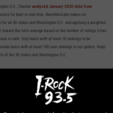
ngton D.C., Stacker
analyzed January 2020 data from
scores for beer in real-time. BeerAdvocate makes its
 for all 50 states and Washington D.C. and applying a weighted
r toward the list's average based on the number of ratings it has
ase in rank. Only beers with at least 10 rankings to be
include beers with at least 100 user rankings in our gallery. Keep
each of the 50 states and Washington D.C.