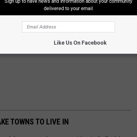
Sign up to have news and information about your community
delivered to your email.
Like Us On Facebook
AKE TOWNS TO LIVE IN