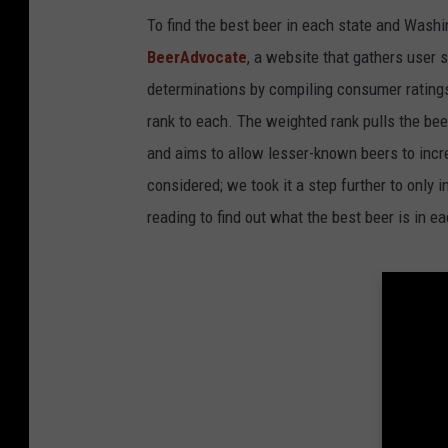
To find the best beer in each state and Washi
BeerAdvocate
, a website that gathers user 
determinations by compiling consumer ratings
rank to each. The weighted rank pulls the bee
and aims to allow lesser-known beers to incre
considered; we took it a step further to only 
reading to find out what the best beer is in 