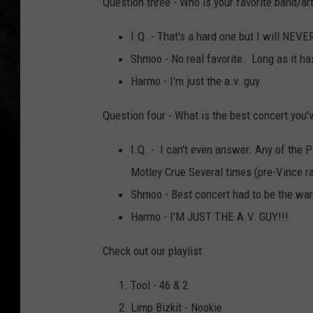
Question three - Who is your favorite band/art
I.Q. - That's a hard one but I will NEV
Shmoo - No real favorite. Long as it ha
Harmo - I'm just the a.v. guy.
Question four - What is the best concert you'
I.Q. - I can't even answer. Any of the P
Motley Crue Several times (pre-Vince ra
Shmoo - Best concert had to be the wa
Harmo - I'M JUST THE A.V. GUY!!!
Check out our playlist:
Tool - 46 & 2
Limp Bizkit - Nookie