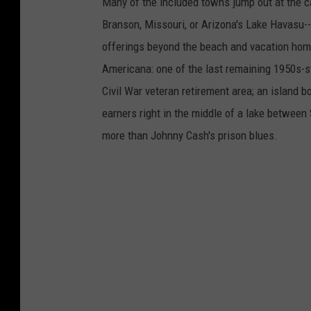
Many of the included towns jump out at the c
Branson, Missouri, or Arizona's Lake Havasu--i
offerings beyond the beach and vacation home
Americana: one of the last remaining 1950s-st
Civil War veteran retirement area; an island 
earners right in the middle of a lake between
more than Johnny Cash's prison blues.