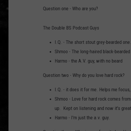
Question one - Who are you?
THE I-ROCK 93.5 LOCA
RECENTLY PLAYED
The Double BS Podcast Guys
I.Q. - The short stout grey-bearded one
Shmoo - The long-haired black-bearded
Harmo - the A.V. guy, with no beard
Question two - Why do you love hard rock?
I.Q. - it does it for me. Helps me focus
Shmoo - Love for hard rock comes from 
up. Kept on listening and now it's great
Harmo - I'm just the a.v. guy.