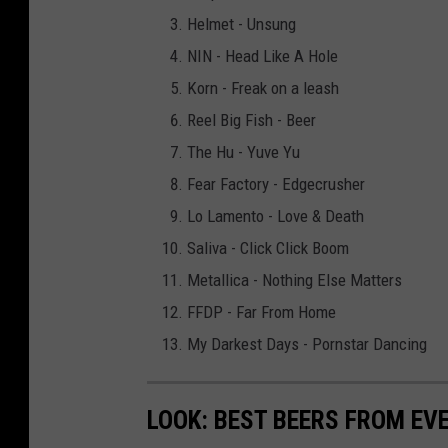
Helmet - Unsung
NIN - Head Like A Hole
Korn - Freak on a leash
Reel Big Fish - Beer
The Hu - Yuve Yu
Fear Factory - Edgecrusher
Lo Lamento - Love & Death
Saliva - Click Click Boom
Metallica - Nothing Else Matters
FFDP - Far From Home
My Darkest Days - Pornstar Dancing
LOOK: BEST BEERS FROM EV