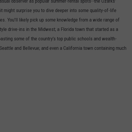
asual observer as popular summer-rental spots--the Ozarks'
t might surprise you to dive deeper into some quality-of-life
s. You'll likely pick up some knowledge from a wide range of
yle drive-ins in the Midwest; a Florida town that started as a
boasting some of the country's top public schools and wealth-
 Seattle and Bellevue; and even a California town containing much