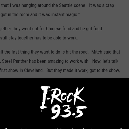
that I was hanging around the Seattle scene. It was a crap
 got in the room and it was instant magic."
together they went out for Chinese food and he got food
till stay together has to be able to work.
 the first thing they want to do is hit the road. Mitch said that
, Steel Panther has been amazing to work with. Now, let's talk
irst show in Cleveland. But they made it work, got to the show,
etting Loud" but when I asked them what song you should crank up
g "Feels So Good". So you can check that out here after you