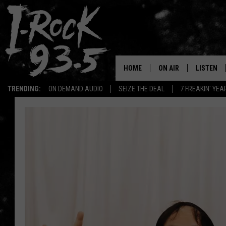
HOME
ON AIR
LISTEN
TRENDING:
ON DEMAND AUDIO
SEIZE THE DEAL
7 FREAKIN' YE
RYAN
LISTEN LI
VOTE ON THE I-ROCK 9
LISTEN ON
AT 9
LISTEN O
I-HOST 93.5
LISTEN O
BRAND NEW BANGERS
RADIO O
UNDER THE INFLUENC
WONKZILLA