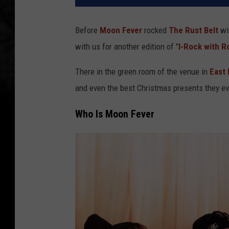
Before
Moon Fever
rocked
The Rust Belt
wit
with us for another edition of "
I-Rock with R
There in the green room of the venue in
East 
and even the best Christmas presents they ev
Who Is Moon Fever