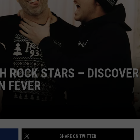
L STAGE
ADVERTISE
TH ROCK STARS – DISCOVER
N FEVER
SHARE ON TWITTER