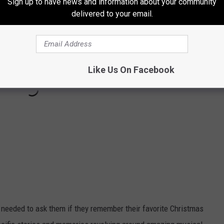
Sign up to have news and information about your community
delivered to your email.
Like Us On Facebook
 I needed to ask them if they remember their favorite Christmas