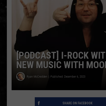
THE I-ROCK 93.5 LOCA
RECENTLY PLAYED
[PODCAST] I-ROCK WI
NEW MUSIC WITH MOO
Ryan McCredden
Published: December 6, 2023
SHARE ON FACEBOOK