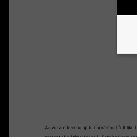
As we are leading up to Christmas I felt like