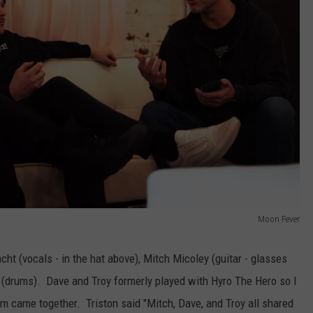
Moon Fever
ht (vocals - in the hat above), Mitch Micoley (guitar - glasses
(drums). Dave and Troy formerly played with Hyro The Hero so I
m came together. Triston said "Mitch, Dave, and Troy all shared