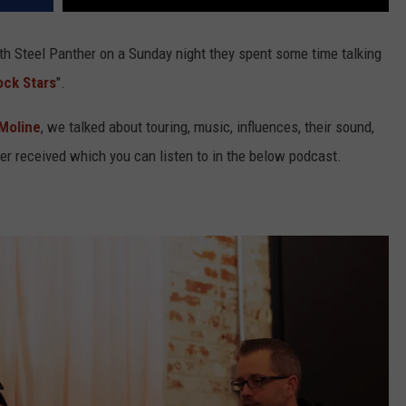
h Steel Panther on a Sunday night they spent some time talking
ock Stars
".
Moline
, we talked about touring, music, influences, their sound,
er received which you can listen to in the below podcast.