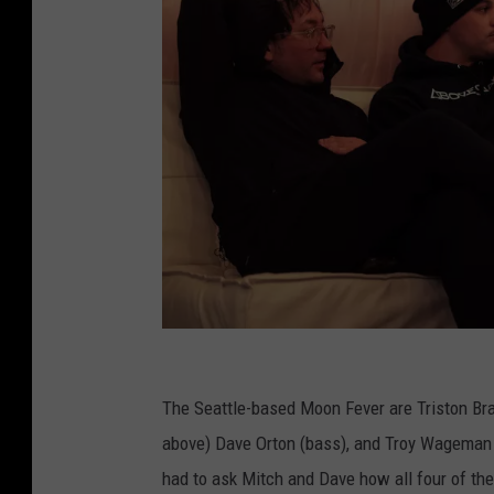
M
o
The Seattle-based Moon Fever are Triston Brac
o
above) Dave Orton (bass), and Troy Wageman 
n
had to ask Mitch and Dave how all four of the