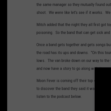
F
the same manager so they mutually found out 
e
shoot. We were like let's see if it works. We
v
Mitch added that the night they all first got 
e
poisoning. So the band that can get sick and s
r
Once a band gets together and gets songs built
the road has its ups and downs. "On this tour
lows. The van broke down on our way to the f
and now have a story to go along with it.
Moon Fever is coming off their top 40 hit "G
to discover the band they said it was the son
listen to the podcast below.