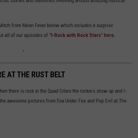
pecific stories and memories revolving around amazing musical
d Mitch from Moon Fever below which includes a surprise
t all of our episodes of
"I-Rock with Rock Stars" here.
RE AT THE RUST BELT
When there is rock in the Quad Cities the rockers show up and I-
 the awesome pictures from Eva Under Fire and Pop Evil at The