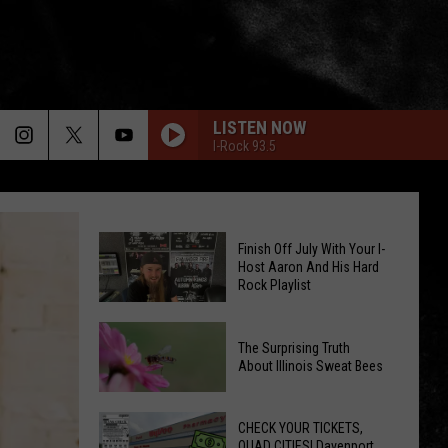
LISTEN NOW
I-Rock 93.5
Finish Off July With Your I-
Host Aaron And His Hard
Rock Playlist
Finish
The Surprising Truth
Off
About Illinois Sweat Bees
July
The
With
Surprising
CHECK YOUR TICKETS,
Your
QUAD CITIES! Davenport