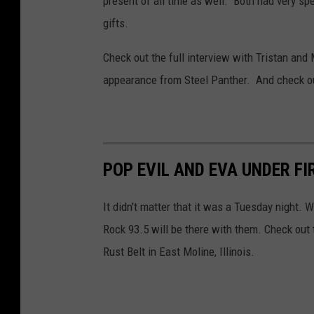
present of all time as well. Both had very s
gifts.
Check out the full interview with Tristan an
appearance from Steel Panther. And check ou
POP EVIL AND EVA UNDER FI
It didn't matter that it was a Tuesday night. 
Rock 93.5 will be there with them. Check out
Rust Belt in East Moline, Illinois.