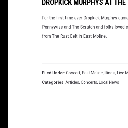
DROPKICK MURPHYS AT THE R
For the first time ever Dropkick Murphys cam
Pennywise and The Scratch and folks loved e
from The Rust Belt in East Moline.
Filed Under
:
Concert
,
East Moline
,
Illinois
,
Live 
Categories
:
Articles
,
Concerts
,
Local News