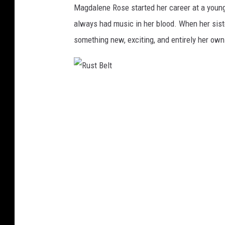
Magdalene Rose started her career at a young
always had music in her blood. When her sist
something new, exciting, and entirely her own 
R
u
s
t
B
e
l
t