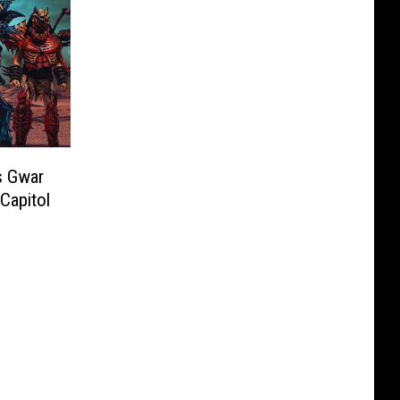
s Gwar
Capitol