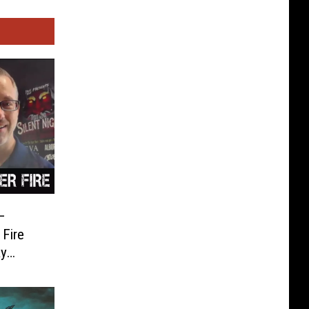
–
Fire
ay