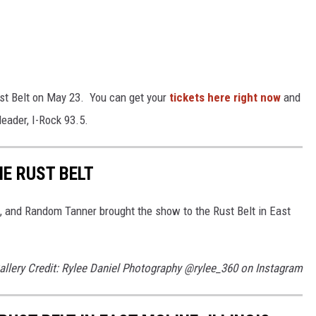
ust Belt on May 23. You can get your
tickets here right now
and
eader, I-Rock 93.5.
E RUST BELT
 and Random Tanner brought the show to the Rust Belt in East
allery Credit: Rylee Daniel Photography @rylee_360 on Instagram