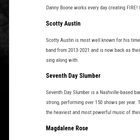
Danny Boone works every day creating FIRE!
Scotty Austin
Scotty Austin is most well known for his time
band from 2013-2021 and is now back as their
sing along with.
Seventh Day Slumber
Seventh Day Slumber is a Nashville-based band
strong, performing over 150 shows per year. T
the heaviest and most powerful music of thei
Magdalene Rose