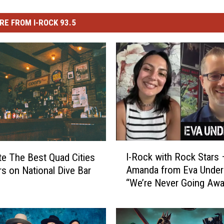
RE FROM I-ROCK 93.5
I
I-Rock with Rock Stars 
te The Best Quad Cities
-
Amanda from Eva Under 
rs on National Dive Bar
R
“We’re Never Going Aw
o
Again”
c
k
w