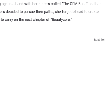
 age in a band with her sisters called "The GFM Band" and has
ers decided to pursue their paths, she forged ahead to create
to carry on the next chapter of "Beautycore."
Rust Belt