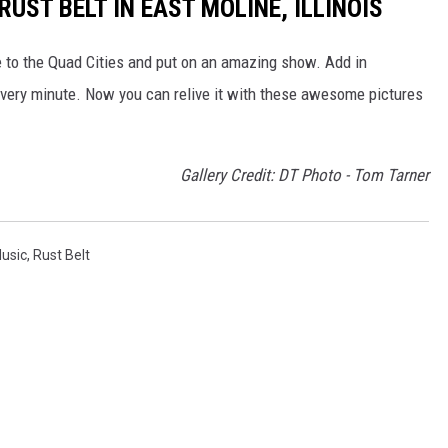
UST BELT IN EAST MOLINE, ILLINOIS
e to the Quad Cities and put on an amazing show. Add in
very minute. Now you can relive it with these awesome pictures
Gallery Credit: DT Photo - Tom Tarner
Music
,
Rust Belt