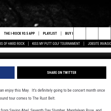
R WITH REHAB IS COMING 
THE I-ROCK 93.5 APP
PLAYLIST
BUY I-ROCK 93.5 MERCH
W
Search
ARS OF HARD ROCK
KISS MY PUTT GOLF TOURNAMENT
JOBSITE INVASI
VE
SHOP GT SPORTS
C
The
3.5 TOP 9
 THE I-ROCK 93.5 APP
J
Site
N ALEXA
SHARE ON TWITTER
N GOOGLE HOME
an enjoy this May. It's definitely going to be concert month once
N-DEMAND
Sound tour comes to The Rust Belt.
E WITH
n from Saving Abel, Seventh Day Slumber, Magdalean Rose, and