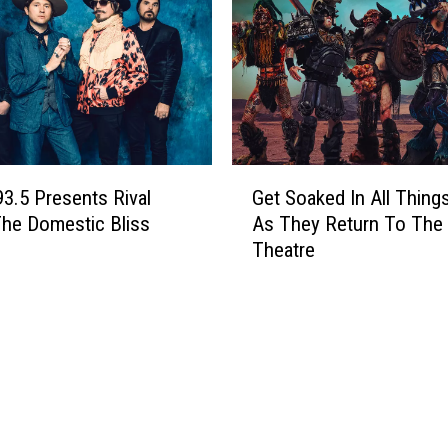
i
t
h
R
o
c
k
G
S
93.5 Presents Rival
Get Soaked In All Thing
e
t
he Domestic Bliss
As They Return To The 
t
a
Theatre
S
r
o
s
a
–
k
A
e
m
d
a
I
n
n
d