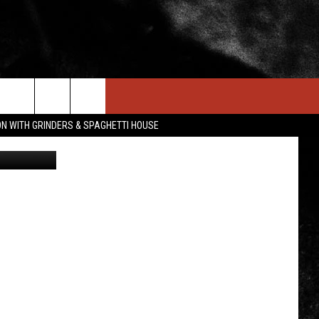
TO
IN STUFF
NEWSLETTER
CONTACT US
ON WITH GRINDERS & SPAGHETTI HOUSE
Rust Belt
ONTESTS
HELP & CONTACT INFO
OIN NOW
SEND FEEDBACK
ADVERTISE