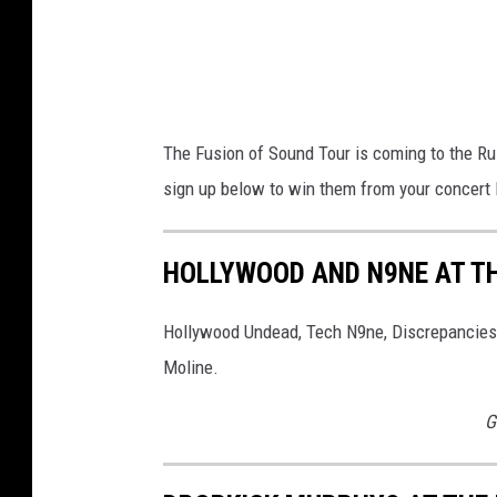
The Fusion of Sound Tour is coming to the R
sign up below to win them from your concert l
HOLLYWOOD AND N9NE AT TH
Hollywood Undead, Tech N9ne, Discrepancies,
Moline.
G