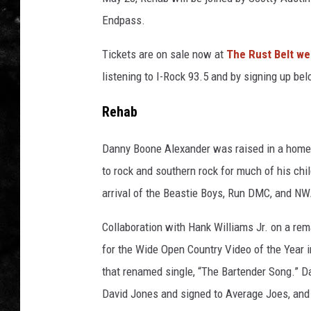
Endpass.
THE I-ROCK 93.5 LOCA
Tickets are on sale now at
The Rust Belt we
RECENTLY PLAYED
listening to I-Rock 93.5 and by signing up bel
Rehab
Danny Boone Alexander was raised in a home
to rock and southern rock for much of his chil
arrival of the Beastie Boys, Run DMC, and NW
Collaboration with Hank Williams Jr. on a rema
for the Wide Open Country Video of the Year i
that renamed single, “The Bartender Song.” 
David Jones and signed to Average Joes, and 