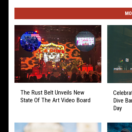
MO
T
C
The Rust Belt Unveils New
Celebra
h
e
State Of The Art Video Board
Dive Ba
e
l
Day
R
e
u
b
s
r
t
a