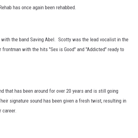
 Rehab has once again been rehabbed.
 with the band Saving Abel. Scotty was the lead vocalist in the
 frontman with the hits "Sex is Good" and "Addicted" ready to
 that has been around for over 20 years and is still going
heir signature sound has been given a fresh twist, resulting in
r career.