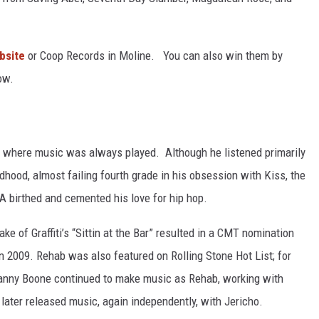
L STAGE
bsite
or Coop Records in Moline. You can also win them by
ow.
 where music was always played. Although he listened primarily
dhood, almost failing fourth grade in his obsession with Kiss, the
A birthed and cemented his love for hip hop.
ke of Graffiti’s “Sittin at the Bar” resulted in a CMT nomination
n 2009. Rehab was also featured on Rolling Stone Hot List; for
Danny Boone continued to make music as Rehab, working with
later released music, again independently, with Jericho.