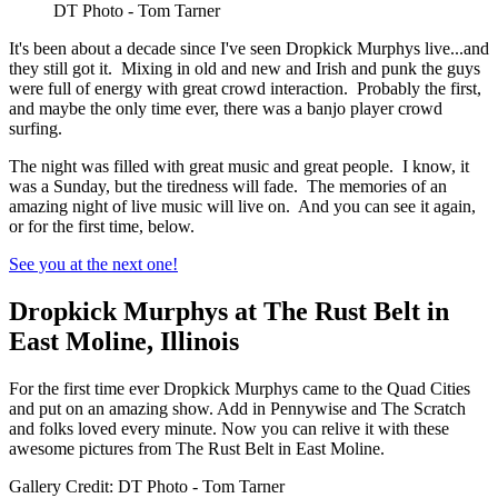
DT Photo - Tom Tarner
It's been about a decade since I've seen Dropkick Murphys live...and
they still got it. Mixing in old and new and Irish and punk the guys
were full of energy with great crowd interaction. Probably the first,
and maybe the only time ever, there was a banjo player crowd
surfing.
The night was filled with great music and great people. I know, it
was a Sunday, but the tiredness will fade. The memories of an
amazing night of live music will live on. And you can see it again,
or for the first time, below.
See you at the next one!
Dropkick Murphys at The Rust Belt in
East Moline, Illinois
For the first time ever Dropkick Murphys came to the Quad Cities
and put on an amazing show. Add in Pennywise and The Scratch
and folks loved every minute. Now you can relive it with these
awesome pictures from The Rust Belt in East Moline.
Gallery Credit: DT Photo - Tom Tarner