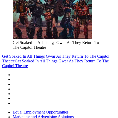
Get Soaked In All Things Gwar As They Return To
The Capitol Theatre
Get Soaked In All Things Gwar As They Return To The Capitol
Theatre
Get Soaked In All Things Gwar As They Return To The
Capitol Theatre
Equal Employment Opportunities
Marketing and Advertising Solutions