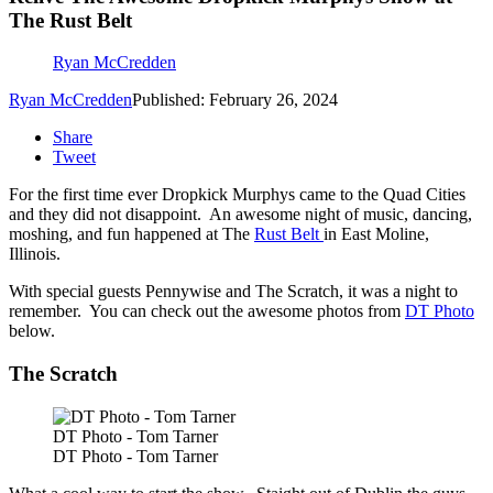
The Rust Belt
Ryan McCredden
Ryan McCredden
Published: February 26, 2024
Share
Tweet
For the first time ever Dropkick Murphys came to the Quad Cities
and they did not disappoint. An awesome night of music, dancing,
moshing, and fun happened at The
Rust Belt
in East Moline,
Illinois.
With special guests Pennywise and The Scratch, it was a night to
remember. You can check out the awesome photos from
DT Photo
below.
The Scratch
DT Photo - Tom Tarner
DT Photo - Tom Tarner