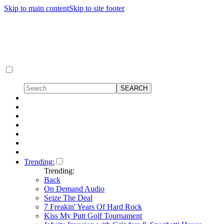
Skip to main content
Skip to site footer
Trending:
Trending:
Back
On Demand Audio
Seize The Deal
7 Freakin' Years Of Hard Rock
Kiss My Putt Golf Tournament