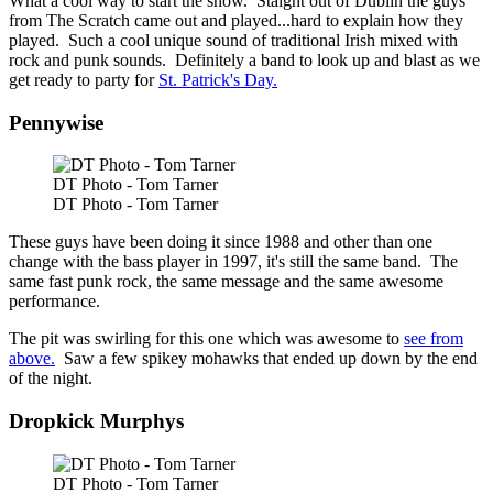
What a cool way to start the show. Staight out of Dublin the guys
from The Scratch came out and played...hard to explain how they
played. Such a cool unique sound of traditional Irish mixed with
rock and punk sounds. Definitely a band to look up and blast as we
get ready to party for
St. Patrick's Day.
Pennywise
DT Photo - Tom Tarner
DT Photo - Tom Tarner
These guys have been doing it since 1988 and other than one
change with the bass player in 1997, it's still the same band. The
same fast punk rock, the same message and the same awesome
performance.
The pit was swirling for this one which was awesome to
see from
above.
Saw a few spikey mohawks that ended up down by the end
of the night.
Dropkick Murphys
DT Photo - Tom Tarner