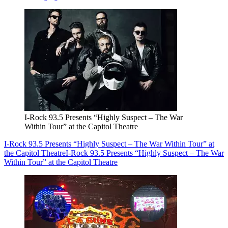
I-Rock 93.5 Presents “Highly Suspect – The War
Within Tour” at the Capitol Theatre
I-Rock 93.5 Presents “Highly Suspect – The War Within Tour” at
the Capitol Theatre
I-Rock 93.5 Presents “Highly Suspect – The War
Within Tour” at the Capitol Theatre