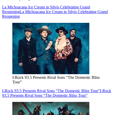
La Michoacana Ice Cream in Silvis Celebrating Grand
Reopening
La Michoacana Ice Cream in Silvis Celebrating Grand
Reopening
I-Rock 93.5 Presents Rival Sons “The Domestic Bliss
Tour”
I-Rock 93.5 Presents Rival Sons “The Domestic Bliss Tour”
I-Rock
93.5 Presents Rival Sons “The Domestic Bliss Tour”