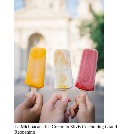
La Michoacana Ice Cream in Silvis Celebrating Grand
Reopening