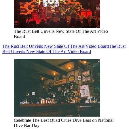
The Rust Belt Unveils New State Of The Art Video
Board
The Rust Belt Unveils New State Of The Art Video Board
The Rust
Belt Unveils New State Of The Art Video Board
Celebrate The Best Quad Cities Dive Bars on National
Dive Bar Day