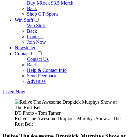
Buy I-Rock 93.5 Merch
Back
Shop GT Sports
Win Stuff
Win Stuff
Back
Contests
Join Now
Newsletter
Contact Us
Contact Us
Back
Help & Contact Info
Send Feedback
Advertise
Listen Now
DT Photo - Tom Tarner
Relive The Awesome Dropkick Murphys Show at The
Rust Belt
Relive The Awesome Dropkick Murphys Show at