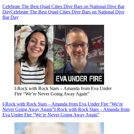
Celebrate The Best Quad Cities Dive Bars on National Dive Bar
Day
Celebrate The Best Quad Cities Dive Bars on National Dive
Bar Day
I-Rock with Rock Stars – Amanda from Eva Under
Fire “We’re Never Going Away Again”
I-Rock with Rock Stars – Amanda from Eva Under Fire “We’re
Never Going Away Again”
I-Rock with Rock Stars – Amanda from
Eva Under Fire “We’re Never Going Away Again”