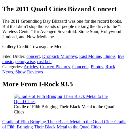
The 2011 Quad Cities Bizzard Concert
The 2011 Groundhog Day Blizzard was one for the record books.
But that didn't stop thousands of people making the drive to the "I
Wireless Center" for Avenged Sevenfold. Stone Sour, Hollywood
Undead, and New Medicine.
Gallery Credit: Townsquare Media
Filed Under
:
concert
,
Dropkick Murphys
,
East Moline
,
illinois
,
live
music
,
pennywise
,
rust belt
Categories
:
Articles
,
Concert Pictures
,
Concerts
,
Photos
,
Rock
News
,
Show Reviews
More From I-Rock 93.5
Cradle of Filth Bringing Their Black Metal to the Quad
Cities
Cradle of Filth Bringing Their Black Metal to the Quad Cities
Cradle
of Filth Bringing Their Black Metal to the Quad Cities