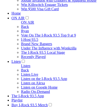
Jobsite Invasion with Grinders & Spaghetti House
Win Killswitch Engage Tickets
Win $500 Visa Gift Card
Home
ON AIR
ON AIR
Back
Ryan
Vote On The I-Rock 93.5 Top 9 at 9
I-Host 93.5
Brand New Bangers
Under The Influence with Wonkzilla
The I-Rock 93.5 Local Stage
Recently Played
Listen
Listen
Back
Listen Live
Listen on the I-Rock 93.5 App
Listen on Alexa
Listen on Google Home
Radio On-Demand
The I-Rock 93.5 App
Playlist
Buy I-Rock 93.5 Merch