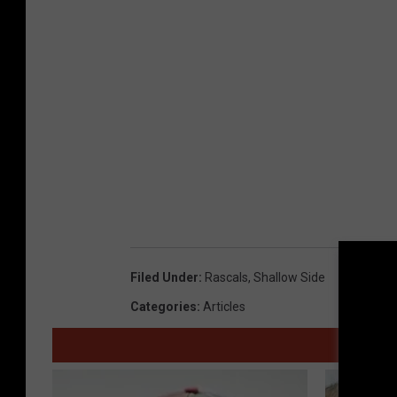
Filed Under
:
Rascals
,
Shallow Side
Categories
:
Articles