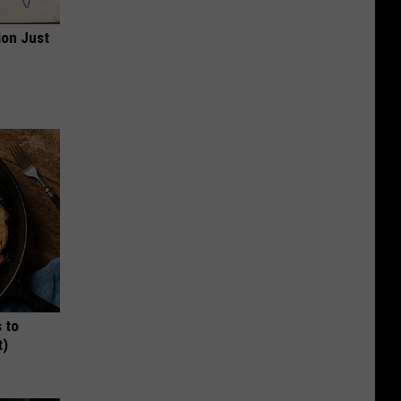
ion Just
 to
t)