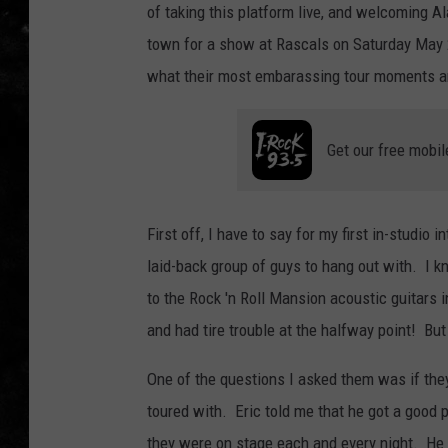
of taking this platform live, and welcoming A
THE I-ROCK 93.5 LOCA
town for a show at Rascals on Saturday May 
what their most embarassing tour moments a
RECENTLY PLAYED
Get our free mobil
First off, I have to say for my first in-studio
laid-back group of guys to hang out with. I 
to the Rock 'n Roll Mansion acoustic guitars i
and had tire trouble at the halfway point! But 
One of the questions I asked them was if the
toured with. Eric told me that he got a good 
they were on stage each and every night. He sa