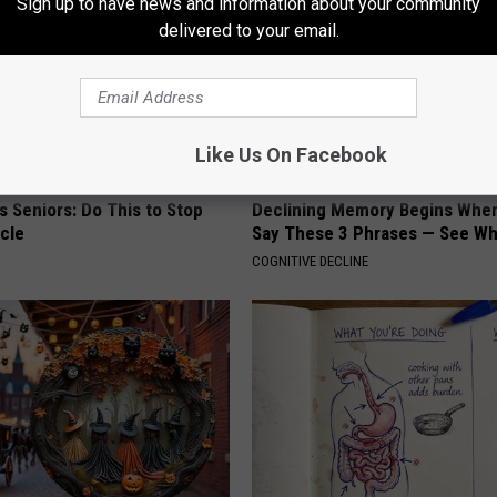
Sign up to have news and information about your community
delivered to your email.
Like Us On Facebook
 Seniors: Do This to Stop
Declining Memory Begins When
cle
Say These 3 Phrases — See W
COGNITIVE DECLINE