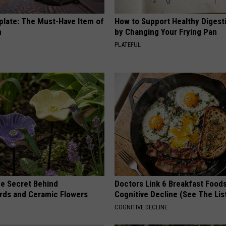
plate: The Must-Have Item of
How to Support Healthy Digest
n
by Changing Your Frying Pan
PLATEFUL
e Secret Behind
Doctors Link 6 Breakfast Foods
ds and Ceramic Flowers
Cognitive Decline (See The Lis
COGNITIVE DECLINE