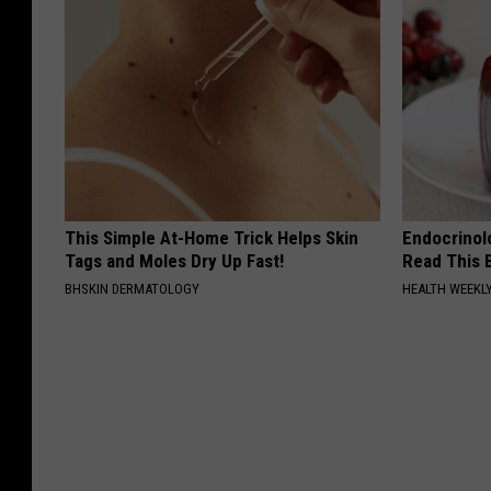
This Simple At-Home Trick Helps Skin
Endocrinolo
Tags and Moles Dry Up Fast!
Read This 
BHSKIN DERMATOLOGY
HEALTH WEEKL