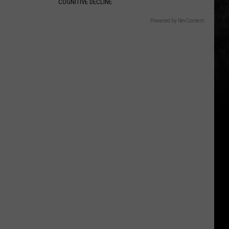
COGNITIVE DECLINE
Powered by RevContent