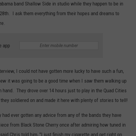
labama band Shallow Side in studio while they happen to be in
L STAGE
ADVERTISE
28th. I ask them everything from their hopes and dreams to
re.
e app
 interview, I could not have gotten more lucky to have such a fun,
knew it was going to be a good time when I saw them walking up
n hand. They drove over 14 hours just to play in the Quad Cities
they soldiered on and made it here with plenty of stories to tell!
y had ever gotten any advice from any of the bands they have
piece from Black Stone Cherry once after admiring how tuned in
id Chris told him, "I just finish my cigarette and get right on