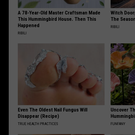
A 78-Year-Old Master Craftsman Made
Witch Door
This Hummingbird House. Then This
The Seaso
Happened
RIBILI
RIBILI
Even The Oldest Nail Fungus Will
Uncover Th
Disappear (Recipe)
Hummingbir
TRUE HEALTH PRACTICES
FUNFANY