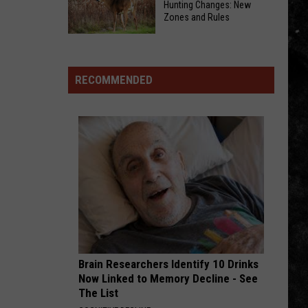
All
Winter
Hunting Changes: New
Zones and Rules
Miserable
Bring
Right
Their
Iowa
Now!
Christmas
DNR
Dream
2026-
RECOMMENDED
Tour
2027
To
Hunting
Capitol
Changes:
The
New
Zones
and
Rules
Brain Researchers Identify 10 Drinks
Now Linked to Memory Decline - See
The List