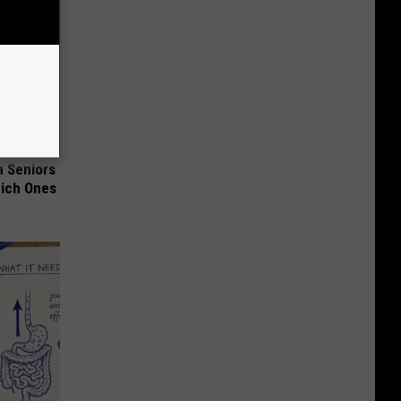
 Seniors
hich Ones