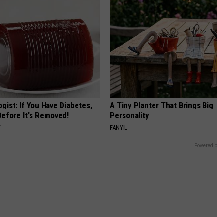
gist: If You Have Diabetes,
A Tiny Planter That Brings Big
Before It's Removed!
Personality
Y
FANYIL
Powered b