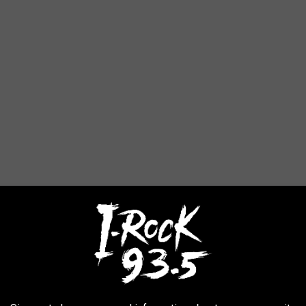
AROUND THE WEB