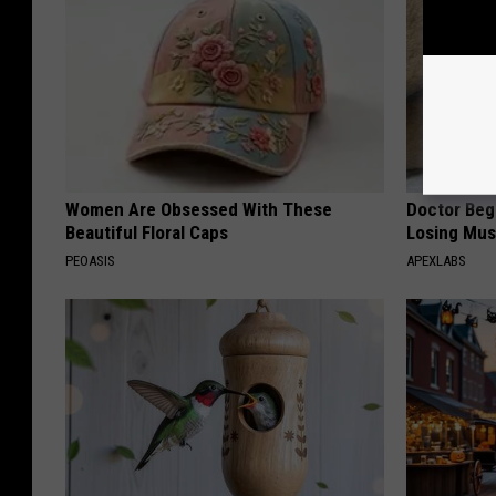
Women Are Obsessed With These
Doctor Begs
Beautiful Floral Caps
Losing Mus
PEOASIS
APEXLABS