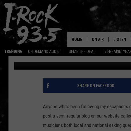
MY VERY FIRST IN-STU
SHALLOW SIDE
HOME
ON AIR
LISTEN
TRENDING:
ON DEMAND AUDIO
SEIZE THE DEAL
7 FREAKIN' YE
Becky In Black
Published: May 27, 2022
RYAN
LISTEN LI
VOTE ON THE I-ROCK 9
LISTEN ON
AT 9
LISTEN O
SHARE ON FACEBOOK
I-HOST 93.5
LISTEN O
BRAND NEW BANGERS
Anyone who's been following my escapades onl
RADIO O
post a semi-regular blog on our website calle
UNDER THE INFLUENC
WONKZILLA
musicians both local and national asking quest