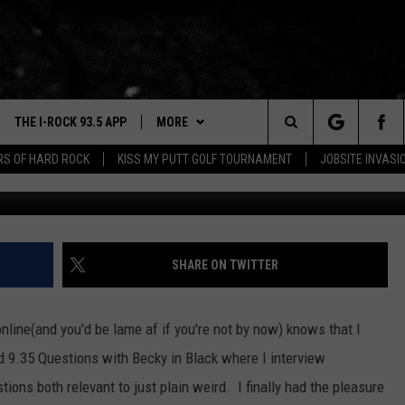
DIO 9.35 QUESTIONS WITH
THE I-ROCK 93.5 APP
MORE
Search
ARS OF HARD ROCK
KISS MY PUTT GOLF TOURNAMENT
JOBSITE INVASI
VE
PLAYLIST
The
3.5 TOP 9
 THE I-ROCK 93.5 APP
BUY I-ROCK 93.5 MERCH
SHOP GT SPORTS
Site
N ALEXA
WIN STUFF
CONTESTS
SHARE ON TWITTER
N GOOGLE HOME
NEWSLETTER
JOIN NOW
ine(and you'd be lame af if you're not by now) knows that I
N-DEMAND
CONTACT US
HELP & CONTACT INFO
d 9.35 Questions with Becky in Black where I interview
E WITH
ions both relevant to just plain weird. I finally had the pleasure
SEND FEEDBACK