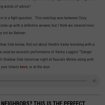
ing words of advice?
win in a fight question. This matchup was between Ozzy
come up with a definitive answer, but I think we steered more
ay not be Batman.
low Side below, find out about Heath's trailer knocking with a
 a surprise acoustic performance of Kenny Loggins' "Danger
ch Shallow Side tomorrow night at Rascals Moline along with
 your tickets
here
, or at the door.
 NEIGHBORS? THIS IS THE PERFECT