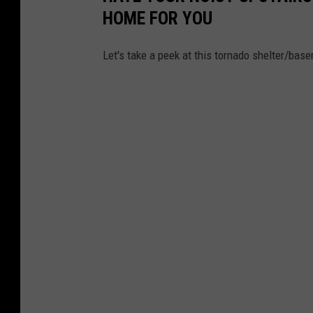
HOME FOR YOU
Let's take a peek at this tornado shelter/ba