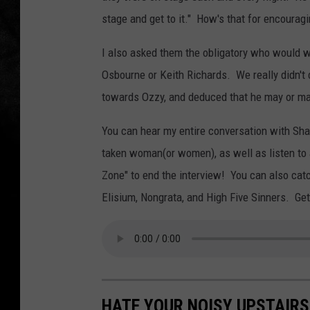
stage and get to it." How's that for encourag
I also asked them the obligatory who would 
Osbourne or Keith Richards. We really didn't 
towards Ozzy, and deduced that he may or m
You can hear my entire conversation with Shal
taken woman(or women), as well as listen to
Zone" to end the interview! You can also cat
Elisium, Nongrata, and High Five Sinners. Get
HATE YOUR NOISY UPSTAIRS