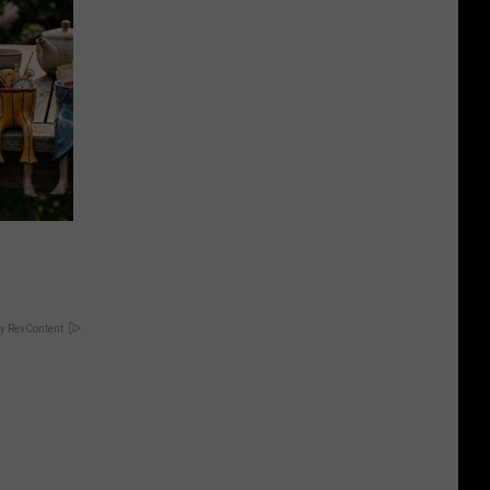
y RevContent