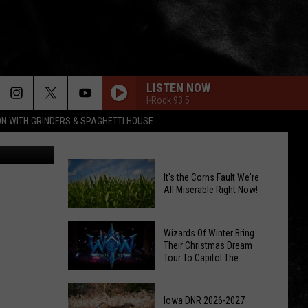
LISTEN NOW
I-Rock 93.5
ON WITH GRINDERS & SPAGHETTI HOUSE
It's the Corns Fault We're
All Miserable Right Now!
It's
Wizards Of Winter Bring
the
Their Christmas Dream
Tour To Capitol The
Corns
Fault
Wizards
We're
Of
Iowa DNR 2026-2027