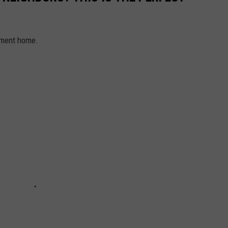
sement home.