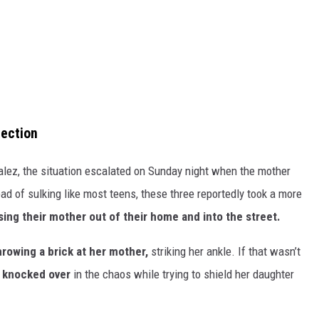
nection
lez, the situation escalated on Sunday night when the mother
ad of sulking like most teens, these three reportedly took a more
ing their mother out of their home and into the street.
hrowing a brick at her mother,
striking her ankle. If that wasn’t
 knocked over
in the chaos while trying to shield her daughter