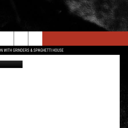
VES
IN STUFF
NEWSLETTER
CONTACT US
ON WITH GRINDERS & SPAGHETTI HOUSE
Getty Image
ONTESTS
HELP & CONTACT INFO
OIN NOW
SEND FEEDBACK
ADVERTISE