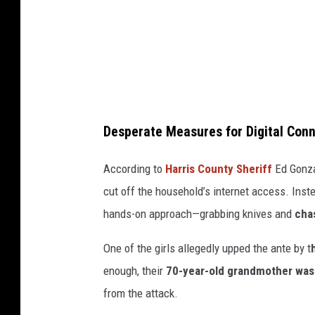
a
g
e
s
/
i
Desperate Measures for Digital Con
S
t
According to
Harris County Sheriff
Ed Gonza
o
cut off the household’s internet access. Inste
c
hands-on approach—grabbing knives and
chas
k
One of the girls allegedly upped the ante by t
p
enough, their
70-year-old grandmother was
h
from the attack.
o