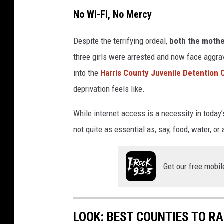
No Wi-Fi, No Mercy
Despite the terrifying ordeal,
both the mothe
three girls were arrested and now face aggr
into the
Harris County Juvenile Detention 
deprivation feels like.
While internet access is a necessity in today’s
not quite as essential as, say, food, water, o
Get our free mobil
LOOK: BEST COUNTIES TO RA