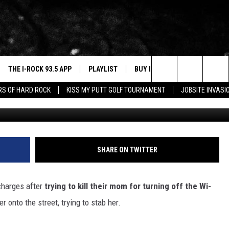
LY ATTACK MOM WITH KNI
 WIFI
THE I-ROCK 93.5 APP
PLAYLIST
BUY I-ROCK 93.5 MERCH
W
Search
ARS OF HARD ROCK
KISS MY PUTT GOLF TOURNAMENT
JOBSITE INVASI
Edited 
VE
SHOP GT SPORTS
C
The
3.5 TOP 9
 THE I-ROCK 93.5 APP
J
Site
N ALEXA
SHARE ON TWITTER
N GOOGLE HOME
charges after
trying to kill their mom for turning off the Wi-
N-DEMAND
onto the street, trying to stab her.
E WITH