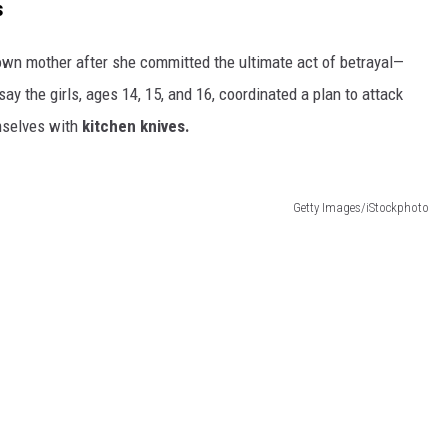
s
 own mother after she committed the ultimate act of betrayal—
ay the girls, ages 14, 15, and 16, coordinated a plan to attack
emselves with
kitchen knives.
Getty Images/iStockphoto