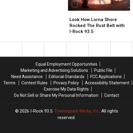
Look
Look
How
How
Look How Lorna Shore
Lorna
Lorna
Rocked The Rust Belt with
Shore
Shore
I-Rock 93.5
Rocked
Rocked
The
The
Rust
Rust
Belt
Belt
with
with
Equal Employment Opportunities
I-
I-
Marketing and Advertising Solutions
Public File
Rock
Rock
Need Assistance
Editorial Standards
FCC Applications
93.5
93.5
Terms
Contest Rules
Privacy Policy
Accessibility Statement
Exercise My Data Rights
Do Not Sell or Share My Personal Information
Contact
2026
I-Rock 93.5
, Townsquare Media, Inc
. All rights
reserved.