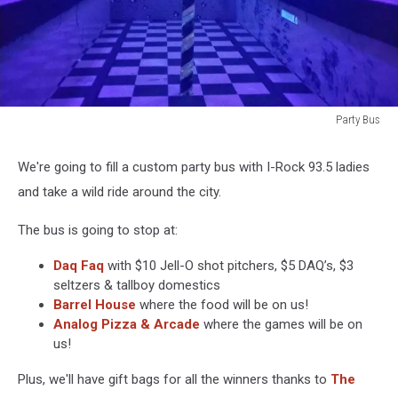
Party Bus
Party
Bus
We're going to fill a custom party bus with I-Rock 93.5 ladies
and take a wild ride around the city.
The bus is going to stop at:
Daq Faq
with $10 Jell-O shot pitchers, $5 DAQ’s, $3
seltzers & tallboy domestics
Barrel House
where the food will be on us!
Analog Pizza & Arcade
where the games will be on
us!
Plus, we'll have gift bags for all the winners thanks to
The