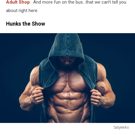
Adult Shop
. And more fun on the bus...that we can't tell you
about right here.
Hunks the Show
Satyrenko
Satyrenko