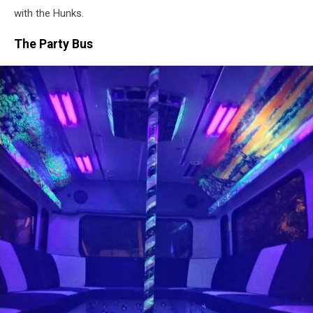
with the Hunks.
The Party Bus