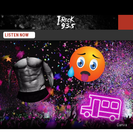
LISTEN NOW
Canva
Get