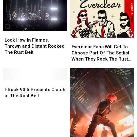
Freakin’
Freakin’
Rust
Rust
Years
Years
Belt
Belt
Of
Of
with
with
Hard
Hard
All
All
Rock
Rock
The
The
Look
Look
Hits
Hits
How
How
Look How In Flames,
Everclear
Everclear
of
of
In
In
Thrown and Distant Rocked
Fans
Fans
Mudvayne
Mudvayne
Everclear Fans Will Get To
Flames,
Flames,
The Rust Belt
Will
Will
and
and
Choose Part Of The Setlist
Thrown
Thrown
Get
Get
Hellyeah
Hellyeah
When They Rock The Rust
and
and
To
To
Belt
Distant
Distant
Choose
Choose
Rocked
Rocked
Part
Part
The
The
I-
I-
Of
Of
Rust
Rust
Rock
Rock
The
The
I-Rock 93.5 Presents Clutch
Belt
Belt
93.5
93.5
Setlist
Setlist
at The Rust Belt
Presents
Presents
When
When
Clutch
Clutch
They
They
at
at
Rock
Rock
The
The
The
The
Rust
Rust
Rust
Rust
Belt
Belt
Belt
Belt