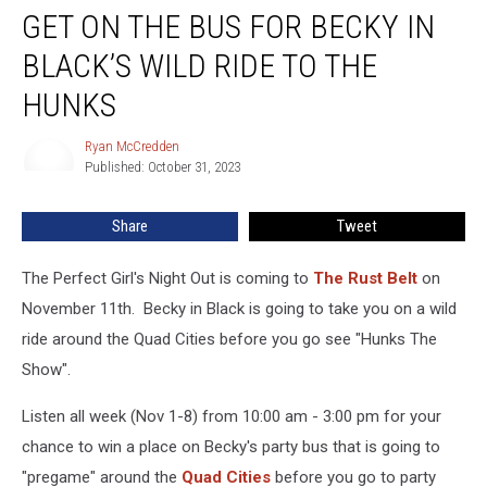
GET ON THE BUS FOR BECKY IN
On
The
BLACK’S WILD RIDE TO THE
Bus
For
HUNKS
Becky
in
Ryan McCredden
Ryan
Black’s
Published: October 31, 2023
McCredden
Wild
Ride
Share
Tweet
To
The
The Perfect Girl's Night Out is coming to
The Rust Belt
on
Hunks
November 11th. Becky in Black is going to take you on a wild
ride around the Quad Cities before you go see "Hunks The
Show".
Listen all week (Nov 1-8) from 10:00 am - 3:00 pm for your
chance to win a place on Becky's party bus that is going to
"pregame" around the
Quad Cities
before you go to party