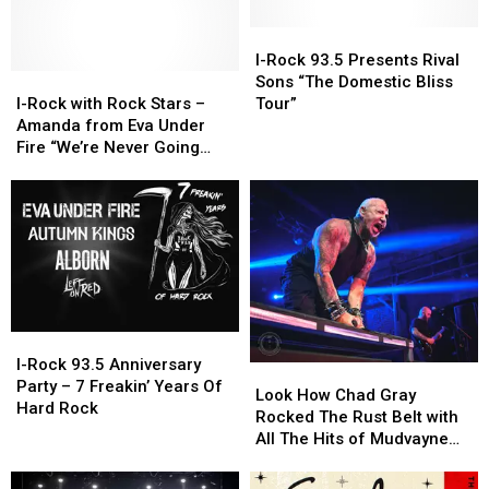
I-
I-
Rock
Rock
I-Rock 93.5 Presents Rival
I-
I-
93.5
93.5
Sons “The Domestic Bliss
Rock
Rock
Presents
Presents
I-Rock with Rock Stars –
Tour”
with
with
Rival
Rival
Amanda from Eva Under
Rock
Rock
Sons
Sons
Fire “We’re Never Going
Stars
Stars
“The
“The
Away Again”
–
–
Domestic
Domestic
Amanda
Amanda
Bliss
Bliss
from
from
Tour”
Tour”
Eva
Eva
Under
Under
Fire
Fire
“We’re
“We’re
I-
I-
Never
Never
Rock
Rock
Going
Going
I-Rock 93.5 Anniversary
Look
Look
93.5
93.5
Away
Away
Party – 7 Freakin’ Years Of
How
How
Look How Chad Gray
Anniversary
Anniversary
Again”
Again”
Hard Rock
Chad
Chad
Rocked The Rust Belt with
Party
Party
Gray
Gray
All The Hits of Mudvayne
–
–
Rocked
Rocked
and Hellyeah
7
7
The
The