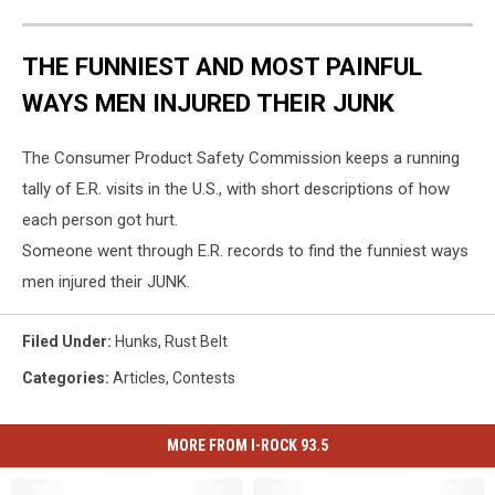
THE FUNNIEST AND MOST PAINFUL
WAYS MEN INJURED THEIR JUNK
The Consumer Product Safety Commission keeps a running
tally of E.R. visits in the U.S., with short descriptions of how
each person got hurt.
Someone went through E.R. records to find the funniest ways
men injured their JUNK.
Filed Under
:
Hunks
,
Rust Belt
Categories
:
Articles
,
Contests
MORE FROM I-ROCK 93.5