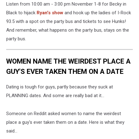
Listen from 10:00 am - 3:00 pm November 1-8 for Becky in
Black to hijack
Ryan's show
and hook up the ladies of I-Rock
93.5 with a spot on the party bus and tickets to see Hunks!
And remember, what happens on the party bus, stays on the
party bus.
WOMEN NAME THE WEIRDEST PLACE A
GUY'S EVER TAKEN THEM ON A DATE
Dating is tough for guys, partly because they suck at
PLANNING dates. And some are really bad at it...
Someone on Reddit asked women to name the weirdest
place a guy's ever taken them on a date. Here is what they
said...