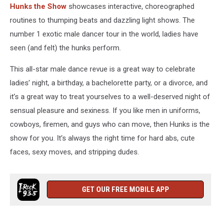
Hunks the Show
showcases interactive, choreographed
routines to thumping beats and dazzling light shows. The
number 1 exotic male dancer tour in the world, ladies have
seen (and felt) the hunks perform.
This all-star male dance revue is a great way to celebrate
ladies’ night, a birthday, a bachelorette party, or a divorce, and
it’s a great way to treat yourselves to a well-deserved night of
sensual pleasure and sexiness. If you like men in uniforms,
cowboys, firemen, and guys who can move, then Hunks is the
show for you. It’s always the right time for hard abs, cute
faces, sexy moves, and stripping dudes.
GET OUR FREE MOBILE APP