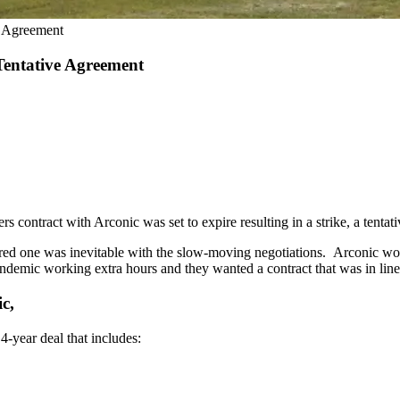
e Agreement
entative Agreement
s contract with Arconic was set to expire resulting in a strike, a tent
red one was inevitable with the slow-moving negotiations. Arconic wor
demic working extra hours and they wanted a contract that was in line 
c,
4-year deal that includes: