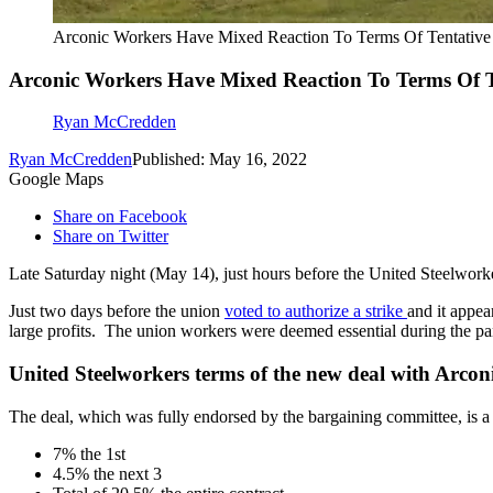
Arconic Workers Have Mixed Reaction To Terms Of Tentativ
Arconic Workers Have Mixed Reaction To Terms Of T
Ryan McCredden
Ryan McCredden
Published: May 16, 2022
Google Maps
Share on Facebook
Share on Twitter
Late Saturday night (May 14), just hours before the United Steelworker
Just two days before the union
voted to authorize a strike
and it appea
large profits. The union workers were deemed essential during the pan
United Steelworkers terms of the new deal with Arconi
The deal, which was fully endorsed by the bargaining committee, is a 
7% the 1st
4.5% the next 3