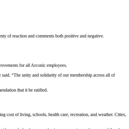
nty of reaction and comments both positive and negative.
mprovements for all Arconic employees.
id. “The unity and solidarity of our membership across all of
ation that it be ratified.
ing cost of living, schools, health care, recreation, and weather. Cities,