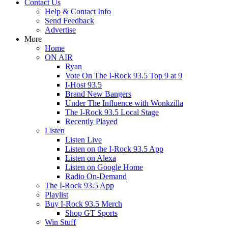
Contact Us
Help & Contact Info
Send Feedback
Advertise
More
Home
ON AIR
Ryan
Vote On The I-Rock 93.5 Top 9 at 9
I-Host 93.5
Brand New Bangers
Under The Influence with Wonkzilla
The I-Rock 93.5 Local Stage
Recently Played
Listen
Listen Live
Listen on the I-Rock 93.5 App
Listen on Alexa
Listen on Google Home
Radio On-Demand
The I-Rock 93.5 App
Playlist
Buy I-Rock 93.5 Merch
Shop GT Sports
Win Stuff