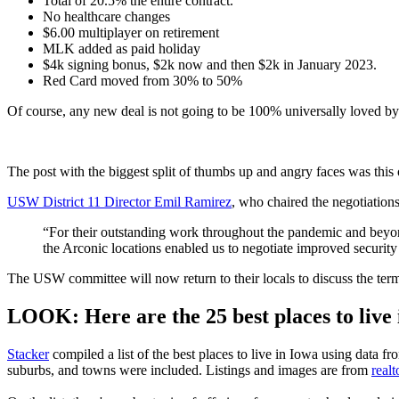
Total of 20.5% the entire contract.
No healthcare changes
$6.00 multiplayer on retirement
MLK added as paid holiday
$4k signing bonus, $2k now and then $2k in January 2023.
Red Card moved from 30% to 50%
Of course, any new deal is not going to be 100% universally loved b
The post with the biggest split of thumbs up and angry faces was this
USW District 11 Director Emil Ramirez
, who chaired the negotiation
“For their outstanding work throughout the pandemic and beyo
the Arconic locations enabled us to negotiate improved security f
The USW committee will now return to their locals to discuss the ter
LOOK: Here are the 25 best places to live
Stacker
compiled a list of the best places to live in Iowa using data f
suburbs, and towns were included. Listings and images are from
real