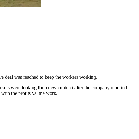
ative deal was reached to keep the workers working.
kers were looking for a new contract after the company reported
with the profits vs. the work.