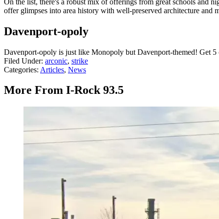
On the list, there's a robust mix of offerings from great schools and 
offer glimpses into area history with well-preserved architecture and
Davenport-opoly
Davenport-opoly is just like Monopoly but Davenport-themed! Get 5 of
Filed Under
:
arconic
,
strike
Categories
:
Articles
,
News
More From I-Rock 93.5