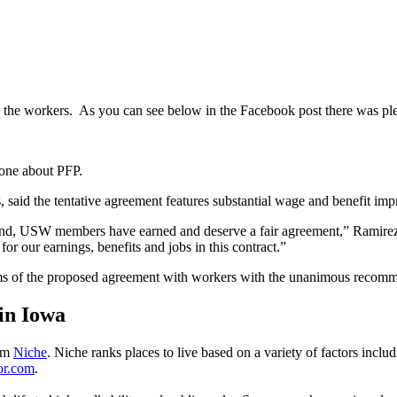
y the workers. As you can see below in the Facebook post there was ple
 one about PFP.
s, said the tentative agreement features substantial wage and benefit i
nd, USW members have earned and deserve a fair agreement,” Ramirez sa
or our earnings, benefits and jobs in this contract.”
ms of the proposed agreement with workers with the unanimous recommend
 in Iowa
rom
Niche
. Niche ranks places to live based on a variety of factors includ
tor.com
.