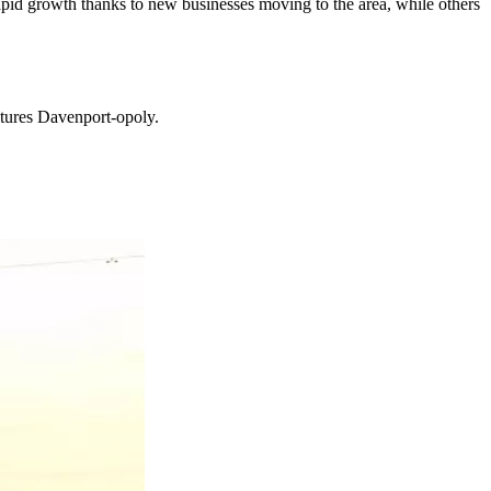
 rapid growth thanks to new businesses moving to the area, while others
atures Davenport-opoly.