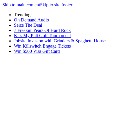
Skip to main content
Skip to site footer
Trending:
On Demand Audio
Seize The Deal
7 Freakin' Years Of Hard Rock
Kiss My Putt Golf Tournament
Jobsite Invasion with Grinders & Spaghetti House
Win Killswitch Engage Tickets
Win $500 Visa Gift Card