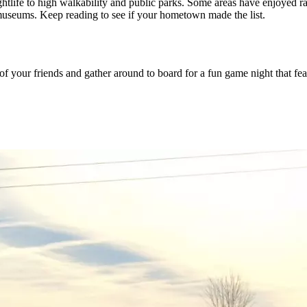
nightlife to high walkability and public parks. Some areas have enjoyed
 museums. Keep reading to see if your hometown made the list.
 your friends and gather around to board for a fun game night that fe