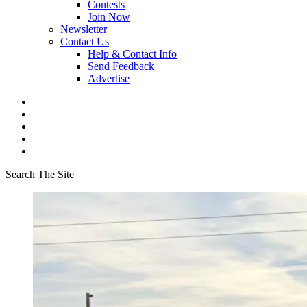
Contests
Join Now
Newsletter
Contact Us
Help & Contact Info
Send Feedback
Advertise
Search The Site