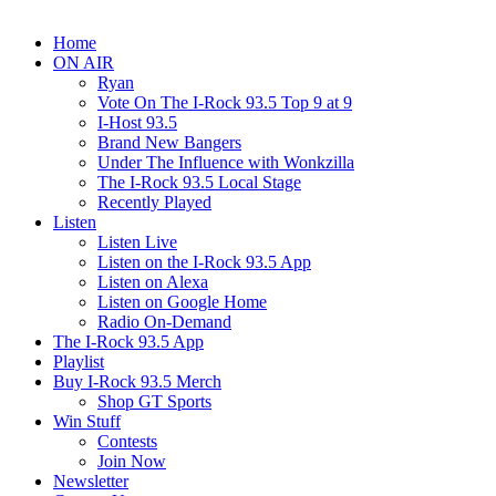
Home
ON AIR
Ryan
Vote On The I-Rock 93.5 Top 9 at 9
I-Host 93.5
Brand New Bangers
Under The Influence with Wonkzilla
The I-Rock 93.5 Local Stage
Recently Played
Listen
Listen Live
Listen on the I-Rock 93.5 App
Listen on Alexa
Listen on Google Home
Radio On-Demand
The I-Rock 93.5 App
Playlist
Buy I-Rock 93.5 Merch
Shop GT Sports
Win Stuff
Contests
Join Now
Newsletter