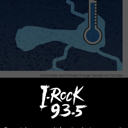
Enviroment and Climate Change Canada via YouTube
ther, but it explains what is going on.
 ground gets soaked by water from heavy rain or melting snow.
ausing the water to freeze which of course expands.
s and pops and booms and wakes you up at 3:00 in the morning