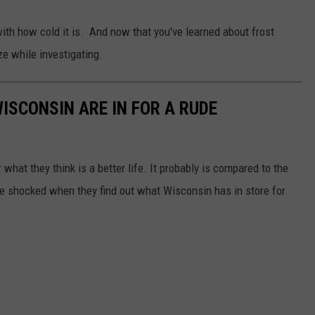
with how cold it is. And now that you've learned about frost
e while investigating.
ISCONSIN ARE IN FOR A RUDE
 what they think is a better life. It probably is compared to the
 be shocked when they find out what Wisconsin has in store for