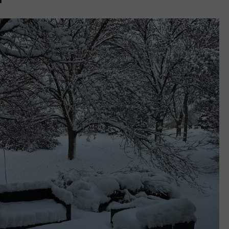
L STAGE
ADVERTISE