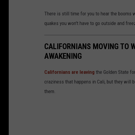
C
There is still time for you to hear the booms 
h
quakes you won't have to go outside and freez
a
n
CALIFORNIANS MOVING TO W
g
AWAKENING
e
C
Californians are leaving
the Golden State for
a
craziness that happens in Cali, but they will
n
them.
a
d
a
v
i