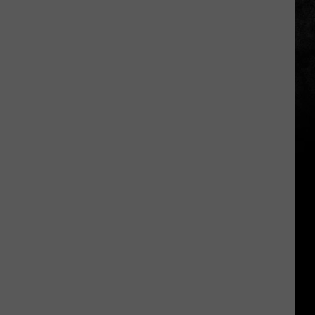
The
2026
Results