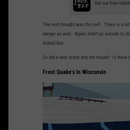
Get our free mobil
e
M
e
The next thought was the roof. There is a lot 
d
danger as well. Again, didn't go outside to ch
i
looked fine.
a
So did a deer crash into the house? Is there 
Frost Quake's In Wisconsin