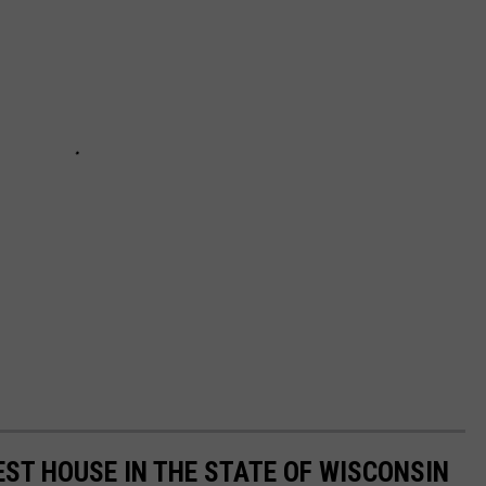
ST HOUSE IN THE STATE OF WISCONSIN