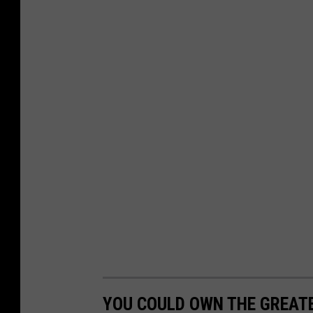
a
Y
o
u
T
u
b
e
YOU COULD OWN THE GREATE