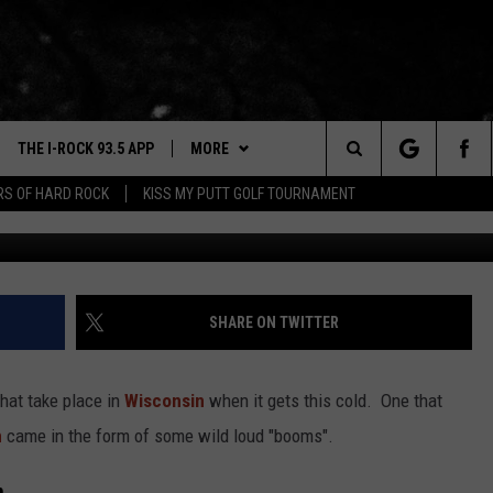
IND THE STARTLING
N WISCONSIN
THE I-ROCK 93.5 APP
MORE
Search
ARS OF HARD ROCK
KISS MY PUTT GOLF TOURNAMENT
VE
PLAYLIST
The
3.5 TOP 9
 THE I-ROCK 93.5 APP
BUY I-ROCK 93.5 MERCH
SHOP GT SPORTS
Site
N ALEXA
WIN STUFF
CONTESTS
SHARE ON TWITTER
N GOOGLE HOME
NEWSLETTER
JOIN NOW
hat take place in
Wisconsin
when it gets this cold. One that
N-DEMAND
CONTACT US
HELP & CONTACT INFO
n
came in the form of some wild loud "booms".
E WITH
SEND FEEDBACK
n