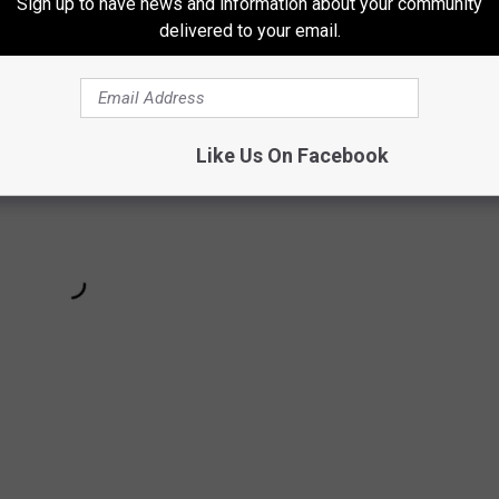
Sign up to have news and information about your community
delivered to your email.
Like Us On Facebook