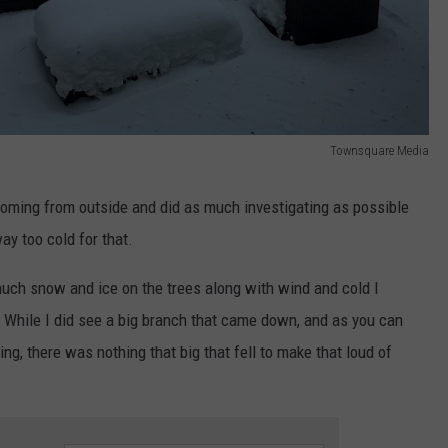
Townsquare Media
oming from outside and did as much investigating as possible
ay too cold for that.
much snow and ice on the trees along with wind and cold I
. While I did see a big branch that came down, and as you can
ing, there was nothing that big that fell to make that loud of