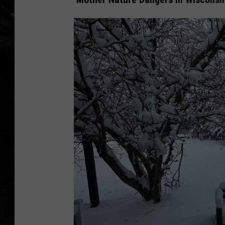
THE I-ROCK 93.5 LOCA
RECENTLY PLAYED