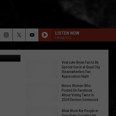
LISTEN NOW
I-Rock 93.5
Canva
Viral Luke Bryan Fan to Be
Special Guest at Quad City
Steamwheelers Fan
Appreciation Night
Illinois Woman Who
Posted On Facebook
About Voting Twice In
2024 Election Sentenced
Viral
What Word Are People in
Luke
Your State Googling the