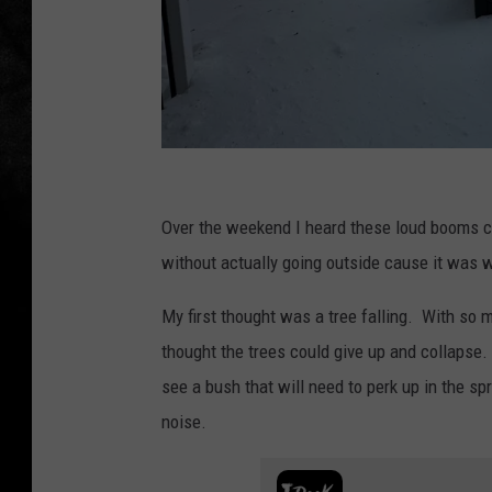
T
o
Over the weekend I heard these loud booms c
w
without actually going outside cause it was w
n
My first thought was a tree falling. With so 
s
thought the trees could give up and collapse
q
see a bush that will need to perk up in the spr
u
noise.
a
r