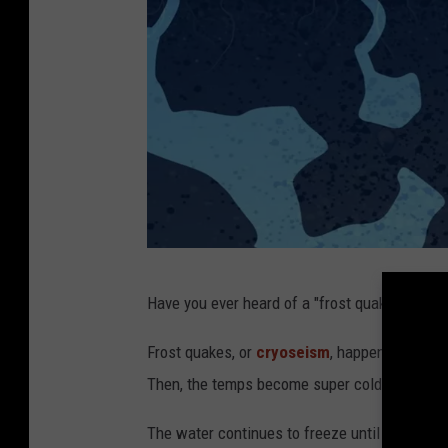
E
Have you ever heard of a "frost quake"? Me nei
n
v
Frost quakes, or
cryoseism
, happen when the
i
Then, the temps become super cold quickly c
r
The water continues to freeze until it crack
o