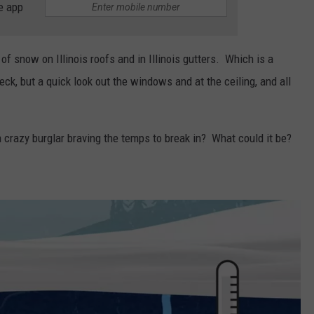
e app
of snow on Illinois roofs and in Illinois gutters. Which is a
eck, but a quick look out the windows and at the ceiling, and all
a crazy burglar braving the temps to break in? What could it be?