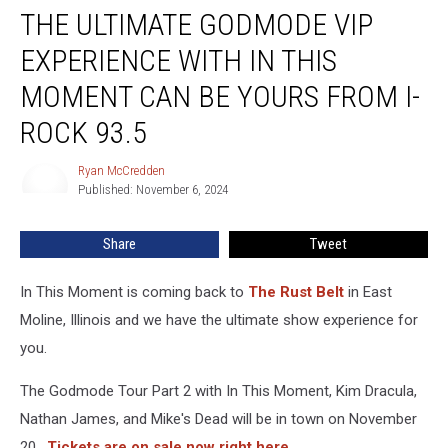
THE ULTIMATE GODMODE VIP
Ultimate
Godmode
EXPERIENCE WITH IN THIS
VIP
Experience
MOMENT CAN BE YOURS FROM I-
With
ROCK 93.5
In
This
Ryan McCredden
Moment
Ryan
Published: November 6, 2024
McCredden
Can
Be
Yours
Share
Tweet
From
I-
In This Moment is coming back to
The Rust Belt
in East
Rock
Moline, Illinois and we have the ultimate show experience for
93.5
you.
The Godmode Tour Part 2 with In This Moment, Kim Dracula,
Nathan James, and Mike's Dead will be in town on November
20.
Tickets are on sale now right here.