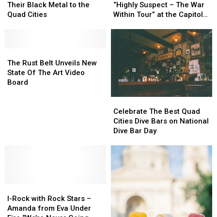
Filth
Filth
93.5
93.5
Their Black Metal to the
“Highly Suspect – The War
Bringing
Bringing
Presents
Presents
Quad Cities
Within Tour” at the Capitol
Their
Their
“Highly
“Highly
Theatre
Black
Black
Suspect
Suspect
Metal
Metal
–
–
to
to
The
The
The
The
the
the
Rust
Rust
War
War
The Rust Belt Unveils New
Quad
Quad
Belt
Belt
Within
Within
State Of The Art Video
Cities
Cities
Unveils
Unveils
Tour”
Tour”
Board
New
New
at
at
State
State
the
the
Celebrate
Celebrate
Of
Of
Capitol
Capitol
The
The
Celebrate The Best Quad
The
The
Theatre
Theatre
Best
Best
Cities Dive Bars on National
Art
Art
Quad
Quad
Dive Bar Day
Video
Video
Cities
Cities
Board
Board
Dive
Dive
Bars
Bars
on
on
National
National
I-
I-
Dive
Dive
Rock
Rock
Bar
Bar
I-Rock with Rock Stars –
with
with
Day
Day
Amanda from Eva Under