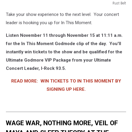
Rust Belt
Rust
Take your show experience to the next level. Your concert
Belt
leader is hooking you up for In This Moment.
Listen November 11 through November 15 at 11:11 a.m.
for the In This Moment Godmode clip of the day. You'll
instantly win tickets to the show and be qualified for the
Ultimate Godmore VIP Package from your Ultimate
Concert Leader, I-Rock 93.5.
READ MORE: WIN TICKETS TO IN THIS MOMENT BY
SIGNING UP HERE.
WAGE WAR, NOTHING MORE, VEIL OF