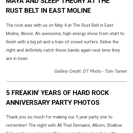
MAYA AND SLEEP THEORY AT THE
RUST BELT IN EAST MOLINE
The rock was with us on May 4 at The Rust Belt in East
Moline, Illinois. An awesome, high-energy show from start to
finish with a big pit and a train of crowd surfers. Relive the
night and definitely catch these bands again next time they
are in town.
Gallery Credit: DT Photo - Tom Tarner
5 FREAKIN' YEARS OF HARD ROCK
ANNIVERSARY PARTY PHOTOS
Thank you so much for making our 5 year party one to
remember! The night with All That Remains, Alborn, Shallow