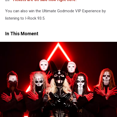
You can also win the Ultimate Godmode VIP Experience by
listening to I-Rock 93.5.
In This Moment