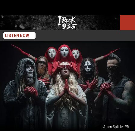
LISTEN NOW
Atom Splitter PR
The