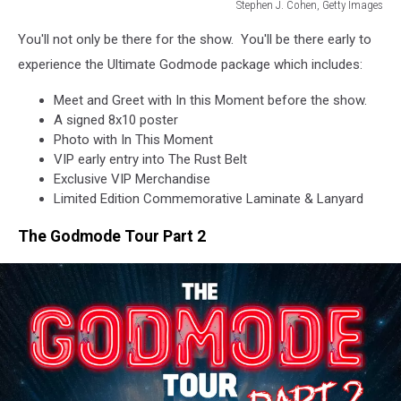
Stephen J. Cohen, Getty Images
2019
You'll not only be there for the show. You'll be there early to
Louder
Than
experience the Ultimate Godmode package which includes:
Life
Meet and Greet with In this Moment before the show.
Music
A signed 8x10 poster
Festival
Photo with In This Moment
VIP early entry into The Rust Belt
Exclusive VIP Merchandise
Limited Edition Commemorative Laminate & Lanyard
The Godmode Tour Part 2