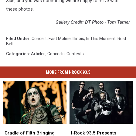
Side, and you was something we are happy to relive with
these photos.
Gallery Credit: DT Photo - Tom Tarner
Filed Under
:
Concert
,
East Moline
,
Illinois
,
In This Moment
,
Rust
Belt
Categories
:
Articles
,
Concerts
,
Contests
MORE FROM I-ROCK 93.5
Cradle
Cradle
I-
I-
of
of
Rock
Rock
Cradle of Filth Bringing
I-Rock 93.5 Presents