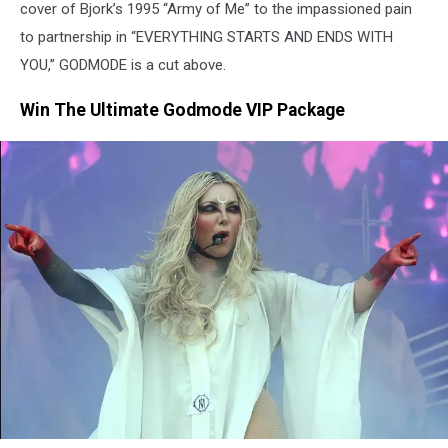
cover of Bjork’s 1995 “Army of Me” to the impassioned pain
to partnership in “EVERYTHING STARTS AND ENDS WITH
YOU,” GODMODE is a cut above.
Win The Ultimate Godmode VIP Package