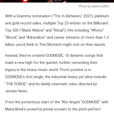
Photo by Jeremy Saffer
in
With a Grammy nomination (“The In-Between,” 2021), platinum
this
moment
and gold record sales, multiple Top 25 entries on the Billboard
2022
Top 200 (“Black Widow” and “Ritual”), hits including “Whore,”
press
“Blood,” and ”Adrenalize” and career streams of more than 1.3
shot
billion, you’d think In This Moment might rest on their laurels.
Instead, they’ve created GODMODE, 10 dynamic songs that
mark a new high for the quintet, further cementing their
legacy in the heavy music world. Proof positive is in
GODMODE’s first single, the industrial-heavy yet ultra-melodic
“THE PURGE,” and its darkly cinematic video directed by
Jensen Noen.
From the portentous start of the ‘90s-tinged “GODMODE” with
Maria Brink’s powerful primal scream to the pitch-perfect