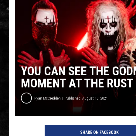
THE I-ROCK 93.5 LOCA
RECENTLY PLAYED
YOU CAN SEE THE GOD
MOMENT AT THE RUST 
Ryan McCredden
Published: August 13, 2024
SHARE ON FACEBOOK