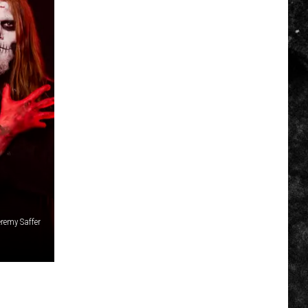
remy Saffer