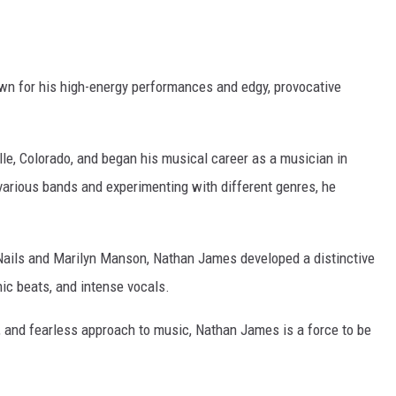
wn for his high-energy performances and edgy, provocative
le, Colorado, and began his musical career as a musician in
various bands and experimenting with different genres, he
 Nails and Marilyn Manson, Nathan James developed a distinctive
nic beats, and intense vocals.
, and fearless approach to music, Nathan James is a force to be