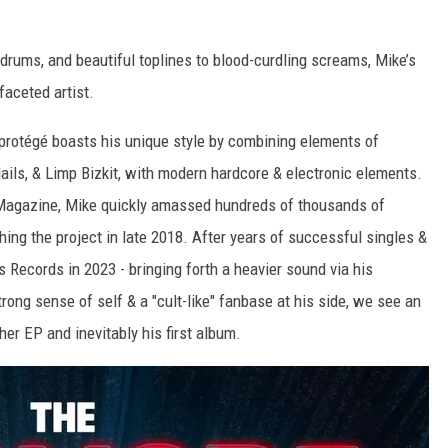
 drums, and beautiful toplines to blood-curdling screams, Mike’s
faceted artist.
l protégé boasts his unique style by combining elements of
ails, & Limp Bizkit, with modern hardcore & electronic elements.
r Magazine, Mike quickly amassed hundreds of thousands of
hing the project in late 2018. After years of successful singles &
s Records in 2023 - bringing forth a heavier sound via his
rong sense of self & a "cult-like" fanbase at his side, we see an
her EP and inevitably his first album.