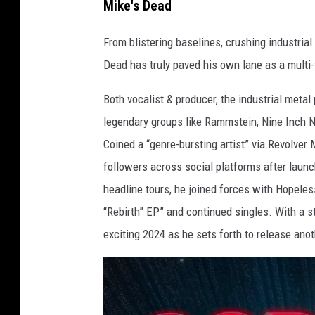
Mike's Dead
From blistering baselines, crushing industrial
Dead has truly paved his own lane as a multi-
Both vocalist & producer, the industrial meta
legendary groups like Rammstein, Nine Inch N
Coined a “genre-bursting artist” via Revolve
followers across social platforms after launc
headline tours, he joined forces with Hopeles
“Rebirth” EP” and continued singles. With a st
exciting 2024 as he sets forth to release anot