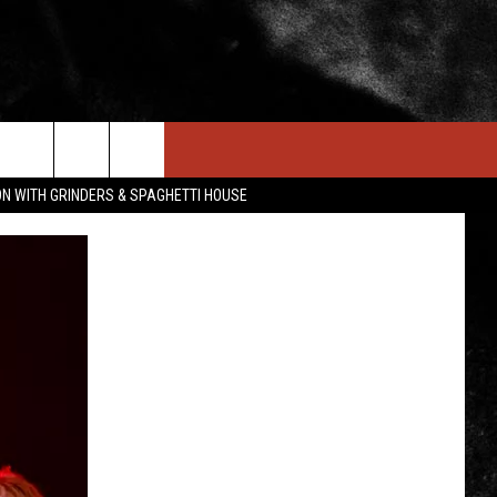
IN STUFF
NEWSLETTER
CONTACT US
ON WITH GRINDERS & SPAGHETTI HOUSE
ONTESTS
HELP & CONTACT INFO
OIN NOW
SEND FEEDBACK
ADVERTISE