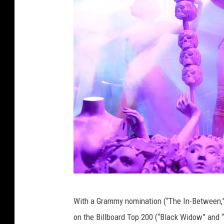
G
With a Grammy nomination (“The In-Between,” 
e
on the Billboard Top 200 (“Black Widow” and “R