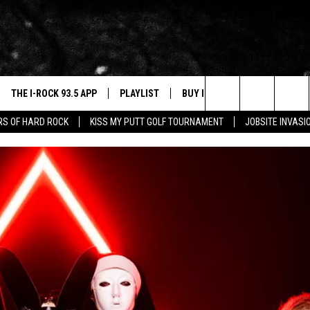
THE I-ROCK 93.5 APP
PLAYLIST
BUY I-ROCK 93.5 MERCH
W
Search
ARS OF HARD ROCK
KISS MY PUTT GOLF TOURNAMENT
JOBSITE INVASI
VE
SHOP GT SPORTS
C
The
3.5 TOP 9
 THE I-ROCK 93.5 APP
J
Site
N ALEXA
N GOOGLE HOME
N-DEMAND
E WITH