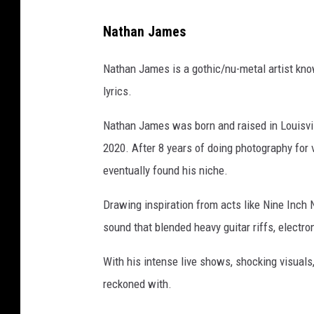
Nathan James
Nathan James is a gothic/nu-metal artist kno
lyrics.
Nathan James was born and raised in Louisvil
2020. After 8 years of doing photography for 
eventually found his niche.
Drawing inspiration from acts like Nine Inch
sound that blended heavy guitar riffs, electro
With his intense live shows, shocking visuals
reckoned with.