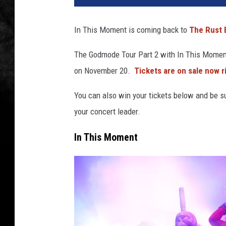
In This Moment is coming back to
The Rust 
The Godmode Tour Part 2 with In This Moment
on November 20.
Tickets are on sale now r
You can also win your tickets below and be su
your concert leader.
In This Moment