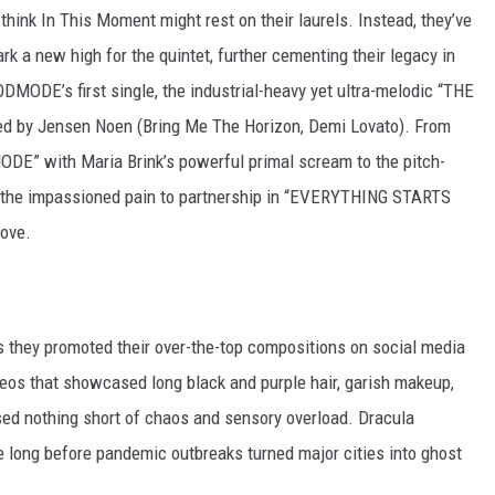
 think In This Moment might rest on their laurels. Instead, they’ve
a new high for the quintet, further cementing their legacy in
ODMODE’s first single, the industrial-heavy yet ultra-melodic “THE
ted by Jensen Noen (Bring Me The Horizon, Demi Lovato). From
MODE” with Maria Brink’s powerful primal scream to the pitch-
to the impassioned pain to partnership in “EVERYTHING STARTS
ove.
s they promoted their over-the-top compositions on social media
eos that showcased long black and purple hair, garish makeup,
sed nothing short of chaos and sensory overload. Dracula
e long before pandemic outbreaks turned major cities into ghost