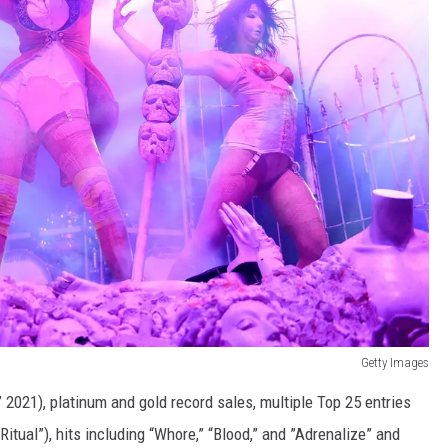
Getty Images
2021), platinum and gold record sales, multiple Top 25 entries
itual”), hits including “Whore,” “Blood,” and ”Adrenalize” and