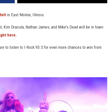
Belt
in East Moline, Illinois.
, Kim Dracula, Nathan James, and Mike's Dead will be in town
ight here.
re to listen to I-Rock 93.5 for even more chances to win from