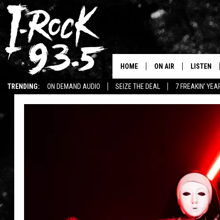
HOME
ON AIR
LISTEN
TRENDING:
ON DEMAND AUDIO
SEIZE THE DEAL
7 FREAKIN' YE
RYAN
LISTEN LI
WIN KILLSWITCH ENGAGE TICKETS
WIN $500 VISA GIFT CARD
VOTE ON THE I-ROCK 9
LISTEN ON
AT 9
LISTEN O
I-HOST 93.5
LISTEN O
BRAND NEW BANGERS
RADIO O
UNDER THE INFLUENC
WONKZILLA