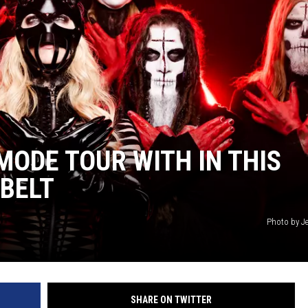
L STAGE
MODE TOUR WITH IN THIS
BELT
Photo by Je
SHARE ON TWITTER