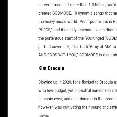
t
career streams of more than 1.3 billion, you’d
t
created GODMODE, 10 dynamic songs that mark 
y
the heavy music world. Proof positive is in G
I
PURGE,” and its darkly cinematic video direc
m
the portentous start of the ‘90s-tinged “GOD
a
perfect cover of Bjork’s 1995 “Army of Me” 
g
AND ENDS WITH YOU,” GODMODE is a cut ab
e
s
Kim Dracula
Blowing up in 2020, fans flocked to Dracula a
with low-budget, yet impactful homemade vid
demonic eyes, and a sardonic grin that promi
however, was cultivating their sound and styl
towns.