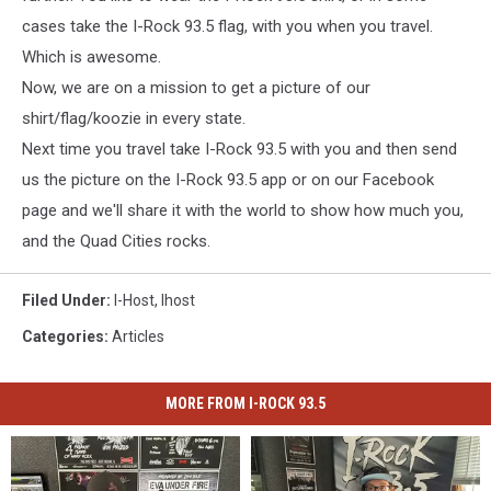
cases take the I-Rock 93.5 flag, with you when you travel.
Which is awesome.
Now, we are on a mission to get a picture of our
shirt/flag/koozie in every state.
Next time you travel take I-Rock 93.5 with you and then send
us the picture on the I-Rock 93.5 app or on our Facebook
page and we'll share it with the world to show how much you,
and the Quad Cities rocks.
Filed Under
:
I-Host
,
Ihost
Categories
:
Articles
MORE FROM I-ROCK 93.5