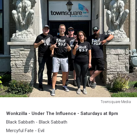
Townsquare Media
Townsquare
Wonkzilla - Under The Influence - Saturdays at 8pm
Media
Black Sabbath - Black Sabbath
Mercyful Fate - Evil