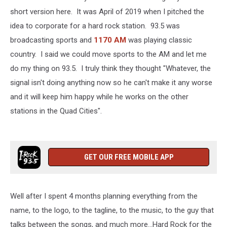
short version here. It was April of 2019 when I pitched the
idea to corporate for a hard rock station. 93.5 was
broadcasting sports and
1170 AM
was playing classic
country. I said we could move sports to the AM and let me
do my thing on 93.5. I truly think they thought "Whatever, the
signal isn't doing anything now so he can't make it any worse
and it will keep him happy while he works on the other
stations in the Quad Cities".
GET OUR FREE MOBILE APP
Well after I spent 4 months planning everything from the
name, to the logo, to the tagline, to the music, to the guy that
talks between the songs, and much more...Hard Rock for the