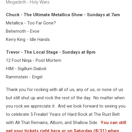
Megadeth - Holy Wars
Chuck - The Ultimate Metallica Show - Sundays at 7am
Metallica - Too Far Gone?
Behemoth - Evoe
Kerry King - Idle Hands
Trevor - The Local Stage - Sundays at 8pm
12 Foot Ninja - Post Mortem
HIM - Sigillum Diaboli
Rammstein - Engel
Thank you for rocking with all of us, any of us, or none of us
but still shut up and rock the rest of the day. No matter when
you rock we appreciate it. And we look forward to seeing you
to celebrate 5 Freakin' Years of Hard Rock at The Rust Belt
with All That Remains, Alborn, and Shallow Side.
You can still
get your tickets right here or on Saturday (8/31) when