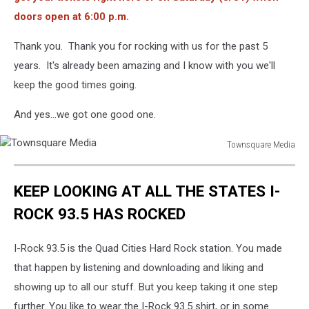
doors open at 6:00 p.m.
Thank you. Thank you for rocking with us for the past 5
years. It's already been amazing and I know with you we'll
keep the good times going.
And yes...we got one good one.
Townsquare Media
Townsquare
Media
KEEP LOOKING AT ALL THE STATES I-
ROCK 93.5 HAS ROCKED
I-Rock 93.5 is the Quad Cities Hard Rock station. You made
that happen by listening and downloading and liking and
showing up to all our stuff. But you keep taking it one step
further. You like to wear the I-Rock 93.5 shirt, or in some