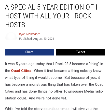
A
A SPECIAL 5-YEAR EDITION OF I-
Special
5-
HOST WITH ALL YOUR I-ROCK
Year
Edition
HOSTS
Of
I-
Ryan McCredden
Ryan
Host
Published: August 30, 2024
McCredden
With
All
Share
Tweet
Your
I-
It was 5 years ago today that I-Rock 93.5 became a "thing" in
Rock
Hosts
the
Quad Cities
. When it first became a thing nobody knew
what type of thing it would become. But because of you, it
has become a monstrous thing that has taken over the Quad
Cities and has done things no other Townsquare Media radio
station could. And we're not done yet.
While I've told the story countless times I will give you the