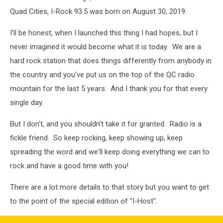
Quad Cities, I-Rock 93.5 was born on August 30, 2019.
I'll be honest, when I launched this thing I had hopes, but I
never imagined it would become what it is today. We are a
hard rock station that does things differently from anybody in
the country and you've put us on the top of the QC radio
mountain for the last 5 years. And I thank you for that every
single day.
But I don't, and you shouldn't take it for granted. Radio is a
fickle friend. So keep rocking, keep showing up, keep
spreading the word and we'll keep doing everything we can to
rock and have a good time with you!
There are a lot more details to that story but you want to get
to the point of the special edition of "I-Host".