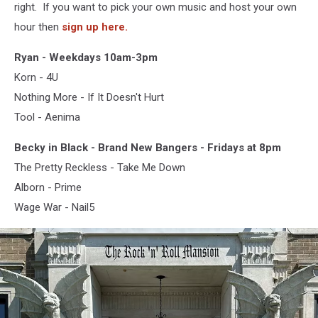
right. If you want to pick your own music and host your own
hour then
sign up here.
Ryan - Weekdays 10am-3pm
Korn - 4U
Nothing More - If It Doesn't Hurt
Tool - Aenima
Becky in Black - Brand New Bangers - Fridays at 8pm
The Pretty Reckless - Take Me Down
Alborn - Prime
Wage War - Nail5