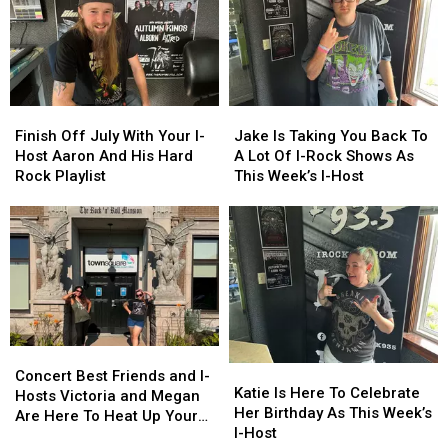
Finish
Finish
Jake
Jake
Off
Off
Is
Is
Finish Off July With Your I-
Jake Is Taking You Back To
July
July
Taking
Taking
Host Aaron And His Hard
A Lot Of I-Rock Shows As
With
With
You
You
Rock Playlist
This Week’s I-Host
Your
Your
Back
Back
I-
I-
To
To
Host
Host
A
A
Aaron
Aaron
Lot
Lot
And
And
Of
Of
His
His
I-
I-
Hard
Hard
Rock
Rock
Rock
Rock
Shows
Shows
Concert
Concert
Playlist
Playlist
As
As
Katie
Katie
Best
Best
This
This
Concert Best Friends and I-
Is
Is
Katie Is Here To Celebrate
Friends
Friends
Week’s
Week’s
Hosts Victoria and Megan
Here
Here
Her Birthday As This Week’s
and
and
I-
I-
Are Here To Heat Up Your
To
To
I-Host
I-
I-
Host
Host
Friday Night