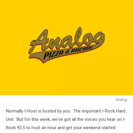
Analog
Analog
Normally I-Host is hosted by you. The important I-Rock Hard
Unit. But for this week, we've got all the voices you hear on I-
Rock 93.5 to host an hour and get your weekend started