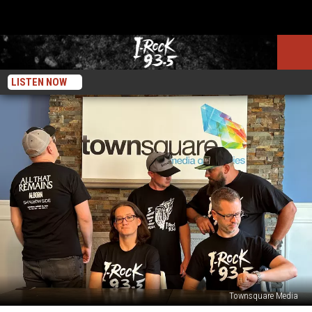
LISTEN NOW
Townsquare Media