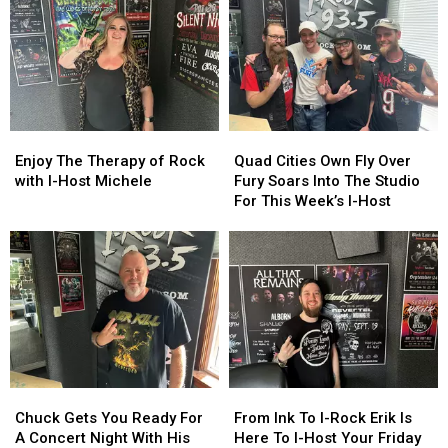
Birthday
Birthday
and
and
As
As
Megan
Megan
This
This
Are
Are
Week’s
Week’s
Here
Here
I-
I-
To
To
Host
Host
Heat
Heat
Up
Up
Enjoy
Enjoy
Quad
Quad
Your
Your
The
The
Cities
Cities
Enjoy The Therapy of Rock
Quad Cities Own Fly Over
Friday
Friday
Therapy
Therapy
Own
Own
with I-Host Michele
Fury Soars Into The Studio
Night
Night
of
of
Fly
Fly
For This Week’s I-Host
Rock
Rock
Over
Over
with
with
Fury
Fury
I-
I-
Soars
Soars
Host
Host
Into
Into
Michele
Michele
The
The
Studio
Studio
For
For
This
This
Week’s
Week’s
Chuck
Chuck
From
From
I-
I-
Gets
Gets
Ink
Ink
Chuck Gets You Ready For
From Ink To I-Rock Erik Is
Host
Host
You
You
To
To
A Concert Night With His
Here To I-Host Your Friday