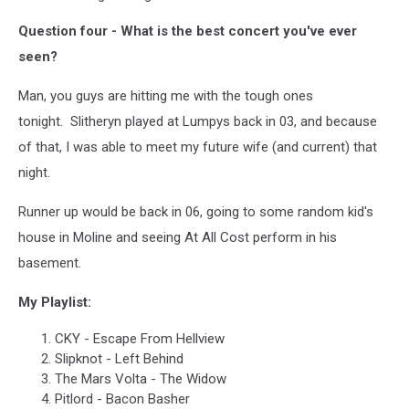
Question four - What is the best concert you've ever
seen?
Man, you guys are hitting me with the tough ones
tonight. Slitheryn played at Lumpys back in 03, and because
of that, I was able to meet my future wife (and current) that
night.
Runner up would be back in 06, going to some random kid's
house in Moline and seeing At All Cost perform in his
basement.
My Playlist:
CKY - Escape From Hellview
Slipknot - Left Behind
The Mars Volta - The Widow
Pitlord - Bacon Basher