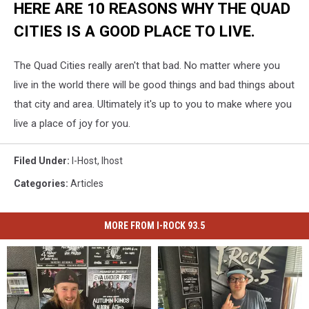
HERE ARE 10 REASONS WHY THE QUAD
CITIES IS A GOOD PLACE TO LIVE.
The Quad Cities really aren't that bad. No matter where you
live in the world there will be good things and bad things about
that city and area. Ultimately it's up to you to make where you
live a place of joy for you.
Filed Under
:
I-Host
,
Ihost
Categories
:
Articles
MORE FROM I-ROCK 93.5