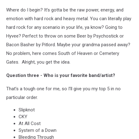
Where do I begin? It’s gotta be the raw power, energy, and
emotion with hard rock and heavy metal. You can literally play
hard rock for any scenario in your life, ya know? Going to
Hyvee? Perfect to throw on some Beer by Psychostick or
Bacon Basher by Pitlord. Maybe your grandma passed away?
No problem, here comes South of Heaven or Cemetery
Gates. Alright, you get the idea.
Question three - Who is your favorite band/artist?
That’s a tough one for me, so I’ll give you my top 5 in no
particular order.
Slipknot
CKY
At All Cost
System of a Down
Bleeding Through