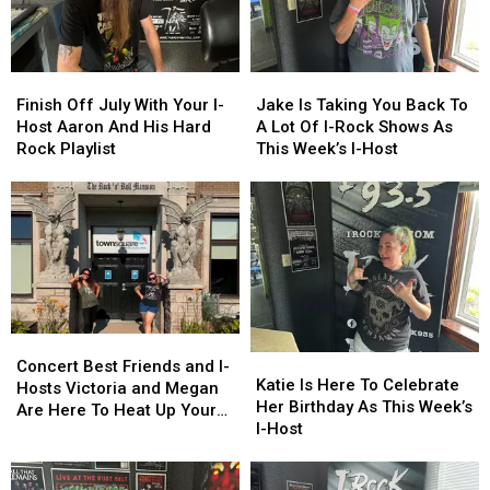
Finish
Finish
Jake
Jake
Off
Off
Is
Is
Finish Off July With Your I-
Jake Is Taking You Back To
July
July
Taking
Taking
Host Aaron And His Hard
A Lot Of I-Rock Shows As
With
With
You
You
Rock Playlist
This Week’s I-Host
Your
Your
Back
Back
I-
I-
To
To
Host
Host
A
A
Aaron
Aaron
Lot
Lot
And
And
Of
Of
His
His
I-
I-
Hard
Hard
Rock
Rock
Rock
Rock
Shows
Shows
Concert
Concert
Playlist
Playlist
As
As
Katie
Katie
Best
Best
This
This
Concert Best Friends and I-
Is
Is
Katie Is Here To Celebrate
Friends
Friends
Week’s
Week’s
Hosts Victoria and Megan
Here
Here
Her Birthday As This Week’s
and
and
I-
I-
Are Here To Heat Up Your
To
To
I-Host
I-
I-
Host
Host
Friday Night
Celebrate
Celebrate
Hosts
Hosts
Her
Her
Victoria
Victoria