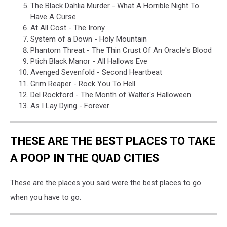
The Black Dahlia Murder - What A Horrible Night To
Have A Curse
At All Cost - The Irony
System of a Down - Holy Mountain
Phantom Threat - The Thin Crust Of An Oracle's Blood
Ptich Black Manor - All Hallows Eve
Avenged Sevenfold - Second Heartbeat
Grim Reaper - Rock You To Hell
Del Rockford - The Month of Walter's Halloween
As I Lay Dying - Forever
THESE ARE THE BEST PLACES TO TAKE
A POOP IN THE QUAD CITIES
These are the places you said were the best places to go
when you have to go.