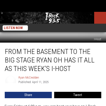
LISTEN NOW
I-Host
From
FROM THE BASEMENT TO THE
The
Basement
BIG STAGE RYAN OH HAS IT ALL
To
The
AS THIS WEEK’S I-HOST
Big
Stage
Ryan McCredden
Ryan
Ryan
Published: April 11, 2025
McCredden
Oh
Has
Share
Tweet
It
All