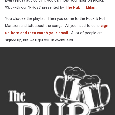
Every Friday at 6:00 p.m., you can host your hour on I-Rock
As
This
93.5 with our "I-Host" presented by
The Pub in Milan.
Week’s
I-
You choose the playlist. Then you come to the Rock & Roll
Host
Mansion and talk about the songs. All you need to do is
sign
up here and then watch your email.
A lot of people are
signed up, but we'll get you in eventually!