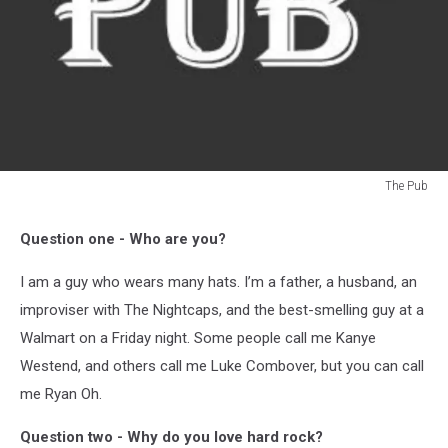
The Pub
The
Pub
Question one - Who are you?
I am a guy who wears many hats. I’m a father, a husband, an
improviser with The Nightcaps, and the best-smelling guy at a
Walmart on a Friday night. Some people call me Kanye
Westend, and others call me Luke Combover, but you can call
me Ryan Oh.
Question two - Why do you love hard rock?