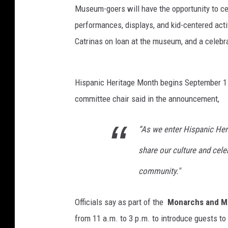
Museum-goers will have the opportunity to c
performances, displays, and kid-centered activ
Catrinas on loan at the museum, and a celebra
Hispanic Heritage Month begins September 15
committee chair said in the announcement,
“As we enter Hispanic Her
share our culture and cele
community."
Officials say as part of the
Monarchs and M
from 11 a.m. to 3 p.m. to introduce guests t