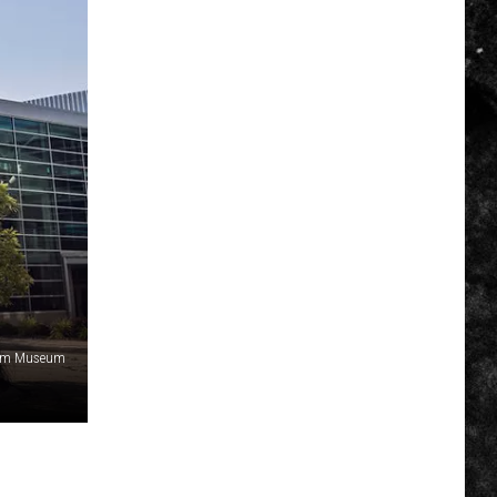
am Museum