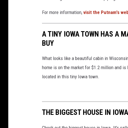
For more information,
visit the Putnam's we
A TINY IOWA TOWN HAS A M
BUY
What looks like a beautiful cabin in Wisconsi
home is on the market for $1.2 million and is
located in this tiny Iowa town.
THE BIGGEST HOUSE IN IOW
Check out the biggest house in Iowa. It's cal