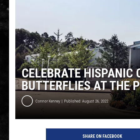
THE I-ROCK 93.5 LOCA
RECENTLY PLAYED
CELEBRATE HISPANIC
BUTTERFLIES AT THE
Connor Kenney
Published: August 26, 2022
SHARE ON FACEBOOK