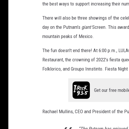
the best ways to support increasing their nu
There will also be three showings of the ce
day on the Putnam’s
giant
Screen. This award-
mountain peaks of Mexico.
The fun doesn't end there! At 6:00 p.m., LULAC
Restaurant, the crowning of 2022’s fiesta que
Folklorico, and Groupo Innstinto. Fiesta Night
Get our free mobil
Rachael Mullins, CEO and President of the P
“The Putnam has enjoyed a