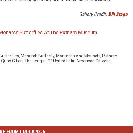
Gallery Credit:
Bill Stage
 Monarch Butterflies At The Putnam Museum
utterflies
,
Monarch Butterfly
,
Monarchs And Mariachi
,
Putnam
,
Quad Cities
,
The League Of United Latin American Citizens
RE FROM I-ROCK 93.5