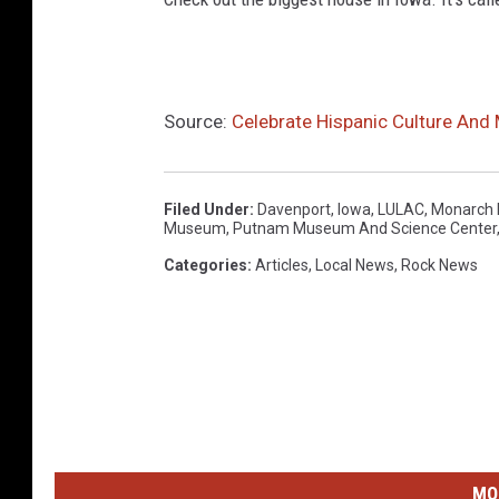
Source:
Celebrate Hispanic Culture And
Filed Under
:
Davenport
,
Iowa
,
LULAC
,
Monarch B
Museum
,
Putnam Museum And Science Center
Categories
:
Articles
,
Local News
,
Rock News
MO