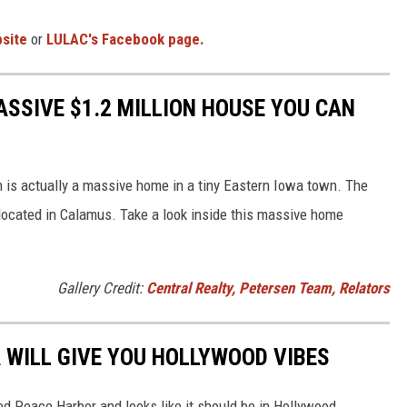
bsite
or
LULAC's Facebook page.
ASSIVE $1.2 MILLION HOUSE YOU CAN
n is actually a massive home in a tiny Eastern Iowa town. The
 located in Calamus. Take a look inside this massive home
Gallery Credit:
Central Realty, Petersen Team, Relators
A WILL GIVE YOU HOLLYWOOD VIBES
led Peace Harbor and looks like it should be in Hollywood.