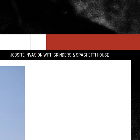
IN STUFF
NEWSLETTER
CONTACT US
T
JOBSITE INVASION WITH GRINDERS & SPAGHETTI HOUSE
ONTESTS
HELP & CONTACT INFO
OIN NOW
SEND FEEDBACK
ADVERTISE