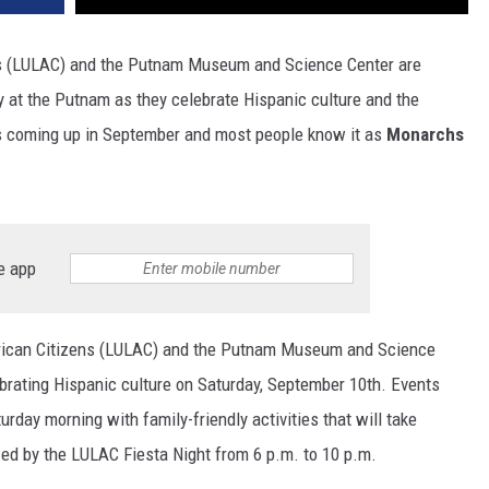
ns (LULAC) and the Putnam Museum and Science Center are
day at the Putnam as they celebrate Hispanic culture and the
is coming up in September and most people know it as
Monarchs
e app
erican Citizens (LULAC) and the Putnam Museum and Science
brating Hispanic culture on Saturday, September 10th
. Events
urday morning with family-friendly activities that will take
wed by the LULAC Fiesta Night from 6 p.m. to 10 p.m.