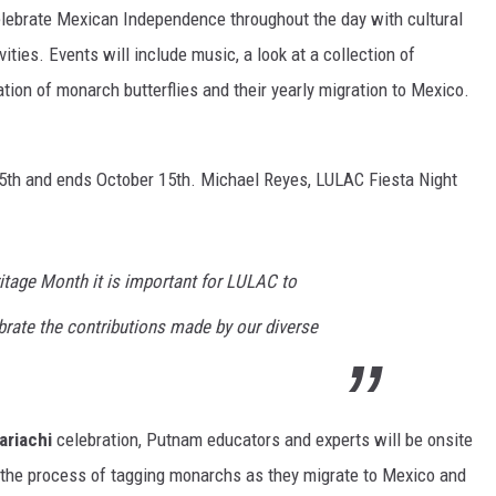
elebrate Mexican Independence throughout the day with cultural
ities. Events will include music, a look at a collection of
tion of monarch butterflies and their yearly migration to Mexico.
th and ends October 15th. Michael Reyes, LULAC Fiesta Night
itage Month it is important for LULAC to
brate the contributions made by our diverse
ariachi
celebration, Putnam educators and experts will be onsite
o the process of tagging monarchs as they migrate to Mexico and