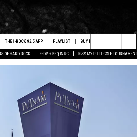
THE I-ROCK 93.5 APP
PLAYLIST
BUY I-ROCK 93.5 MERCH
W
Search
ARS OF HARD ROCK
FFDP + BBQ IN KC
KISS MY PUTT GOLF TOURNAMEN
VE
SHOP GT SPORTS
C
 FIVE FINGER DEATH PUNCH FLYAWAY
The
3.5 TOP 9
 THE I-ROCK 93.5 APP
J
Site
N ALEXA
N GOOGLE HOME
N-DEMAND
E WITH