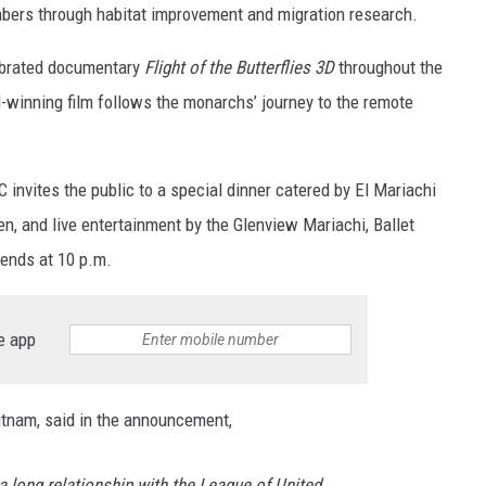
mbers through habitat improvement and migration research.
lebrated documentary
Flight of the Butterflies 3D
throughout the
winning film follows the monarchs’ journey to the remote
 invites the public to a special dinner catered by El Mariachi
en, and live entertainment by the Glenview Mariachi, Ballet
 ends at 10 p.m.
e app
utnam, said in the announcement,
 long relationship with the League of United