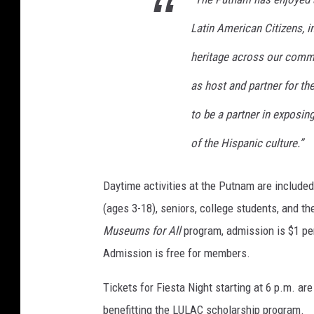
Latin American Citizens, i
heritage across our commu
as host and partner for t
to be a partner in exposin
of the Hispanic culture.”
Daytime activities at the Putnam are included
(ages 3-18), seniors, college students, and th
Museums for All
program, admission is $1 pe
Admission is free for members.
Tickets for Fiesta Night starting at 6 p.m. a
benefitting the LULAC scholarship program.