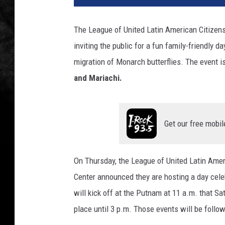
The League of United Latin American Citize
inviting the public for a fun family-friendly 
migration of Monarch butterflies. The event 
and Mariachi.
Get our free mobil
On Thursday, the League of United Latin Am
Center announced they are hosting a day cele
will kick off at the Putnam at 11 a.m. that Sat
place until 3 p.m. Those events will be follo