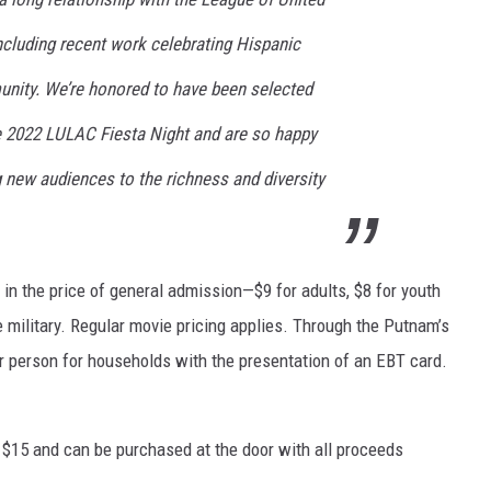
ncluding recent work celebrating Hispanic
nity. We’re honored to have been selected
he 2022 LULAC Fiesta Night and are so happy
g new audiences to the richness and diversity
 in the price of general admission—$9 for adults, $8 for youth
e military. Regular movie pricing applies. Through the Putnam’s
r person for households with the presentation of an EBT card.
re $15 and can be purchased at the door with all proceeds