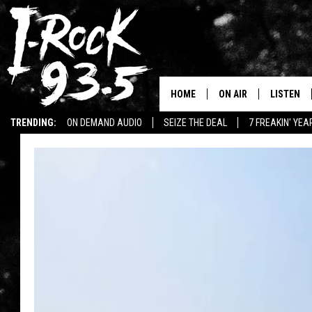
HOME
ON AIR
LISTEN
TRENDING:
ON DEMAND AUDIO
SEIZE THE DEAL
7 FREAKIN' YE
RYAN
LISTEN LI
WIN KILLSWITCH ENGAGE TICKETS
WIN $500 VISA GIFT CARD
WIN:
VOTE ON THE I-ROCK 9
LISTEN ON
AT 9
LISTEN O
I-HOST 93.5
LISTEN O
BRAND NEW BANGERS
RADIO O
UNDER THE INFLUENC
WONKZILLA