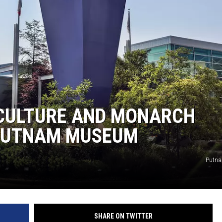
L STAGE
 CULTURE AND MONARCH
 PUTNAM MUSEUM
Putn
SHARE ON TWITTER