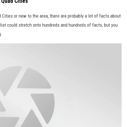
 Quad Cities
Cities or new to the area, there are probably a lot of facts about
 list could stretch onto hundreds and hundreds of facts, but you
g.