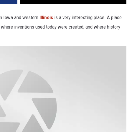
ern Iowa and western
Illinois
is a very interesting place. A place
 where inventions used today were created, and where history