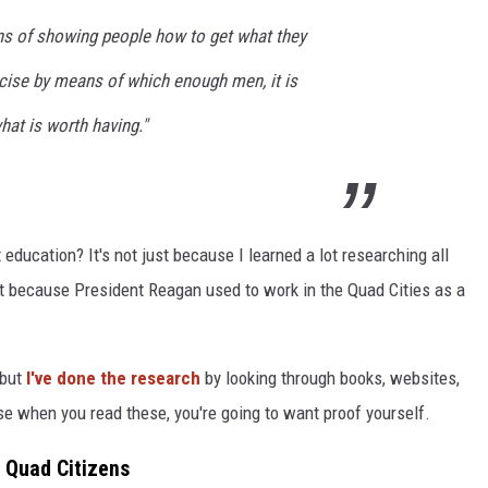
ns of showing people how to get what they
rcise by means of which enough men, it is
hat is worth having."
education? It's not just because I learned a lot researching all
but because President Reagan used to work in the Quad Cities as a
 but
I've done the research
by looking through books, websites,
se when you read these, you're going to want proof yourself.
 Quad Citizens