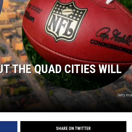
L STAGE
T THE QUAD CITIES WILL
Getty Im
SHARE ON TWITTER