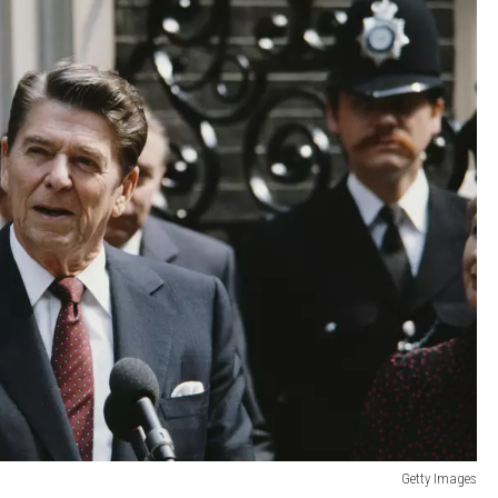
Getty Images