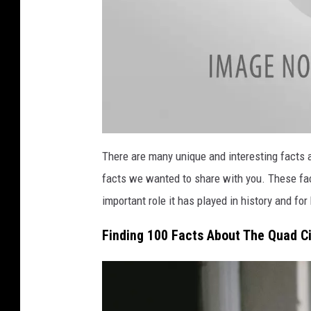
a
t
There are many unique and interesting facts a
t
a
facts we wanted to share with you. These fa
c
h
m
important role it has played in history and fo
e
n
t
Finding 100 Facts About The Quad Ci
-
Q
u
a
d
C
i
t
i