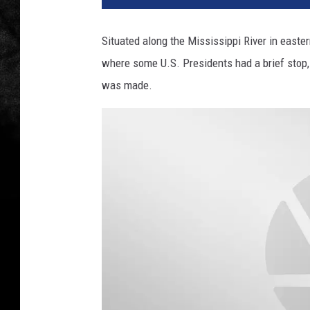
Situated along the Mississippi River in east
where some U.S. Presidents had a brief stop,
was made.