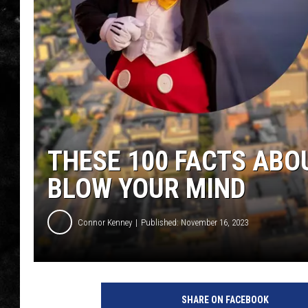
THE I-ROCK 93.5 LOCA
RECENTLY PLAYED
THESE 100 FACTS ABOU
BLOW YOUR MIND
Connor Kenney
Published: November 16, 2023
SHARE ON FACEBOOK