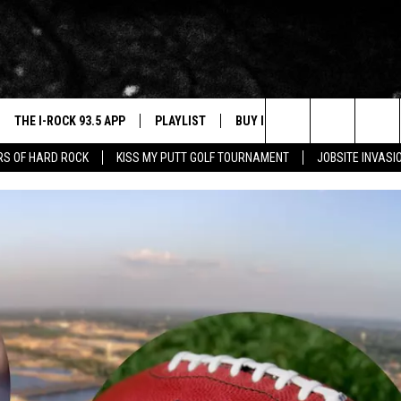
THE I-ROCK 93.5 APP
PLAYLIST
BUY I-ROCK 93.5 MERCH
W
Search
ARS OF HARD ROCK
KISS MY PUTT GOLF TOURNAMENT
JOBSITE INVASI
VE
SHOP GT SPORTS
C
The
3.5 TOP 9
 THE I-ROCK 93.5 APP
J
Site
N ALEXA
N GOOGLE HOME
N-DEMAND
E WITH