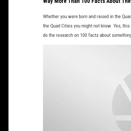
Way More Than 100 Facts About The
e
s
Whether you were born and raised in the Quad 
the Quad Cities you might not know. Yes, this
do the research on 100 facts about somethin