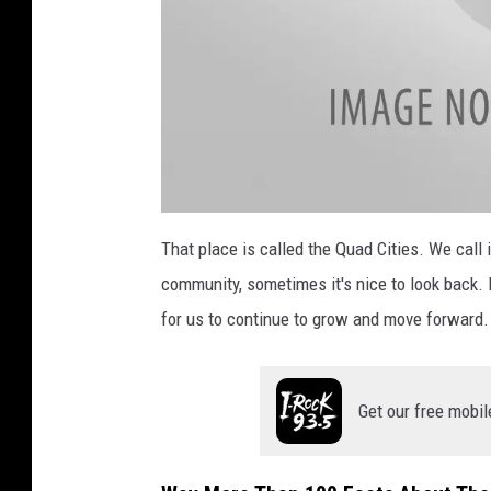
a
t
That place is called the Quad Cities. We call 
t
a
community, sometimes it's nice to look back. I
c
h
m
for us to continue to grow and move forward.
e
n
t
-
Q
u
Get our free mobil
a
d
C
i
t
i