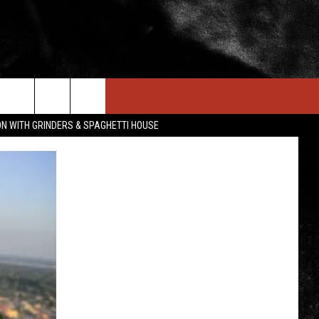
IN STUFF
NEWSLETTER
CONTACT US
ON WITH GRINDERS & SPAGHETTI HOUSE
ONTESTS
HELP & CONTACT INFO
OIN NOW
SEND FEEDBACK
ADVERTISE