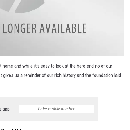
it home and while it's easy to look at the here-and-no of our
t gives us a reminder of our rich history and the foundation laid
e app