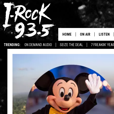
HOME
ON AIR
LISTEN
TRENDING:
ON DEMAND AUDIO
SEIZE THE DEAL
7 FREAKIN' YE
RYAN
LISTEN LI
WIN KILLSWITCH ENGAGE TICKETS
WIN $500 VISA GIFT CARD
VOTE ON THE I-ROCK 9
LISTEN ON
AT 9
LISTEN O
I-HOST 93.5
LISTEN O
BRAND NEW BANGERS
RADIO O
UNDER THE INFLUENC
WONKZILLA