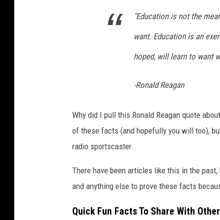
R
"Education is not the mea
e
a
want. Education is an exe
g
hoped, will learn to want w
a
n
-Ronald Reagan
I
n
Why did I pull this Ronald Reagan quote about 
L
of these facts (and hopefully you will too), 
o
radio sportscaster.
n
There have been articles like this in the past,
d
and anything else to prove these facts becau
o
n
Quick Fun Facts To Share With Other