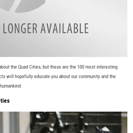
bout the Quad Cities, but these are the 100 most interesting
cts will hopefully educate you about our community and the
r humankind.
ties