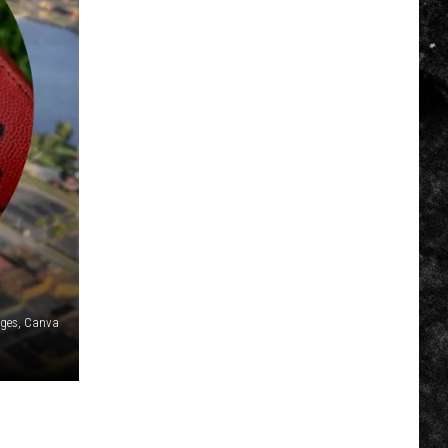
ages, Canva