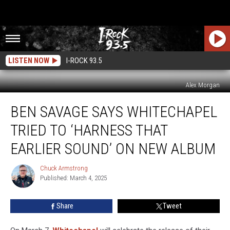
LISTEN NOW
I-ROCK 93.5
Alex Morgan
Ben
BEN SAVAGE SAYS WHITECHAPEL
Savage
Says
TRIED TO ‘HARNESS THAT
Whitechapel
Tried
EARLIER SOUND’ ON NEW ALBUM
to
‘Harness
Chuck Armstrong
Chuck
That
Published: March 4, 2025
Armstrong
Earlier
Sound’
Share
Tweet
on
New