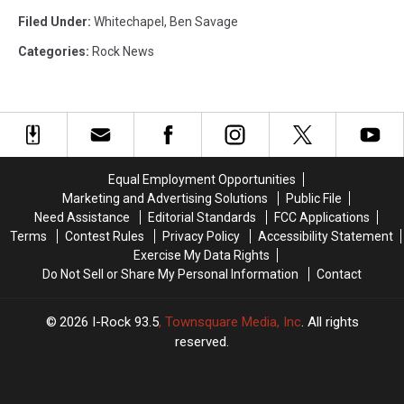
Filed Under
:
Whitechapel
,
Ben Savage
Categories
:
Rock News
Equal Employment Opportunities
Marketing and Advertising Solutions
Public File
Need Assistance
Editorial Standards
FCC Applications
Terms
Contest Rules
Privacy Policy
Accessibility Statement
Exercise My Data Rights
Do Not Sell or Share My Personal Information
Contact
2026
I-Rock 93.5
, Townsquare Media, Inc
. All rights
reserved.