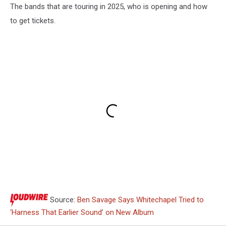
The bands that are touring in 2025, who is opening and how
to get tickets.
Source:
Ben Savage Says Whitechapel Tried to
‘Harness That Earlier Sound’ on New Album