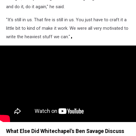
and do it, do it again," he said.
"It's still in us. That fire is still in us. You just have to craft it a
little bit to kind of make it work. We were all very motivated to
write the heaviest stuff we can."
What Else Did Whitechapel's Ben Savage Discuss