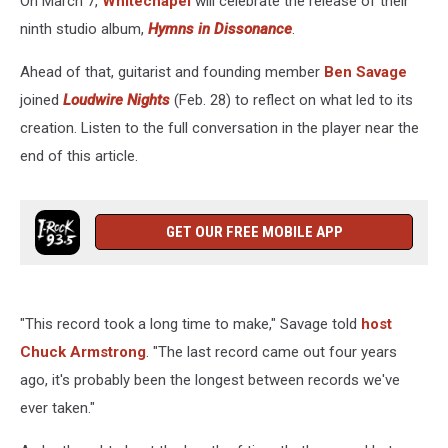
On March 7,
Whitechapel
will celebrate the release of their
Album
ninth studio album,
Hymns in Dissonance
.
Ahead of that, guitarist and founding member
Ben Savage
joined
Loudwire Nights
(Feb. 28) to reflect on what led to its
creation. Listen to the full conversation in the player near the
end of this article.
GET OUR FREE MOBILE APP
"This record took a long time to make," Savage told
host
Chuck Armstrong
. "The last record came out four years
ago, it's probably been the longest between records we've
ever taken."