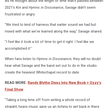
As he thought about the length of time that's passed between
2021's
Kin
and
Hymns in Dissonance
, Savage didn't seem
frustrated or angry.
"We tried to kind of harness that earlier sound we had but
mixed with what we've learned along the way," Savage shared.
"I feel like it took a lot of time to get it right. I feel like we
accomplished it."
When fans listen to
Hymns in Dissonance
, they will no doubt
hear what Savage and the band set out to do in the studio:
create the heaviest Whitechapel record to date.
READ MORE:
Randy Blythe Dives Into New Book + Ozzy's
Final Show
"Taking a long time off from writing a whole record of
straight, heavy music gave us an itching to get back in there