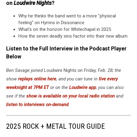
on
Loudwire Nights
?
Why he thinks the band went to a more "physical
feeling" on Hymns in Dissonance
What's on the horizon for Whitechapel in 2025
How the seven deadly sins factor into their new album
Listen to the Full Interview in the Podcast Player
Below
Ben Savage joined
Loudwire Nights
on Friday, Feb. 28; the
show
replays online here
, and you can tune in
live every
weeknight at 7PM ET
or on the
Loudwire app
; you can also
see if the
show is available on your local radio station
and
listen to interviews on-demand
.
2025 ROCK + METAL TOUR GUIDE