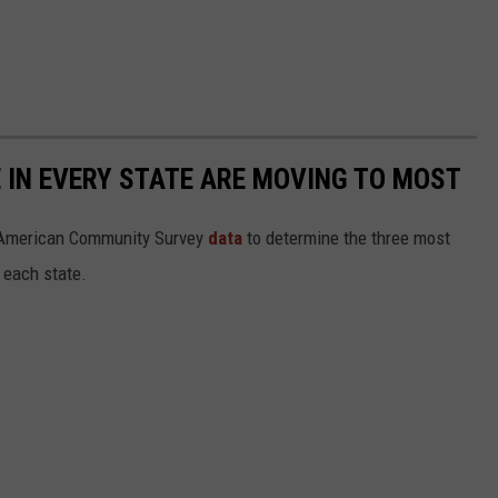
E IN EVERY STATE ARE MOVING TO MOST
 American Community Survey
data
to determine the three most
 each state.