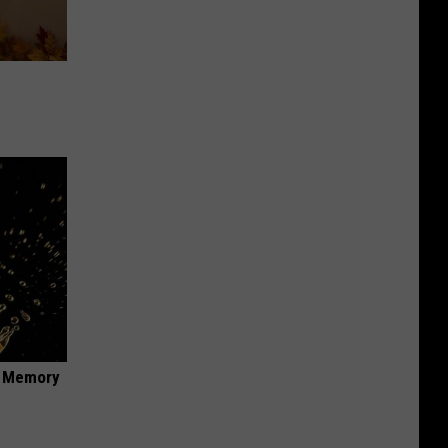
f Memory