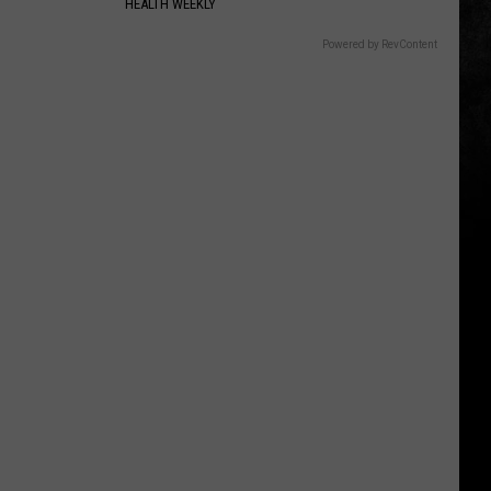
HEALTH WEEKLY
Powered by RevContent