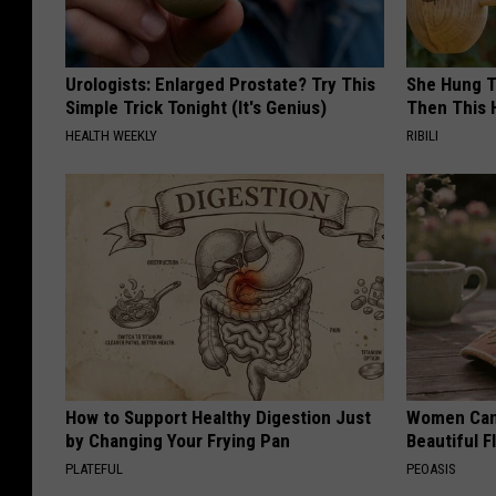
Urologists: Enlarged Prostate? Try This
She Hung T
Simple Trick Tonight (It's Genius)
Then This
HEALTH WEEKLY
RIBILI
How to Support Healthy Digestion Just
Women Can'
by Changing Your Frying Pan
Beautiful F
PLATEFUL
PEOASIS