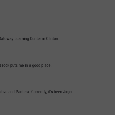
L STAGE
ADVERTISE
ateway Learning Center in Clinton.
d rock puts me in a good place.
tive and Pantera. Currently, it’s been Jinjer.