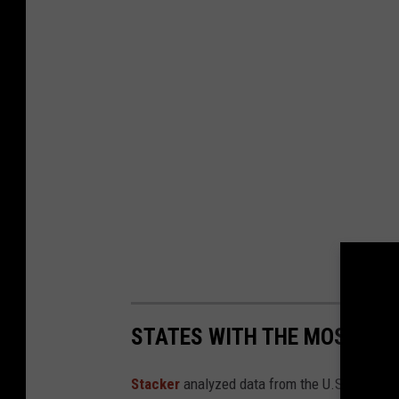
STATES WITH THE MOST RE
Stacker
analyzed data from the U.S. Fish and