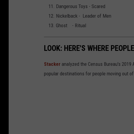
Dangerous Toys - Scared
Nickelback - Leader of Men
Ghost - Ritual
LOOK: HERE'S WHERE PEOPL
Stacker
analyzed the Census Bureau's 2019
popular destinations for people moving out of