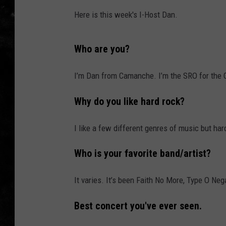
Here is this week's I-Host Dan.
THE I-ROCK 93.5 LOCA
RECENTLY PLAYED
Who are you?
I’m Dan from Camanche. I’m the SRO for the G
Why do you like hard rock?
I like a few different genres of music but har
Who is your favorite band/artist?
It varies. It’s been Faith No More, Type O Nega
Best concert you've ever seen.