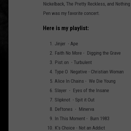
Nickelback, The Pretty Reckless, and Nothing
Pen was my favorite concert.
Here is my playlist:
Jinjer - Ape
Faith No More - Digging the Grave
Pist.on - Turbulent
Type O Negative - Christian Woman
Alice In Chains - We Die Young
Slayer - Eyes of the Insane
Slipknot - Spit it Out
Deftones - Minerva
In This Moment - Burn 1983
K’s Choice - Not an Addict