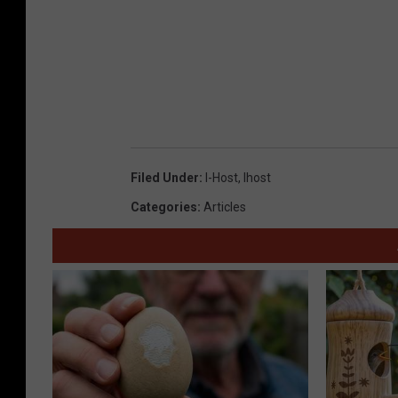
Filed Under
:
I-Host
,
Ihost
Categories
:
Articles