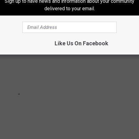
Sign up to have news and information about your community
ate ranks on Stacker’s list.
delivered to your email.
Like Us On Facebook