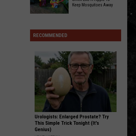
Flies
Keep Mosquitoes Away
Foster
Helicopter
Homes:
Smell
To
Local
Like
Cabela’s,
Rescue
A
RECOMMENDED
Says
Explains
Hippie
Drive
the
To
Was
Life-
Keep
‘Too
Saving
Mosquitoes
Long’
Process
Away
Urologists: Enlarged Prostate? Try
This Simple Trick Tonight (It's
Genius)