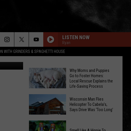
LISTEN NOW
Ryan
ON WITH GRINDERS & SPAGHETTI HOUSE
I-Host Dan
Why Moms and Puppies
Go to Foster Homes:
Local Rescue Explains the
Life-Saving Process
Why
Wisconsin Man Flies
Moms
Helicopter To Cabela’s,
and
Says Drive Was ‘Too Long’
Puppies
Wisconsin
Go
Man
to
Smell Like A Hippie To