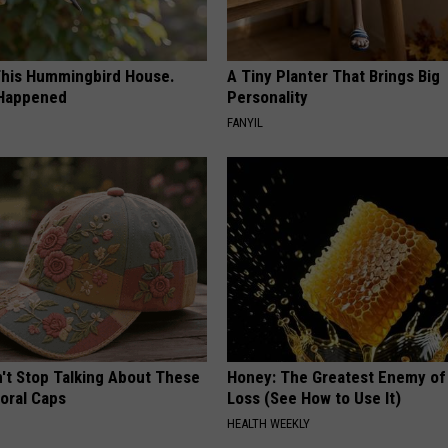
his Hummingbird House.
A Tiny Planter That Brings Big
 Happened
Personality
FANYIL
t Stop Talking About These
Honey: The Greatest Enemy o
loral Caps
Loss (See How to Use It)
HEALTH WEEKLY