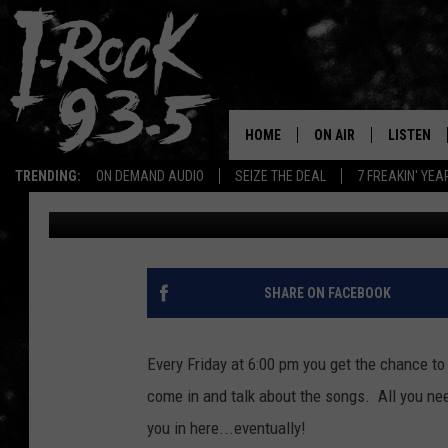
DAN HAS A BIT OF EVE
ROCKING WEEKEND ST
HOME
ON AIR
LISTEN
TRENDING:
ON DEMAND AUDIO
SEIZE THE DEAL
7 FREAKIN' YE
Ryan McCredden
Published: February 3, 2023
RYAN
LISTEN LI
VOTE ON THE I-ROCK 9
LISTEN ON
AT 9
LISTEN O
SHARE ON FACEBOOK
I-HOST 93.5
LISTEN O
BRAND NEW BANGERS
Every Friday at 6:00 pm you get the chance to
RADIO O
come in and talk about the songs. All you ne
UNDER THE INFLUENC
WONKZILLA
you in here...eventually!