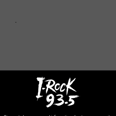
GISTERED HUNTERS
 Wildlife Service to determine which states have the most