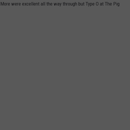
 More were excellent all the way through but Type O at The Pig