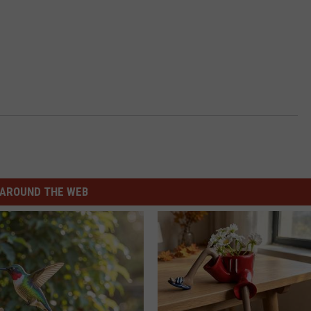
AROUND THE WEB