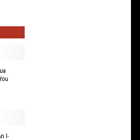
hua
You
n I-