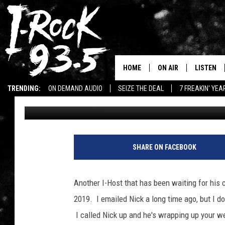
IT’S NICK’S TURN TO 
HOME
ON AIR
LISTEN
TRENDING:
ON DEMAND AUDIO
SEIZE THE DEAL
7 FREAKIN' YE
Ryan McCredden
Published: January 15, 2021
RYAN
LISTEN LI
WIN KILLSWITCH ENGAGE TICKETS
WIN $500 VISA GIFT CARD
VOTE ON THE I-ROCK 9
LISTEN ON
AT 9
LISTEN O
SHARE ON FACEBOOK
I-HOST 93.5
LISTEN O
BRAND NEW BANGERS
Another I-Host that has been waiting for his c
RADIO O
2019. I emailed Nick a long time ago, but I do
UNDER THE INFLUENC
WONKZILLA
I called Nick up and he's wrapping up your w