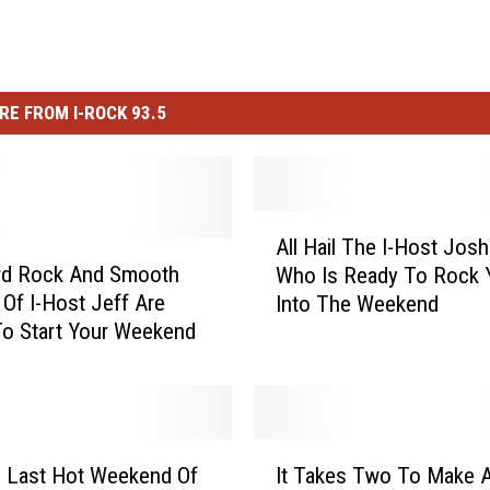
RE FROM I-ROCK 93.5
A
All Hail The I-Host Jos
l
rd Rock And Smooth
Who Is Ready To Rock 
l
Of I-Host Jeff Are
Into The Weekend
H
o Start Your Weekend
a
i
l
T
h
I
e
 Last Hot Weekend Of
It Takes Two To Make A
t