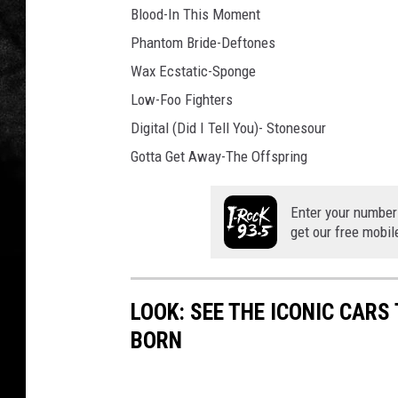
Blood-In This Moment
Phantom Bride-Deftones
Wax Ecstatic-Sponge
Low-Foo Fighters
Digital (Did I Tell You)- Stonesour
Gotta Get Away-The Offspring
Enter your number
get our free mobil
LOOK: SEE THE ICONIC CARS
BORN