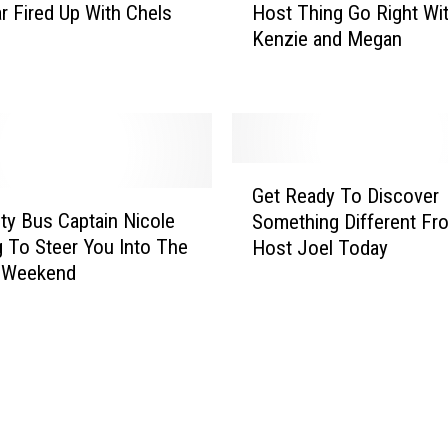
I
r Fired Up With Chels
Host Thing Go Right Wi
T
-
Kenzie and Megan
a
H
k
o
e
s
s
t
T
J
w
G
o
o
Get Ready To Discover
e
s
T
ty Bus Captain Nicole
Something Different Fro
t
h
o
g To Steer You Into The
Host Joel Today
R
u
M
y Weekend
e
a
a
a
W
k
d
h
e
y
o
A
T
I
n
o
s
I
D
R
-