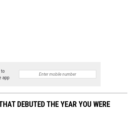
 to
e app
 THAT DEBUTED THE YEAR YOU WERE