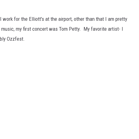
L STAGE
 work for the Elliott's at the airport, other than that I am pretty
 music, my first concert was Tom Petty. My favorite artist- I
bly Ozzfest.