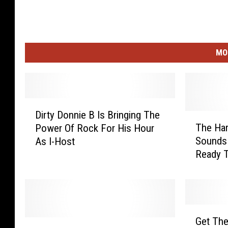
MO
D
Dirty Donnie B Is Bringing The
i
T
The Ha
Power Of Rock For His Hour
r
h
Sounds 
As I-Host
t
e
Ready T
y
H
D
a
o
r
n
d
n
R
G
i
o
Get The
M
e