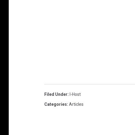
Filed Under
:
I-Host
Categories
:
Articles