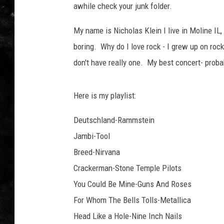
awhile check your junk folder.
THE I-ROCK 93.5 LOCA
My name is Nicholas Klein I live in Moline IL, I
RECENTLY PLAYED
boring. Why do I love rock - I grew up on rock
don't have really one. My best concert- proba
Here is my playlist:
Deutschland-Rammstein
Jambi-Tool
Breed-Nirvana
Crackerman-Stone Temple Pilots
You Could Be Mine-Guns And Roses
For Whom The Bells Tolls-Metallica
Head Like a Hole-Nine Inch Nails