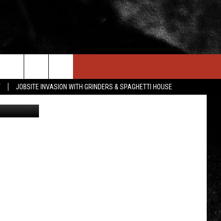
IN STUFF
NEWSLETTER
CONTACT US
T
JOBSITE INVASION WITH GRINDERS & SPAGHETTI HOUSE
ONTESTS
HELP & CONTACT INFO
OIN NOW
SEND FEEDBACK
ADVERTISE