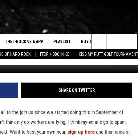
ROCK THE QUAD CITIES
THE I-ROCK 93.5 APP
PLAYLIST
BUY I-ROCK 93.5 MERCH
W
Search
ARS OF HARD ROCK
FFDP + BBQ IN KC
KISS MY PUTT GOLF TOURNAMEN
VE
SHOP GT SPORTS
C
The
3.5 TOP 9
 THE I-ROCK 93.5 APP
J
Site
N ALEXA
SHARE ON TWITTER
N GOOGLE HOME
all to the join us since we started doing this in September of
N-DEMAND
n't think my co-workers are lying, I think my emails go to spam.
E WITH
eek! Want to host your own hour,
sign up here
and then once in