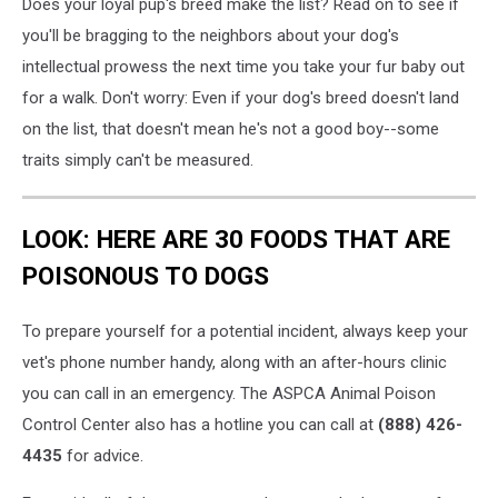
Does your loyal pup's breed make the list? Read on to see if
you'll be bragging to the neighbors about your dog's
intellectual prowess the next time you take your fur baby out
for a walk. Don't worry: Even if your dog's breed doesn't land
on the list, that doesn't mean he's not a good boy--some
traits simply can't be measured.
LOOK: HERE ARE 30 FOODS THAT ARE
POISONOUS TO DOGS
To prepare yourself for a potential incident, always keep your
vet's phone number handy, along with an after-hours clinic
you can call in an emergency. The ASPCA Animal Poison
Control Center also has a hotline you can call at
(888) 426-
4435
for advice.