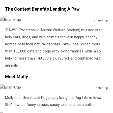
The Contest Benefits Lending A Paw
Brian Krup
Brian
"PAWS" (Progressive Animal Welfare Society) mission is to
Krup
help cats, dogs, and wild animals thrive in happy, healthy
homes or in their natural habitats. PAWS has unified more
than 130,000 cats and dogs with loving families while also
helping more than 140,000 sick, injured, and orphaned wild
animals.
Meet Molly
Brian Krup
Brian
Molly is a silver/black Pug puppy living the Pug Life in Iowa.
Krup
She’s sweet, funny, unique, sassy, and cute as a button.