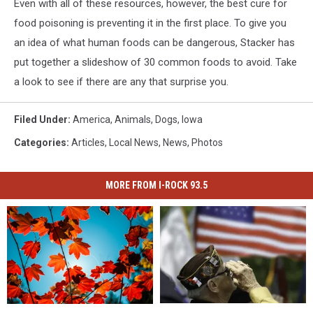
Even with all of these resources, however, the best cure for
food poisoning is preventing it in the first place. To give you
an idea of what human foods can be dangerous, Stacker has
put together a slideshow of 30 common foods to avoid. Take
a look to see if there are any that surprise you.
Filed Under
:
America
,
Animals
,
Dogs
,
Iowa
Categories
:
Articles
,
Local News
,
News
,
Photos
MORE FROM I-ROCK 93.5
Sadly,
Sadly,
Iowa
Iowa