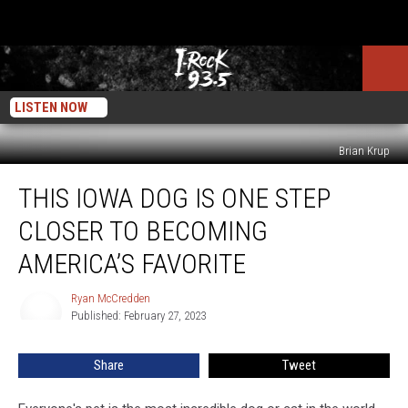
LISTEN NOW
Brian Krup
This
THIS IOWA DOG IS ONE STEP
Iowa
Dog
CLOSER TO BECOMING
Is
One
AMERICA’S FAVORITE
Step
Closer
Ryan McCredden
Ryan
To
Published: February 27, 2023
McCredden
Becoming
America’s
Share
Tweet
Favorite