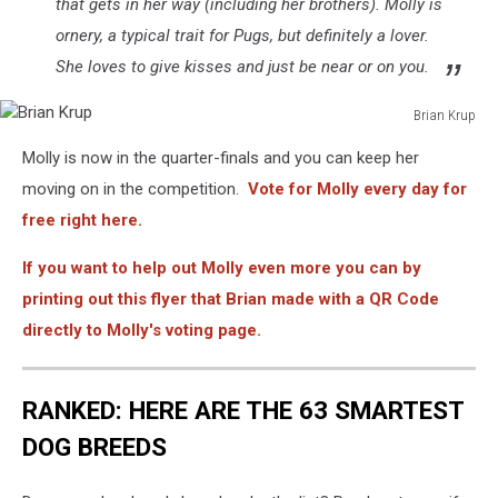
that gets in her way (including her brothers). Molly is
ornery, a typical trait for Pugs, but definitely a lover.
She loves to give kisses and just be near or on you.
Brian Krup
Brian
Molly is now in the quarter-finals and you can keep her
Krup
moving on in the competition.
Vote for Molly every day for
free right here.
If you want to help out Molly even more you can by
printing out this flyer that Brian made with a QR Code
directly to Molly's voting page.
RANKED: HERE ARE THE 63 SMARTEST
DOG BREEDS