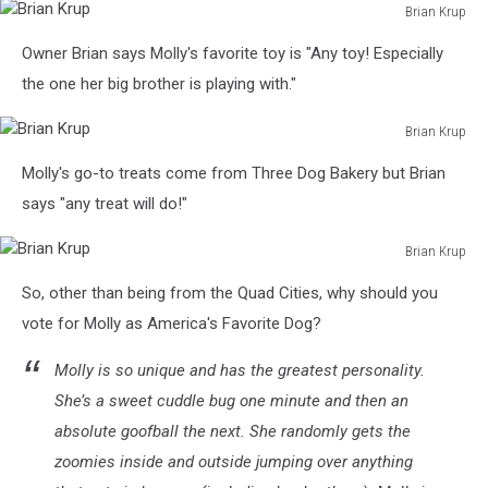
Brian Krup
Brian
Owner Brian says Molly's favorite toy is "Any toy! Especially
Krup
the one her big brother is playing with."
Brian Krup
Brian
Molly's go-to treats come from Three Dog Bakery but Brian
Krup
says "any treat will do!"
Brian Krup
Brian
So, other than being from the Quad Cities, why should you
Krup
vote for Molly as America's Favorite Dog?
Molly is so unique and has the greatest personality.
She’s a sweet cuddle bug one minute and then an
absolute goofball the next. She randomly gets the
zoomies inside and outside jumping over anything