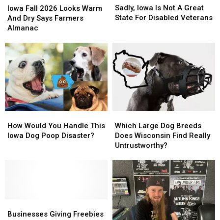
Iowa
Iowa
Fall
Fall
Sadly, Iowa Is Not A Great
Iowa Fall 2026 Looks Warm
Is
Is
2026
2026
State For Disabled Veterans
And Dry Says Farmers
Not
Not
Looks
Looks
Almanac
A
A
Warm
Warm
Great
Great
And
And
State
State
Dry
Dry
For
For
Says
Says
Disabled
Disabled
Farmers
Farmers
Veterans
Veterans
Almanac
Almanac
How
How
Which
Which
Would
Would
Large
Large
How Would You Handle This
Which Large Dog Breeds
You
You
Dog
Dog
Iowa Dog Poop Disaster?
Does Wisconsin Find Really
Handle
Handle
Breeds
Breeds
Untrustworthy?
This
This
Does
Does
Iowa
Iowa
Wisconsin
Wisconsin
Dog
Dog
Find
Find
Poop
Poop
Really
Really
Disaster?
Disaster?
Untrustworthy?
Untrustworthy?
Businesses
Businesses
Giving
Giving
Businesses Giving Freebies