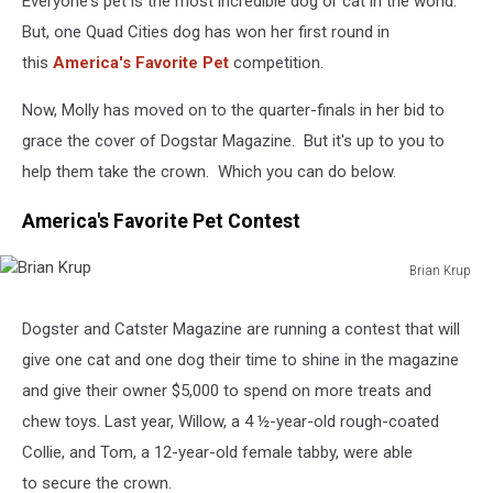
Everyone's pet is the most incredible dog or cat in the world.
But, one Quad Cities dog has won her first round in
this
America's Favorite Pet
competition.
Now, Molly has moved on to the quarter-finals in her bid to
grace the cover of Dogstar Magazine. But it's up to you to
help them take the crown. Which you can do below.
America's Favorite Pet Contest
Brian Krup
Brian
Krup
Dogster and Catster Magazine are running a contest that will
give one cat and one dog their time to shine in the magazine
and give their owner $5,000 to spend on more treats and
chew toys. Last year, Willow, a 4 ½-year-old rough-coated
Collie, and Tom, a 12-year-old female tabby, were able
to secure the crown.