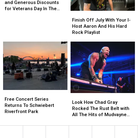
Freebies
Freebies
and Generous Discounts
and
and
for Veterans Day In The
Finish
Finish
Generous
Generous
Quad Cities
Off
Off
Finish Off July With Your I-
Discounts
Discounts
July
July
Host Aaron And His Hard
for
for
With
With
Rock Playlist
Veterans
Veterans
Your
Your
Day
Day
I-
I-
In
In
Host
Host
The
The
Aaron
Aaron
Quad
Quad
And
And
Cities
Cities
His
His
Hard
Hard
Rock
Rock
Playlist
Playlist
Free
Free
Look
Look
Concert
Concert
Free Concert Series
How
How
Look How Chad Gray
Series
Series
Returns To Schwiebert
Chad
Chad
Rocked The Rust Belt with
Returns
Returns
Riverfront Park
Gray
Gray
All The Hits of Mudvayne
To
To
Rocked
Rocked
and Hellyeah
Schwiebert
Schwiebert
The
The
Riverfront
Riverfront
Rust
Rust
Park
Park