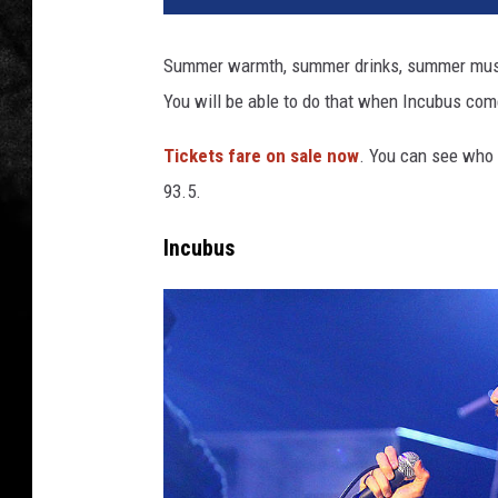
Summer warmth, summer drinks, summer music
You will be able to do that when Incubus com
Tickets fare on sale now
. You can see who 
93.5.
Incubus