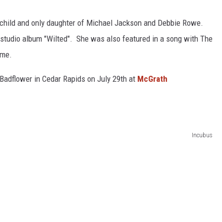
 child and only daughter of Michael Jackson and Debbie Rowe.
 studio album "Wilted". She was also featured in a song with The
ame.
 Badflower in Cedar Rapids on July 29th at
McGrath
Incubus