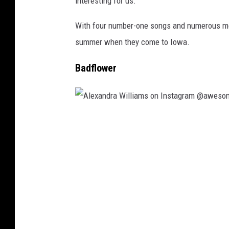
interesting for us.”
i
e
With four number-one songs and numerous mor
l
summer when they come to Iowa.
O
Badflower
l
s
e
n
A
,
l
G
e
e
x
t
a
t
n
y
d