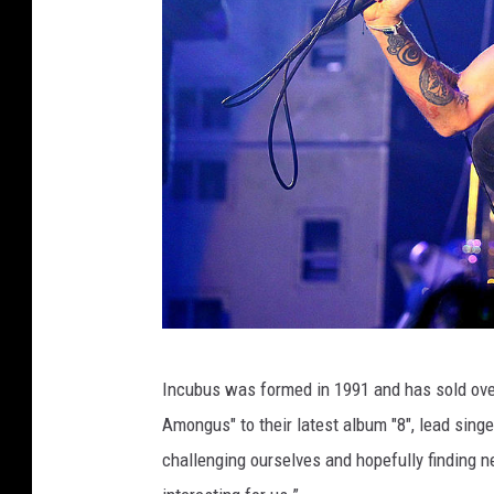
G
Incubus was formed in 1991 and has sold ove
a
Amongus" to their latest album "8", lead singe
b
challenging ourselves and hopefully finding 
r