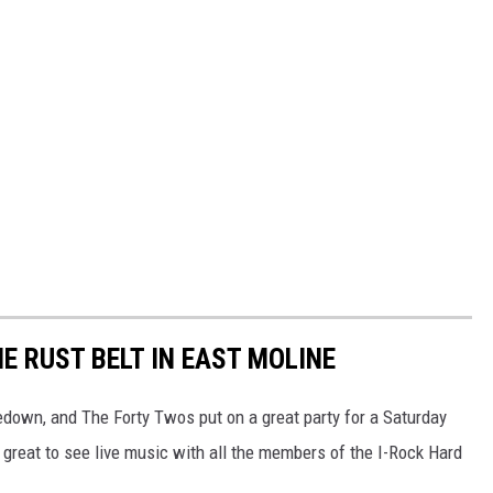
E RUST BELT IN EAST MOLINE
edown, and The Forty Twos put on a great party for a Saturday
 great to see live music with all the members of the I-Rock Hard