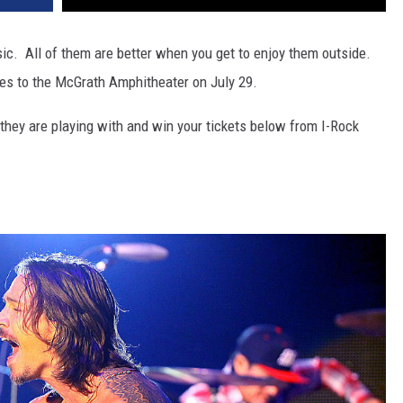
. All of them are better when you get to enjoy them outside.
es to the McGrath Amphitheater on July 29.
they are playing with and win your tickets below from I-Rock