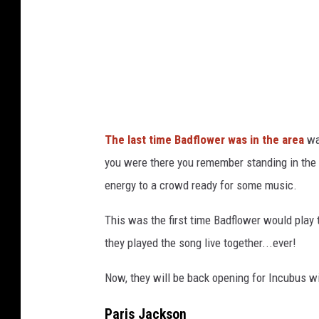
I
r
m
a
a
W
g
i
e
l
s
l
The last time Badflower was in the area
wa
i
you were there you remember standing in the l
a
energy to a crowd ready for some music.
m
s
This was the first time Badflower would play 
o
they played the song live together...ever!
n
Now, they will be back opening for Incubus wit
I
n
Paris Jackson