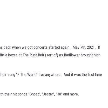
s back when we got concerts started again. May 7th, 2021. If
ittle boxes at The Rust Belt (sort of) as Badflower brought high
their song "F The World" live anywhere. And it was the first time
h their hit songs "Ghost", "Jester", "30" and more.