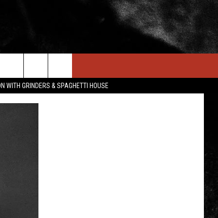
IN STUFF
NEWSLETTER
CONTACT US
ON WITH GRINDERS & SPAGHETTI HOUSE
ONTESTS
HELP & CONTACT INFO
OIN NOW
SEND FEEDBACK
ADVERTISE