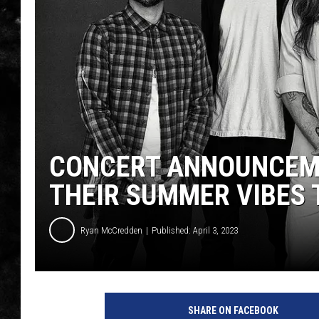
THE I-ROCK 93.5 LOCA
RECENTLY PLAYED
CONCERT ANNOUNCEME
THEIR SUMMER VIBES 
Ryan McCredden
Published: April 3, 2023
SHARE ON FACEBOOK