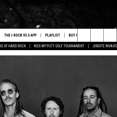
THE I-ROCK 93.5 APP
PLAYLIST
BUY I-ROCK 93.5 MERCH
W
Search
ARS OF HARD ROCK
KISS MY PUTT GOLF TOURNAMENT
JOBSITE INVASI
VE
SHOP GT SPORTS
C
The
3.5 TOP 9
 THE I-ROCK 93.5 APP
J
Site
N ALEXA
N GOOGLE HOME
N-DEMAND
E WITH