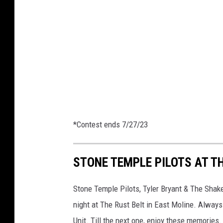
u
e
s
a
l
e
x
_
p
h
*Contest ends 7/27/23
o
t
STONE TEMPLE PILOTS AT TH
o
Stone Temple Pilots, Tyler Bryant & The Shak
night at The Rust Belt in East Moline. Always
Unit. Till the next one, enjoy these memories.