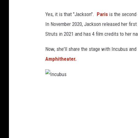
s
Yes, it is that "Jackson".
Paris
is the second
t
In November 2020, Jackson released her first
a
Struts in 2021 and has 4 film credits to her n
g
r
Now, she'll share the stage with Incubus and
a
Amphitheater.
m
@
a
I
w
n
e
c
s
u
o
b
m