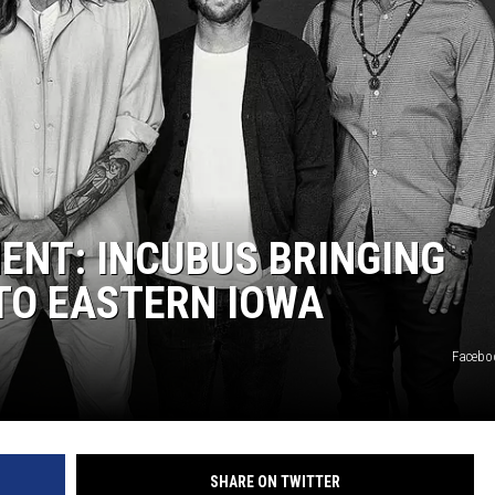
L STAGE
NT: INCUBUS BRINGING
TO EASTERN IOWA
Facebo
SHARE ON TWITTER