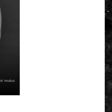
ok: Incubus