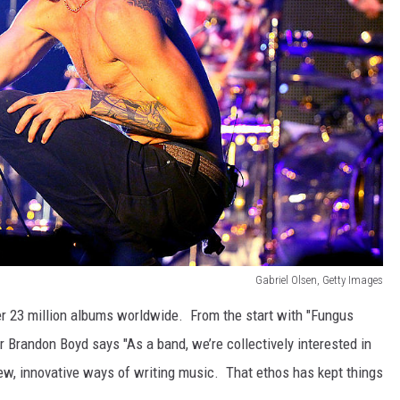
Gabriel Olsen, Getty Images
r 23 million albums worldwide. From the start with "Fungus
r Brandon Boyd says "As a band, we’re collectively interested in
new, innovative ways of writing music. That ethos has kept things