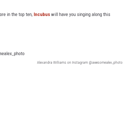
e in the top ten,
Incubus
will have you singing along this
Alexandra Williams on Instagram @awesomealex_photo