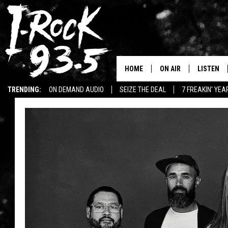
HOME
ON AIR
LISTEN
TRENDING:
ON DEMAND AUDIO
SEIZE THE DEAL
7 FREAKIN' YE
RYAN
LISTEN LI
WIN KILLSWITCH ENGAGE TICKETS
WIN $500 VISA GIFT CARD
VOTE ON THE I-ROCK 9
LISTEN ON
AT 9
LISTEN O
I-HOST 93.5
LISTEN O
BRAND NEW BANGERS
RADIO O
UNDER THE INFLUENC
WONKZILLA