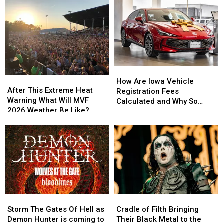
And
And
Tour
Tour
Dry
Dry
To
To
Says
Says
Capitol
Capitol
Farmers
Farmers
Theatre
Theatre
Almanac
Almanac
How
How
After
After
Are
Are
How Are Iowa Vehicle
This
This
After This Extreme Heat
Iowa
Iowa
Registration Fees
Extreme
Extreme
Warning What Will MVF
Vehicle
Vehicle
Calculated and Why So
Heat
Heat
2026 Weather Be Like?
Registration
Registration
Expensive?
Warning
Warning
Fees
Fees
What
What
Calculated
Calculated
Will
Will
and
and
MVF
MVF
Why
Why
2026
2026
So
So
Weather
Weather
Expensive?
Expensive?
Be
Be
Like?
Like?
Storm
Storm
Cradle
Cradle
The
The
of
of
Storm The Gates Of Hell as
Cradle of Filth Bringing
Gates
Gates
Filth
Filth
Demon Hunter is coming to
Their Black Metal to the