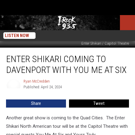
LISTEN NOW
Enter Shikari / Capitol Theatre
Enter
ENTER SHIKARI COMING TO
Shikari
Coming
DAVENPORT WITH YOU ME AT SIX
To
Davenport
Ryan McCredden
Ryan
With
Published: April 24, 2024
McCredden
You
Me
Share
Tweet
At
Six
Another great show is coming to the Quad Cities. The Enter
Shikari North American tour will be at the Capitol Theatre with
special guests You Me At Six and Yours Truly.