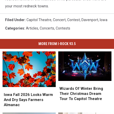
your most redneck towns.
Filed Under
:
Capitol Theatre
,
Concert
,
Contest
,
Davenport
,
Iowa
Categories
:
Articles
,
Concerts
,
Contests
MORE FROM I-ROCK 93.5
Wizards
Wizards
Of
Of
Wizards Of Winter Bring
Iowa
Iowa
Winter
Winter
Their Christmas Dream
Fall
Fall
Iowa Fall 2026 Looks Warm
Bring
Bring
Tour To Capitol Theatre
2026
2026
And Dry Says Farmers
Their
Their
Looks
Looks
Almanac
Christmas
Christmas
Warm
Warm
Dream
Dream