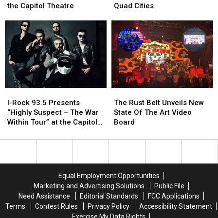
Of
Of
Bringing
Bringing
the Capitol Theatre
Quad Cities
Hell
Hell
Their
Their
as
as
Black
Black
Demon
Demon
Metal
Metal
Hunter
Hunter
to
to
is
is
the
the
coming
coming
Quad
Quad
to
to
Cities
Cities
the
the
I-
I-
The
The
Capitol
Capitol
Rock
Rock
Rust
Rust
Theatre
Theatre
I-Rock 93.5 Presents
The Rust Belt Unveils New
93.5
93.5
Belt
Belt
“Highly Suspect – The War
State Of The Art Video
Presents
Presents
Unveils
Unveils
Within Tour” at the Capitol
Board
“Highly
“Highly
New
New
Theatre
Suspect
Suspect
State
State
–
–
Of
Of
The
The
The
The
War
War
Art
Art
Equal Employment Opportunities
Within
Within
Video
Video
Marketing and Advertising Solutions
Public File
Tour”
Tour”
Board
Board
Need Assistance
Editorial Standards
FCC Applications
at
at
Terms
Contest Rules
Privacy Policy
Accessibility Statement
the
the
Exercise My Data Rights