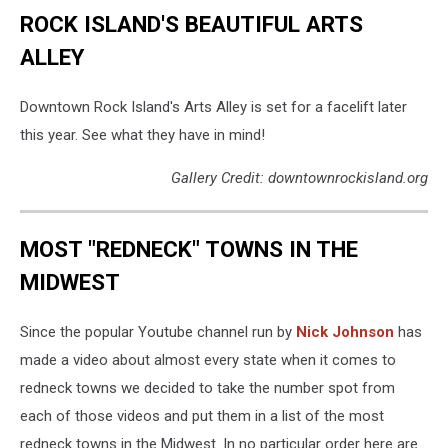
ROCK ISLAND'S BEAUTIFUL ARTS
ALLEY
Downtown Rock Island's Arts Alley is set for a facelift later
this year. See what they have in mind!
Gallery Credit: downtownrockisland.org
MOST "REDNECK" TOWNS IN THE
MIDWEST
Since the popular Youtube channel run by
Nick Johnson
has
made a video about almost every state when it comes to
redneck towns we decided to take the number spot from
each of those videos and put them in a list of the most
redneck towns in the Midwest. In no particular order here are