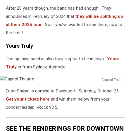
After 20 years though, the band has had enough. They
announced in February of 2024 that
they will be splitting up
at their 2025 tour.
So if you've wanted to see them, now is
the time!
Yours Truly
The opening band is also traveling far to be in Iowa.
Yours
Truly
is from Sydney, Australia.
Capitol Theatre
Capitol
Enter Shikari is coming to Davenport. Saturday, October 26.
Theatre
Get your tickets here
and win them below from your
concert leader, I-Rock 93.5.
SEE THE RENDERINGS FOR DOWNTOWN