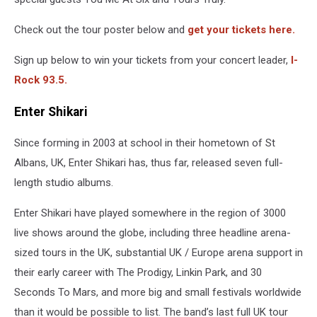
Check out the tour poster below and
get your tickets here.
Sign up below to win your tickets from your concert leader,
I-
Rock 93.5.
Enter Shikari
Since forming in 2003 at school in their hometown of St
Albans, UK, Enter Shikari has, thus far, released seven full-
length studio albums.
Enter Shikari have played somewhere in the region of 3000
live shows around the globe, including three headline arena-
sized tours in the UK, substantial UK / Europe arena support in
their early career with The Prodigy, Linkin Park, and 30
Seconds To Mars, and more big and small festivals worldwide
than it would be possible to list. The band’s last full UK tour