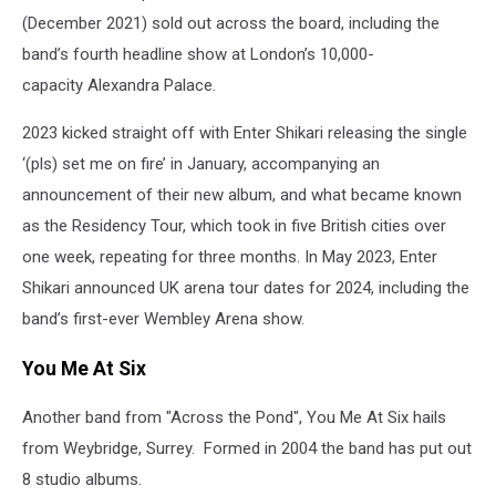
(December 2021) sold out across the board, including the
band’s fourth headline show at London’s 10,000-
capacity Alexandra Palace.
2023 kicked straight off with Enter Shikari releasing the single
‘(pls) set me on fire’ in January, accompanying an
announcement of their new album, and what became known
as the Residency Tour, which took in five British cities over
one week, repeating for three months. In May 2023, Enter
Shikari announced UK arena tour dates for 2024, including the
band’s first-ever Wembley Arena show.
You Me At Six
Another band from "Across the Pond", You Me At Six hails
from Weybridge, Surrey. Formed in 2004 the band has put out
8 studio albums.