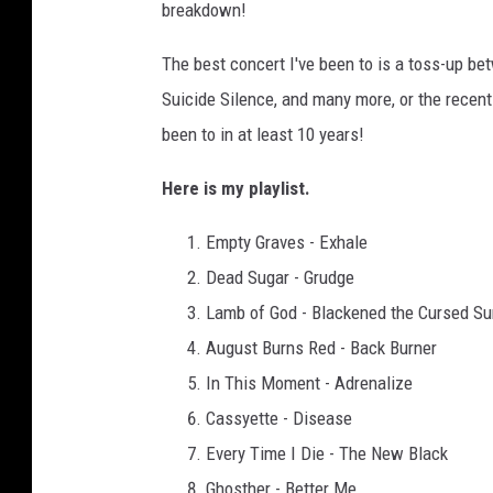
breakdown!
The best concert I've been to is a toss-up b
Suicide Silence, and many more, or the recent 
been to in at least 10 years!
Here is my playlist.
Empty Graves - Exhale
Dead Sugar - Grudge
Lamb of God - Blackened the Cursed Su
August Burns Red - Back Burner
In This Moment - Adrenalize
Cassyette - Disease
Every Time I Die - The New Black
Ghosther - Better Me