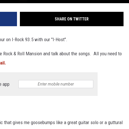
SHARE ON TWITTER
our on I-Rock 93.5 with our "I-Host".
e Rock & Roll Mansion and talk about the songs. All you need to
il.
e app
ic that gives me goosebumps like a great guitar solo or a guttural