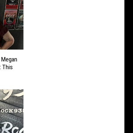
h Megan
 This