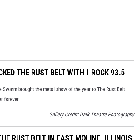
KED THE RUST BELT WITH I-ROCK 93.5
e Swarm brought the metal show of the year to The Rust Belt.
r forever.
Gallery Credit: Dark Theatre Photography
E RUST BELT IN EAST MOLINE, ILLINOIS