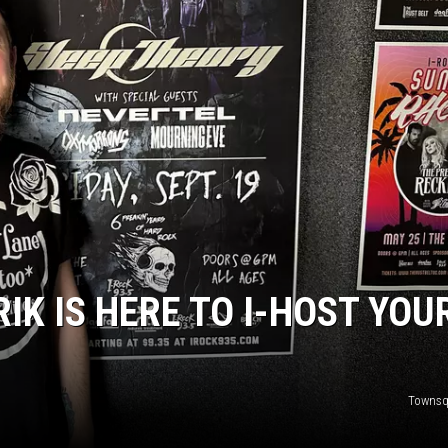
L STAGE
RIK IS HERE TO I-HOST YOU
Townsq