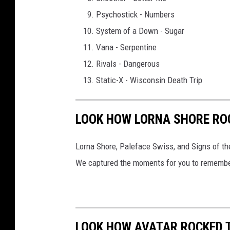
Psychostick - Numbers
System of a Down - Sugar
Vana - Serpentine
Rivals - Dangerous
Static-X - Wisconsin Death Trip
LOOK HOW LORNA SHORE ROC
Lorna Shore, Paleface Swiss, and Signs of th
We captured the moments for you to remembe
LOOK HOW AVATAR ROCKED TH