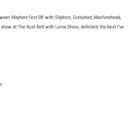
etween Mayhem fest 08' with Slipknot, Disturbed, Machinehead,
show at The Rust Belt with Lorna Shore, definitely the best I've
n