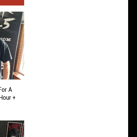
For A
Hour +