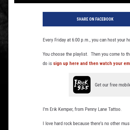
SHARE ON FACEBOOK
Every Friday at 6:00 p.m., you can host your h
You choose the playlist. Then you come to th
do is
sign up here and then watch your ema
Get our free mobil
I'm Erik Kemper, from Penny Lane Tattoo.
I love hard rock because there's no other mus