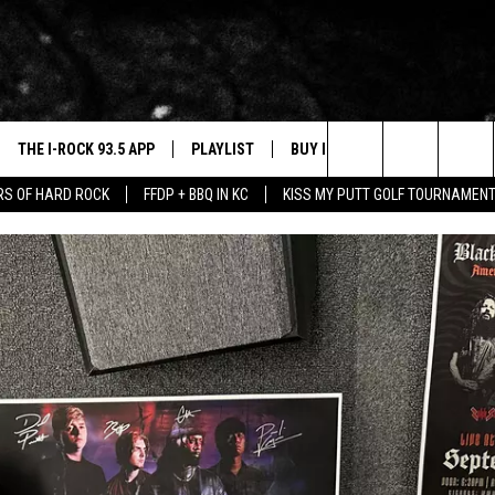
THE I-ROCK 93.5 APP
PLAYLIST
BUY I-ROCK 93.5 MERCH
W
Search
ARS OF HARD ROCK
FFDP + BBQ IN KC
KISS MY PUTT GOLF TOURNAMEN
VE
SHOP GT SPORTS
C
The
3.5 TOP 9
 THE I-ROCK 93.5 APP
J
Site
N ALEXA
N GOOGLE HOME
N-DEMAND
E WITH