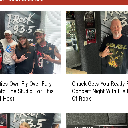
C
ties Own Fly Over Fury
Chuck Gets You Ready 
h
nto The Studio For This
Concert Night With His 
u
I-Host
Of Rock
c
k
G
e
t