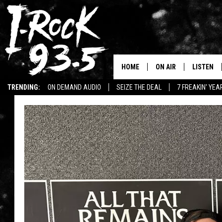
HOME
ON AIR
LISTEN
TRENDING:
ON DEMAND AUDIO
SEIZE THE DEAL
7 FREAKIN' YE
RYAN
LISTEN LI
WIN KILLSWITCH ENGAGE TICKETS
WIN $500 VISA GIFT CARD
VOTE ON THE I-ROCK 9
LISTEN ON
AT 9
LISTEN O
I-HOST 93.5
LISTEN O
BRAND NEW BANGERS
RADIO O
UNDER THE INFLUENC
WONKZILLA