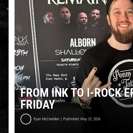
THE I-ROCK 93.5 LOCA
RECENTLY PLAYED
FROM INK TO I-ROCK E
FRIDAY
Ryan McCredden
Published: May 22, 2026