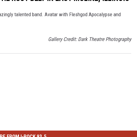
ingly talented band. Avatar with Fleshgod Apocalypse and
Gallery Credit: Dark Theatre Photography
RE FROM I-ROCK 93.5