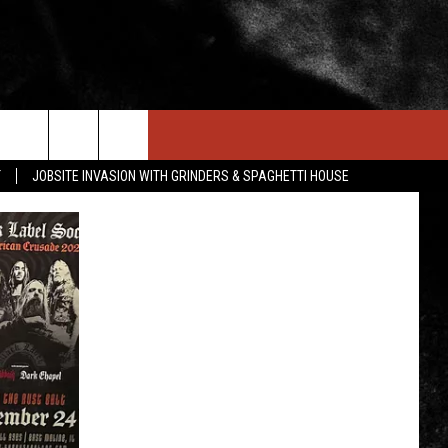
IN STUFF
NEWSLETTER
CONTACT US
T
JOBSITE INVASION WITH GRINDERS & SPAGHETTI HOUSE
ONTESTS
HELP & CONTACT INFO
OIN NOW
SEND FEEDBACK
ADVERTISE