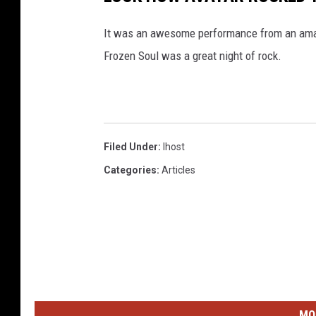
It was an awesome performance from an amaz
Frozen Soul was a great night of rock.
Filed Under
:
Ihost
Categories
:
Articles
MO