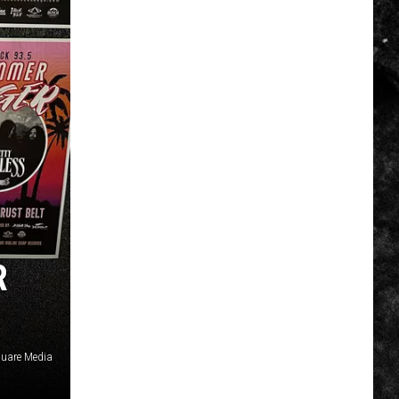
R
uare Media