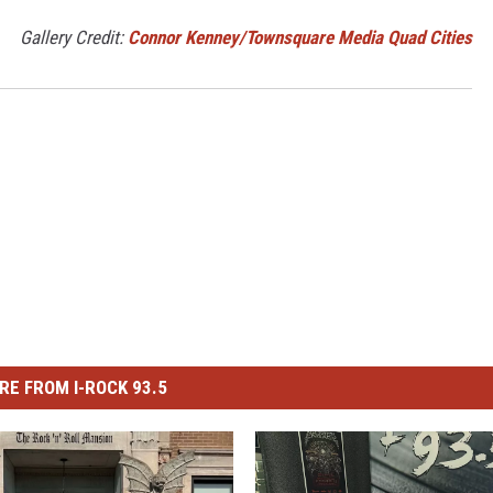
Gallery Credit:
Connor Kenney/Townsquare Media Quad Cities
RE FROM I-ROCK 93.5