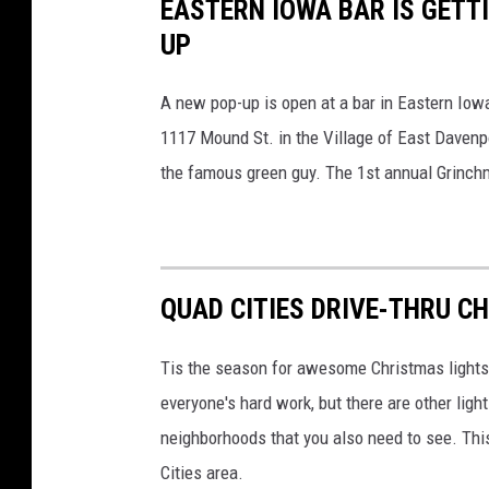
EASTERN IOWA BAR IS GETTI
UP
A new pop-up is open at a bar in Eastern Iowa 
1117 Mound St. in the Village of East Davenp
the famous green guy. The 1st annual Grinch
QUAD CITIES DRIVE-THRU C
Tis the season for awesome Christmas lights t
everyone's hard work, but there are other ligh
neighborhoods that you also need to see. This 
Cities area.