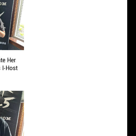
ate Her
 I-Host