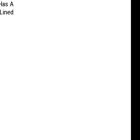
Has A
Lined