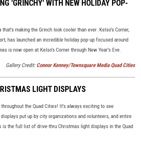
NG 'GRINCHY' WITH NEW HOLIDAY POP-
that's making the Grinch look cooler than ever. Kelso's Corner,
ort, has launched an incredible holiday pop-up focused around
mas is now open at Kelso's Corner through New Year's Eve.
Gallery Credit:
Connor Kenney/Townsquare Media Quad Cities
HRISTMAS LIGHT DISPLAYS
hroughout the Quad Cities! It's always exciting to see
t displays put up by city organizations and volunteers, and entire
is the full list of drive-thru Christmas light displays in the Quad