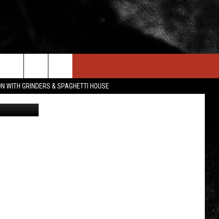
IN STUFF
NEWSLETTER
CONTACT US
ON WITH GRINDERS & SPAGHETTI HOUSE
I-Host
ONTESTS
HELP & CONTACT INFO
OIN NOW
SEND FEEDBACK
ADVERTISE