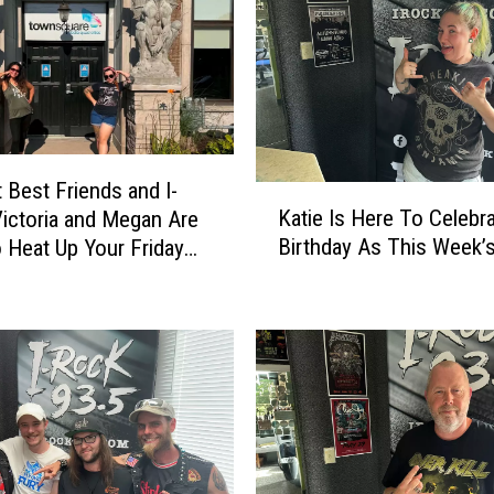
 Best Friends and I-
K
Katie Is Here To Celebr
ictoria and Megan Are
a
Birthday As This Week’s
 Heat Up Your Friday
t
i
e
I
s
H
e
r
e