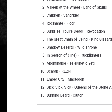
Asleep at the Wheel - Band of Skulls
Children - Sandrider
Rocinante - Floor
Surprise! You're Dead! - Revocation
The Great Chain of Being - King Gizzar
Shadow Deserts - Wild Throne
In Search of (The) - Truckfighters
Abominable - Telekinetic Yeti
Scarab - REZN
Ember City - Mastodon
Sick, Sick, Sick - Queens of the Stone 
Burning Beard - Clutch