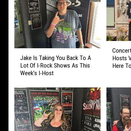
C
Concert
J
o
Jake Is Taking You Back To A
Hosts V
a
n
Lot Of I-Rock Shows As This
Here To
k
c
Week’s I-Host
Night
e
e
I
r
s
t
T
B
a
e
k
s
i
t
n
F