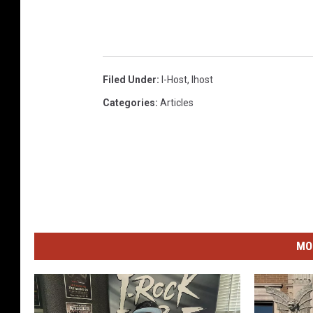
Filed Under
:
I-Host
,
Ihost
Categories
:
Articles
MO