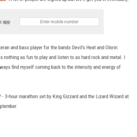
L STAGE
e app
ran and bass player for the bands Devil's Heat and Olorin.
is nothing as fun to play and listen to as hard rock and metal. I
always find myself coming back to the intensity and energy of
? - 3-hour marathon set by King Gizzard and the Lizard Wizard at
eptember.