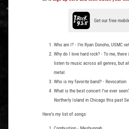
THE I-ROCK 93.5 LOCA
Get our free mobil
RECENTLY PLAYED
Who am I? - I'm Ryan Donoho, USMC vete
Why do I love hard rock? - To me, there 
listen to music across all genres, but 
metal.
Who is my favorite band? - Revocation
What is the best concert I've ever seen
Northerly Island in Chicago this past S
Here's my list of songs:
Combustion - Meshuggah