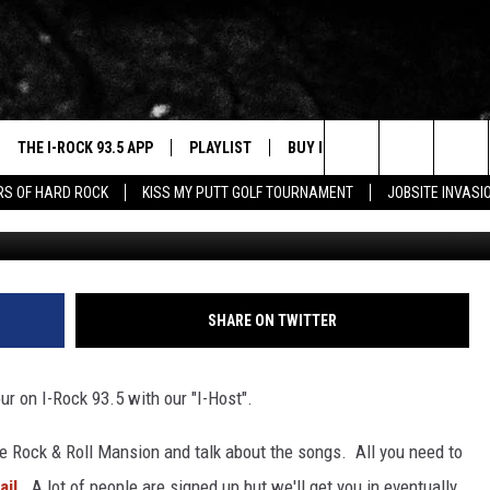
ANDS WITH YOUR I-HOST
THE I-ROCK 93.5 APP
PLAYLIST
BUY I-ROCK 93.5 MERCH
W
Search
ARS OF HARD ROCK
KISS MY PUTT GOLF TOURNAMENT
JOBSITE INVASI
VE
SHOP GT SPORTS
C
The
3.5 TOP 9
 THE I-ROCK 93.5 APP
J
Site
N ALEXA
SHARE ON TWITTER
N GOOGLE HOME
ur on I-Rock 93.5 with our "I-Host".
N-DEMAND
E WITH
e Rock & Roll Mansion and talk about the songs. All you need to
il.
A lot of people are signed up but we'll get you in eventually.