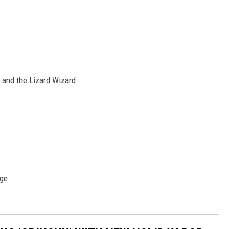
d and the Lizard Wizard
Age