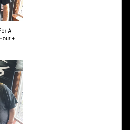
For A
Hour +