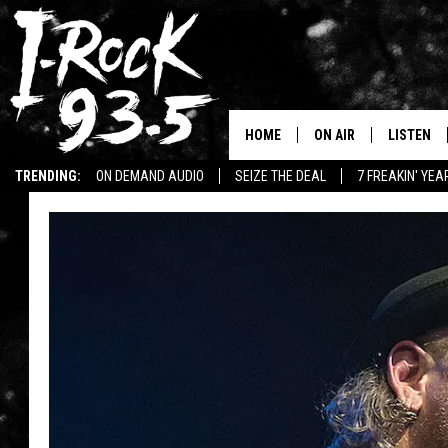
HOME
ON AIR
LISTEN
TRENDING:
ON DEMAND AUDIO
SEIZE THE DEAL
7 FREAKIN' YE
RYAN
LISTEN LI
WIN KILLSWITCH ENGAGE TICKETS
WIN $500 VISA GIFT CARD
VOTE ON THE I-ROCK 9
LISTEN ON
AT 9
LISTEN O
I-HOST 93.5
LISTEN O
BRAND NEW BANGERS
RADIO O
UNDER THE INFLUENC
WONKZILLA