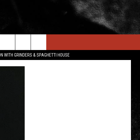
IN STUFF
NEWSLETTER
CONTACT US
ON WITH GRINDERS & SPAGHETTI HOUSE
ONTESTS
HELP & CONTACT INFO
OIN NOW
SEND FEEDBACK
ADVERTISE