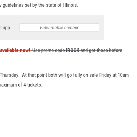
guidelines set by the state of Illinois.
e app
available now!
Use promo code
IROCK
and get these before
hursday. At that point both will go fully on sale Friday at 10am
maximum of 4 tickets.