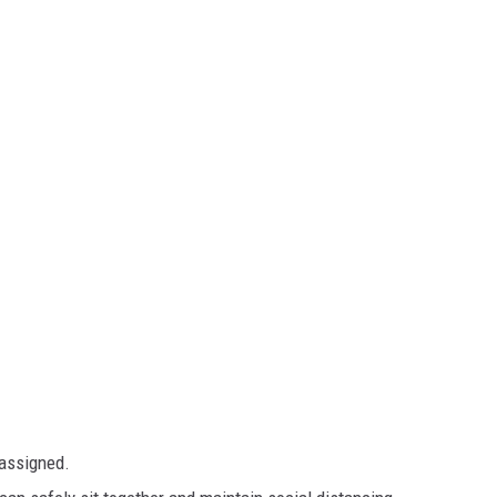
 assigned.