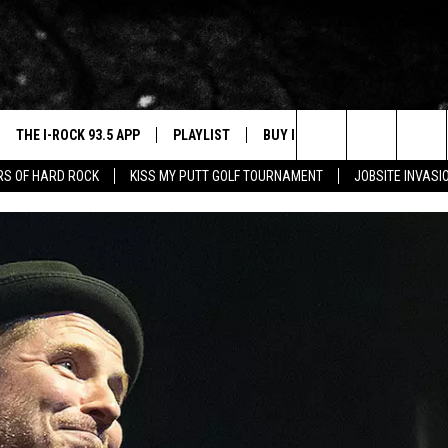
THE I-ROCK 93.5 APP
PLAYLIST
BUY I-ROCK 93.5 MERCH
W
Search
ARS OF HARD ROCK
KISS MY PUTT GOLF TOURNAMENT
JOBSITE INVASI
VE
SHOP GT SPORTS
C
The
3.5 TOP 9
 THE I-ROCK 93.5 APP
J
Site
N ALEXA
N GOOGLE HOME
N-DEMAND
E WITH