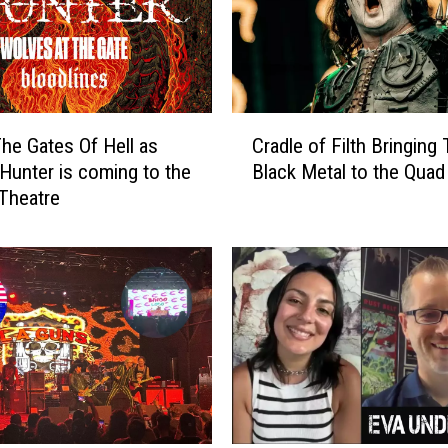
C
he Gates Of Hell as
Cradle of Filth Bringing 
r
unter is coming to the
Black Metal to the Quad 
a
 Theatre
d
l
e
o
f
F
i
l
t
h