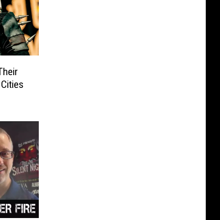
Their
Cities