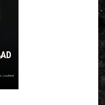
UAD
es, Loudwire