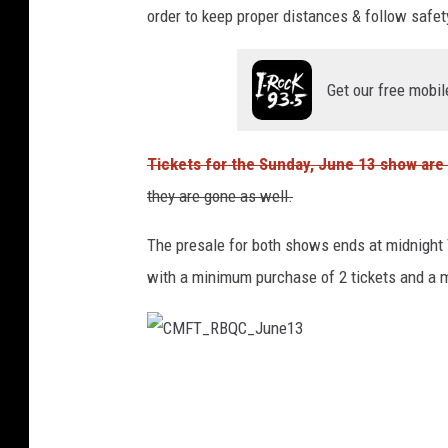
order to keep proper distances & follow safety 
Get our free mobil
Tickets for the Sunday, June 13 show are 
they are gone as well.
The presale for both shows ends at midnight T
with a minimum purchase of 2 tickets and a 
C
M
F
T
_
R
B