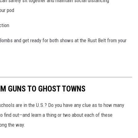
can safely sit together and maintain social distancing
our pod
ction
Bombs and get ready for both shows at the Rust Belt from your
OM GUNS TO GHOST TOWNS
chools are in the U.S.? Do you have any clue as to how many
to find out—and learn a thing or two about each of these
long the way.