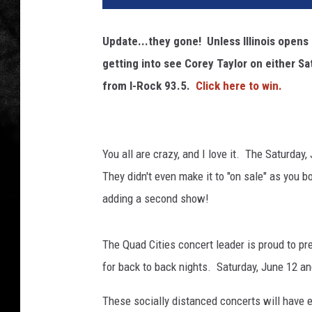
Update...they gone! Unless Illinois opens
getting into see Corey Taylor on either S
from I-Rock 93.5.
Click here to win.
You all are crazy, and I love it. The Saturda
They didn't even make it to "on sale" as you 
adding a second show!
The Quad Cities concert leader is proud to pr
for back to back nights. Saturday, June 12 
These socially distanced concerts will have e