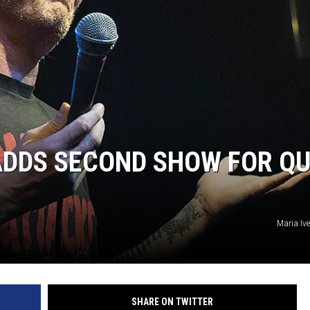
L STAGE
ADDS SECOND SHOW FOR Q
Maria Iv
SHARE ON TWITTER