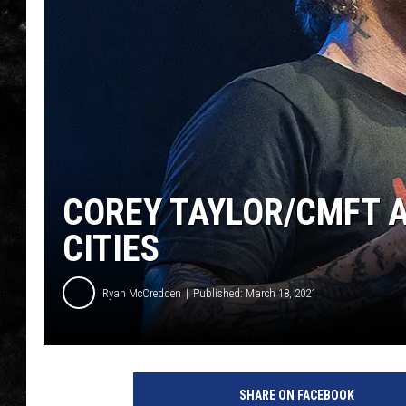
THE I-ROCK 93.5 LOCA
RECENTLY PLAYED
COREY TAYLOR/CMFT 
CITIES
Ryan McCredden
Published: March 18, 2021
SHARE ON FACEBOOK