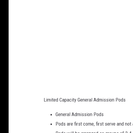
Q
C
_
J
u
n
e
1
3
Limited Capacity General Admission Pods
General Admission Pods
Pods are first come, first serve and not