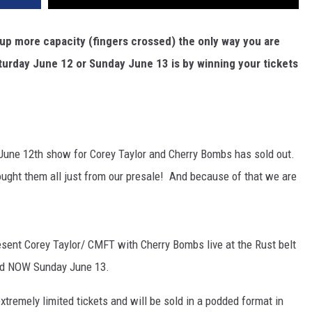
 up more capacity (fingers crossed) the only way you are
aturday June 12 or Sunday June 13 is by winning your tickets
y, June 12th show for Corey Taylor and Cherry Bombs has sold out.
bought them all just from our presale! And because of that we are
esent Corey Taylor/ CMFT with Cherry Bombs live at the Rust belt
and NOW Sunday June 13.
xtremely limited tickets and will be sold in a podded format in