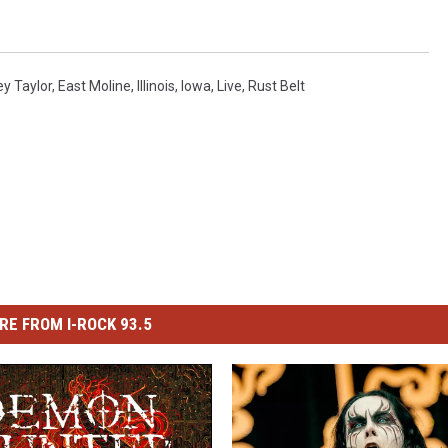
y Taylor
,
East Moline
,
Illinois
,
Iowa
,
Live
,
Rust Belt
RE FROM I-ROCK 93.5