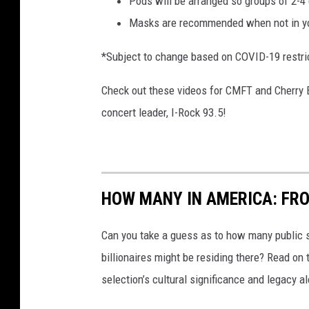
Pods will be arranged so groups of 2-4 
Masks are recommended when not in y
*Subject to change based on COVID-19 restri
Check out these videos for CMFT and Cherry 
concert leader, I-Rock 93.5!
HOW MANY IN AMERICA: FR
Can you take a guess as to how many public s
billionaires might be residing there? Read on 
selection’s cultural significance and legacy a