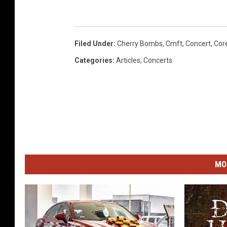
Filed Under
:
Cherry Bombs
,
Cmft
,
Concert
,
Core
Categories
:
Articles
,
Concerts
MO