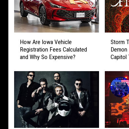
H
S
How Are Iowa Vehicle
Storm T
o
t
Registration Fees Calculated
Demon H
w
o
and Why So Expensive?
Capitol
A
r
r
m
e
T
I
h
o
e
w
G
a
a
V
t
e
e
h
s