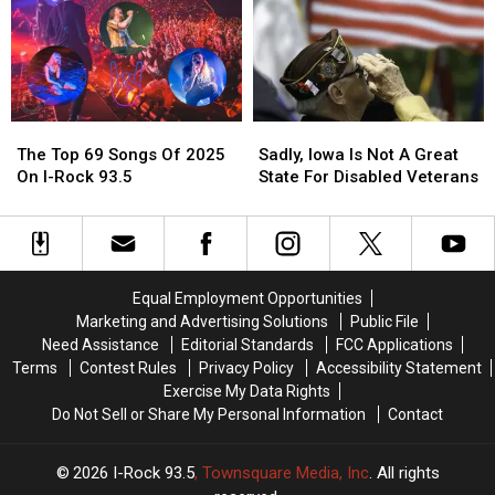
The
The
Top
Top
9
9
at
at
9
9
The
The
Sadly,
Sadly,
Tournament
Tournament
Top
Top
Iowa
Iowa
of
of
The Top 69 Songs Of 2025
Sadly, Iowa Is Not A Great
69
69
Is
Is
Champions
Champions
On I-Rock 93.5
State For Disabled Veterans
Songs
Songs
Not
Not
Of
Of
A
A
2025
2025
Great
Great
On
On
State
State
I-
I-
For
For
Equal Employment Opportunities
Rock
Rock
Disabled
Disabled
Marketing and Advertising Solutions
Public File
93.5
93.5
Veterans
Veterans
Need Assistance
Editorial Standards
FCC Applications
Terms
Contest Rules
Privacy Policy
Accessibility Statement
Exercise My Data Rights
Do Not Sell or Share My Personal Information
Contact
2026
I-Rock 93.5
, Townsquare Media, Inc
. All rights