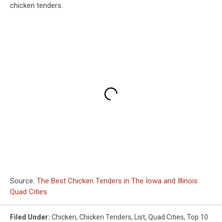
chicken tenders.
Source:
The Best Chicken Tenders in The Iowa and Illinois
Quad Cities
Filed Under
:
Chicken
,
Chicken Tenders
,
List
,
Quad Cities
,
Top 10