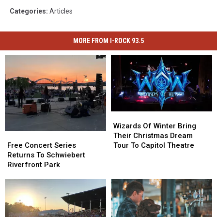
Categories
:
Articles
MORE FROM I-ROCK 93.5
Wizards
Wizards
Of
Of
Wizards Of Winter Bring
Winter
Winter
Free
Free
Their Christmas Dream
Bring
Bring
Concert
Concert
Tour To Capitol Theatre
Free Concert Series
Their
Their
Series
Series
Returns To Schwiebert
Christmas
Christmas
Returns
Returns
Riverfront Park
Dream
Dream
To
To
Tour
Tour
Schwiebert
Schwiebert
To
To
Riverfront
Riverfront
Capitol
Capitol
Park
Park
Theatre
Theatre