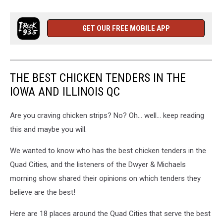
GET OUR FREE MOBILE APP
THE BEST CHICKEN TENDERS IN THE
IOWA AND ILLINOIS QC
Are you craving chicken strips? No? Oh... well... keep reading
this and maybe you will.
We wanted to know who has the best chicken tenders in the
Quad Cities, and the listeners of the Dwyer & Michaels
morning show shared their opinions on which tenders they
believe are the best!
Here are 18 places around the Quad Cities that serve the best