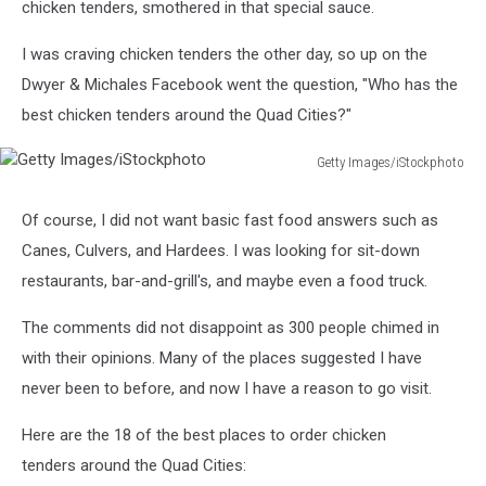
chicken tenders, smothered in that special sauce.
I was craving chicken tenders the other day, so up on the
Dwyer & Michales Facebook went the question, "Who has the
best chicken tenders around the Quad Cities?"
Getty Images/iStockphoto
Getty
Images/iStockphoto
Of course, I did not want basic fast food answers such as
Canes, Culvers, and Hardees. I was looking for sit-down
restaurants, bar-and-grill's, and maybe even a food truck.
The comments did not disappoint as 300 people chimed in
with their opinions. Many of the places suggested I have
never been to before, and now I have a reason to go visit.
Here are the 18 of the best places to order chicken
tenders around the Quad Cities: