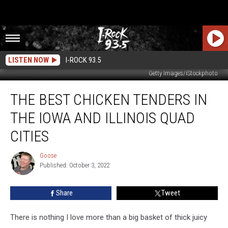
LISTEN NOW
I-ROCK 93.5
Getty Images/iStockphoto
The
THE BEST CHICKEN TENDERS IN
Best
Chicken
THE IOWA AND ILLINOIS QUAD
Tenders
in
CITIES
The
Iowa
Goose
Goose
and
Published: October 3, 2022
Illinois
Quad
Share
Tweet
Cities
There is nothing I love more than a big basket of thick juicy