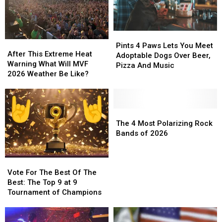
Pints
Pints
After
After
4
4
Pints 4 Paws Lets You Meet
This
This
After This Extreme Heat
Paws
Paws
Adoptable Dogs Over Beer,
Extreme
Extreme
Warning What Will MVF
Lets
Lets
Pizza And Music
Heat
Heat
2026 Weather Be Like?
You
You
Warning
Warning
Meet
Meet
What
What
Adoptable
Adoptable
Will
Will
Dogs
Dogs
MVF
MVF
The
The
Over
Over
2026
2026
4
4
The 4 Most Polarizing Rock
Beer,
Beer,
Weather
Weather
Most
Most
Bands of 2026
Pizza
Pizza
Be
Be
Polarizing
Polarizing
And
And
Like?
Like?
Rock
Rock
Music
Music
Vote
Vote
Bands
Bands
For
For
of
of
Vote For The Best Of The
The
The
2026
2026
Best: The Top 9 at 9
Best
Best
Tournament of Champions
Of
Of
The
The
Best:
Best: