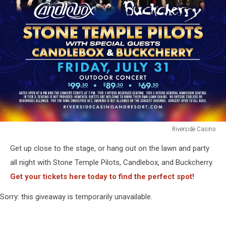
Riverside Casino
Riverside
Get up close to the stage, or hang out on the lawn and party
Casino
all night with Stone Temple Pilots, Candlebox, and Buckcherry.
Get your tickets here today to find the perfect spot!
Sorry: this giveaway is temporarily unavailable.