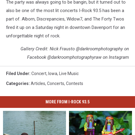
The party was always going to be bangin, but it turned out to
also be one of the most lit concerts I-Rock 93.5 has been a
part of. Alborn, Discrepancies, Widow7, and The Forty Twos
fired it up on a Saturday night in downtown Davenport for an
unforgettable night of rock.
Gallery Credit: Nick Frausto @darkroomphotography on
Facebook @darkroomphotographyraw on Instagram
Filed Under
:
Concert
,
Iowa
,
Live Music
Categories
:
Articles
,
Concerts
,
Contests
MORE FROM I-ROCK 93.5