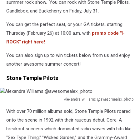
summer rock show. You can rock with Stone Temple Pilots,
Candlebox, and Buckcherry on Friday, July 31.
You can get the perfect seat, or your GA tickets, starting
Thursday (February 26) at 10:00 a.m. with
promo code "I-
ROCK" right here!
You can also sign up to win tickets below from us and enjoy
another awesome summer concert!
Stone Temple Pilots
Alexandra Williams @awesomealex_photo
Alexandra
With over 70 million albums sold, Stone Temple Pilots roared
Williams
@awesomealex_photo
onto the scene in 1992 with their raucous debut, Core. A
breakout success which dominated radio waves with hits like
"Sex Type Thing," "Wicked Garden," and the Grammy-Award