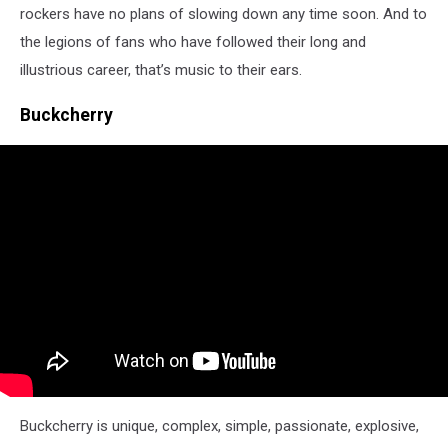
rockers have no plans of slowing down any time soon. And to
the legions of fans who have followed their long and
illustrious career, that’s music to their ears.
Buckcherry
Buckcherry is unique, complex, simple, passionate, explosive,