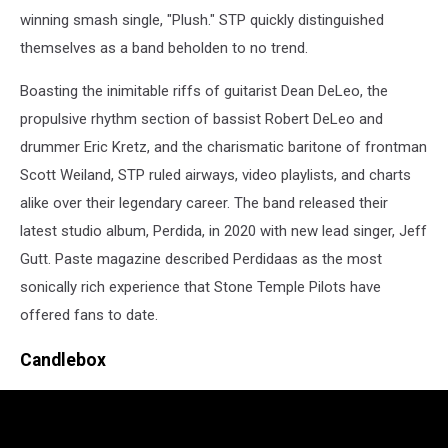
winning smash single, "Plush." STP quickly distinguished
themselves as a band beholden to no trend.
Boasting the inimitable riffs of guitarist Dean DeLeo, the
propulsive rhythm section of bassist Robert DeLeo and
drummer Eric Kretz, and the charismatic baritone of frontman
Scott Weiland, STP ruled airways, video playlists, and charts
alike over their legendary career. The band released their
latest studio album, Perdida, in 2020 with new lead singer, Jeff
Gutt. Paste magazine described Perdidaas as the most
sonically rich experience that Stone Temple Pilots have
offered fans to date.
Candlebox