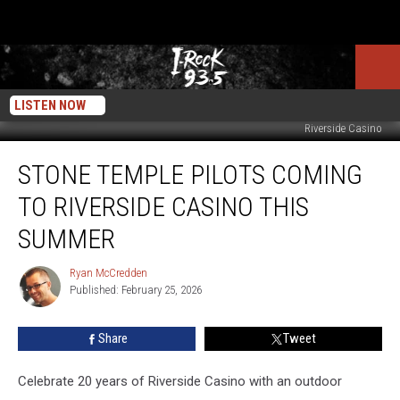
LISTEN NOW
Riverside Casino
Stone
STONE TEMPLE PILOTS COMING
Temple
Pilots
TO RIVERSIDE CASINO THIS
Coming
To
SUMMER
Riverside
Casino
Ryan McCredden
Ryan
This
Published: February 25, 2026
McCredden
Summer
Share
Tweet
Celebrate 20 years of Riverside Casino with an outdoor