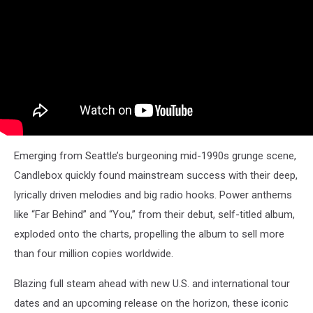
Emerging from Seattle’s burgeoning mid-1990s grunge scene,
Candlebox quickly found mainstream success with their deep,
lyrically driven melodies and big radio hooks. Power anthems
like “Far Behind” and “You,” from their debut, self-titled album,
exploded onto the charts, propelling the album to sell more
than four million copies worldwide.
Blazing full steam ahead with new U.S. and international tour
dates and an upcoming release on the horizon, these iconic