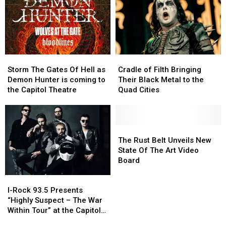
Capitol
Capitol
Park
Park
Theatre
Theatre
Storm
Storm
Cradle
Cradle
The
The
of
of
Storm The Gates Of Hell as
Cradle of Filth Bringing
Gates
Gates
Filth
Filth
Demon Hunter is coming to
Their Black Metal to the
Of
Of
Bringing
Bringing
the Capitol Theatre
Quad Cities
Hell
Hell
Their
Their
as
as
Black
Black
Demon
Demon
Metal
Metal
Hunter
Hunter
to
to
The
The
is
is
the
the
Rust
Rust
The Rust Belt Unveils New
coming
coming
Quad
Quad
Belt
Belt
State Of The Art Video
to
to
Cities
Cities
Unveils
Unveils
Board
the
the
New
New
I-
I-
Capitol
Capitol
State
State
Rock
Rock
Theatre
Theatre
Of
Of
I-Rock 93.5 Presents
93.5
93.5
The
The
“Highly Suspect – The War
Presents
Presents
Art
Art
Within Tour” at the Capitol
“Highly
“Highly
Video
Video
Theatre