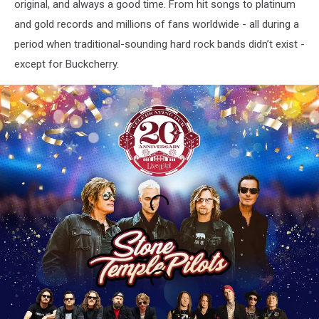
original, and always a good time. From hit songs to platinum
and gold records and millions of fans worldwide - all during a
period when traditional-sounding hard rock bands didn’t exist -
except for Buckcherry.