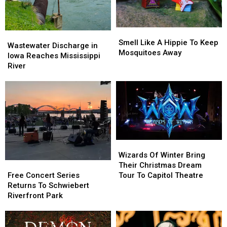
Smell
Smell
Wastewater
Wastewater
Like
Like
Smell Like A Hippie To Keep
Discharge
Discharge
Wastewater Discharge in
A
A
Mosquitoes Away
in
in
Iowa Reaches Mississippi
Hippie
Hippie
Iowa
Iowa
River
To
To
Reaches
Reaches
Keep
Keep
Mississippi
Mississippi
Mosquitoes
Mosquitoes
River
River
Away
Away
Wizards
Wizards
Of
Of
Wizards Of Winter Bring
Winter
Winter
Free
Free
Their Christmas Dream
Bring
Bring
Concert
Concert
Tour To Capitol Theatre
Free Concert Series
Their
Their
Series
Series
Returns To Schwiebert
Christmas
Christmas
Returns
Returns
Riverfront Park
Dream
Dream
To
To
Tour
Tour
Schwiebert
Schwiebert
To
To
Riverfront
Riverfront