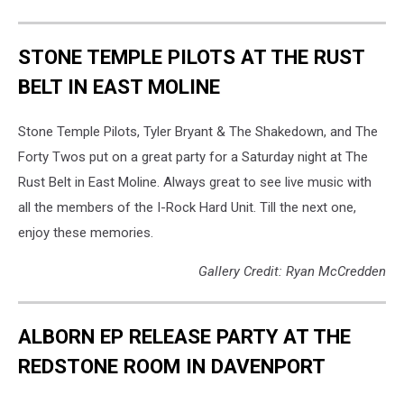
STONE TEMPLE PILOTS AT THE RUST
BELT IN EAST MOLINE
Stone Temple Pilots, Tyler Bryant & The Shakedown, and The
Forty Twos put on a great party for a Saturday night at The
Rust Belt in East Moline. Always great to see live music with
all the members of the I-Rock Hard Unit. Till the next one,
enjoy these memories.
Gallery Credit: Ryan McCredden
ALBORN EP RELEASE PARTY AT THE
REDSTONE ROOM IN DAVENPORT