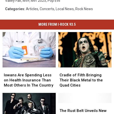
Valley Fair
,
MVF
,
Mvf 2025
,
Pop Evil
Categories
:
Articles
,
Concerts
,
Local News
,
Rock News
MORE FROM I-ROCK 93.5
Iowans
Iowans
Cradle
Cradle
Are
Are
of
of
Iowans Are Spending Less
Cradle of Filth Bringing
Spending
Spending
Filth
Filth
on Health Insurance Than
Their Black Metal to the
Less
Less
Bringing
Bringing
Most Others In The Country
Quad Cities
on
on
Their
Their
Health
Health
Black
Black
Insurance
Insurance
Metal
Metal
Than
Than
to
to
The
The
Most
Most
the
the
Rust
Rust
The Rust Belt Unveils New