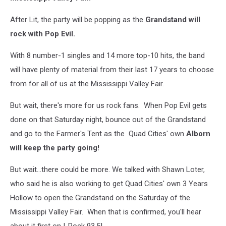
After Lit, the party will be popping as the
Grandstand will
rock with Pop Evil.
With 8 number-1 singles and 14 more top-10 hits, the band
will have plenty of material from their last 17 years to choose
from for all of us at the Mississippi Valley Fair.
But wait, there's more for us rock fans. When Pop Evil gets
done on that Saturday night, bounce out of the Grandstand
and go to the Farmer's Tent as the Quad Cities' own
Alborn
will keep the party going!
But wait...there could be more. We talked with Shawn Loter,
who said he is also working to get Quad Cities' own 3 Years
Hollow to open the Grandstand on the Saturday of the
Mississippi Valley Fair. When that is confirmed, you'll hear