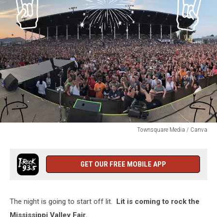
Townsquare Media / Canva
Townsquare
Media
/
GET OUR FREE MOBILE APP
Canva
The night is going to start off lit.
Lit is coming to rock the
Mississippi Valley Fair.