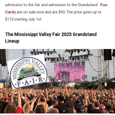
admission to the fair and admission to the Grandstand.
Fun
Cards
are on sale now and are $95. The price goes up to
$115 starting July 1st.
The Mississippi Valley Fair 2025 Grandstand
Lineup