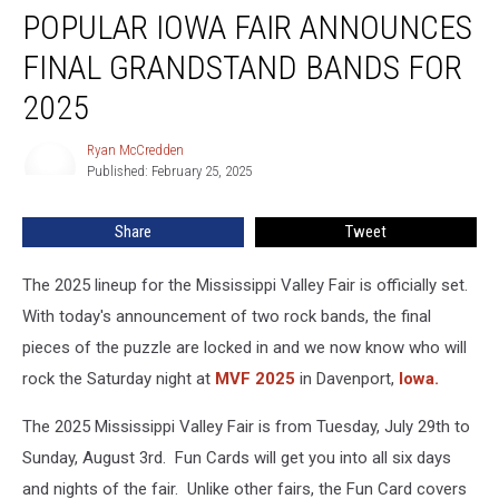
POPULAR IOWA FAIR ANNOUNCES
Iowa
Fair
FINAL GRANDSTAND BANDS FOR
Announces
Final
2025
Grandstand
Bands
Ryan McCredden
Ryan
For
Published: February 25, 2025
McCredden
2025
Share
Tweet
The 2025 lineup for the Mississippi Valley Fair is officially set.
With today's announcement of two rock bands, the final
pieces of the puzzle are locked in and we now know who will
rock the Saturday night at
MVF 2025
in Davenport,
Iowa.
The 2025 Mississippi Valley Fair is from Tuesday, July 29th to
Sunday, August 3rd. Fun Cards will get you into all six days
and nights of the fair. Unlike other fairs, the Fun Card covers