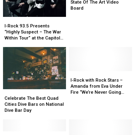
Others
Others
Quad
Quad
Belt
Belt
State Of The Art Video
In
In
Cities
Cities
Unveils
Unveils
Board
The
The
New
New
I-
I-
Country
Country
State
State
Rock
Rock
Of
Of
I-Rock 93.5 Presents
93.5
93.5
The
The
“Highly Suspect – The War
Presents
Presents
Art
Art
Within Tour” at the Capitol
“Highly
“Highly
Video
Video
Theatre
Suspect
Suspect
Board
Board
–
–
The
The
War
War
Within
Within
I-
I-
Tour”
Tour”
Rock
Rock
I-Rock with Rock Stars –
at
at
with
with
Amanda from Eva Under
the
the
Rock
Rock
Celebrate
Celebrate
Fire “We’re Never Going
Capitol
Capitol
Stars
Stars
The
The
Away Again”
Celebrate The Best Quad
Theatre
Theatre
–
–
Best
Best
Cities Dive Bars on National
Amanda
Amanda
Quad
Quad
Dive Bar Day
from
from
Cities
Cities
Eva
Eva
Dive
Dive
Under
Under
Bars
Bars
Fire
Fire
on
on
I-
I-