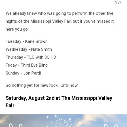
MVF
MVF
We already knew who was going to perform the other five
nights of the Mississippi Valley Fair, but if you've missed it,
here you go.
Tuesday - Kane Brown
Wednesday - Nate Smith
Thursday - TLC with 3OH!3
Friday - Third Eye Blind
Sunday - Jon Pardi
So nothing yet for new rock. Until now.
Saturday, August 2nd at The Mississippi Valley
Fair