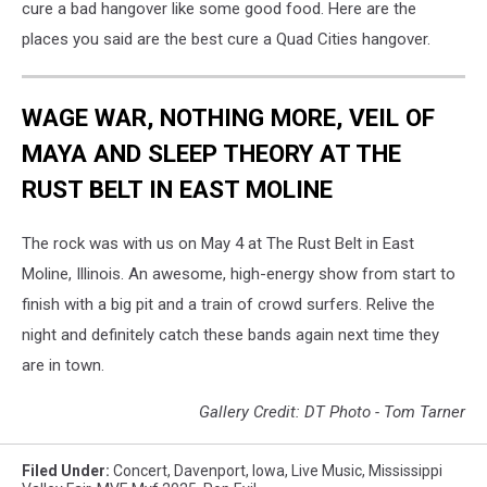
cure a bad hangover like some good food. Here are the
places you said are the best cure a Quad Cities hangover.
WAGE WAR, NOTHING MORE, VEIL OF
MAYA AND SLEEP THEORY AT THE
RUST BELT IN EAST MOLINE
The rock was with us on May 4 at The Rust Belt in East
Moline, Illinois. An awesome, high-energy show from start to
finish with a big pit and a train of crowd surfers. Relive the
night and definitely catch these bands again next time they
are in town.
Gallery Credit: DT Photo - Tom Tarner
Filed Under
:
Concert
,
Davenport
,
Iowa
,
Live Music
,
Mississippi