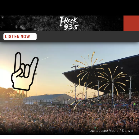
LISTEN NOW
Townsquare Media / Canva
Popular