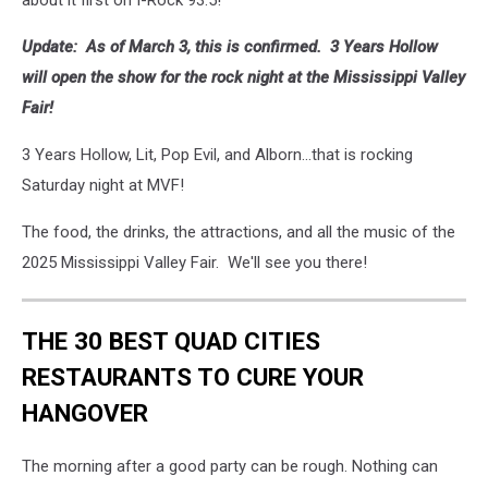
about it first on I-Rock 93.5!
Update: As of March 3, this is confirmed. 3 Years Hollow
will open the show for the rock night at the Mississippi Valley
Fair!
3 Years Hollow, Lit, Pop Evil, and Alborn...that is rocking
Saturday night at MVF!
The food, the drinks, the attractions, and all the music of the
2025 Mississippi Valley Fair. We'll see you there!
THE 30 BEST QUAD CITIES
RESTAURANTS TO CURE YOUR
HANGOVER
The morning after a good party can be rough. Nothing can