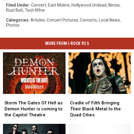
Filed Under
:
Concert
,
East Moline
,
Hollywood Undead
,
Illinois
,
Rust Belt
,
Tech N9ne
Categories
:
Articles
,
Concert Pictures
,
Concerts
,
Local News
,
Photos
MORE FROM I-ROCK 93.5
Storm
Storm
Cradle
Cradle
The
The
of
of
Storm The Gates Of Hell as
Cradle of Filth Bringing
Gates
Gates
Filth
Filth
Demon Hunter is coming to
Their Black Metal to the
Of
Of
Bringing
Bringing
the Capitol Theatre
Quad Cities
Hell
Hell
Their
Their
as
as
Black
Black
Demon
Demon
Metal
Metal