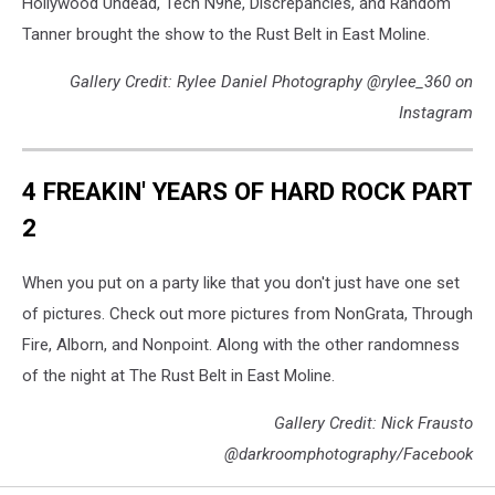
Hollywood Undead, Tech N9ne, Discrepancies, and Random
Tanner brought the show to the Rust Belt in East Moline.
Gallery Credit: Rylee Daniel Photography @rylee_360 on
Instagram
4 FREAKIN' YEARS OF HARD ROCK PART
2
When you put on a party like that you don't just have one set
of pictures. Check out more pictures from NonGrata, Through
Fire, Alborn, and Nonpoint. Along with the other randomness
of the night at The Rust Belt in East Moline.
Gallery Credit: Nick Frausto
@darkroomphotography/Facebook