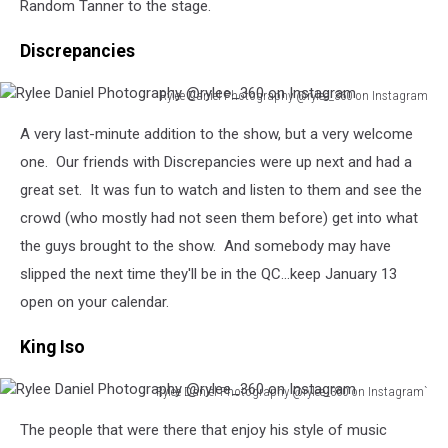
Random Tanner to the stage.
on
Instagram
Discrepancies
Rylee Daniel Photography @rylee_360 on Instagram
Rylee
A very last-minute addition to the show, but a very welcome
Daniel
Photography
one. Our friends with Discrepancies were up next and had a
@rylee_360
great set. It was fun to watch and listen to them and see the
on
crowd (who mostly had not seen them before) get into what
Instagram
the guys brought to the show. And somebody may have
slipped the next time they'll be in the QC...keep January 13
open on your calendar.
King Iso
Rylee Daniel Photography @rylee_360 on Instagram`
Rylee
The people that were there that enjoy his style of music
Daniel