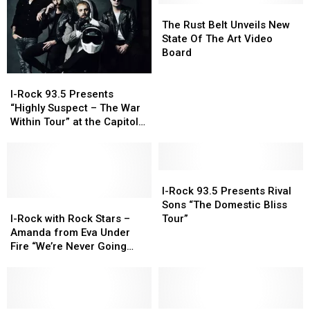
Hunter
Hunter
to
to
The
The
is
is
the
the
Rust
Rust
The Rust Belt Unveils New
coming
coming
Quad
Quad
Belt
Belt
State Of The Art Video
to
to
Cities
Cities
Unveils
Unveils
Board
the
the
New
New
I-
I-
Capitol
Capitol
State
State
Rock
Rock
Theatre
Theatre
Of
Of
I-Rock 93.5 Presents
93.5
93.5
The
The
“Highly Suspect – The War
Presents
Presents
Art
Art
Within Tour” at the Capitol
“Highly
“Highly
Video
Video
Theatre
Suspect
Suspect
Board
Board
–
–
The
The
I-
I-
War
War
Rock
Rock
I-Rock 93.5 Presents Rival
Within
Within
I-
I-
93.5
93.5
Sons “The Domestic Bliss
Tour”
Tour”
Rock
Rock
Presents
Presents
I-Rock with Rock Stars –
Tour”
at
at
with
with
Rival
Rival
Amanda from Eva Under
the
the
Rock
Rock
Sons
Sons
Fire “We’re Never Going
Capitol
Capitol
Stars
Stars
“The
“The
Away Again”
Theatre
Theatre
–
–
Domestic
Domestic
Amanda
Amanda
Bliss
Bliss
from
from
Tour”
Tour”