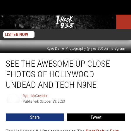
LISTEN NOW
Rylee Daniel Photography @rylee_360 on Instagram
See
SEE THE AWESOME UP CLOSE
The
Awesome
PHOTOS OF HOLLYWOOD
Up
Close
UNDEAD AND TECH N9NE
Photos
of
Ryan McCredden
Ryan
Hollywood
Published: October 23, 2023
McCredden
Undead
and
Share
Tweet
Tech
N9ne