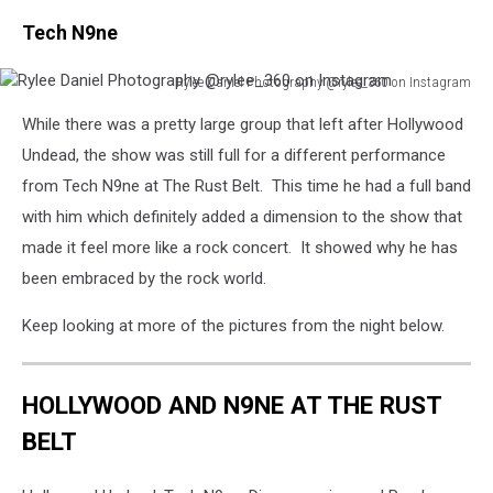
Tech N9ne
Rylee Daniel Photography @rylee_360 on Instagram
Rylee
While there was a pretty large group that left after Hollywood
Daniel
Photography
Undead, the show was still full for a different performance
@rylee_360
from Tech N9ne at The Rust Belt. This time he had a full band
on
with him which definitely added a dimension to the show that
Instagram
made it feel more like a rock concert. It showed why he has
been embraced by the rock world.
Keep looking at more of the pictures from the night below.
HOLLYWOOD AND N9NE AT THE RUST
BELT