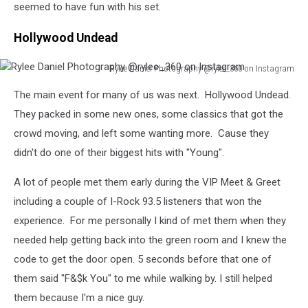
Photography
seemed to have fun with his set.
@rylee_360
on
Hollywood Undead
Instagram
Rylee Daniel Photography @rylee_360 on Instagram
Rylee
The main event for many of us was next. Hollywood Undead.
Daniel
Photography
They packed in some new ones, some classics that got the
@rylee_360
crowd moving, and left some wanting more. Cause they
on
didn't do one of their biggest hits with "Young".
Instagram
A lot of people met them early during the VIP Meet & Greet
including a couple of I-Rock 93.5 listeners that won the
experience. For me personally I kind of met them when they
needed help getting back into the green room and I knew the
code to get the door open. 5 seconds before that one of
them said "F&$k You" to me while walking by. I still helped
them because I'm a nice guy.