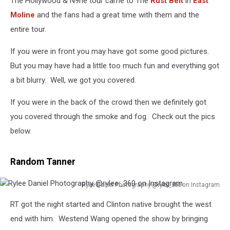
The Hollywood & N9ne tour came to The
Rust Belt
in
East
Moline
and the fans had a great time with them and the
entire tour.
If you were in front you may have got some good pictures.
But you may have had a little too much fun and everything got
a bit blurry. Well, we got you covered.
If you were in the back of the crowd then we definitely got
you covered through the smoke and fog. Check out the pics
below.
Random Tanner
Rylee Daniel Photography @rylee_360 on Instagram
Rylee
RT got the night started and Clinton native brought the west
Daniel
Photography
end with him. Westend Wang opened the show by bringing
@rylee_360