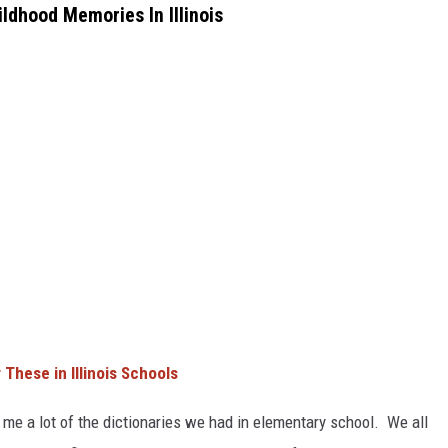
ldhood Memories In Illinois
These in Illinois Schools
me a lot of the dictionaries we had in elementary school. We all