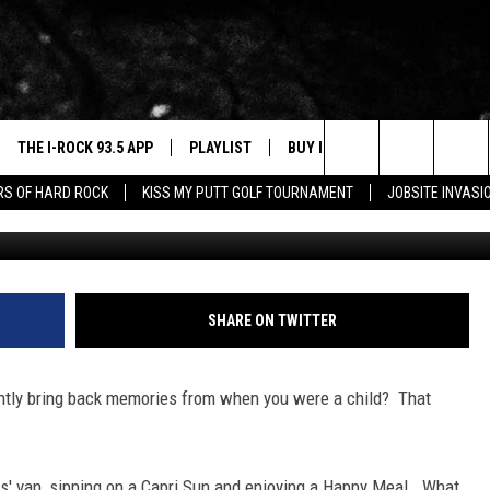
AT BRING BACK CHILDHOO
THE I-ROCK 93.5 APP
PLAYLIST
BUY I-ROCK 93.5 MERCH
W
Search
ARS OF HARD ROCK
KISS MY PUTT GOLF TOURNAMENT
JOBSITE INVASI
VE
SHOP GT SPORTS
C
The
3.5 TOP 9
 THE I-ROCK 93.5 APP
J
Site
N ALEXA
SHARE ON TWITTER
N GOOGLE HOME
tantly bring back memories from when you were a child? That
N-DEMAND
E WITH
ts' van, sipping on a Capri Sun and enjoying a Happy Meal. What