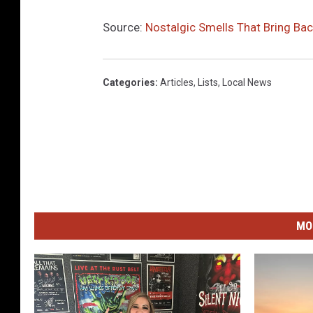
Source:
Nostalgic Smells That Bring B
Categories
:
Articles
,
Lists
,
Local News
MO