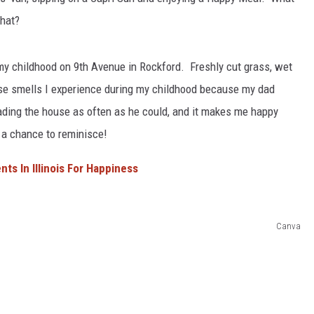
hat?
L STAGE
my childhood on 9th Avenue in Rockford. Freshly cut grass, wet
ose smells I experience during my childhood because my dad
ding the house as often as he could, and it makes me happy
 a chance to reminisce!
ts In Illinois For Happiness
Canva