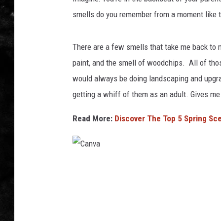
smells do you remember from a moment like t
THE I-ROCK 93.5 LOCA
RECENTLY PLAYED
There are a few smells that take me back to 
paint, and the smell of woodchips. All of th
would always be doing landscaping and upgra
getting a whiff of them as an adult. Gives me
Read More:
Discover The Top 5 Spring Scen
C
a
n
v