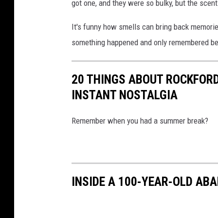
got one, and they were so bulky, but the scent 
It's funny how smells can bring back memories
something happened and only remembered bec
20 THINGS ABOUT ROCKFORD
INSTANT NOSTALGIA
Remember when you had a summer break?
INSIDE A 100-YEAR-OLD AB