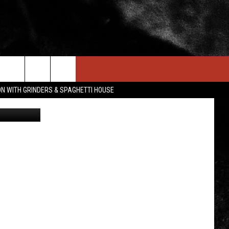
D
IN STUFF
NEWSLETTER
CONTACT US
ON WITH GRINDERS & SPAGHETTI HOUSE
Canva
ONTESTS
HELP & CONTACT INFO
OIN NOW
SEND FEEDBACK
ADVERTISE