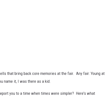
lls that bring back core memories at the fair. Any fair: Young at
u name it, I was there as a kid.
eport you to a time when times were simpler? Here's what