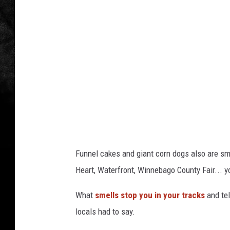
a
Funnel cakes and giant corn dogs also are sme
Heart, Waterfront, Winnebago County Fair... yo
What
smells stop you in your tracks
and tel
locals had to say.