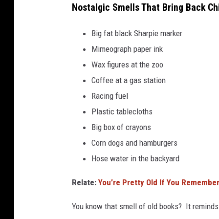
Nostalgic Smells That Bring Back Chi
Big fat black Sharpie marker
Mimeograph paper ink
Wax figures at the zoo
Coffee at a gas station
Racing fuel
Plastic tablecloths
Big box of crayons
Corn dogs and hamburgers
Hose water in the backyard
Relate:
Y
ou’re Pretty Old If You Remember 
You know that smell of old books? It reminds 