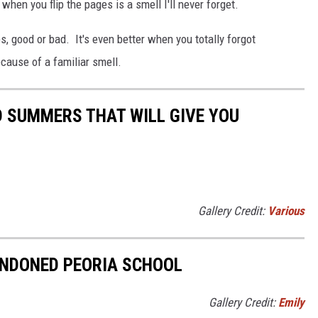
when you flip the pages is a smell I'll never forget.
, good or bad. It's even better when you totally forgot
ause of a familiar smell.
 SUMMERS THAT WILL GIVE YOU
Gallery Credit:
Various
ANDONED PEORIA SCHOOL
Gallery Credit:
Emily