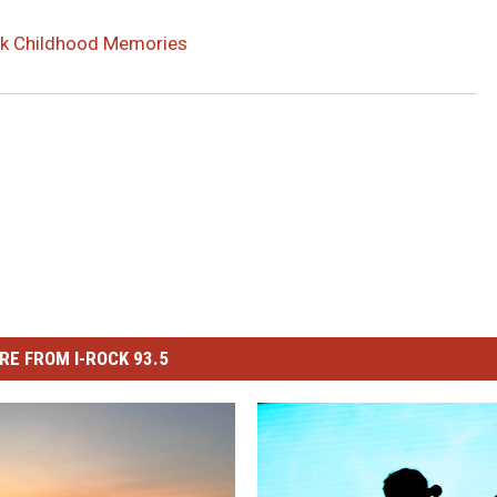
ack Childhood Memories
RE FROM I-ROCK 93.5