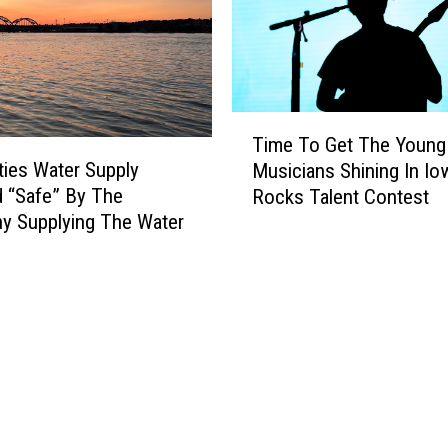
T
Time To Get The Young
i
ties Water Supply
Musicians Shining In Io
m
 “Safe” By The
Rocks Talent Contest
e
y Supplying The Water
T
o
G
e
t
T
h
e
Y