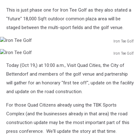
Iron
This is just phase one for Iron Tee Golf as they also stated a
Tee
Golf
"future"
18,000 Sqft outdoor common plaza area will be
staged between the multi-sport fields and the golf venue.
Iron Tee Golf
Iron
Iron Tee Golf
Tee
Iron
Golf
Today (Oct 19,) at 10:00 a.m., Visit Quad Cities, the City of
Tee
Golf
Bettendorf and members of the golf venue and partnership
will gather for an honorary "first tee off", update on the facility
and update on the road construction.
For those Quad Citizens already using the TBK Sports
Complex (and the businesses already in that area) the road
construction update may be the most important part of this
press conference. We'll update the story at that time.