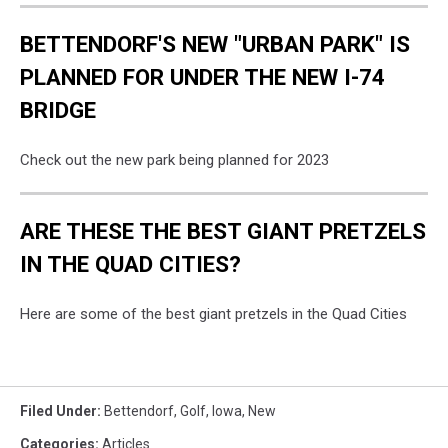
BETTENDORF'S NEW "URBAN PARK" IS
PLANNED FOR UNDER THE NEW I-74
BRIDGE
Check out the new park being planned for 2023
ARE THESE THE BEST GIANT PRETZELS
IN THE QUAD CITIES?
Here are some of the best giant pretzels in the Quad Cities
Filed Under
:
Bettendorf
,
Golf
,
Iowa
,
New
Categories
:
Articles