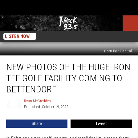
LISTEN NOW
Corn Belt Capital
New
NEW PHOTOS OF THE HUGE IRON
Photos
Of
TEE GOLF FACILITY COMING TO
The
Huge
BETTENDORF
Iron
Tee
Ryan McCredden
Ryan
Golf
Published: October 19, 2022
McCredden
Facility
Coming
Share
Tweet
To
Bettendorf