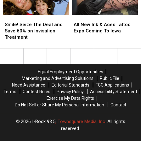
Smile!
Smile!
All
All
Seize
Seize
New
New
Smile! Seize The Deal and
All New Ink & Aces Tattoo
The
The
Ink
Ink
Save 60% on Invisalign
Expo Coming To Iowa
Deal
Deal
&
&
Treatment
and
and
Aces
Aces
Save
Save
Tattoo
Tattoo
60%
60%
Expo
Expo
on
on
Coming
Coming
Invisalign
Invisalign
To
To
Equal Employment Opportunities
Treatment
Treatment
Iowa
Iowa
Marketing and Advertising Solutions
Public File
Need Assistance
Editorial Standards
FCC Applications
Terms
Contest Rules
Privacy Policy
Accessibility Statement
Exercise My Data Rights
Do Not Sell or Share My Personal Information
Contact
2026
I-Rock 93.5
, Townsquare Media, Inc
. All rights
reserved.