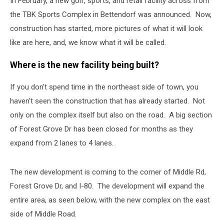
In February, a new golf, sports, and retail facility across from
the TBK Sports Complex in Bettendorf was announced. Now,
construction has started, more pictures of what it will look
like are here, and, we know what it will be called.
Where is the new facility being built?
If you don't spend time in the northeast side of town, you
haven't seen the construction that has already started. Not
only on the complex itself but also on the road. A big section
of Forest Grove Dr has been closed for months as they
expand from 2 lanes to 4 lanes.
The new development is coming to the corner of Middle Rd,
Forest Grove Dr, and I-80. The development will expand the
entire area, as seen below, with the new complex on the east
side of Middle Road.