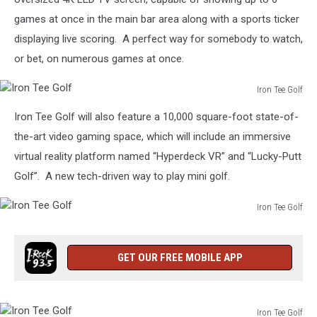
games at once in the main bar area along with a sports ticker
displaying live scoring. A perfect way for somebody to watch,
or bet, on numerous games at once.
Iron Tee Golf
Iron
Iron Tee Golf will also feature a 10,000 square-foot state-of-
Tee
Golf
the-art video gaming space, which will include an immersive
virtual reality platform named “Hyperdeck VR” and “Lucky-Putt
Golf”. A new tech-driven way to play mini golf.
Iron Tee Golf
Iron
Tee
Golf
GET OUR FREE MOBILE APP
Iron Tee Golf