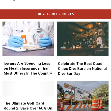
MORE FROM I-ROCK 93.5
Iowans
Iowans
Celebrate
Celebrate
Are
Are
The
The
Iowans Are Spending Less
Celebrate The Best Quad
Spending
Spending
Best
Best
on Health Insurance Than
Cities Dive Bars on National
Less
Less
Quad
Quad
Most Others In The Country
Dive Bar Day
on
on
Cities
Cities
Health
Health
Dive
Dive
Insurance
Insurance
Bars
Bars
Than
Than
on
on
Most
Most
The
The
National
National
Others
Others
Ultimate
Ultimate
Dive
Dive
The Ultimate Golf Card
In
In
Golf
Golf
Bar
Bar
Round 2: Save Over 60% On