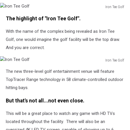
Iron Tee Golf
Iron
The highlight of "Iron Tee Golf".
Tee
Golf
With the name of the complex being revealed as Iron Tee
Golf, one would imagine the golf facility will be the top draw.
And you are correct.
Iron Tee Golf
Iron
The new three-level golf entertainment venue will feature
Tee
Golf
TopTracer Range technology in 58 climate-controlled outdoor
hitting bays.
But that's not all...not even close.
This will be a great place to watch any game with HD TVs
located throughout the facility. There will also be an
oversized 4K LED TV screen, capable of showing up to 6