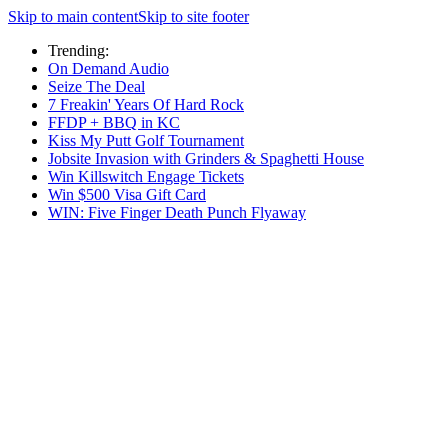
Skip to main content
Skip to site footer
Trending:
On Demand Audio
Seize The Deal
7 Freakin' Years Of Hard Rock
FFDP + BBQ in KC
Kiss My Putt Golf Tournament
Jobsite Invasion with Grinders & Spaghetti House
Win Killswitch Engage Tickets
Win $500 Visa Gift Card
WIN: Five Finger Death Punch Flyaway