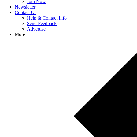
Join Now
Newsletter
Contact Us
Help & Contact Info
Send Feedback
Advertise
More