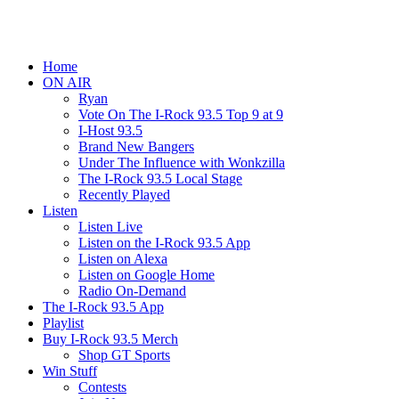
Home
ON AIR
Ryan
Vote On The I-Rock 93.5 Top 9 at 9
I-Host 93.5
Brand New Bangers
Under The Influence with Wonkzilla
The I-Rock 93.5 Local Stage
Recently Played
Listen
Listen Live
Listen on the I-Rock 93.5 App
Listen on Alexa
Listen on Google Home
Radio On-Demand
The I-Rock 93.5 App
Playlist
Buy I-Rock 93.5 Merch
Shop GT Sports
Win Stuff
Contests