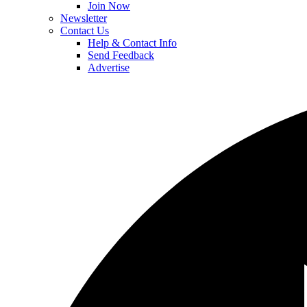
Join Now
Newsletter
Contact Us
Help & Contact Info
Send Feedback
Advertise