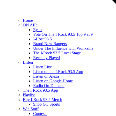
Home
ON AIR
Ryan
Vote On The I-Rock 93.5 Top 9 at 9
I-Host 93.5
Brand New Bangers
Under The Influence with Wonkzilla
The I-Rock 93.5 Local Stage
Recently Played
Listen
Listen Live
Listen on the I-Rock 93.5 App
Listen on Alexa
Listen on Google Home
Radio On-Demand
The I-Rock 93.5 App
Playlist
Buy I-Rock 93.5 Merch
Shop GT Sports
Win Stuff
Contests