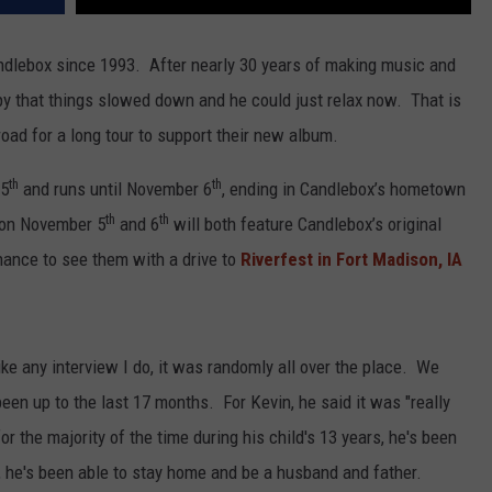
dlebox since 1993. After nearly 30 years of making music and
y that things slowed down and he could just relax now. That is
road for a long tour to support their new album.
th
th
 5
and runs until November 6
, ending in Candlebox’s hometown
th
th
s on November 5
and 6
will both feature Candlebox’s original
hance to see them with a drive to
Riverfest in Fort Madison, IA
like any interview I do, it was randomly all over the place. We
een up to the last 17 months. For Kevin, he said it was "really
r the majority of the time during his child's 13 years, he's been
, he's been able to stay home and be a husband and father.