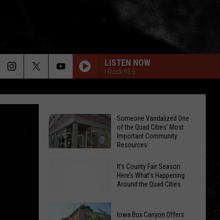
LISTEN NOW
I-Rock 93.5
Someone Vandalized One
of the Quad Cities’ Most
Important Community
Resources
It’s County Fair Season:
Someone
Here’s What’s Happening
Vandalized
Around the Quad Cities
One
of
Iowa Box Canyon Offers
the