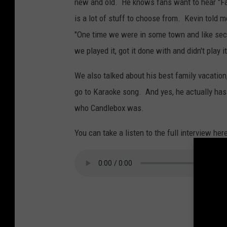
new and old. He knows fans want to hear "Far
is a lot of stuff to choose from. Kevin told m
"One time we were in some town and like secon
we played it, got it done with and didn't play i
We also talked about his best family vacatio
go to Karaoke song. And yes, he actually has
who Candlebox was.
You can take a listen to the full interview he