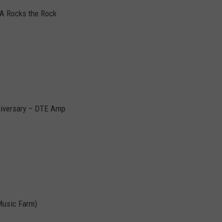
HA Rocks the Rock
e
niversary – DTE Amp
Music Farm)