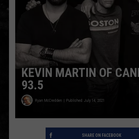
THE I-ROCK 93.5 LOCA
RECENTLY PLAYED
KEVIN MARTIN OF CAN
93.5
Ryan McCredden
Published: July 14, 2021
SHARE ON FACEBOOK