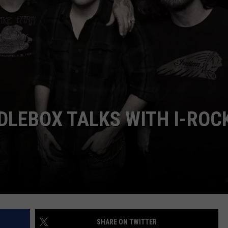
L STAGE
ADVERTISE
DLEBOX TALKS WITH I-ROC
SHARE ON TWITTER