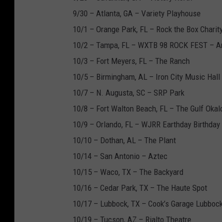
9/30 – Atlanta, GA – Variety Playhouse
10/1 – Orange Park, FL – Rock the Box Charit
10/2 – Tampa, FL – WXTB 98 ROCK FEST – A
10/3 – Fort Meyers, FL – The Ranch
10/5 – Birmingham, AL – Iron City Music Hall
10/7 – N. Augusta, SC – SRP Park
10/8 – Fort Walton Beach, FL – The Gulf Okal
10/9 – Orlando, FL – WJRR Earthday Birthday 
10/10 – Dothan, AL – The Plant
10/14 – San Antonio – Aztec
10/15 – Waco, TX – The Backyard
10/16 – Cedar Park, TX – The Haute Spot
10/17 – Lubbock, TX – Cook’s Garage Lubboc
10/19 – Tucson, AZ – Rialto Theatre