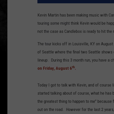
Kevin Martin has been making music with Can
touring some might think Kevin would be happ
not the case as Candlebox is ready to hit the 
The tour kicks off in Louisville, KY on August
of Seattle where the final two Seattle show
lineup. During this 3 month run, you have a c
th
on Friday, August 6
.
Today I got to talk with Kevin, and of course 
started talking about of course, what he has b
the greatest thing to happen to me" because fo
out on the road. However for the last 2 years