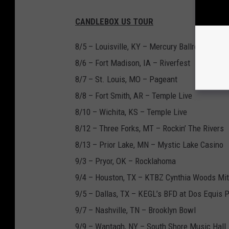
CANDLEBOX US TOUR
8/5 – Louisville, KY – Mercury Ballroom
8/6 – Fort Madison, IA – Riverfest
8/7 – St. Louis, MO – Pageant
8/8 – Fort Smith, AR – Temple Live
8/10 – Wichita, KS – Temple Live
8/12 – Three Forks, MT – Rockin’ The Rivers
8/13 – Prior Lake, MN – Mystic Lake Casino
9/3 – Pryor, OK – Rocklahoma
9/4 – Houston, TX – KTBZ Cynthia Woods Mit
9/5 – Dallas, TX – KEGL’s BFD at Dos Equis P
9/7 – Nashville, TN – Brooklyn Bowl
9/9 – Wantagh, NY – South Shore Music Hall