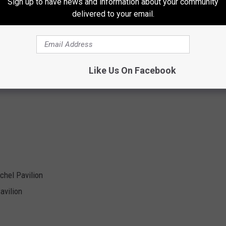
Sign up to have news and information about your community
delivered to your email.
Like Us On Facebook
chel Pavilion
avilion