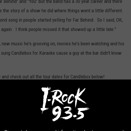
 Behind" and "You" but the band has a 30 year career and there
e the story of a show he did where things went a little different.
d song in people started yelling for Far Behind. So I said, OK,
t again. I think people missed it that showed up a little late."
n, new music he's grooving on, movies he's been watching and his
 sung Candlebox for Karaoke cause a guy at the bar didn't know
re and check out all the tour dates for Candlebox below!