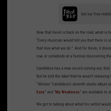
Get our free mobil
Now that Kevin is back on the road, what is h
"Every musician would tell you that there is s
that love what we do." And for Kevin, it doesn'
row, or somebody at a festival discovering the
Candlebox has a new record coming out, that
But he told the label that he wasn't releasing
"
Wolves"
Candlebox’s seventh studio album o
Easy
” and “
My Weakness
,” are available to
We got to talking about what his setlist would