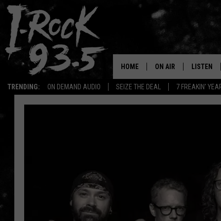
HOME
ON AIR
LISTEN
TRENDING:
ON DEMAND AUDIO
SEIZE THE DEAL
7 FREAKIN' YE
RYAN
LISTEN LI
VOTE ON THE I-ROCK 9
LISTEN ON
AT 9
LISTEN O
I-HOST 93.5
LISTEN O
BRAND NEW BANGERS
RADIO O
UNDER THE INFLUENC
WONKZILLA