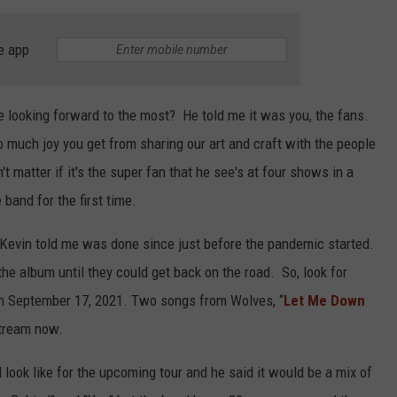
e app
e looking forward to the most? He told me it was you, the fans.
o much joy you get from sharing our art and craft with the people
t matter if it's the super fan that he see's at four shows in a
 band for the first time.
 Kevin told me was done since just before the pandemic started.
 the album until they could get back on the road. So, look for
n September 17, 2021. Two songs from Wolves, “
Let Me Down
 stream now.
 look like for the upcoming tour and he said it would be a mix of