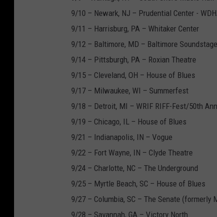
9/10 – Newark, NJ – Prudential Center - WD
9/11 – Harrisburg, PA – Whitaker Center
9/12 – Baltimore, MD – Baltimore Soundstag
9/14 – Pittsburgh, PA – Roxian Theatre
9/15 – Cleveland, OH – House of Blues
9/17 – Milwaukee, WI – Summerfest
9/18 – Detroit, MI – WRIF RIFF-Fest/50th An
9/19 – Chicago, IL – House of Blues
9/21 – Indianapolis, IN – Vogue
9/22 – Fort Wayne, IN – Clyde Theatre
9/24 – Charlotte, NC – The Underground
9/25 – Myrtle Beach, SC – House of Blues
9/27 – Columbia, SC – The Senate (formerly 
9/28 – Savannah, GA – Victory North