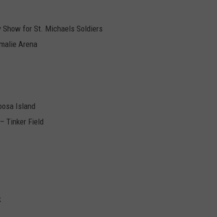
y Show for St. Michaels Soldiers
malie Arena
oosa Island
– Tinker Field
k