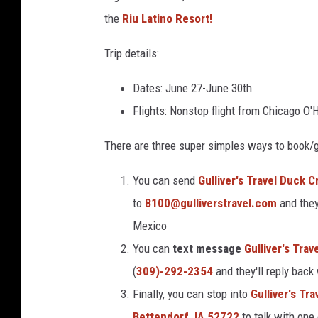
8
2
the
Riu Latino Resort!
0
4
0
5
Trip details:
6
3
_
n
Dates: June 27-June 30th
-
1
Flights: Nonstop flight from Chicago O'H
There are three super simples ways to book/g
You can send
Gulliver's Travel Duck 
to
B100@gulliverstravel.com
and they
Mexico
You can
text message
Gulliver's Tra
(
309)-292-2354
and they'll reply back
Finally, you can stop into
Gulliver's Tr
Bettendorf, IA 52722
to talk with one 