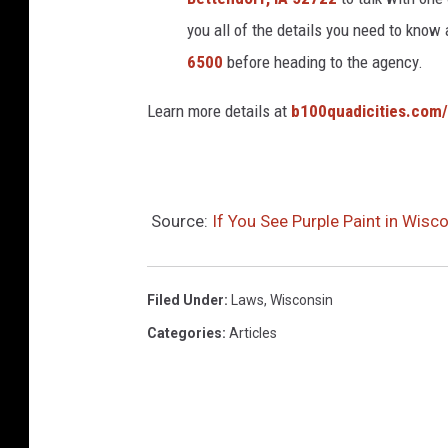
you all of the details you need to know
6500
before heading to the agency.
Learn more details at
b100quadicities.com
Source:
If You See Purple Paint in Wis
Filed Under
:
Laws
,
Wisconsin
Categories
:
Articles