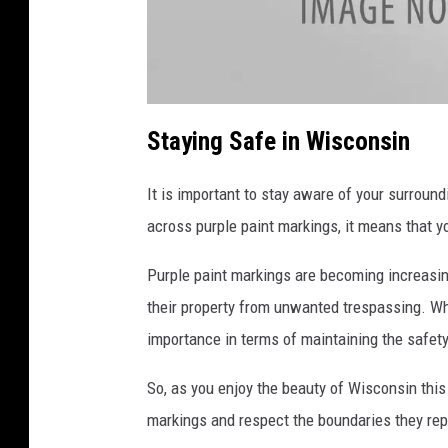
a
t
Staying Safe in Wisconsin
t
a
c
h
It is important to stay aware of your surroun
m
e
n
across purple paint markings, it means that yo
t
-
a
Purple paint markings are becoming increasi
t
t
a
their property from unwanted trespassing. Whi
c
h
importance in terms of maintaining the safety
m
e
n
t
So, as you enjoy the beauty of Wisconsin this
-
3
markings and respect the boundaries they rep
3
3
3