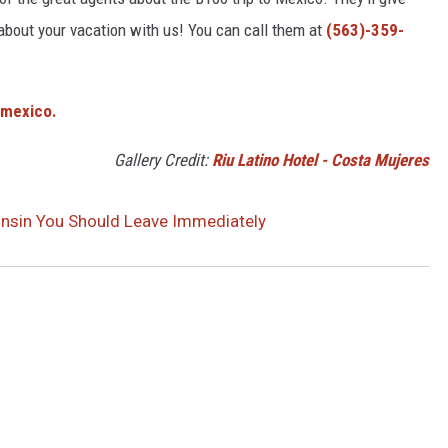
 about your vacation with us! You can call them at
(​563)-359-
/mexico.
Gallery Credit:
Riu Latino Hotel - Costa Mujeres
consin You Should Leave Immediately