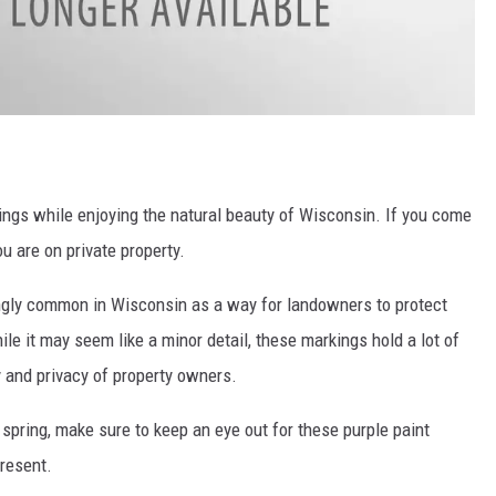
dings while enjoying the natural beauty of Wisconsin. If you come
u are on private property.
ngly common in Wisconsin as a way for landowners to protect
le it may seem like a minor detail, these markings hold a lot of
 and privacy of property owners.
 spring, make sure to keep an eye out for these purple paint
resent.