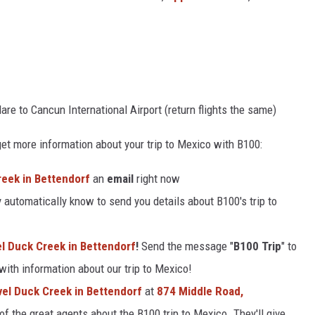
are to Cancun International Airport (return flights the same)
et more information about your trip to Mexico with B100:
Creek in Bettendorf
an
email
right now
 automatically know to send you details about B100's trip to
vel Duck Creek in Bettendorf
!
Send the message "
B100 Trip
" to
 with information about our trip to Mexico!
avel Duck Creek in Bettendorf
at
874 Middle Road,
of the great agents about the B100 trip to Mexico. They'll give