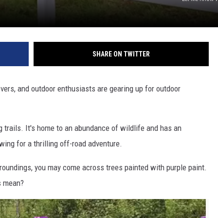
L STAGE
SHARE ON TWITTER
lovers, and outdoor enthusiasts are gearing up for outdoor
g trails. It's home to an abundance of wildlife and has an
ing for a thrilling off-road adventure.
rroundings, you may come across trees painted with purple paint.
s mean?