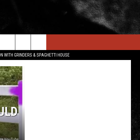
IN STUFF
NEWSLETTER
CONTACT US
ON WITH GRINDERS & SPAGHETTI HOUSE
ONTESTS
HELP & CONTACT INFO
OIN NOW
SEND FEEDBACK
ADVERTISE
ULD
via YouTube