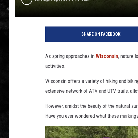
THE I-ROCK 93.5 LOCA
RECENTLY PLAYED
SHARE ON FACEBOOK
As spring approaches in
Wisconsin
, nature 
activities.
Wisconsin offers a variety of hiking and bikin
extensive network of ATV and UTV trails, allow
However, amidst the beauty of the natural su
Have you ever wondered what these marking