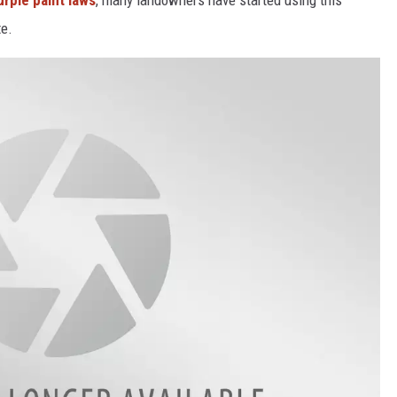
rple paint laws
, many landowners have started using this
te.