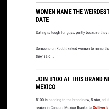
5
7
0
WOMEN NAME THE WEIRDEST 
0
3
DATE
_
1
3
5
0
Dating is tough for guys, partly because they
3
7
3
6
6
Someone on Reddit asked women to name the w
5
7
they said...
6
0
9
8
7
_
7
JOIN B100 AT THIS BRAND N
0
7
1
MEXICO
5
9
7
3
B100 is heading to the brand new, 5-star, adul
6
4
2
region in Cancun, Mexico thanks to
Gulliver'