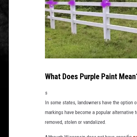
L
What Does Purple Paint Mean
e
t
s
M
In some states, landowners have the option of
e
markings have become a popular alternative to
K
removed, stolen or vandalized.
n