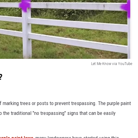
Let Me Know via YouTube
?
 marking trees or posts to prevent trespassing. The purple paint
 the traditional "no trespassing" signs that can be easily