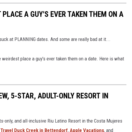
PLACE A GUY'S EVER TAKEN THEM ON A
 suck at PLANNING dates. And some are really bad at it...
eirdest place a guy's ever taken them on a date. Here is what
EW, 5-STAR, ADULT-ONLY RESORT IN
ts-only, and all-inclusive Riu Latino Resort in the Costa Mujeres
s Travel Duck Creek in Bettendorf
,
Apple Vacations
, and