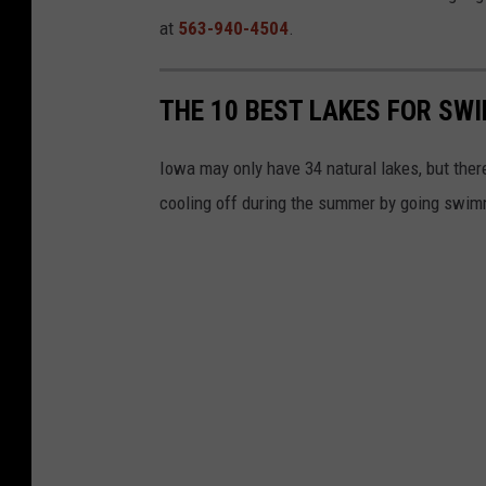
at
563-940-4504
.
THE 10 BEST LAKES FOR SW
Iowa may only have 34 natural lakes, but there
cooling off during the summer by going swimm