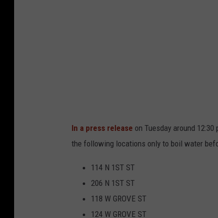
n
g
G
r
o
v
e
B
o
i
l
A
d
v
i
s
o
r
y
In a press release
on Tuesday around 12:30 p.
the following locations only to boil water befo
114 N 1ST ST
206 N 1ST ST
118 W GROVE ST
124 W GROVE ST