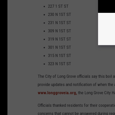
227 1 ST ST
230 N 1ST ST
231 N 1ST ST
309 N 1ST ST
319 N 1ST ST
301 N 1ST ST
315 N 1ST ST
323 N 1ST ST
The City of Long Grove officials say this boil a
provide updates and notification of when the 
www.longgroveia.org,
the Long Grove City Ha
Officials thanked residents for their cooperat
concerns that cannot be answered during reg