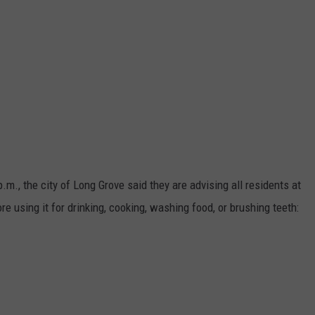
m., the city of Long Grove said they are advising all residents at
re using it for drinking, cooking, washing food, or brushing teeth: