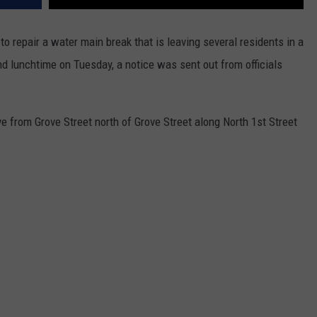
to repair a water main break that is leaving several residents in a
nd lunchtime on Tuesday, a notice was sent out from officials
ve from Grove Street north of Grove Street along North 1st Street