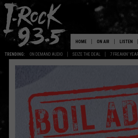
HOME
ON AIR
LISTEN
TRENDING:
ON DEMAND AUDIO
SEIZE THE DEAL
7 FREAKIN' YE
RYAN
LISTEN LI
VOTE ON THE I-ROCK 9
LISTEN ON
AT 9
LISTEN O
I-HOST 93.5
LISTEN O
BRAND NEW BANGERS
RADIO O
UNDER THE INFLUENC
WONKZILLA