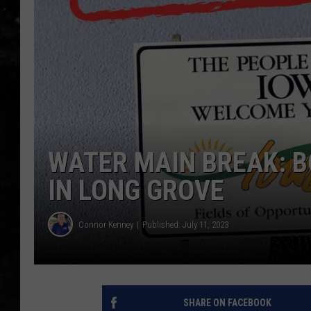
THE I-ROCK 93.5 LOCA
RECENTLY PLAYED
WATER MAIN BREAK: B
IN LONG GROVE
Connor Kenney
Published: July 11, 2023
SHARE ON FACEBOOK