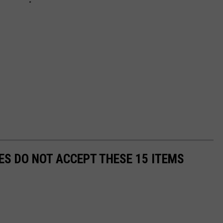
S DO NOT ACCEPT THESE 15 ITEMS