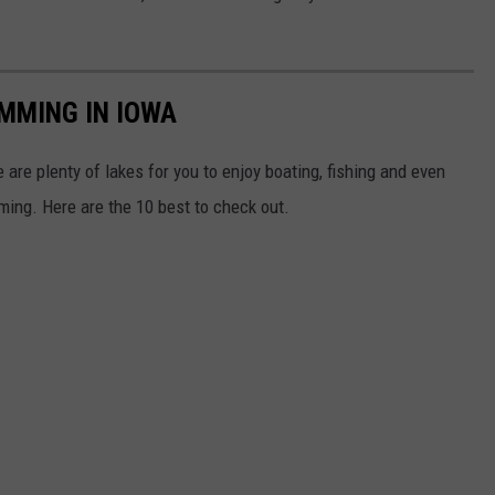
IMMING IN IOWA
 are plenty of lakes for you to enjoy boating, fishing and even
ing. Here are the 10 best to check out.