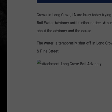
Crews in Long Grove, IA are busy today trying 
Boil Water Advisory until further notice. Arou
about the advisory and the cause.
The water is temporarily shut off in Long Gro
& Pine Street.
a
t
t
a
c
h
m
e
n
t
-
L
o