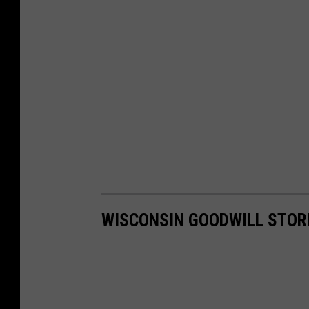
WISCONSIN GOODWILL STORE