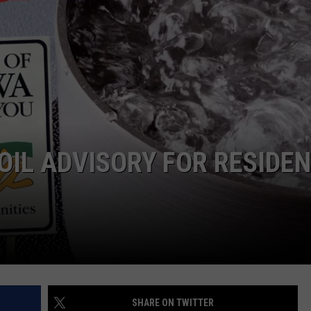
L STAGE
ADVERTISE
OIL ADVISORY FOR RESIDE
SHARE ON TWITTER