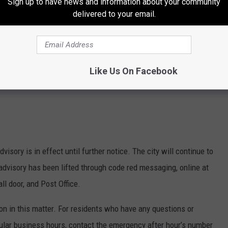
Sign up to have news and information about your community
delivered to your email.
Like Us On Facebook
dvisory is in effect until further notice. The city will continue to
advisory has been lifted through code red messaging, online at
ll door, and Post Office.
ion in this matter. For residents who have any questions or
ular business hours, contact the emergency after hour’s number