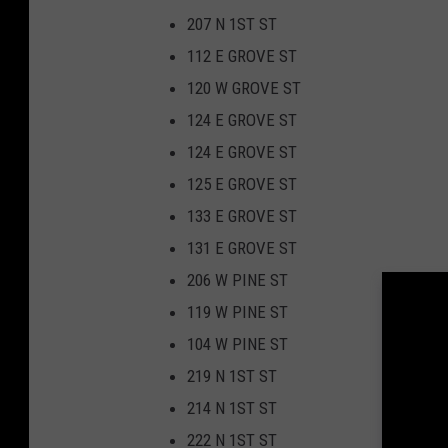
207 N 1ST ST
112 E GROVE ST
120 W GROVE ST
124 E GROVE ST
124 E GROVE ST
125 E GROVE ST
133 E GROVE ST
131 E GROVE ST
206 W PINE ST
119 W PINE ST
104 W PINE ST
219 N 1ST ST
214 N 1ST ST
222 N 1ST ST