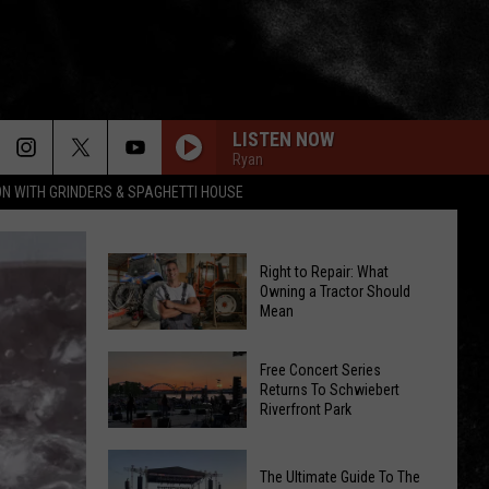
LISTEN NOW
Ryan
ON WITH GRINDERS & SPAGHETTI HOUSE
Right to Repair: What
Owning a Tractor Should
Mean
Right
to
Free Concert Series
Returns To Schwiebert
Repair:
Riverfront Park
What
Owning
Free
The Ultimate Guide To The
a