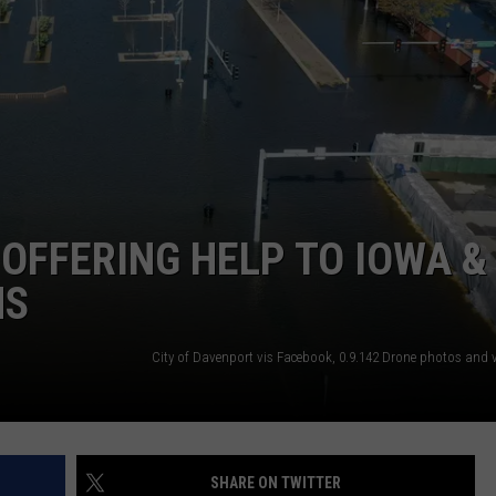
L STAGE
ADVERTISE
OFFERING HELP TO IOWA &
MS
SHARE ON TWITTER