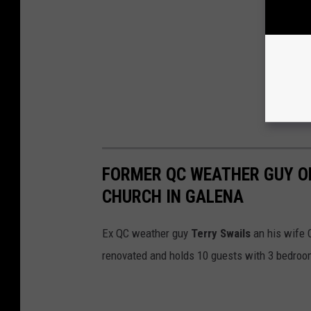
FORMER QC WEATHER GUY OP
CHURCH IN GALENA
Ex QC weather guy
Terry Swails
an his wife 
renovated and holds 10 guests with 3 bedrooms