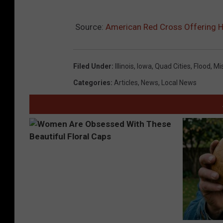
Source:
American Red Cross Offering He
Filed Under
:
Illinois
,
Iowa
,
Quad Cities
,
Flood
,
Mis
Categories
:
Articles
,
News
,
Local News