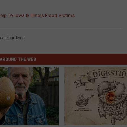
lp To Iowa & Illinois Flood Victims
sissippi River
AROUND THE WEB