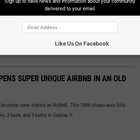
Sign up to have news and information about your community
delivered to your email.
Like Us On Facebook
ENS SUPER UNIQUE AIRBNB IN AN OLD
Carolynne have started an AirBnB. This 1894 chapel was fully
, 3 beds, and 3 baths in Galena, Il.