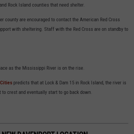
 and Rock Island counties that need shelter.
ther county are encouraged to contact the American Red Cross
upport with sheltering. Staff with the Red Cross are on standby to
ace as the Mississippi River is on the rise.
Cities
predicts that at Lock & Dam 15 in Rock Island, the river is
rt to crest and eventually start to go back down.