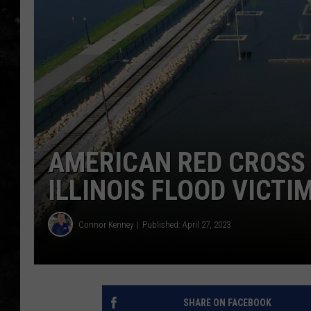
THE I-ROCK 93.5 LOCA
RECENTLY PLAYED
AMERICAN RED CROSS 
ILLINOIS FLOOD VICTI
Connor Kenney
Published: April 27, 2023
SHARE ON FACEBOOK