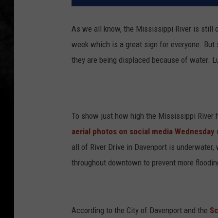
As we all know, the Mississippi River is still 
week which is a great sign for everyone. But 
they are being displaced because of water. Lu
To show just how high the Mississippi River
aerial photos on social media Wednesday
all of River Drive in Davenport is underwate
throughout downtown to prevent more floodin
According to the City of Davenport and the
Sc