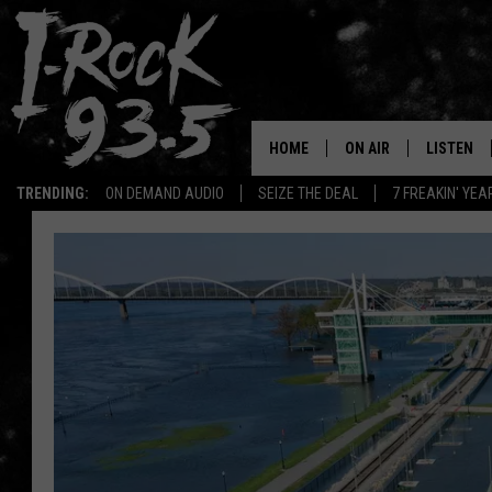
HOME
ON AIR
LISTEN
TRENDING:
ON DEMAND AUDIO
SEIZE THE DEAL
7 FREAKIN' YE
RYAN
LISTEN LI
VOTE ON THE I-ROCK 9
LISTEN ON
AT 9
LISTEN O
I-HOST 93.5
LISTEN O
BRAND NEW BANGERS
RADIO O
UNDER THE INFLUENC
WONKZILLA