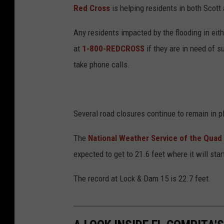
Red Cross
is helping residents in both Scott
Any residents impacted by the flooding in ei
at
1-800-REDCROSS
if they are in need of s
take phone calls.
Several road closures continue to remain in pl
The
National Weather Service of the Quad 
expected to get to 21.6 feet where it will sta
The record at Lock & Dam 15 is 22.7 feet.