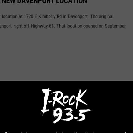
'S NEW DAVENPORT LOCATION
ocation at 1720 E Kimberly Rd in Davenport. The original
venport, right off Highway 61. That location opened on September