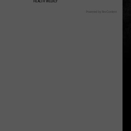
HEALTH WEEKLY
Powered by RevContent