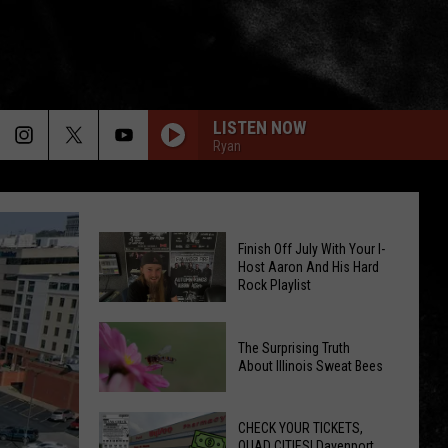
LISTEN NOW
Ryan
Finish Off July With Your I-
Host Aaron And His Hard
Rock Playlist
Finish
The Surprising Truth
Off
About Illinois Sweat Bees
July
The
With
Surprising
CHECK YOUR TICKETS,
Your
QUAD CITIES! Davenport