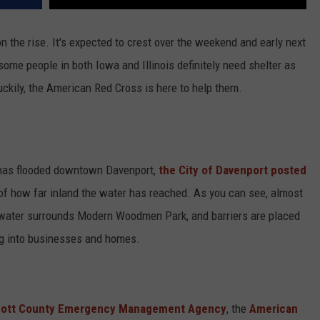
on the rise. It's expected to crest over the weekend and early next
some people in both Iowa and Illinois definitely need shelter as
ckily, the American Red Cross is here to help them.
 has flooded downtown Davenport,
the City of Davenport posted
of how far inland the water has reached. As you can see, almost
r, water surrounds Modern Woodmen Park, and barriers are placed
g into businesses and homes.
ott County Emergency Management Agency
, the
American