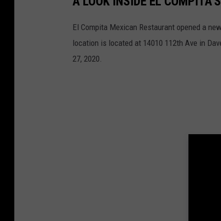
A LOOK INSIDE EL COMPITA
El Compita Mexican Restaurant opened a new l
location is located at 14010 112th Ave in Da
27, 2020.