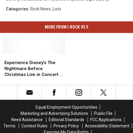
Categories
:
Rock News
,
Lists
MORE FROM I-ROCK 93.5
Experience
Experience
Disney’s
Disney’s
Experience Disney’s The
The
The
Nightmare Before
Nightmare
Nightmare
Christmas Live in Concert In
Before
Before
Davenport
Christmas
Christmas
Live
Live
in
in
Concert
Concert
Equal Employment Opportunities
In
In
Marketing and Advertising Solutions
Public File
Davenport
Davenport
Need Assistance
Editorial Standards
FCC Applications
Terms
Contest Rules
Privacy Policy
Accessibility Statement
Exercise My Data Rights