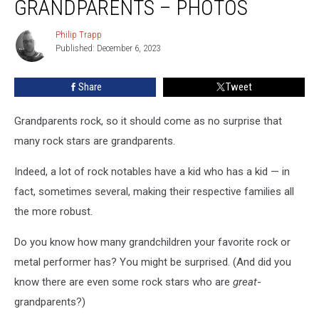
GRANDPARENTS – PHOTOS
Are
Grandparents
Philip Trapp
Philip
–
Published: December 6, 2023
Trapp
Photos
Share
Tweet
Grandparents rock, so it should come as no surprise that
many rock stars are grandparents.
Indeed, a lot of rock notables have a kid who has a kid — in
fact, sometimes several, making their respective families all
the more robust.
Do you know how many grandchildren your favorite rock or
metal performer has? You might be surprised. (And did you
know there are even some rock stars who are
great
-
grandparents?)