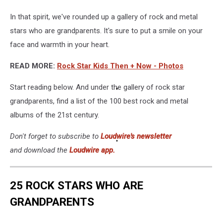
In that spirit, we've rounded up a gallery of rock and metal
stars who are grandparents. It's sure to put a smile on your
face and warmth in your heart.
READ MORE:
Rock Star Kids Then + Now - Photos
Start reading below. And under the gallery of rock star
grandparents, find a list of the 100 best rock and metal
albums of the 21st century.
Don't forget to subscribe to
Loudwire's newsletter
and download the
Loudwire app.
25 ROCK STARS WHO ARE
GRANDPARENTS