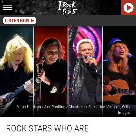
LISTEN NOW
Frazer Harrison / Alex Pantling / Christopher Polk / Noel Vasquez, Getty
Images
Rock
ROCK STARS WHO ARE
Stars
Who