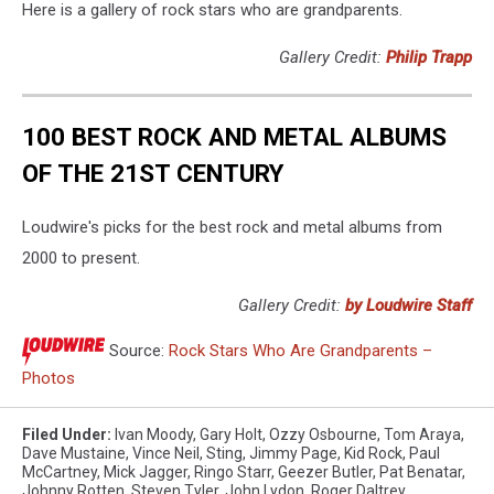
Here is a gallery of rock stars who are grandparents.
Gallery Credit:
Philip Trapp
100 BEST ROCK AND METAL ALBUMS
OF THE 21ST CENTURY
Loudwire's picks for the best rock and metal albums from
2000 to present.
Gallery Credit:
by Loudwire Staff
Source:
Rock Stars Who Are Grandparents –
Photos
Filed Under
:
Ivan Moody
,
Gary Holt
,
Ozzy Osbourne
,
Tom Araya
,
Dave Mustaine
,
Vince Neil
,
Sting
,
Jimmy Page
,
Kid Rock
,
Paul
McCartney
,
Mick Jagger
,
Ringo Starr
,
Geezer Butler
,
Pat Benatar
,
Johnny Rotten
,
Steven Tyler
,
John Lydon
,
Roger Daltrey