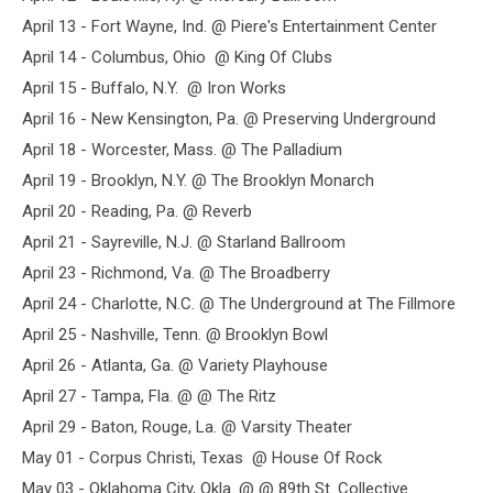
April 13 - Fort Wayne, Ind. @ Piere's Entertainment Center
April 14 - Columbus, Ohio @ King Of Clubs
April 15 - Buffalo, N.Y. @ Iron Works
April 16 - New Kensington, Pa. @ Preserving Underground
April 18 - Worcester, Mass. @ The Palladium
April 19 - Brooklyn, N.Y. @ The Brooklyn Monarch
April 20 - Reading, Pa. @ Reverb
April 21 - Sayreville, N.J. @ Starland Ballroom
April 23 - Richmond, Va. @ The Broadberry
April 24 - Charlotte, N.C. @ The Underground at The Fillmore
April 25 - Nashville, Tenn. @ Brooklyn Bowl
April 26 - Atlanta, Ga. @ Variety Playhouse
April 27 - Tampa, Fla. @ @ The Ritz
April 29 - Baton, Rouge, La. @ Varsity Theater
May 01 - Corpus Christi, Texas @ House Of Rock
May 03 - Oklahoma City, Okla. @ @ 89th St. Collective