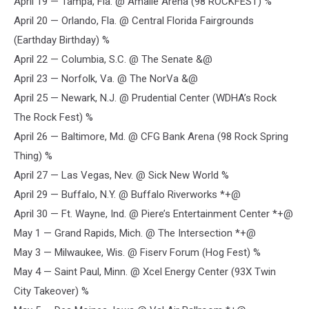
April 19 — Tampa, Fla. @ Amalie Arena (98 ROCKFEST) %
April 20 — Orlando, Fla. @ Central Florida Fairgrounds
(Earthday Birthday) %
April 22 — Columbia, S.C. @ The Senate &@
April 23 — Norfolk, Va. @ The NorVa &@
April 25 — Newark, N.J. @ Prudential Center (WDHA’s Rock
The Rock Fest) %
April 26 — Baltimore, Md. @ CFG Bank Arena (98 Rock Spring
Thing) %
April 27 — Las Vegas, Nev. @ Sick New World %
April 29 — Buffalo, N.Y. @ Buffalo Riverworks *+@
April 30 — Ft. Wayne, Ind. @ Piere’s Entertainment Center *+@
May 1 — Grand Rapids, Mich. @ The Intersection *+@
May 3 — Milwaukee, Wis. @ Fiserv Forum (Hog Fest) %
May 4 — Saint Paul, Minn. @ Xcel Energy Center (93X Twin
City Takeover) %