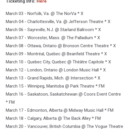
Ticketing Info:
Here
March 03 - Norfolk, Va. @ The NorVa * X
March 04 - Charlottesville, Va. @ Jefferson Theatre * X
March 06 - Sayreville, N.J. @ Starland Ballroom * X
March 07 - Worcester, Mass. @ The Palladium * X
March 08 - Ottawa, Ontario @ Bronson Centre Theatre * X
March 09 - Montréal, Quebec @ Beanfield Theatre * X
March 10 - Quebec City, Quebec @ Théâtre Capitole * X
March 12 - London, Ontario @ London Music Hall * X
March 13 - Grand Rapids, Mich. @ Intersection * X
March 15 - Winnipeg, Manitoba @ Park Theatre * FM
March 16 - Saskatoon, Saskatchewan @ Coors Event Centre
* FM
March 17 - Edmonton, Alberta @ Midway Music Hall * FM
March 18 - Calgary, Alberta @ The Back Alley * FM
March 20 - Vancouver, British Columbia @ The Vogue Theatre