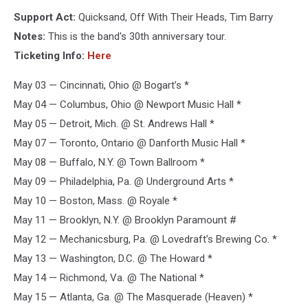
Equal
Support Act:
Quicksand, Off With Their Heads, Tim Barry
Vision
Records
Notes:
This is the band's 30th anniversary tour.
/
Ticketing Info:
Here
Photo
by
May 03 — Cincinnati, Ohio @ Bogart’s *
Dave
May 04 — Columbus, Ohio @ Newport Music Hall *
Decker
May 05 — Detroit, Mich. @ St. Andrews Hall *
May 07 — Toronto, Ontario @ Danforth Music Hall *
May 08 — Buffalo, N.Y. @ Town Ballroom *
May 09 — Philadelphia, Pa. @ Underground Arts *
May 10 — Boston, Mass. @ Royale *
May 11 — Brooklyn, N.Y. @ Brooklyn Paramount #
May 12 — Mechanicsburg, Pa. @ Lovedraft’s Brewing Co. *
May 13 — Washington, D.C. @ The Howard *
May 14 — Richmond, Va. @ The National *
May 15 — Atlanta, Ga. @ The Masquerade (Heaven) *