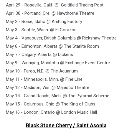
April 29 - Roseville, Calif. @ Goldfield Trading Post
April 30 - Portland, Ore. @ Hawthorne Theatre
May 2 - Boise, Idaho @ Knitting Factory
May 3 - Seattle, Wash. @ El Corazón
May 4 - Vancouver, British Columbia @ Rickshaw Theatre
May 6 - Edmonton, Alberta @ The Starlite Room
May 7 - Calgary, Alberta @ Dickens
May 9 - Winnipeg, Manitoba @ Exchange Event Centre
May 10 - Fargo, N.D. @ The Aquarium
May 11 - Minneapolis, Minn. @ Fine Line
May 12 - Madison, Wis. @ Majestic Theatre
May 14 - Grand Rapids, Mich. @ The Pyramid Scheme
May 15 - Columbus, Ohio @ The King of Clubs
May 16 - London, Ontario @ London Music Hall
Black Stone Cherry / Saint Asonia