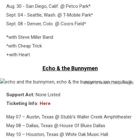
Aug. 30 - San Diego, Calif. @ Petco Park*
Sept. 04 - Seattle, Wash. @ T-Mobile Park^
Sept. 08 - Denver, Colo. @ Coors Field^
*with Steve Miller Band
^with Cheap Trick
+with Heart
Echo & the Bunnymen
Stuart C. Wilson, Getty Images
echo
Support Act:
None Listed
and
the
Ticketing Info:
Here
bunnymen,
echo
May 07 – Austin, Texas @ Stubb’s Waller Creek Amphitheater
&
May 08 – Dallas, Texas @ House Of Blues Dallas
the
May 10 – Houston, Texas @ White Oak Music Hall
bunnymen,