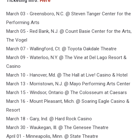
Ticketing Info:
Here
March 03 - Greensboro, N.C. @ Steven Tanger Center for the
Performing Arts
March 05 - Red Bank, N.J. @ Count Basie Center for the Arts,
The Vogel
March 07 - Wallingford, Ct. @ Toyota Oakdale Theatre
March 09 - Waterloo, N.Y. @ The Vine at Del Lago Resort &
Casino
March 10 - Hanover, Md. @ The Hall at Live! Casino & Hotel
March 13 - Morristown, N.J. @ Mayo Performing Arts Center
March 15 - Windsor, Ontario @ The Colosseum at Caesars
March 16 - Mount Pleasant, Mich. @ Soaring Eagle Casino &
Resort
March 18 - Gary, Ind. @ Hard Rock Casino
March 30 - Waukegan, Ill. @ The Genesee Theatre
April 01 - Minneapolis, Minn. @ State Theatre