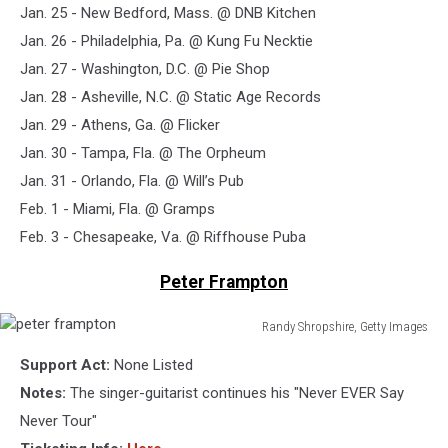
Jan. 25 - New Bedford, Mass. @ DNB Kitchen
Jan. 26 - Philadelphia, Pa. @ Kung Fu Necktie
Jan. 27 - Washington, D.C. @ Pie Shop
Jan. 28 - Asheville, N.C. @ Static Age Records
Jan. 29 - Athens, Ga. @ Flicker
Jan. 30 - Tampa, Fla. @ The Orpheum
Jan. 31 - Orlando, Fla. @ Will’s Pub
Feb. 1 - Miami, Fla. @ Gramps
Feb. 3 - Chesapeake, Va. @ Riffhouse Puba
Peter Frampton
Randy Shropshire, Getty Images
peter
Support Act:
None Listed
frampton
Notes:
The singer-guitarist continues his "Never EVER Say
Never Tour"