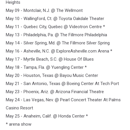
Heights
May 09 - Montclair, N.J. @ The Wellmont
May 10 - Wallingford, Ct. @ Toyota Oakdale Theater
May 11 - Quebec City, Quebec @ Videotron Centre *
May 13 - Philadelphia, Pa. @ The Fillmore Philadelphia
May 14 - Silver Spring, Md. @ The Fillmore Silver Spring
May 16 - Asheville, N.C. @ ExploreAsheville.com Arena *
May 17 - Myrtle Beach, S.C. @ House Of Blues
May 18 - Tampa, Fla. @ Yuengling Center *
May 20 - Houston, Texas @ Bayou Music Center
May 21 - San Antonio, Texas @ Boeing Center At Tech Port
May 23 - Phoenix, Ariz. @ Arizona Financial Theatre
May 24 - Las Vegas, Nev. @ Pearl Concert Theater At Palms
Casino Resort
May 25 - Anaheim, Calif. @ Honda Center *
* arena show