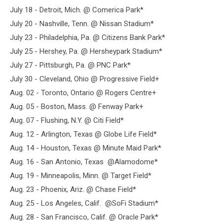
July 18 - Detroit, Mich. @ Comerica Park*
July 20 - Nashville, Tenn. @ Nissan Stadium*
July 23 - Philadelphia, Pa. @ Citizens Bank Park*
July 25 - Hershey, Pa. @ Hersheypark Stadium*
July 27 - Pittsburgh, Pa. @ PNC Park*
July 30 - Cleveland, Ohio @ Progressive Field+
Aug. 02 - Toronto, Ontario @ Rogers Centre+
Aug. 05 - Boston, Mass. @ Fenway Park+
Aug. 07 - Flushing, N.Y. @ Citi Field*
Aug. 12 - Arlington, Texas @ Globe Life Field*
Aug. 14 - Houston, Texas @ Minute Maid Park*
Aug. 16 - San Antonio, Texas @Alamodome*
Aug. 19 - Minneapolis, Minn. @ Target Field*
Aug. 23 - Phoenix, Ariz. @ Chase Field*
Aug. 25 - Los Angeles, Calif. @SoFi Stadium*
Aug. 28 - San Francisco, Calif. @ Oracle Park*