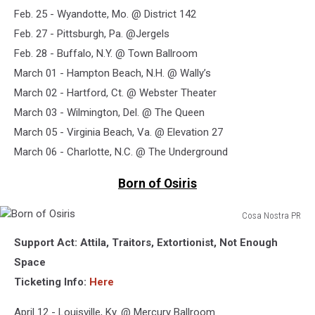
Feb. 25 - Wyandotte, Mo. @ District 142
Feb. 27 - Pittsburgh, Pa. @Jergels
Feb. 28 - Buffalo, N.Y. @ Town Ballroom
March 01 - Hampton Beach, N.H. @ Wally’s
March 02 - Hartford, Ct. @ Webster Theater
March 03 - Wilmington, Del. @ The Queen
March 05 - Virginia Beach, Va. @ Elevation 27
March 06 - Charlotte, N.C. @ The Underground
Born of Osiris
Cosa Nostra PR
Born
Support Act: Attila, Traitors, Extortionist, Not Enough
of
Osiris
Space
Ticketing Info:
Here
April 12 - Louisville, Ky. @ Mercury Ballroom