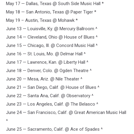
May 17 — Dallas, Texas @ South Side Music Hall *
May 18 — San Antonio, Texas @ Paper Tiger *
May 19 – Austin, Texas @ Mohawk *
June 13 — Louisville, Ky. @ Mercury Ballroom ^
June 14 — Cleveland, Ohio @ House of Blues ^
June 15 — Chicago, Ill. @ Concord Music Hall ^
June 16 — St. Louis, Mo. @ Delmar Hall ^
June 17 — Lawrence, Kan. @ Liberty Hall ^
June 18 — Denver, Colo. @ Ogden Theatre ^
June 20 — Mesa, Ariz. @ Nile Theater ^
June 21 — San Diego, Calif. @ House of Blues ^
June 22 — Santa Ana, Calif. @ Observatory ^
June 23 — Los Angeles, Calif. @ The Belasco ^
June 24 — San Francisco, Calif. @ Great American Music Hall
^
June 25 — Sacramento, Calif. @ Ace of Spades ^