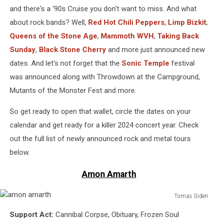
and there's a '90s Cruise you don't want to miss. And what
about rock bands? Well,
Red Hot Chili Peppers
,
Limp Bizkit
,
Queens of the Stone Age
,
Mammoth WVH
,
Taking Back
Sunday
,
Black Stone Cherry
and more just announced new
dates. And let's not forget that the
Sonic Temple
festival
was announced along with Throwdown at the Campground,
Mutants of the Monster Fest and more.
So get ready to open that wallet, circle the dates on your
calendar and get ready for a killer 2024 concert year. Check
out the full list of newly announced rock and metal tours
below.
Amon Amarth
Tomas Giden
amon
Support Act:
Cannibal Corpse, Obituary, Frozen Soul
amarth