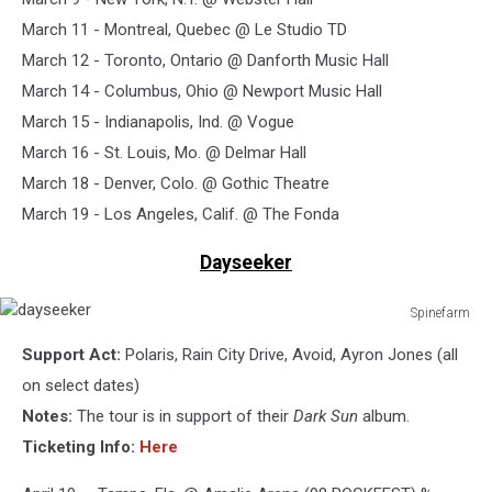
March 11 - Montreal, Quebec @ Le Studio TD
March 12 - Toronto, Ontario @ Danforth Music Hall
March 14 - Columbus, Ohio @ Newport Music Hall
March 15 - Indianapolis, Ind. @ Vogue
March 16 - St. Louis, Mo. @ Delmar Hall
March 18 - Denver, Colo. @ Gothic Theatre
March 19 - Los Angeles, Calif. @ The Fonda
Dayseeker
Spinefarm
dayseeker
Support Act:
Polaris, Rain City Drive, Avoid, Ayron Jones (all
on select dates)
Notes:
The tour is in support of their
Dark Sun
album.
Ticketing Info:
Here