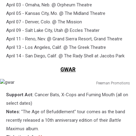
April 03 - Omaha, Neb. @ Orpheum Theatre
April 05 - Kansas City, Mo. @ The Midland Theatre
April 07 - Denver, Colo. @ The Mission
April 09 - Salt Lake City, Utah @ Eccles Theater
April 11 - Reno, Nev. @ Grand Sierra Resort, Grand Theatre
April 13 - Los Angeles, Calif. @ The Greek Theatre
April 14 - San Diego, Calif. @ The Rady Shell at Jacobs Park
GWAR
Freeman Promotions
gwar
Support Act:
Cancer Bats, X-Cops and Fuming Mouth (all on
select dates)
Notes:
"The Age of Befuddlement" tour comes as the band
recently released a 10th anniversary edition of their
Battle
Maximus
album.