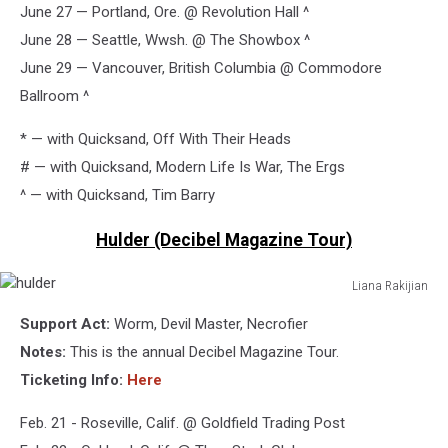
June 27 — Portland, Ore. @ Revolution Hall ^
June 28 — Seattle, Wwsh. @ The Showbox ^
June 29 — Vancouver, British Columbia @ Commodore
Ballroom ^
* — with Quicksand, Off With Their Heads
# — with Quicksand, Modern Life Is War, The Ergs
^ — with Quicksand, Tim Barry
Hulder (Decibel Magazine Tour)
Liana Rakijian
hulder
Support Act:
Worm, Devil Master, Necrofier
Notes:
This is the annual Decibel Magazine Tour.
Ticketing Info:
Here
Feb. 21 - Roseville, Calif. @ Goldfield Trading Post