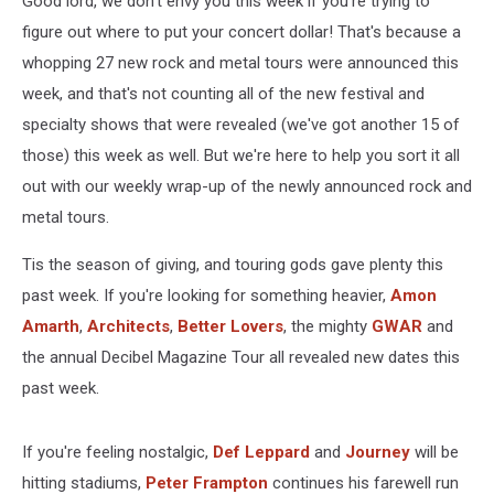
Good lord, we don't envy you this week if you're trying to
Dec.
7,
figure out where to put your concert dollar! That's because a
2023)
whopping 27 new rock and metal tours were announced this
week, and that's not counting all of the new festival and
specialty shows that were revealed (we've got another 15 of
those) this week as well. But we're here to help you sort it all
out with our weekly wrap-up of the newly announced rock and
metal tours.
Tis the season of giving, and touring gods gave plenty this
past week. If you're looking for something heavier,
Amon
Amarth
,
Architects
,
Better Lovers
, the mighty
GWAR
and
the annual Decibel Magazine Tour all revealed new dates this
past week.
If you're feeling nostalgic,
Def Leppard
and
Journey
will be
hitting stadiums,
Peter Frampton
continues his farewell run