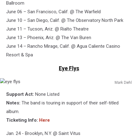
Ballroom
June 06 – San Francisco, Calif. @ The Warfield
June 10 – San Diego, Calif. @ The Observatory North Park
June 11 – Tucson, Ariz. @ Rialto Theatre
June 13 – Phoenix, Ariz. @ The Van Buren
June 14 – Rancho Mirage, Calif. @ Agua Caliente Casino
Resort & Spa
Eye Flys
Mark Diehl
eye
Support Act:
None Listed
flys
Notes:
The band is touring in support of their self-titled
album.
Ticketing Info:
Here
Jan. 24 - Brooklyn, N.Y. @ Saint Vitus