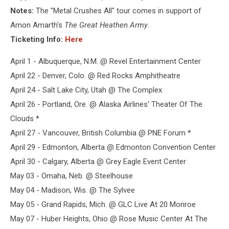
Notes:
The "Metal Crushes All" tour comes in support of
Amon Amarth's
The Great Heathen Army
.
Ticketing Info:
Here
April 1 - Albuquerque, N.M. @ Revel Entertainment Center
April 22 - Denver, Colo. @ Red Rocks Amphitheatre
April 24 - Salt Lake City, Utah @ The Complex
April 26 - Portland, Ore. @ Alaska Airlines' Theater Of The
Clouds *
April 27 - Vancouver, British Columbia @ PNE Forum *
April 29 - Edmonton, Alberta @ Edmonton Convention Center
April 30 - Calgary, Alberta @ Grey Eagle Event Center
May 03 - Omaha, Neb. @ Steelhouse
May 04 - Madison, Wis. @ The Sylvee
May 05 - Grand Rapids, Mich. @ GLC Live At 20 Monroe
May 07 - Huber Heights, Ohio @ Rose Music Center At The