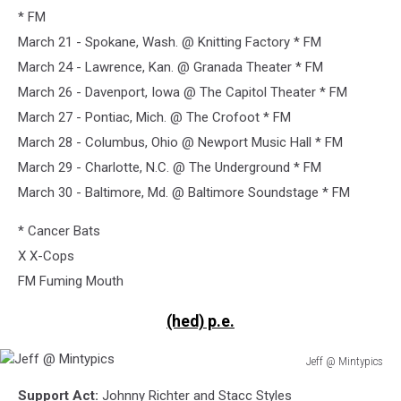
* FM
March 21 - Spokane, Wash. @ Knitting Factory * FM
March 24 - Lawrence, Kan. @ Granada Theater * FM
March 26 - Davenport, Iowa @ The Capitol Theater * FM
March 27 - Pontiac, Mich. @ The Crofoot * FM
March 28 - Columbus, Ohio @ Newport Music Hall * FM
March 29 - Charlotte, N.C. @ The Underground * FM
March 30 - Baltimore, Md. @ Baltimore Soundstage * FM
* Cancer Bats
X X-Cops
FM Fuming Mouth
(hed) p.e.
Jeff @ Mintypics
Jeff
Support Act:
Johnny Richter and Stacc Styles
@