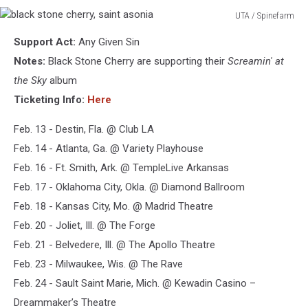
UTA / Spinefarm
black
Support Act:
Any Given Sin
stone
cherry,
Notes:
Black Stone Cherry are supporting their
Screamin' at
saint
the Sky
album
asonia
Ticketing Info:
Here
Feb. 13 - Destin, Fla. @ Club LA
Feb. 14 - Atlanta, Ga. @ Variety Playhouse
Feb. 16 - Ft. Smith, Ark. @ TempleLive Arkansas
Feb. 17 - Oklahoma City, Okla. @ Diamond Ballroom
Feb. 18 - Kansas City, Mo. @ Madrid Theatre
Feb. 20 - Joliet, Ill. @ The Forge
Feb. 21 - Belvedere, Ill. @ The Apollo Theatre
Feb. 23 - Milwaukee, Wis. @ The Rave
Feb. 24 - Sault Saint Marie, Mich. @ Kewadin Casino –
Dreammaker’s Theatre