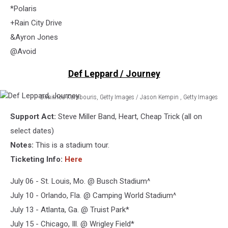
*Polaris
+Rain City Drive
&Ayron Jones
@Avoid
Def Leppard / Journey
Dimitrios Kambouris, Getty Images / Jason Kempin , Getty Images
Def
Support Act:
Steve Miller Band, Heart, Cheap Trick (all on
Leppard,
Journey
select dates)
Notes:
This is a stadium tour.
Ticketing Info:
Here
July 06 - St. Louis, Mo. @ Busch Stadium^
July 10 - Orlando, Fla. @ Camping World Stadium^
July 13 - Atlanta, Ga. @ Truist Park*
July 15 - Chicago, Ill. @ Wrigley Field*