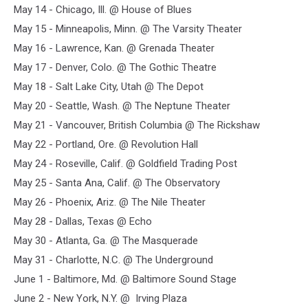
May 14 - Chicago, Ill. @ House of Blues
May 15 - Minneapolis, Minn. @ The Varsity Theater
May 16 - Lawrence, Kan. @ Grenada Theater
May 17 - Denver, Colo. @ The Gothic Theatre
May 18 - Salt Lake City, Utah @ The Depot
May 20 - Seattle, Wash. @ The Neptune Theater
May 21 - Vancouver, British Columbia @ The Rickshaw
May 22 - Portland, Ore. @ Revolution Hall
May 24 - Roseville, Calif. @ Goldfield Trading Post
May 25 - Santa Ana, Calif. @ The Observatory
May 26 - Phoenix, Ariz. @ The Nile Theater
May 28 - Dallas, Texas @ Echo
May 30 - Atlanta, Ga. @ The Masquerade
May 31 - Charlotte, N.C. @ The Underground
June 1 - Baltimore, Md. @ Baltimore Sound Stage
June 2 - New York, N.Y. @ Irving Plaza