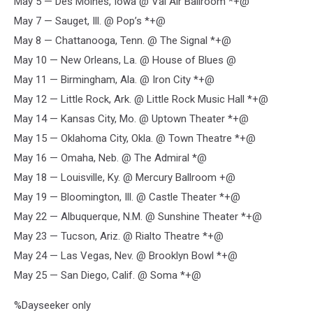
May 5 — Des Moines, Iowa @ Val Air Ballroom *+@
May 7 — Sauget, Ill. @ Pop’s *+@
May 8 — Chattanooga, Tenn. @ The Signal *+@
May 10 — New Orleans, La. @ House of Blues @
May 11 — Birmingham, Ala. @ Iron City *+@
May 12 — Little Rock, Ark. @ Little Rock Music Hall *+@
May 14 — Kansas City, Mo. @ Uptown Theater *+@
May 15 — Oklahoma City, Okla. @ Town Theatre *+@
May 16 — Omaha, Neb. @ The Admiral *@
May 18 — Louisville, Ky. @ Mercury Ballroom +@
May 19 — Bloomington, Ill. @ Castle Theater *+@
May 22 — Albuquerque, N.M. @ Sunshine Theater *+@
May 23 — Tucson, Ariz. @ Rialto Theatre *+@
May 24 — Las Vegas, Nev. @ Brooklyn Bowl *+@
May 25 — San Diego, Calif. @ Soma *+@
%Dayseeker only