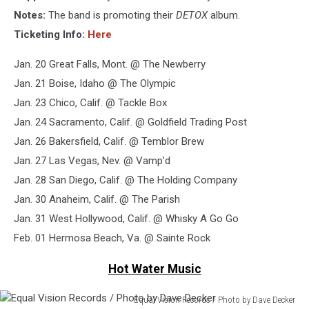
Mintypics
Notes:
The band is promoting their
DETOX
album.
Ticketing Info:
Here
Jan. 20 Great Falls, Mont. @ The Newberry
Jan. 21 Boise, Idaho @ The Olympic
Jan. 23 Chico, Calif. @ Tackle Box
Jan. 24 Sacramento, Calif. @ Goldfield Trading Post
Jan. 26 Bakersfield, Calif. @ Temblor Brew
Jan. 27 Las Vegas, Nev. @ Vamp’d
Jan. 28 San Diego, Calif. @ The Holding Company
Jan. 30 Anaheim, Calif. @ The Parish
Jan. 31 West Hollywood, Calif. @ Whisky A Go Go
Feb. 01 Hermosa Beach, Va. @ Sainte Rock
Hot Water Music
Equal Vision Records / Photo by Dave Decker