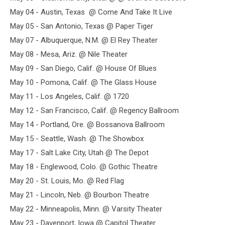
May 04 - Austin, Texas @ Come And Take It Live
May 05 - San Antonio, Texas @ Paper Tiger
May 07 - Albuquerque, N.M. @ El Rey Theater
May 08 - Mesa, Ariz. @ Nile Theater
May 09 - San Diego, Calif. @ House Of Blues
May 10 - Pomona, Calif. @ The Glass House
May 11 - Los Angeles, Calif. @ 1720
May 12 - San Francisco, Calif. @ Regency Ballroom
May 14 - Portland, Ore. @ Bossanova Ballroom
May 15 - Seattle, Wash. @ The Showbox
May 17 - Salt Lake City, Utah @ The Depot
May 18 - Englewood, Colo. @ Gothic Theatre
May 20 - St. Louis, Mo. @ Red Flag
May 21 - Lincoln, Neb. @ Bourbon Theatre
May 22 - Minneapolis, Minn. @ Varsity Theater
May 23 - Davenport, Iowa @ Capitol Theater