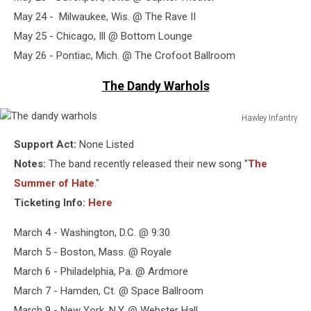
May 24 - Milwaukee, Wis. @ The Rave II
May 25 - Chicago, Ill @ Bottom Lounge
May 26 - Pontiac, Mich. @ The Crofoot Ballroom
The Dandy Warhols
Hawley Infantry
The
Support Act:
None Listed
dandy
warhols
Notes:
The band recently released their new song "
The
Summer of Hate
."
Ticketing Info:
Here
March 4 - Washington, D.C. @ 9:30
March 5 - Boston, Mass. @ Royale
March 6 - Philadelphia, Pa. @ Ardmore
March 7 - Hamden, Ct. @ Space Ballroom
March 9 - New York, N.Y. @ Webster Hall