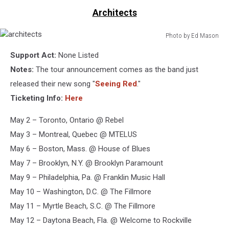
Architects
Photo by Ed Mason
architects
Support Act:
None Listed
Notes:
The tour announcement comes as the band just
released their new song "
Seeing Red
."
Ticketing Info:
Here
May 2 – Toronto, Ontario @ Rebel
May 3 – Montreal, Quebec @ MTELUS
May 6 – Boston, Mass. @ House of Blues
May 7 – Brooklyn, N.Y. @ Brooklyn Paramount
May 9 – Philadelphia, Pa. @ Franklin Music Hall
May 10 – Washington, D.C. @ The Fillmore
May 11 – Myrtle Beach, S.C. @ The Fillmore
May 12 – Daytona Beach, Fla. @ Welcome to Rockville