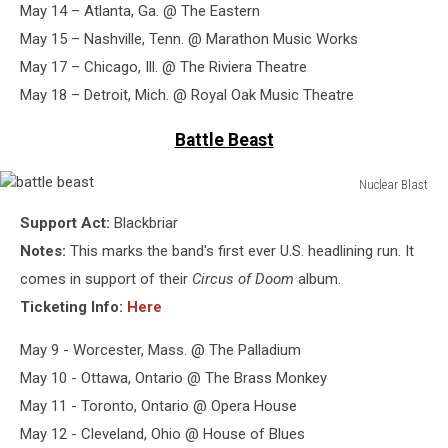
May 14 – Atlanta, Ga. @ The Eastern
May 15 – Nashville, Tenn. @ Marathon Music Works
May 17 – Chicago, Ill. @ The Riviera Theatre
May 18 – Detroit, Mich. @ Royal Oak Music Theatre
Battle Beast
Nuclear Blast
battle
Support Act:
Blackbriar
beast
Notes:
This marks the band's first ever U.S. headlining run. It
comes in support of their
Circus of Doom
album.
Ticketing Info:
Here
May 9 - Worcester, Mass. @ The Palladium
May 10 - Ottawa, Ontario @ The Brass Monkey
May 11 - Toronto, Ontario @ Opera House
May 12 - Cleveland, Ohio @ House of Blues