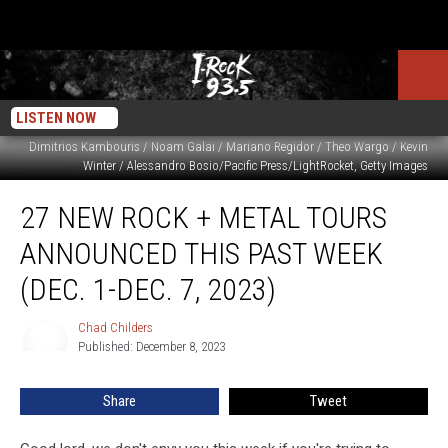
LISTEN NOW
Dimitrios Kambouris / Noam Galai / Mariano Regidor / Theo Wargo / Kevin
Winter / Alessandro Bosio/Pacific Press/LightRocket, Getty Images
27
27 NEW ROCK + METAL TOURS
New
Rock
ANNOUNCED THIS PAST WEEK
+
Metal
(DEC. 1-DEC. 7, 2023)
Tours
Announced
Chad Childers
Chad
This
Published: December 8, 2023
Childers
Past
Week
Share
Tweet
(Dec.
1-