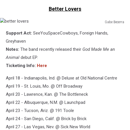
Better Lovers
Gabe Becerra
better
Support Act:
SeeYouSpaceCowboys, Foreign Hands,
lovers
Greyhaven
Notes:
The band recently released their
God Made Me an
Animal
debut EP.
Ticketing Info:
Here
April 18 - Indianapolis, Ind. @ Deluxe at Old National Centre
April 19 - St. Louis, Mo. @ Off Broadway
April 20 - Lawrence, Kan. @ The Bottleneck
April 22 - Albuquerque, N.M. @ Launchpad
April 23 - Tucson, Ariz. @ 191 Toole
April 24 - San Diego, Calif. @ Brick by Brick
April 27 - Las Vegas, Nev. @ Sick New World