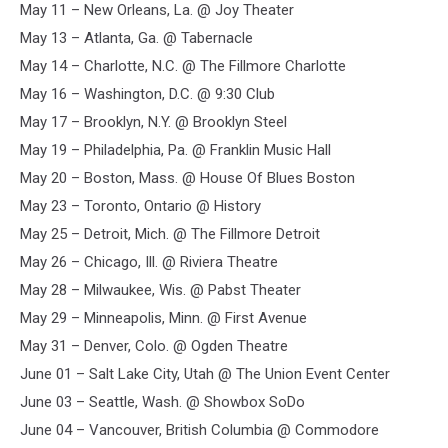
May 11 – New Orleans, La. @ Joy Theater
ian
mcculloch
May 13 – Atlanta, Ga. @ Tabernacle
May 14 – Charlotte, N.C. @ The Fillmore Charlotte
May 16 – Washington, D.C. @ 9:30 Club
May 17 – Brooklyn, N.Y. @ Brooklyn Steel
May 19 – Philadelphia, Pa. @ Franklin Music Hall
May 20 – Boston, Mass. @ House Of Blues Boston
May 23 – Toronto, Ontario @ History
May 25 – Detroit, Mich. @ The Fillmore Detroit
May 26 – Chicago, Ill. @ Riviera Theatre
May 28 – Milwaukee, Wis. @ Pabst Theater
May 29 – Minneapolis, Minn. @ First Avenue
May 31 – Denver, Colo. @ Ogden Theatre
June 01 – Salt Lake City, Utah @ The Union Event Center
June 03 – Seattle, Wash. @ Showbox SoDo
June 04 – Vancouver, British Columbia @ Commodore