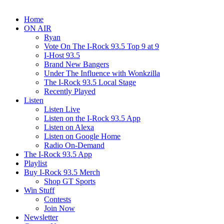
Home
ON AIR
Ryan
Vote On The I-Rock 93.5 Top 9 at 9
I-Host 93.5
Brand New Bangers
Under The Influence with Wonkzilla
The I-Rock 93.5 Local Stage
Recently Played
Listen
Listen Live
Listen on the I-Rock 93.5 App
Listen on Alexa
Listen on Google Home
Radio On-Demand
The I-Rock 93.5 App
Playlist
Buy I-Rock 93.5 Merch
Shop GT Sports
Win Stuff
Contests
Join Now
Newsletter