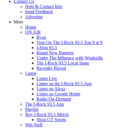
Contact Us
Help & Contact Info
Send Feedback
Advertise
More
Home
ON AIR
Ryan
Vote On The I-Rock 93.5 Top 9 at 9
I-Host 93.5
Brand New Bangers
Under The Influence with Wonkzilla
The I-Rock 93.5 Local Stage
Recently Played
Listen
Listen Live
Listen on the I-Rock 93.5 App
Listen on Alexa
Listen on Google Home
Radio On-Demand
The I-Rock 93.5 App
Playlist
Buy I-Rock 93.5 Merch
Shop GT Sports
Win Stuff