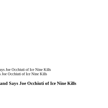
oe Occhiuti of Ice Nine Kills
d Says Joe Occhiuti of Ice Nine Kills