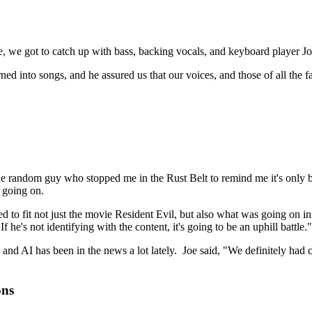
, we got to catch up with bass, backing vocals, and keyboard player Jo
ed into songs, and he assured us that our voices, and those of all the 
the random guy who stopped me in the Rust Belt to remind me it's only be
 going on.
 to fit not just the movie Resident Evil, but also what was going on in
e's not identifying with the content, it's going to be an uphill battle."
nd AI has been in the news a lot lately. Joe said, "We definitely had 
ons