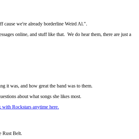
ff cause we're already borderline Weird Al.".
ssages online, and stuff like that. We do hear them, there are just a
ing it was, and how great the band was to them.
questions about what songs she likes most.
 with Rockstars anytime here.
 Rust Belt.