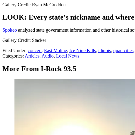
Gallery Credit: Ryan McCredden
LOOK: Every state's nickname and where 
Spokeo
analyzed state government information and other historical sour
Gallery Credit: Stacker
Filed Under
:
concert
,
East Moline
,
Ice Nine Kills
,
illinois
,
quad cities
Categories
:
Articles
,
Audio
,
Local News
More From I-Rock 93.5