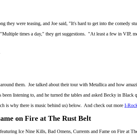
 they were teasing, and Joe said, "It's hard to get into the comedy stu
 "Multiple times a day," they get suggestions. "At least a few in VIP, me
g
e around them. Joe talked about their tour with Metallica and how amaz
's been listening to, and he turned the tables and asked Becky in Black 
hich is why there is music behind us) below. And check out more
I-Rock
ame on Fire at The Rust Belt
 featuring Ice Nine Kills, Bad Omens, Currents and Fame on Fire at The