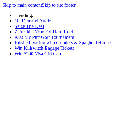
Skip to main content
Skip to site footer
Trending:
On Demand Audio
Seize The Deal
7 Freakin' Years Of Hard Rock
Kiss My Putt Golf Tournament
Jobsite Invasion with Grinders & Spaghetti House
Win Killswitch Engage Tickets
Win $500 Visa Gift Card