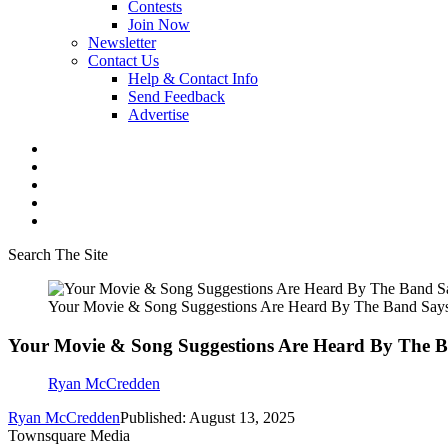
Contests
Join Now
Newsletter
Contact Us
Help & Contact Info
Send Feedback
Advertise
Search The Site
Your Movie & Song Suggestions Are Heard By The Band Says J
Your Movie & Song Suggestions Are Heard By The Ban
Ryan McCredden
Ryan McCredden
Published: August 13, 2025
Townsquare Media