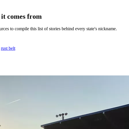
it comes from
ces to compile this list of stories behind every state's nickname.
,
rust belt