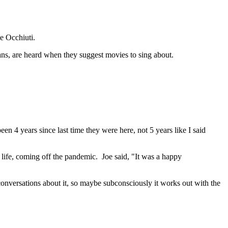
e Occhiuti.
fans, are heard when they suggest movies to sing about.
en 4 years since last time they were here, not 5 years like I said
 life, coming off the pandemic. Joe said, "It was a happy
conversations about it, so maybe subconsciously it works out with the