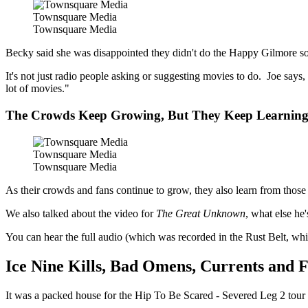
Townsquare Media
Townsquare Media
Becky said she was disappointed they didn't do the Happy Gilmore song
It's not just radio people asking or suggesting movies to do. Joe says,
lot of movies."
The Crowds Keep Growing, But They Keep Learnin
Townsquare Media
Townsquare Media
As their crowds and fans continue to grow, they also learn from thos
We also talked about the video for
The Great Unknown
, what else he
You can hear the full audio (which was recorded in the Rust Belt, w
Ice Nine Kills, Bad Omens, Currents and F
It was a packed house for the Hip To Be Scared - Severed Leg 2 tour