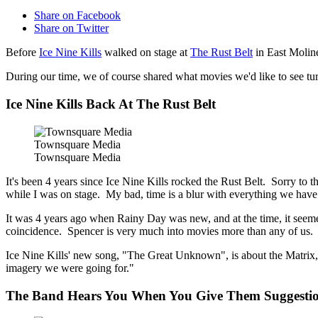
Share on Facebook
Share on Twitter
Before
Ice Nine Kills
walked on stage at
The Rust Belt
in East Moline
During our time, we of course shared what movies we'd like to see turn
Ice Nine Kills Back At The Rust Belt
Townsquare Media
Townsquare Media
It's been 4 years since Ice Nine Kills rocked the Rust Belt. Sorry to 
while I was on stage. My bad, time is a blur with everything we have
It was 4 years ago when Rainy Day was new, and at the time, it seemed
coincidence. Spencer is very much into movies more than any of us. If h
Ice Nine Kills' new song, "The Great Unknown", is about the Matrix, a
imagery we were going for."
The Band Hears You When You Give Them Suggesti