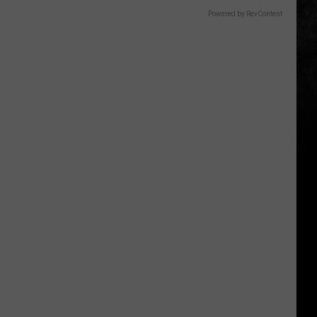
Powered by RevContent