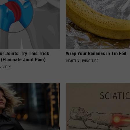
r Joints: Try This Trick
Wrap Your Bananas in Tin Foil
(Eliminate Joint Pain)
HEALTHY LIVING TIPS
NG TIPS