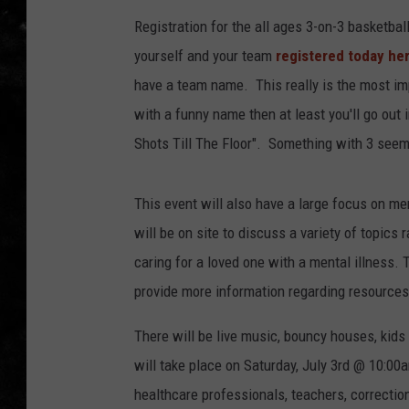
Registration for the all ages 3-on-3 basketba
THE I-ROCK 93.5 LOCA
yourself and your team
registered today he
RECENTLY PLAYED
have a team name. This really is the most imp
with a funny name then at least you'll go out 
Shots Till The Floor". Something with 3 see
This event will also have a large focus on m
will be on site to discuss a variety of topic
caring for a loved one with a mental illness.
provide more information regarding resources
There will be live music, bouncy houses, kids
will take place on Saturday, July 3rd @ 10:00a
healthcare professionals, teachers, correctiona