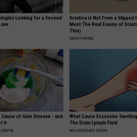
ingles Looking for a Second
Sciatica is Not From a Slipped 
Love
Meet The Real Enemy of Sciati
This)
SMOOTHSPINE
 Cause of Gum Disease - and
What Cause Excessive Swelling
t It
The Drain Lymph Fluid
 DENTAL
WELLNESSGAZE EDEMA