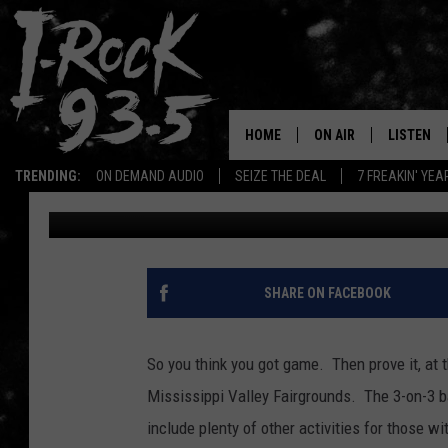
GET YOUR HOOP SKILLS
ON-3 TOURNAMENT
HOME
ON AIR
LISTEN
TRENDING:
ON DEMAND AUDIO
SEIZE THE DEAL
7 FREAKIN' YE
Ryan McCredden
Published: June 2, 2021
RYAN
LISTEN LI
VOTE ON THE I-ROCK 9
LISTEN ON
AT 9
LISTEN O
SHARE ON FACEBOOK
I-HOST 93.5
LISTEN O
BRAND NEW BANGERS
So you think you got game. Then prove it, at
RADIO O
Mississippi Valley Fairgrounds. The 3-on-3 b
UNDER THE INFLUENC
WONKZILLA
include plenty of other activities for those w