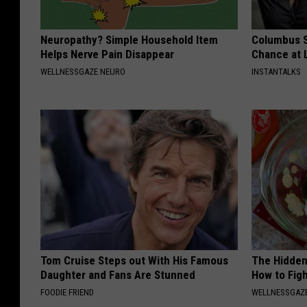
Neuropathy? Simple Household Item
Columbus S
Helps Nerve Pain Disappear
Chance at 
WELLNESSGAZE NEURO
INSTANTALKS
Tom Cruise Steps out With His Famous
The Hidden
Daughter and Fans Are Stunned
How to Figh
FOODIE FRIEND
WELLNESSGAZE