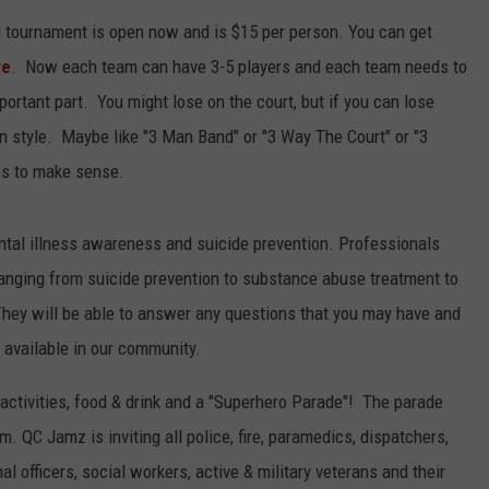
ll tournament is open now and is $15 per person. You can get
L STAGE
ADVERTISE
re
. Now each team can have 3-5 players and each team needs to
ortant part. You might lose on the court, but if you can lose
in style. Maybe like "3 Man Band" or "3 Way The Court" or "3
ms to make sense.
ental illness awareness and suicide prevention. Professionals
s ranging from suicide prevention to substance abuse treatment to
 They will be able to answer any questions that you may have and
 available in our community.
 activities, food & drink and a "Superhero Parade"! The parade
m. QC Jamz is inviting all police, fire, paramedics, dispatchers,
l officers, social workers, active & military veterans and their