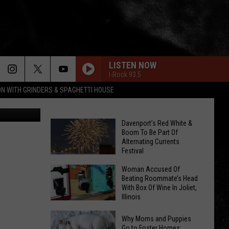
 3-
LISTEN NOW
I-Rock 93.5
ON WITH GRINDERS & SPAGHETTI HOUSE
valio84sl
Davenport’s Red White &
Boom To Be Part Of
Alternating Currents
Festival
Davenport’s
Woman Accused Of
Red
Beating Roommate’s Head
With Box Of Wine In Joliet,
White
Illinois
&
Woman
Boom
Why Moms and Puppies
Accused
Go to Foster Homes: