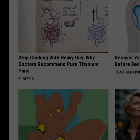
Stop Cooking With Heavy Oils: Why
Recover You
Doctors Recommend Pure Titanium
Before Bed 
Pans
HEALTHIER LIVI
PLATEFUL