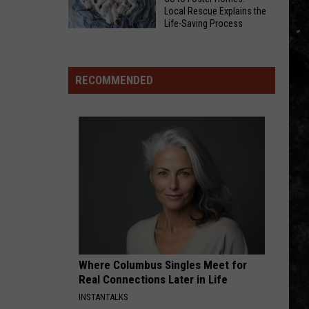
To
Local Rescue Explains the
Of
Be
Life-Saving Process
Beating
Why
Part
Roommate’s
Moms
Of
Head
and
Alternating
RECOMMENDED
With
Puppies
Currents
Box
Go
Festival
Of
to
Wine
Foster
In
Homes:
Joliet,
Local
Illinois
Rescue
Explains
the
Life-
Saving
Where Columbus Singles Meet for
Process
Real Connections Later in Life
INSTANTALKS