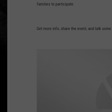
families to participate.
Get more info, share the event, and talk som