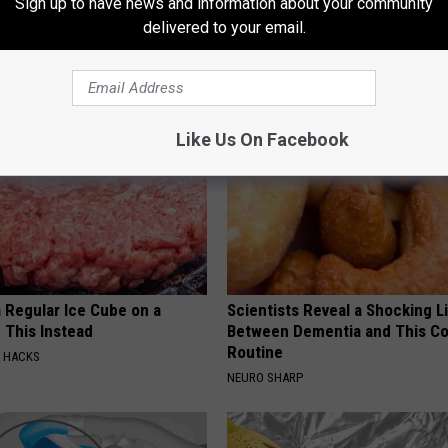
Sign up to have news and information about your community
delivered to your email.
AROUND THE WEB
Like Us On Facebook
 Regular Ice Cube on a
Scientists Reveal a Shocking L
 This Instead
Between Dementia and This 
Routine
E HACKS
NEURO SHARP