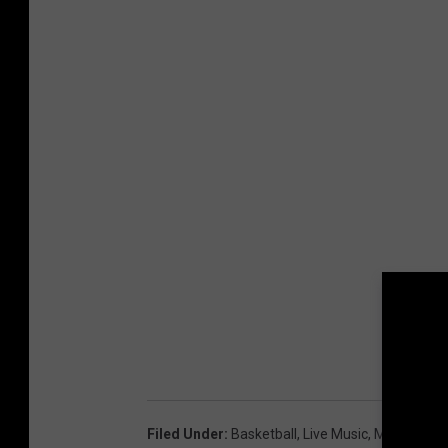
1
.
2
1
Filed Under
:
Basketball
,
Live Music
,
Mississippi 