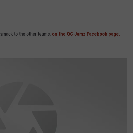
e smack to the other teams,
on the QC Jamz Facebook page.