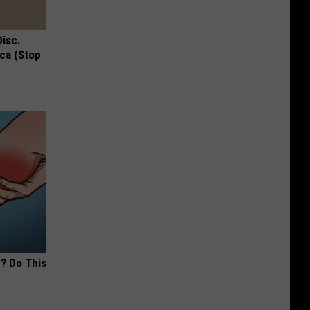
Disc.
ca (Stop
? Do This