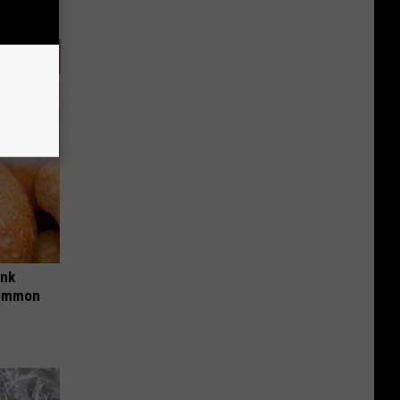
ink
Common