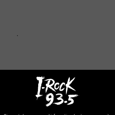
Valley Fair
,
MVF
,
Tournament