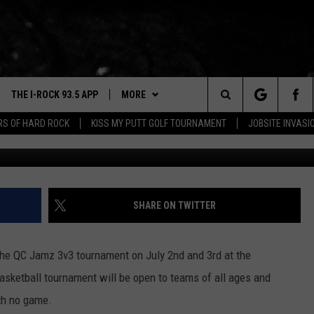
 READY FOR A QUAD CITIES
THE I-ROCK 93.5 APP
MORE
Search
ARS OF HARD ROCK
KISS MY PUTT GOLF TOURNAMENT
JOBSITE INVASI
VE
PLAYLIST
The
3.5 TOP 9
 THE I-ROCK 93.5 APP
BUY I-ROCK 93.5 MERCH
SHOP GT SPORTS
Site
N ALEXA
WIN STUFF
CONTESTS
SHARE ON TWITTER
N GOOGLE HOME
NEWSLETTER
JOIN NOW
 the QC Jamz 3v3 tournament on July 2nd and 3rd at the
N-DEMAND
CONTACT US
HELP & CONTACT INFO
asketball tournament will be open to teams of all ages and
E WITH
ith no game.
SEND FEEDBACK