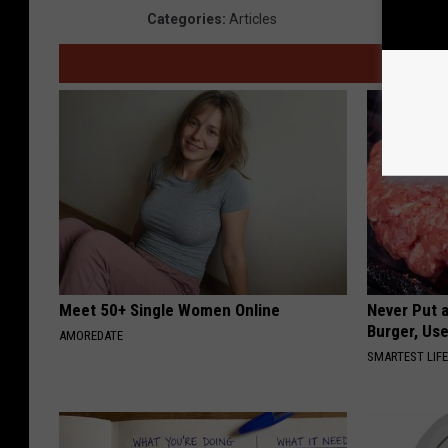
Categories
:
Articles
Meet 50+ Single Women Online
Never Put a
Burger, Use
AMOREDATE
SMARTEST LIF