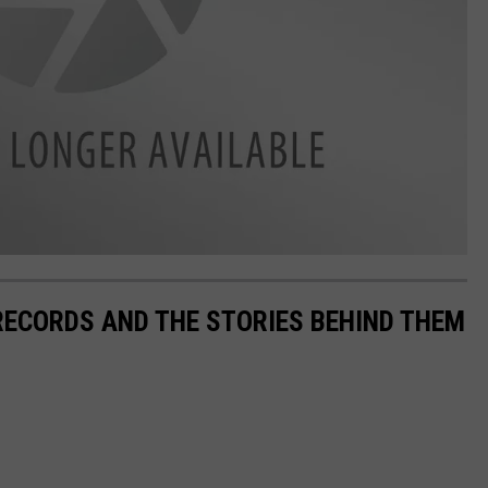
 RECORDS AND THE STORIES BEHIND THEM