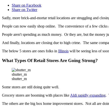
Share on Facebook
Share on Twitter
Sadly, more brick-and-mortar retail locations are struggling and closi
People can now easily shop online. The convenience of a few clicks a
People aren't spending as much money. Or they are, but the money just
And finally, locations are closing due to high crime. The same company 
The below 5 stores are ones folks in
Illinois
will be seeing less of soo
What Types Of Retail Stores Are Going Strong?
shutter_m
shutter_m
Some stores are still doing quite well.
Grocery stores are booming with places like
Aldi rapidly expanding
. 
The others are the big box home improvement stores. Not all are do