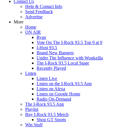
Contact Us
Help & Contact Info
Send Feedback
Advertise
More
Home
ON AIR
Ryan
Vote On The I-Rock 93.5 Top 9 at 9
I-Host 93.5
Brand New Bangers
Under The Influence with Wonkzilla
The I-Rock 93.5 Local Stage
Recently Played
Listen
Listen Live
Listen on the I-Rock 93.5 App
Listen on Alexa
Listen on Google Home
Radio On-Demand
The I-Rock 93.5 App
Playlist
Buy I-Rock 93.5 Merch
Shop GT Sports
Win Stuff