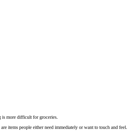
is more difficult for groceries.
are items people either need immediately or want to touch and feel.