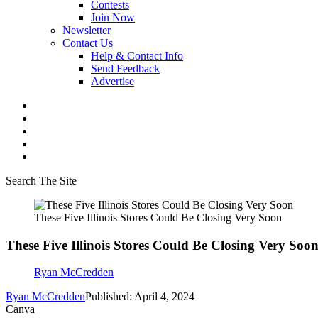
Contests
Join Now
Newsletter
Contact Us
Help & Contact Info
Send Feedback
Advertise
Search The Site
These Five Illinois Stores Could Be Closing Very Soon
These Five Illinois Stores Could Be Closing Very Soo
Ryan McCredden
Ryan McCredden
Published: April 4, 2024
Canva