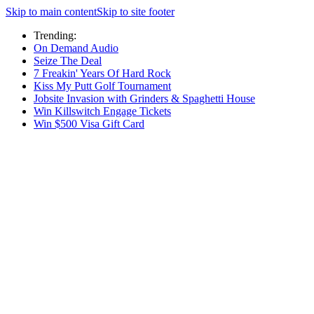
Skip to main content
Skip to site footer
Trending:
On Demand Audio
Seize The Deal
7 Freakin' Years Of Hard Rock
Kiss My Putt Golf Tournament
Jobsite Invasion with Grinders & Spaghetti House
Win Killswitch Engage Tickets
Win $500 Visa Gift Card