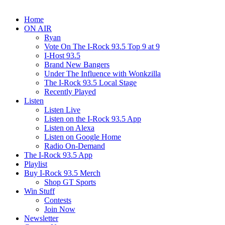
Home
ON AIR
Ryan
Vote On The I-Rock 93.5 Top 9 at 9
I-Host 93.5
Brand New Bangers
Under The Influence with Wonkzilla
The I-Rock 93.5 Local Stage
Recently Played
Listen
Listen Live
Listen on the I-Rock 93.5 App
Listen on Alexa
Listen on Google Home
Radio On-Demand
The I-Rock 93.5 App
Playlist
Buy I-Rock 93.5 Merch
Shop GT Sports
Win Stuff
Contests
Join Now
Newsletter