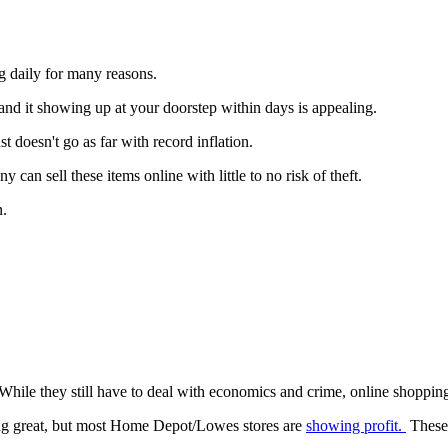
ng daily for many reasons.
nd it showing up at your doorstep within days is appealing.
 doesn't go as far with record inflation.
can sell these items online with little to no risk of theft.
n.
While they still have to deal with economics and crime, online shopping 
ing great, but most Home Depot/Lowes stores are
showing profit.
These 