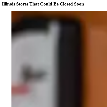
Illinois Stores That Could Be Closed Soon