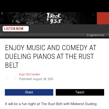
LISTEN NOW
Eugeneonline
Enjoy
ENJOY MUSIC AND COMEDY AT
Music
and
DUELING PIANOS AT THE RUST
Comedy
At
BELT
Dueling
Pianos
Ryan McCredden
Ryan
At
Published: August 28, 2025
McCredden
The
Rust
Share
Tweet
Belt
It will be a fun night at The Rust Belt with Midwest Dueling