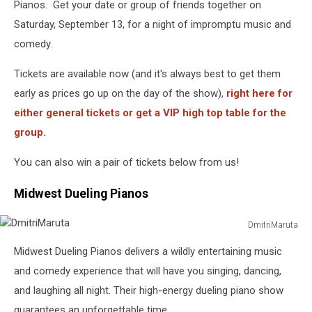
Pianos. Get your date or group of friends together on
Saturday, September 13, for a night of impromptu music and
comedy.
Tickets are available now (and it's always best to get them
early as prices go up on the day of the show),
right here for
either general tickets or get a VIP high top table for the
group.
You can also win a pair of tickets below from us!
Midwest Dueling Pianos
DmitriMaruta
DmitriMaruta
Midwest Dueling Pianos delivers a wildly entertaining music
and comedy experience that will have you singing, dancing,
and laughing all night. Their high-energy dueling piano show
guarantees an unforgettable time.