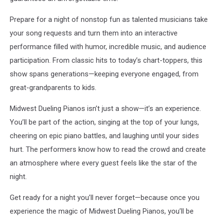
Prepare for a night of nonstop fun as talented musicians take
your song requests and turn them into an interactive
performance filled with humor, incredible music, and audience
participation. From classic hits to today’s chart-toppers, this
show spans generations—keeping everyone engaged, from
great-grandparents to kids.
Midwest Dueling Pianos isn’t just a show—it’s an experience.
You’ll be part of the action, singing at the top of your lungs,
cheering on epic piano battles, and laughing until your sides
hurt. The performers know how to read the crowd and create
an atmosphere where every guest feels like the star of the
night.
Get ready for a night you’ll never forget—because once you
experience the magic of Midwest Dueling Pianos, you’ll be