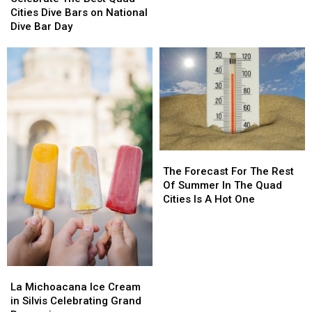
–
–
Best
Best
Cities Dive Bars on National
Amanda
Amanda
Quad
Quad
Dive Bar Day
from
from
Cities
Cities
Eva
Eva
Dive
Dive
Under
Under
Bars
Bars
Fire
Fire
on
on
“We’re
“We’re
National
National
Never
Never
Dive
Dive
Going
Going
Bar
Bar
Away
Away
Day
Day
Again”
Again”
The
The
Forecast
Forecast
The Forecast For The Rest
For
For
Of Summer In The Quad
The
The
Cities Is A Hot One
Rest
Rest
Of
Of
Summer
Summer
In
In
The
The
La
La
Quad
Quad
Michoacana
Michoacana
La Michoacana Ice Cream
Cities
Cities
Ice
Ice
in Silvis Celebrating Grand
Is
Is