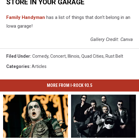
STORE IN YOUR GARAGE
Family Handyman
has a list of things that don't belong in an
Iowa garage!
Gallery Credit: Canva
Filed Under
:
Comedy
,
Concert
,
Illinois
,
Quad Cities
,
Rust Belt
Categories
:
Articles
MORE FROM I-ROCK 93.5