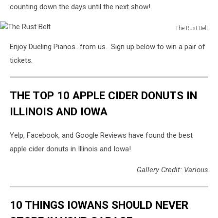
counting down the days until the next show!
The Rust Belt
The
Enjoy Dueling Pianos...from us. Sign up below to win a pair of
Rust
Belt
tickets.
THE TOP 10 APPLE CIDER DONUTS IN
ILLINOIS AND IOWA
Yelp, Facebook, and Google Reviews have found the best
apple cider donuts in Illinois and Iowa!
Gallery Credit: Various
10 THINGS IOWANS SHOULD NEVER