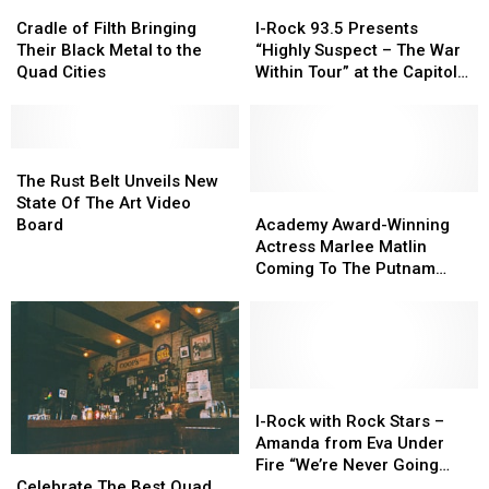
Cradle
Cradle
I-
I-
of
of
Rock
Rock
Cradle of Filth Bringing
I-Rock 93.5 Presents
Filth
Filth
93.5
93.5
Their Black Metal to the
“Highly Suspect – The War
Bringing
Bringing
Presents
Presents
Quad Cities
Within Tour” at the Capitol
Their
Their
“Highly
“Highly
Theatre
Black
Black
Suspect
Suspect
Metal
Metal
–
–
to
to
The
The
The
The
the
the
Rust
Rust
War
War
The Rust Belt Unveils New
Quad
Quad
Belt
Belt
Within
Within
Academy
Academy
State Of The Art Video
Cities
Cities
Unveils
Unveils
Tour”
Tour”
Award-
Award-
Board
Academy Award-Winning
New
New
at
at
Winning
Winning
Actress Marlee Matlin
State
State
the
the
Actress
Actress
Coming To The Putnam
Of
Of
Capitol
Capitol
Marlee
Marlee
Museum in Davenport
The
The
Theatre
Theatre
Matlin
Matlin
Art
Art
Coming
Coming
Video
Video
To
To
Board
Board
The
The
Putnam
Putnam
I-
I-
Museum
Museum
Rock
Rock
I-Rock with Rock Stars –
in
in
with
with
Amanda from Eva Under
Davenport
Davenport
Rock
Rock
Celebrate
Celebrate
Fire “We’re Never Going
Stars
Stars
The
The
Away Again”
Celebrate The Best Quad